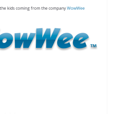
r the kids coming from the company
WowWee