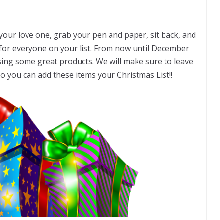
r your love one, grab your pen and paper, sit back, and
for everyone on your list. From now until December
sing some great products. We will make sure to leave
 so you can add these items your Christmas List!!