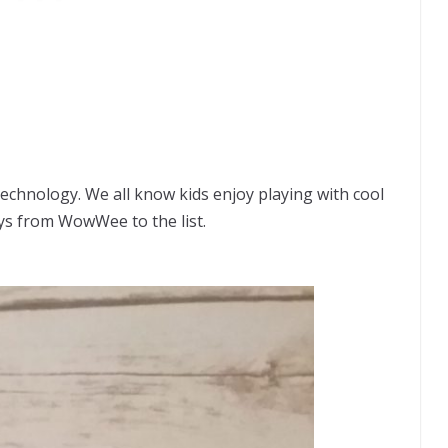
 technology. We all know kids enjoy playing with cool
ys from WowWee to the list.