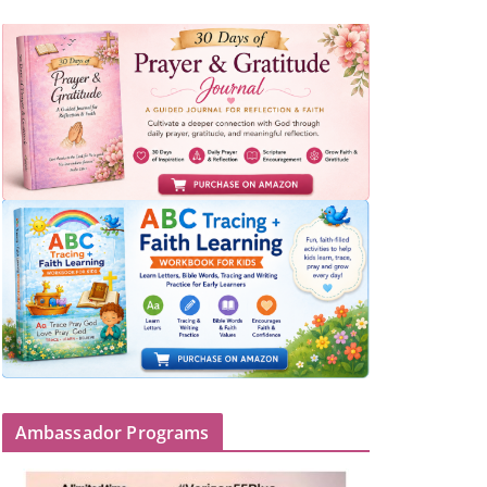
Ambassador Programs