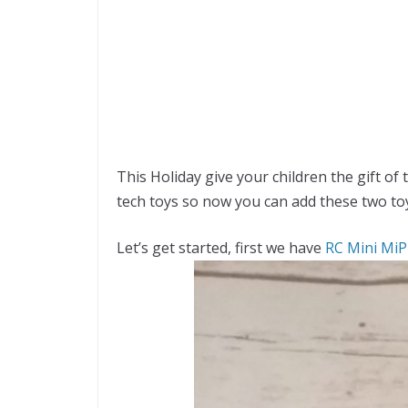
This Holiday give your children the gift of
tech toys so now you can add these two to
Let’s get started, first we have
RC Mini MiP