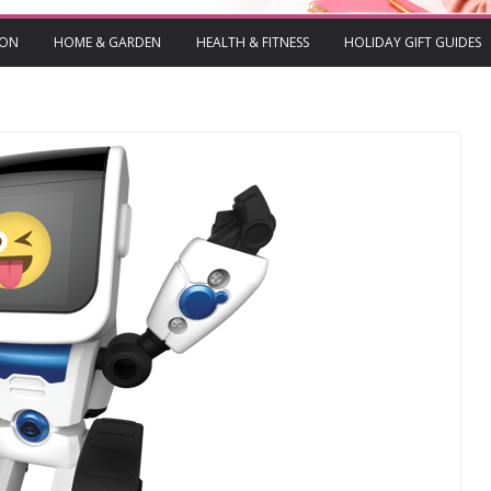
ION
HOME & GARDEN
HEALTH & FITNESS
HOLIDAY GIFT GUIDES