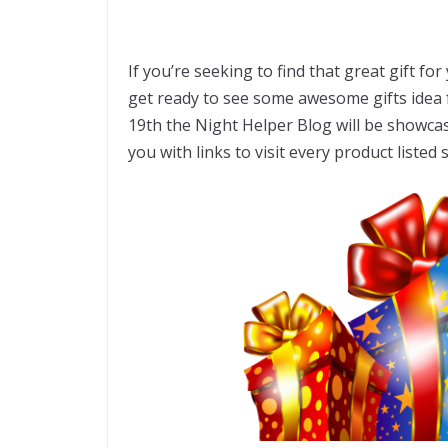
If you’re seeking to find that great gift fo
get ready to see some awesome gifts idea 
19th the Night Helper Blog will be showca
you with links to visit every product listed