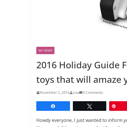
NH NEWS
2016 Holiday Guide 
toys that will amaze 
November 2, 2016
Lisa
0 Comments
Share
Tweet
Pin
Howdy everyone, I just wanted to inform y