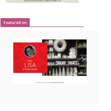
Featured on