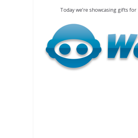
Today we’re showcasing gifts fo