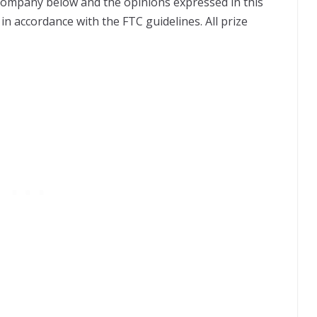
 company below and the opinions expressed in this
in accordance with the FTC guidelines. All prize