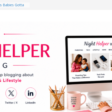
 Babies Gotta
 National
th
en a Dark Living
Every Day Might
You Do for
s Review:
t Completely
ng Experience
lege Student
orm Room in 2026