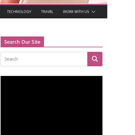
TECHNOLOGY
TRAVEL
WORK WITH US
Search Our Site