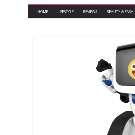
HOME
LIFESTYLE
REVIEWS
BEAUTY & FASH