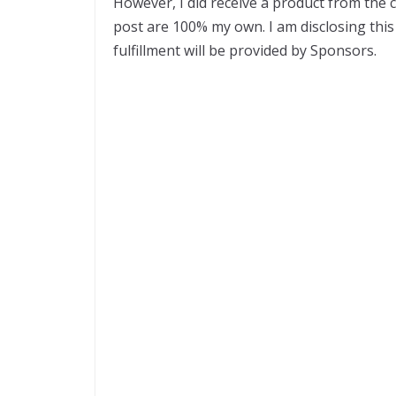
However, I did receive a product from the
post are 100% my own. I am disclosing this 
fulfillment will be provided by Sponsors.