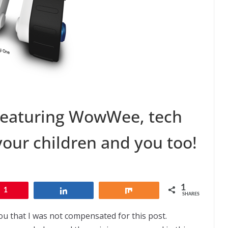
Featuring WowWee, tech
your children and you too!
1
1
Share
Share
SHARES
ou that I was not compensated for this post.