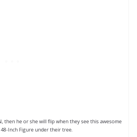
 then he or she will flip when they see this awesome
8-Inch Figure under their tree.