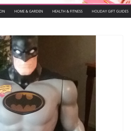
ION
HOME & GARDEN
HEALTH & FITNESS
HOLIDAY GIFT GUIDES