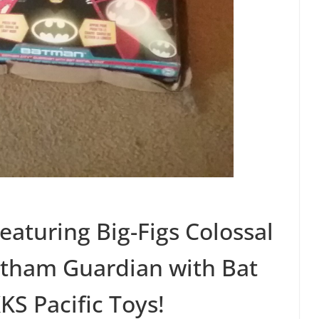
eaturing Big-Figs Colossal
otham Guardian with Bat
KS Pacific Toys!