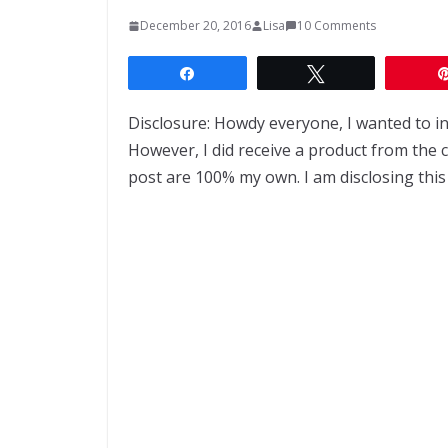
December 20, 2016
Lisa
10 Comments
Share
Tweet
Disclosure: Howdy everyone, I wanted to i
However, I did receive a product from the
post are 100% my own. I am disclosing this