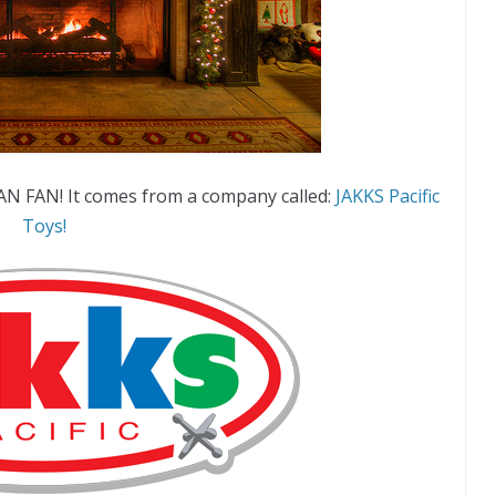
AN FAN! It comes from a company called:
JAKKS Pacific
Toys!