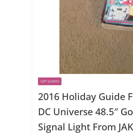
GIFT GUIDES
2016 Holiday Guide F
DC Universe 48.5″ G
Signal Light From JAK