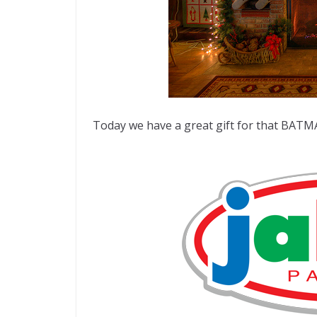
Today we have a great gift for that BATM