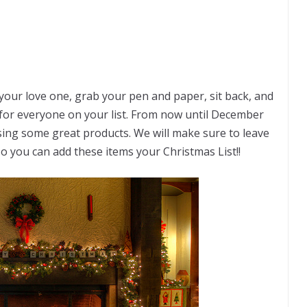
r your love one, grab your pen and paper, sit back, and
for everyone on your list. From now until December
sing some great products. We will make sure to leave
 so you can add these items your Christmas List!!