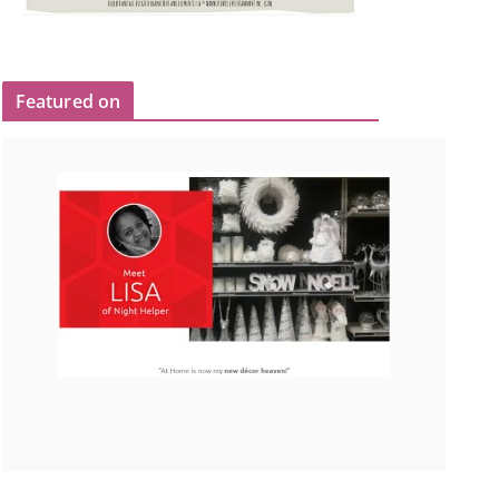
Featured on