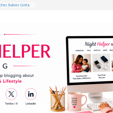
hes Babies Gotta
for National
Month
ghten a Dark Living
lk Every Day Might
ng You Do for
buds Review:
That Completely
ening Experience
College Student
r Dorm Room in 2026