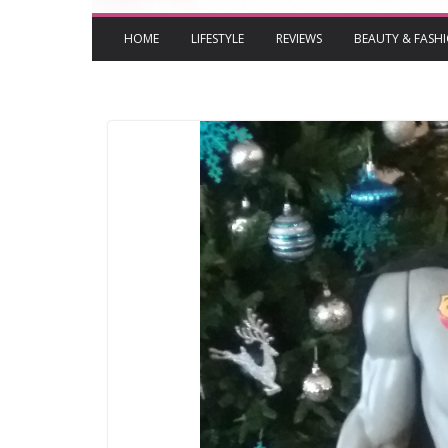
HOME
LIFESTYLE
REVIEWS
BEAUTY & FASH