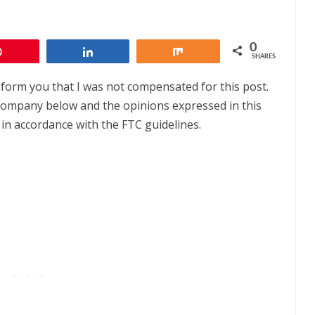
0
Pin
Share
Share
SHARES
nform you that I was not compensated for this post.
 company below and the opinions expressed in this
 in accordance with the FTC guidelines.