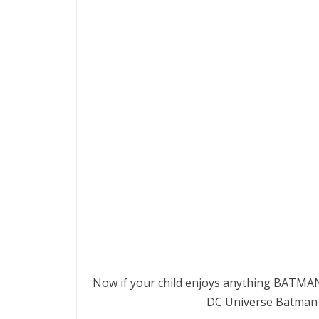
Now if your child enjoys anything BATMAN,
DC Universe Batman 4