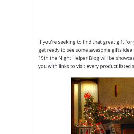
If you’re seeking to find that great gift fo
get ready to see some awesome gifts idea 
19th the Night Helper Blog will be showca
you with links to visit every product listed