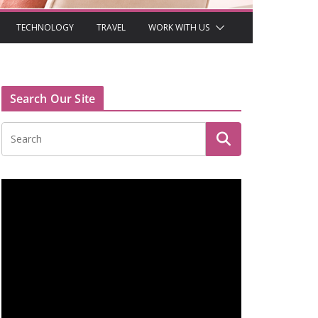
TECHNOLOGY
TRAVEL
WORK WITH US
Search Our Site