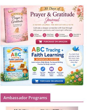
Ambassador Programs