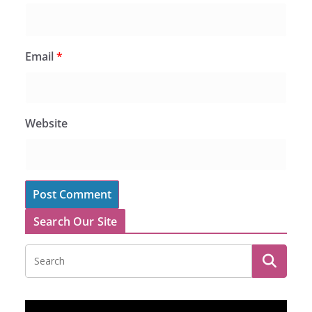
Email
*
Website
Search Our Site