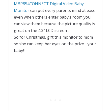
MBP854CONNECT Digital Video Baby
Monitor
can put every parents mind at ease
even when others enter baby’s room you
can view them because the picture quality is
great on the 4.3″ LCD screen .
So for Christmas, gift this monitor to mom
so she can keep her eyes on the prize….your
baby!!