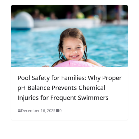
Pool Safety for Families: Why Proper
pH Balance Prevents Chemical
Injuries for Frequent Swimmers
December 16, 2025
0