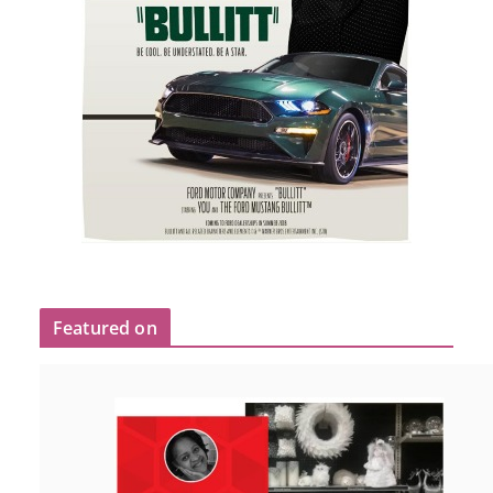
Featured on