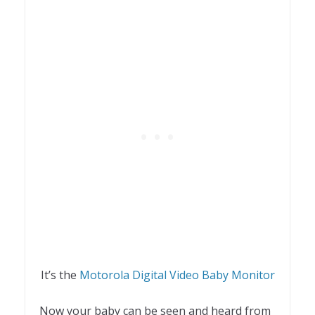
It’s the
Motorola Digital Video Baby Monitor
Now your baby can be seen and heard from