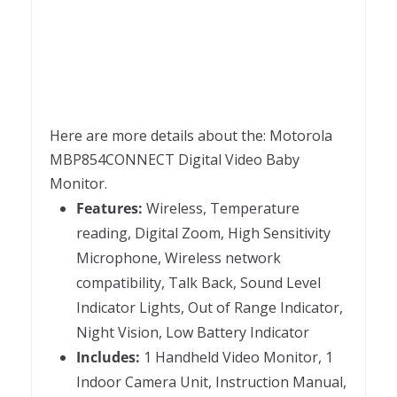
Here are more details about the: Motorola
MBP854CONNECT Digital Video Baby
Monitor.
Features:
Wireless, Temperature
reading, Digital Zoom, High Sensitivity
Microphone, Wireless network
compatibility, Talk Back, Sound Level
Indicator Lights, Out of Range Indicator,
Night Vision, Low Battery Indicator
Includes:
1 Handheld Video Monitor, 1
Indoor Camera Unit, Instruction Manual,