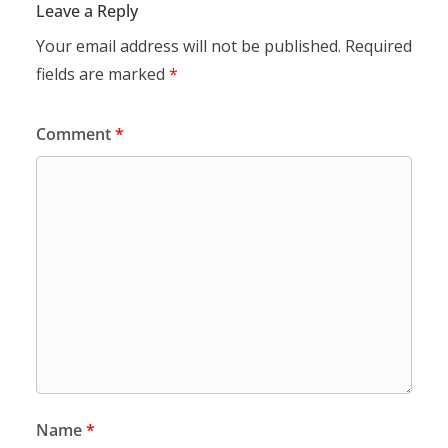
Leave a Reply
Your email address will not be published.
Required
fields are marked
*
Comment
*
Name
*