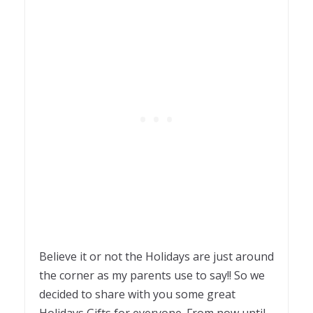
Believe it or not the Holidays are just around
the corner as my parents use to say!! So we
decided to share with you some great