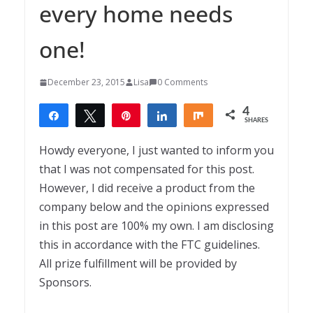
every home needs
one!
December 23, 2015
Lisa
0 Comments
4
Share
Tweet
Pin
Share
Share
SHARES
4
Howdy everyone, I just wanted to inform you
that I was not compensated for this post.
However, I did receive a product from the
company below and the opinions expressed
in this post are 100% my own. I am disclosing
this in accordance with the FTC guidelines.
All prize fulfillment will be provided by
Sponsors.