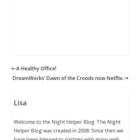
A Healthy Office!
DreamWorks’ Dawn of the Croods now Netflix.
Lisa
Welcome to the Night Helper Blog. The Night
Helper Blog was created in 2008. Since then we
have been blessed to partner with many well-