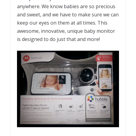
anywhere. We know babies are so precious
and sweet, and we have to make sure we can
keep our eyes on them at all times. This
awesome, innovative, unique baby monitor
is designed to do just that and more!