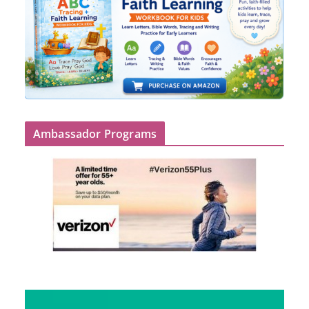
Ambassador Programs