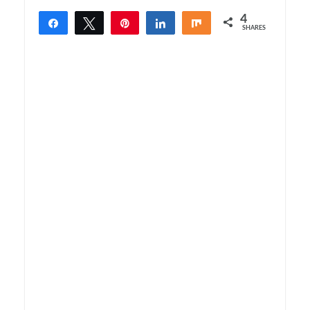
4
Share
Tweet
Pin
Share
Share
SHARES
4