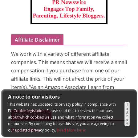
Affiliate Disclaimer
We work with a variety of different affiliate
companies. This means that we will receive a small
compensation if you purchase from one of our
affiliate links. This will not affect the price of your
item(s). "As an Amazon Associate I earn from
qualifying purchases."
A note to our visitors
This website has updated its privacy policy in compliance with
I
a
EU Cookie legislation. Please read this to review the updates
g
Privacy Policy
r
about which cookies we use and what information we collect
e
e
on our site. By continuing to use this site, you are agreeing to
Privacy Policy
our updated privacy policy.
Read More here: