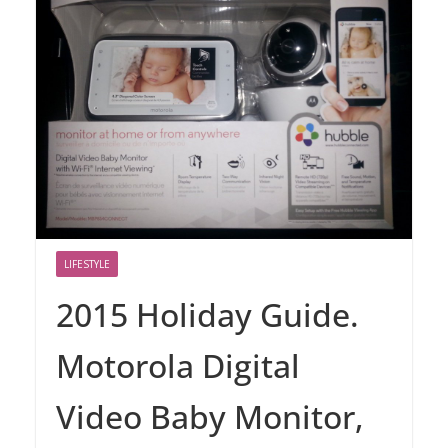
LIFESTYLE
2015 Holiday Guide.
Motorola Digital
Video Baby Monitor,