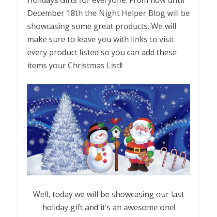
Holidays Gifts for everyone. From now until
December 18th the Night Helper Blog will be
showcasing some great products. We will
make sure to leave you with links to visit
every product listed so you can add these
items your Christmas List!!
Well, today we will be showcasing our last
holiday gift and it’s an awesome one!