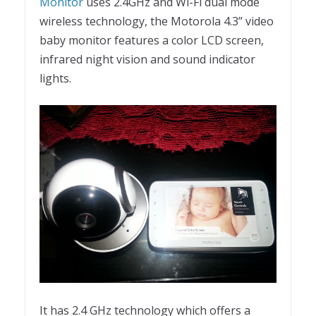
Monitor
uses 2.4GHz and Wi-Fi dual mode
wireless technology, the Motorola 4.3” video
baby monitor features a color LCD screen,
infrared night vision and sound indicator
lights.
It has 2.4 GHz technology which offers a