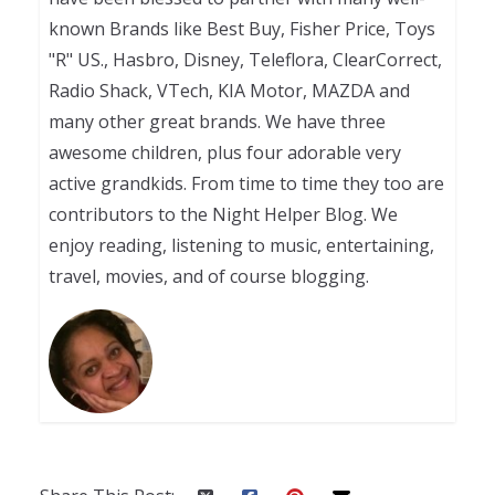
known Brands like Best Buy, Fisher Price, Toys
"R" US., Hasbro, Disney, Teleflora, ClearCorrect,
Radio Shack, VTech, KIA Motor, MAZDA and
many other great brands. We have three
awesome children, plus four adorable very
active grandkids. From time to time they too are
contributors to the Night Helper Blog. We
enjoy reading, listening to music, entertaining,
travel, movies, and of course blogging.