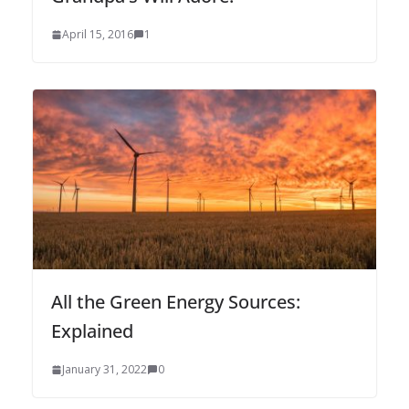
April 15, 2016
1
All the Green Energy Sources:
Explained
January 31, 2022
0