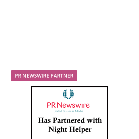
PR NEWSWIRE PARTNER