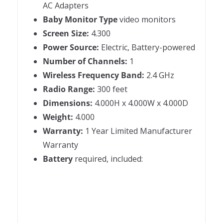
AC Adapters
Baby Monitor Type
video monitors
Screen Size:
4.300
Power Source:
Electric, Battery-powered
Number of Channels:
1
Wireless Frequency Band:
2.4 GHz
Radio Range:
300 feet
Dimensions:
4.000H x 4.000W x 4.000D
Weight:
4.000
Warranty:
1 Year Limited Manufacturer
Warranty
Battery
required, included: