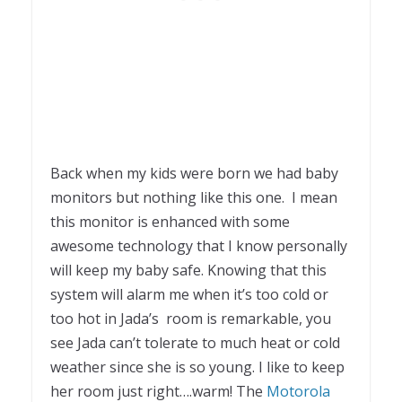
Back when my kids were born we had baby
monitors but nothing like this one. I mean
this monitor is enhanced with some
awesome technology that I know personally
will keep my baby safe. Knowing that this
system will alarm me when it’s too cold or
too hot in Jada’s room is remarkable, you
see Jada can’t tolerate to much heat or cold
weather since she is so young. I like to keep
her room just right….warm! The
Motorola