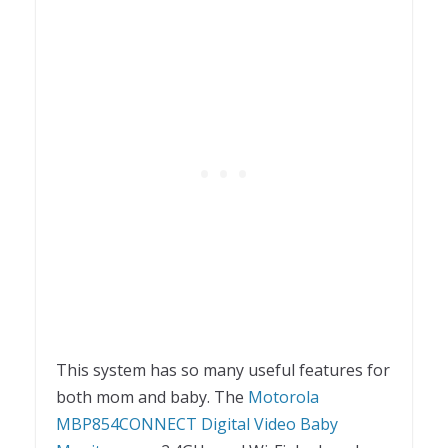
This system has so many useful features for
both mom and baby. The
Motorola
MBP854CONNECT Digital Video Baby