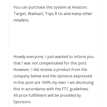
You can purchase this system at Amazon,
Target, Walmart,
Toys R Us and many other
retailers.
Howdy everyone, I just wanted to inform you
that I was not compensated for this post.
However, I did receive a product from the
company below and the opinions expressed
in this post are 100% my own. I am disclosing
this in accordance with the FTC guidelines.
All prize fulfillment will be provided by
Sponsors.