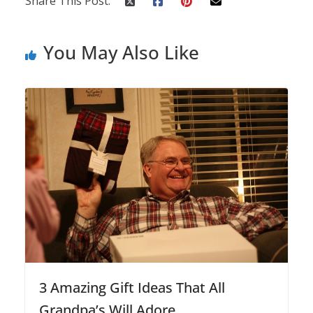
Share This Post:
You May Also Like
3 Amazing Gift Ideas That All
Grandpa’s Will Adore.