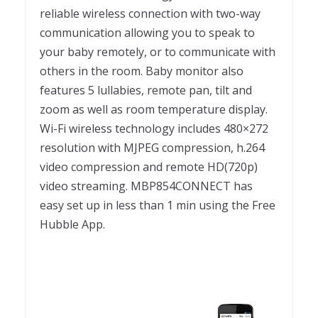
reliable wireless connection with two-way
communication allowing you to speak to
your baby remotely, or to communicate with
others in the room. Baby monitor also
features 5 lullabies, remote pan, tilt and
zoom as well as room temperature display.
Wi-Fi wireless technology includes 480×272
resolution with MJPEG compression, h.264
video compression and remote HD(720p)
video streaming. MBP854CONNECT has
easy set up in less than 1 min using the Free
Hubble App.