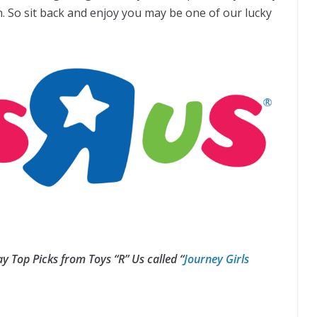
n. So sit back and enjoy you may be one of our lucky
y Top Picks from Toys “R” Us called
“
Journey Girls