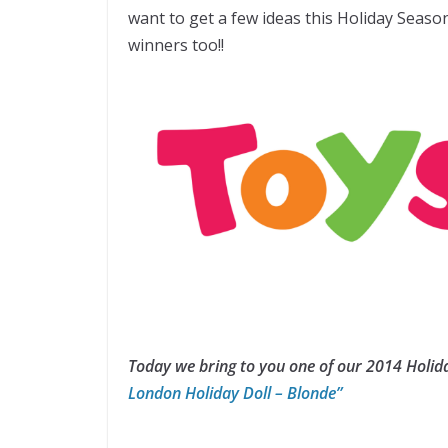
want to get a few ideas this Holiday Seaso
winners too!!
Today we bring to you one of our 2014 Holida
London Holiday Doll – Blonde”