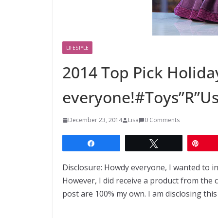
LIFESTYLE
2014 Top Pick Holiday
everyone!#Toys”R”U
December 23, 2014
Lisa
0 Comments
Share
Tweet
Pin
Disclosure: Howdy everyone, I wanted to i
However, I did receive a product from the
post are 100% my own. I am disclosing this