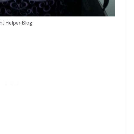
ht Helper Blog