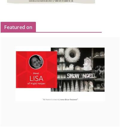
Featured on