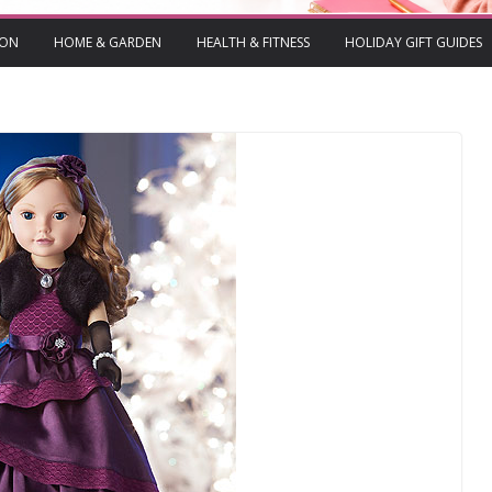
ION
HOME & GARDEN
HEALTH & FITNESS
HOLIDAY GIFT GUIDES