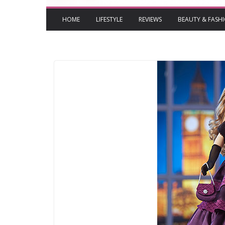
HOME
LIFESTYLE
REVIEWS
BEAUTY & FASH