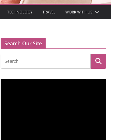
TECHNOLOGY
TRAVEL
WORK WITH US
Search Our Site