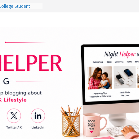
College Student
 Dorm Room in 2026
es Babies Gotta
for National
onth
ghten a Dark Living
lk Every Day Might
g You Do for
e Dog Ownership
Bite Incidents