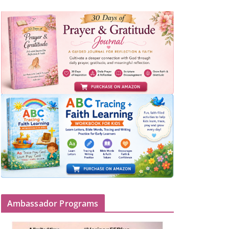
Ambassador Programs