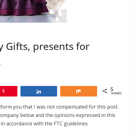
 Gifts, presents for
s
5
5
Share
Share
SHARES
nform you that I was not compensated for this post.
 company below and the opinions expressed in this
 in accordance with the FTC guidelines.