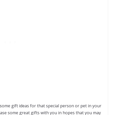
me gift ideas for that special person or pet in your
case some great gifts with you in hopes that you may