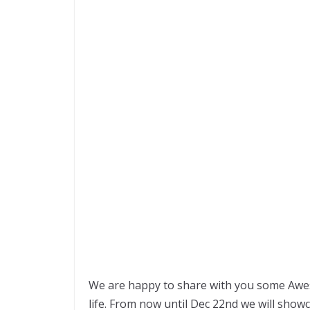
We are happy to share with you some Aweso
life. From now until Dec 22nd we will show