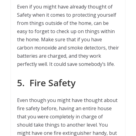
Even if you might have already thought of
Safety when it comes to protecting yourself
from things outside of the home, can be
easy to forget to check up on things within
the home. Make sure that if you have
carbon monoxide and smoke detectors, their
batteries are charged, and they work
perfectly well. It could save somebody’s life.
5.
Fire Safety
Even though you might have thought about
fire safety before, having an entire house
that you were completely in charge of
should take things to another level. You
might have one fire extinguisher handy, but