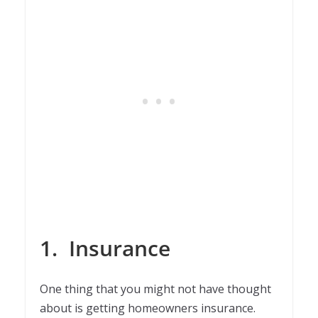
1.
Insurance
One thing that you might not have thought
about is getting homeowners insurance.