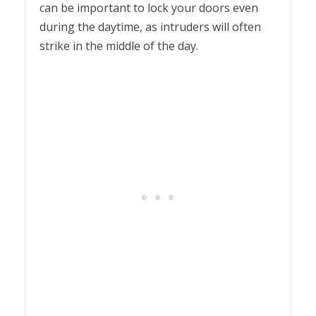
can be important to lock your doors even
during the daytime, as intruders will often
strike in the middle of the day.