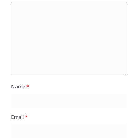
Name
*
Email
*