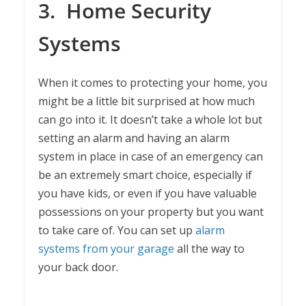
3.
Home Security
Systems
When it comes to protecting your home, you
might be a little bit surprised at how much
can go into it. It doesn’t take a whole lot but
setting an alarm and having an alarm
system in place in case of an emergency can
be an extremely smart choice, especially if
you have kids, or even if you have valuable
possessions on your property but you want
to take care of. You can set up
alarm
systems from your garage
all the way to
your back door.