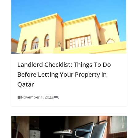
Landlord Checklist: Things To Do
Before Letting Your Property in
Qatar
November 1, 2023
0