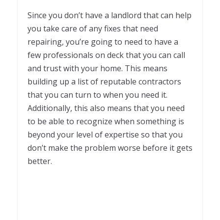
Since you don’t have a landlord that can help
you take care of any fixes that need
repairing, you’re going to need to have a
few professionals on deck that you can call
and trust with your home. This means
building up a list of reputable contractors
that you can turn to when you need it.
Additionally, this also means that you need
to be able to recognize when something is
beyond your level of expertise so that you
don’t make the problem worse before it gets
better.