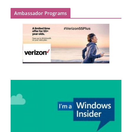
Ambassador Programs