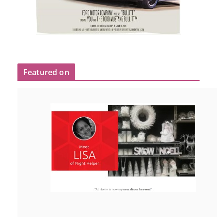
Featured on