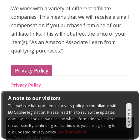
We work with a variety of different affiliate
companies. This means that we will receive a small
compensation if you purchase from one of our
affiliate links. This will not affect the price of your
item(s). "As an Amazon Associate I earn from
qualifying purchases."
Privacy Policy
Privacy Policy
A note to our visitors
This website has updated its privacy policy in compliance with
I
a
EU Cookie legislation. Please read this to review the updates
g
r
about which cookies we use and what information we collect
e
e
on our site. By continuing to use this site, you are agreeing to
our updated privacy policy.
Read More here:
Search Our Site