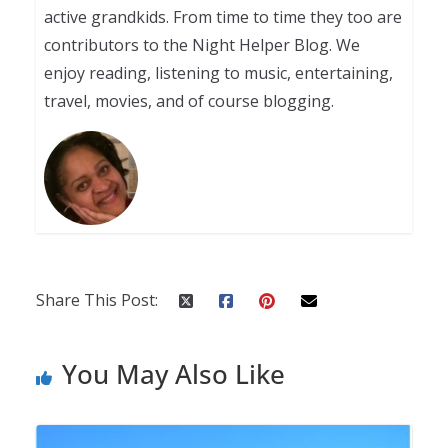
active grandkids. From time to time they too are
contributors to the Night Helper Blog. We
enjoy reading, listening to music, entertaining,
travel, movies, and of course blogging.
Share This Post:
You May Also Like