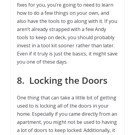
fixes for you, you’re going to need to learn
how to do a few things on your own, and
also have the tools to go along with it. If you
aren’t already strapped with a few Andy
tools to keep on deck, you should probably
invest in a tool kit sooner rather than later.
Even if it truly is just the basics, it might save
you one of these days.
8.
Locking the Doors
One thing that can take a little bit of getting
used to is locking all of the doors in your
home. Especially if you came directly from an
apartment, you might not be used to having
a lot of doors to keep locked. Additionally, it