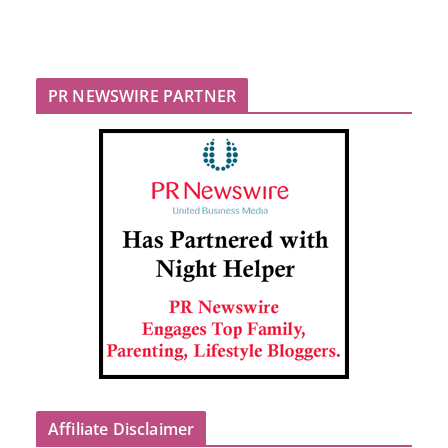
PR NEWSWIRE PARTNER
Affiliate Disclaimer