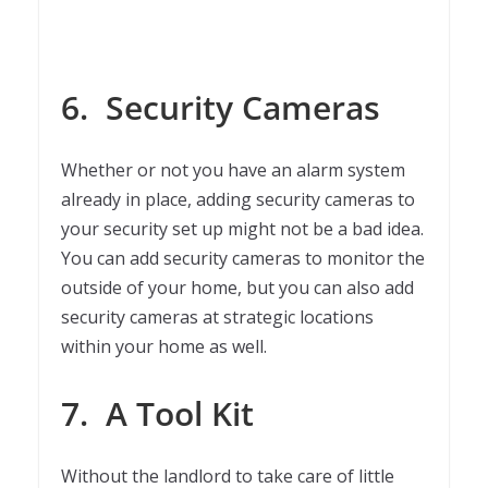
6.
Security Cameras
Whether or not you have an alarm system
already in place, adding security cameras to
your security set up might not be a bad idea.
You can add security cameras to monitor the
outside of your home, but you can also add
security cameras at strategic locations
within your home as well.
7.
A Tool Kit
Without the landlord to take care of little