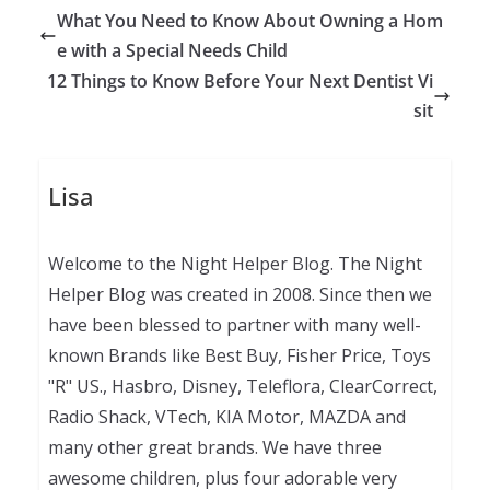
What You Need to Know About Owning a Hom
e with a Special Needs Child
12 Things to Know Before Your Next Dentist Vi
sit
Lisa
Welcome to the Night Helper Blog. The Night
Helper Blog was created in 2008. Since then we
have been blessed to partner with many well-
known Brands like Best Buy, Fisher Price, Toys
"R" US., Hasbro, Disney, Teleflora, ClearCorrect,
Radio Shack, VTech, KIA Motor, MAZDA and
many other great brands. We have three
awesome children, plus four adorable very