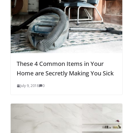
These 4 Common Items in Your
Home are Secretly Making You Sick
July 9, 2018
0