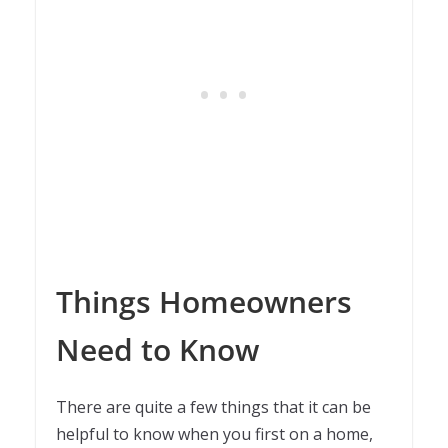
Things Homeowners
Need to Know
There are quite a few things that it can be
helpful to know when you first on a home,