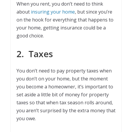
When you rent, you don’t need to think
about
insuring your home
, but since you’re
on the hook for everything that happens to
your home, getting insurance could be a
good choice.
2.
Taxes
You don’t need to pay property taxes when
you don’t on your home, but the moment
you become a homeowner, it’s important to
set aside a little bit of money for property
taxes so that when tax season rolls around,
you aren’t surprised by the extra money that
you owe.