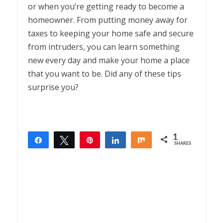
or when you’re getting ready to become a
homeowner. From putting money away for
taxes to keeping your home safe and secure
from intruders, you can learn something
new every day and make your home a place
that you want to be. Did any of these tips
surprise you?
1
Share
Tweet
Pin
Share
Share
SHARES
1