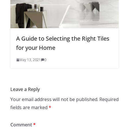
A Guide to Selecting the Right Tiles
for your Home
May 13, 2021
0
Leave a Reply
Your email address will not be published.
Required
fields are marked
*
Comment
*