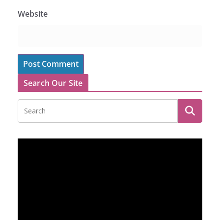
Website
Search Our Site