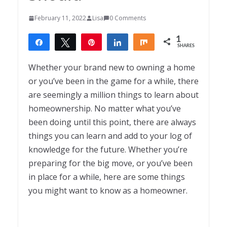
February 11, 2022
Lisa
0 Comments
1
Share
Tweet
Pin
Share
Share
SHARES
1
Whether your brand new to owning a home
or you’ve been in the game for a while, there
are seemingly a million things to learn about
homeownership. No matter what you’ve
been doing until this point, there are always
things you can learn and add to your log of
knowledge for the future. Whether you’re
preparing for the big move, or you’ve been
in place for a while, here are some things
you might want to know as a homeowner.