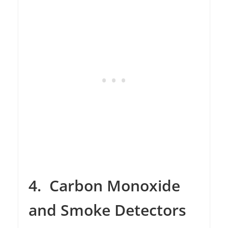
4.
Carbon Monoxide
and Smoke Detectors