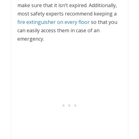
make sure that it isn’t expired. Additionally,
most safety experts recommend keeping a
fire extinguisher on every floor
so that you
can easily access them in case of an
emergency.