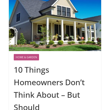
HOME & GARDEN
10 Things
Homeowners Don’t
Think About – But
Should