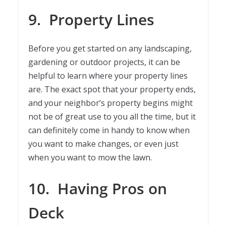
9.
Property Lines
Before you get started on any landscaping,
gardening or outdoor projects, it can be
helpful to learn where your property lines
are. The exact spot that your property ends,
and your neighbor’s property begins might
not be of great use to you all the time, but it
can definitely come in handy to know when
you want to make changes, or even just
when you want to mow the lawn.
10.
Having Pros on
Deck