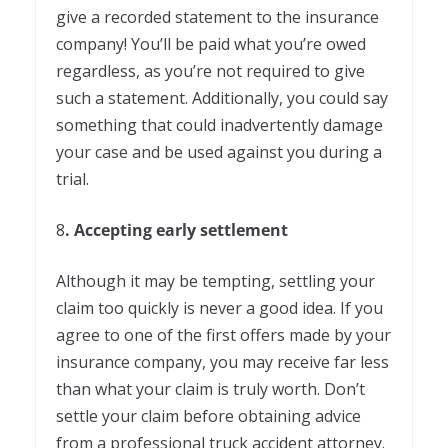
give a recorded statement to the insurance
company! You’ll be paid what you’re owed
regardless, as you’re not required to give
such a statement. Additionally, you could say
something that could inadvertently damage
your case and be used against you during a
trial.
8
. Accepting early settlement
Although it may be tempting, settling your
claim too quickly is never a good idea. If you
agree to one of the first offers made by your
insurance company, you may receive far less
than what your claim is truly worth. Don’t
settle your claim before obtaining advice
from a professional truck accident attorney.