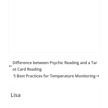
Difference between Psychic Reading and a Tar
ot Card Reading
5 Best Practices for Temperature Monitoring
Lisa