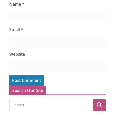
Name
*
Email
*
Website
Search Our Site