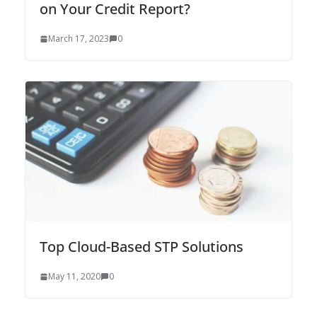
on Your Credit Report?
March 17, 2023
0
Top Cloud-Based STP Solutions
May 11, 2020
0