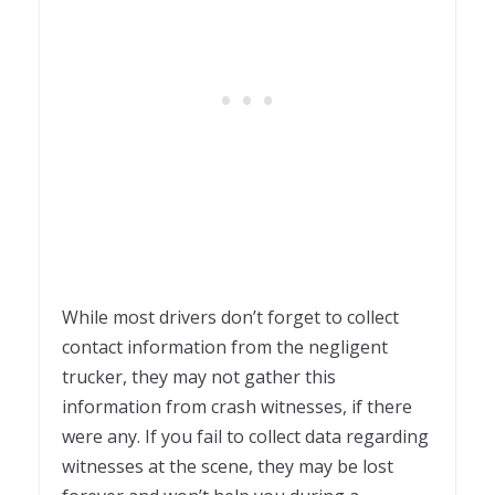
While most drivers don’t forget to collect
contact information from the negligent
trucker, they may not gather this
information from crash witnesses, if there
were any. If you fail to collect data regarding
witnesses at the scene, they may be lost