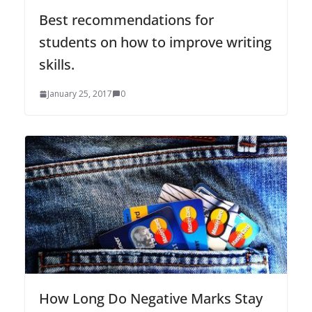
Best recommendations for
students on how to improve writing
skills.
January 25, 2017
0
How Long Do Negative Marks Stay