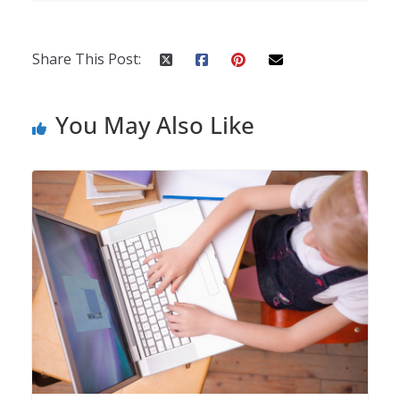
Share This Post:
You May Also Like