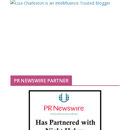
PR NEWSWIRE PARTNER