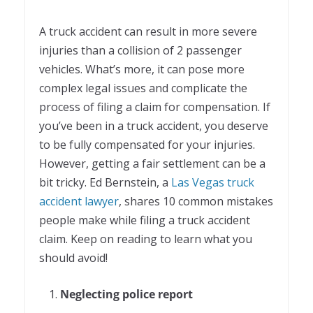
A truck accident can result in more severe
injuries than a collision of 2 passenger
vehicles. What’s more, it can pose more
complex legal issues and complicate the
process of filing a claim for compensation. If
you’ve been in a truck accident, you deserve
to be fully compensated for your injuries.
However, getting a fair settlement can be a
bit tricky. Ed Bernstein, a
Las Vegas truck
accident lawyer
, shares 10 common mistakes
people make while filing a truck accident
claim. Keep on reading to learn what you
should avoid!
Neglecting police report