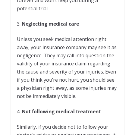
forever and won’t help you during a
potential trial.
3.
Neglecting medical care
Unless you seek medical attention right
away, your insurance company may see it as
negligence. They may call into question the
validity of your insurance claim regarding
the cause and severity of your injuries. Even
if you think you’re not hurt, you should see
a physician right away, as some injuries may
not be immediately visible.
4.
Not following medical treatment
Similarly, if you decide not to follow your
doctor’s advice or neglect your treatment, it