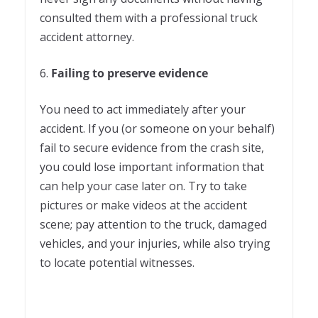
consulted them with a professional truck
accident attorney.
6.
Failing to preserve evidence
You need to act immediately after your
accident. If you (or someone on your behalf)
fail to secure evidence from the crash site,
you could lose important information that
can help your case later on. Try to take
pictures or make videos at the accident
scene; pay attention to the truck, damaged
vehicles, and your injuries, while also trying
to locate potential witnesses.