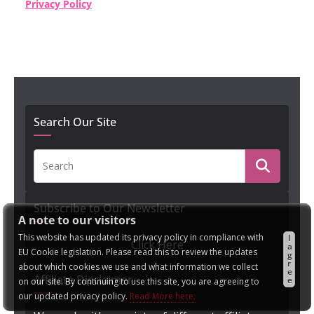
Privacy Policy
Search Our Site
Subscribe to Our Newsletter
A note to our visitors
This website has updated its privacy policy in compliance with
I
Click Here
a
EU Cookie legislation. Please read this to review the updates
g
r
about which cookies we use and what information we collect
e
Affiliate Disclaimer
e
on our site. By continuing to use this site, you are agreeing to
our updated privacy policy.
Read More here: