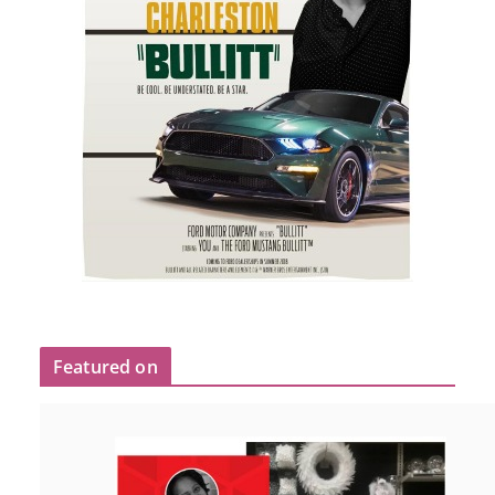
Featured on