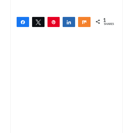
1
Share
Tweet
Pin
Share
Share
SHARES
1