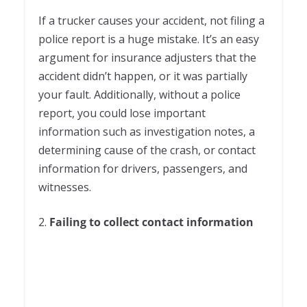
If a trucker causes your accident, not filing a
police report is a huge mistake. It’s an easy
argument for insurance adjusters that the
accident didn’t happen, or it was partially
your fault. Additionally, without a police
report, you could lose important
information such as investigation notes, a
determining cause of the crash, or contact
information for drivers, passengers, and
witnesses.
2.
Failing to collect contact information