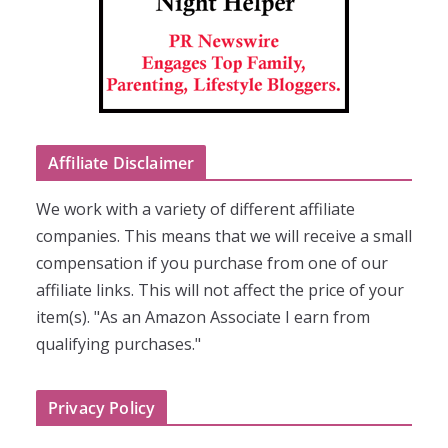
Affiliate Disclaimer
We work with a variety of different affiliate
companies. This means that we will receive a small
compensation if you purchase from one of our
affiliate links. This will not affect the price of your
item(s). "As an Amazon Associate I earn from
qualifying purchases."
Privacy Policy