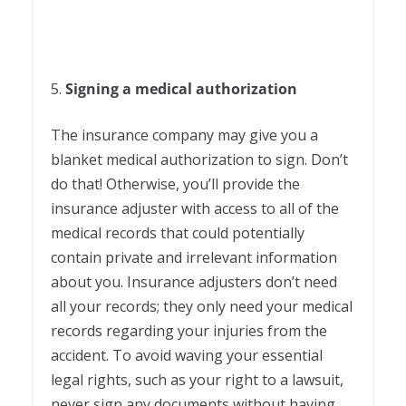
5.
Signing a medical authorization
The insurance company may give you a
blanket medical authorization to sign. Don’t
do that! Otherwise, you’ll provide the
insurance adjuster with access to all of the
medical records that could potentially
contain private and irrelevant information
about you. Insurance adjusters don’t need
all your records; they only need your medical
records regarding your injuries from the
accident. To avoid waving your essential
legal rights, such as your right to a lawsuit,
never sign any documents without having