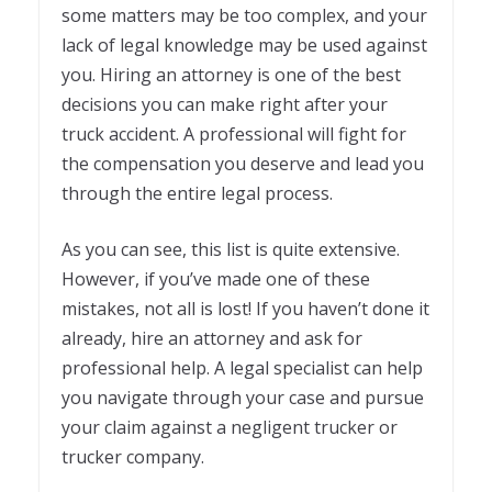
some matters may be too complex, and your
lack of legal knowledge may be used against
you. Hiring an attorney is one of the best
decisions you can make right after your
truck accident. A professional will fight for
the compensation you deserve and lead you
through the entire legal process.
As you can see, this list is quite extensive.
However, if you’ve made one of these
mistakes, not all is lost! If you haven’t done it
already, hire an attorney and ask for
professional help. A legal specialist can help
you navigate through your case and pursue
your claim against a negligent trucker or
trucker company.