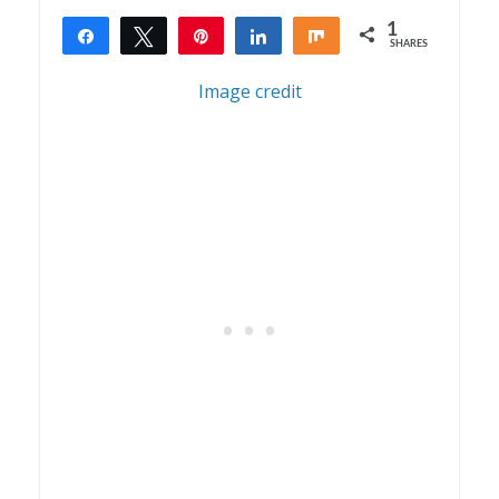
1
Share
Tweet
Pin
Share
Share
SHARES
1
Image credit