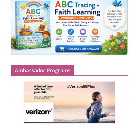
Ambassador Programs