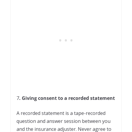
7
. Giving consent to a recorded statement
A recorded statement is a tape-recorded
question and answer session between you
and the insurance adjuster. Never agree to