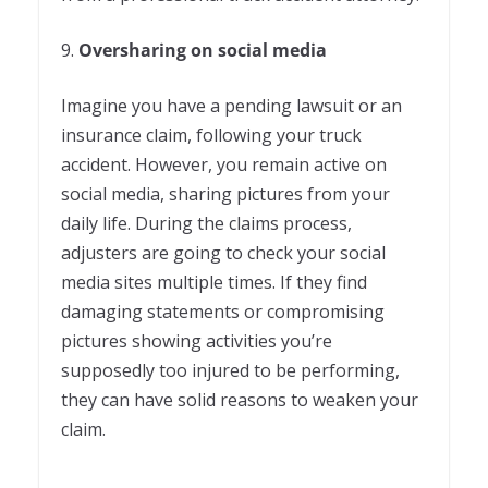
9.
Oversharing on social media
Imagine you have a pending lawsuit or an
insurance claim, following your truck
accident. However, you remain active on
social media, sharing pictures from your
daily life. During the claims process,
adjusters are going to check your social
media sites multiple times. If they find
damaging statements or compromising
pictures showing activities you’re
supposedly too injured to be performing,
they can have solid reasons to weaken your
claim.