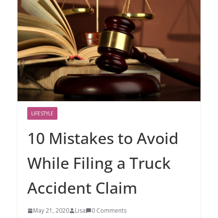
LIFESTYLE
10 Mistakes to Avoid
While Filing a Truck
Accident Claim
May 21, 2020
Lisa
0 Comments