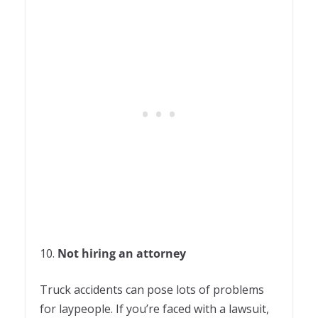
10.
Not hiring an attorney
Truck accidents can pose lots of problems
for laypeople. If you’re faced with a lawsuit,