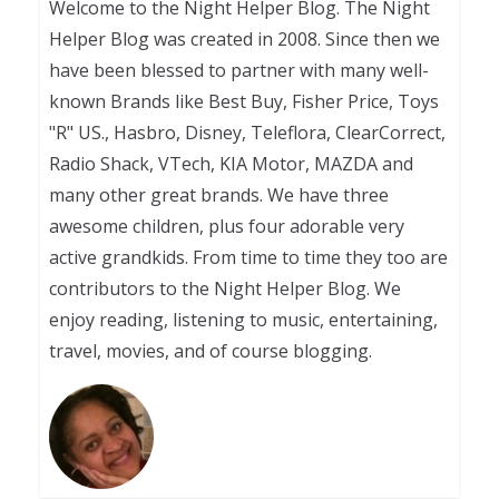
Welcome to the Night Helper Blog. The Night
Helper Blog was created in 2008. Since then we
have been blessed to partner with many well-
known Brands like Best Buy, Fisher Price, Toys
"R" US., Hasbro, Disney, Teleflora, ClearCorrect,
Radio Shack, VTech, KIA Motor, MAZDA and
many other great brands. We have three
awesome children, plus four adorable very
active grandkids. From time to time they too are
contributors to the Night Helper Blog. We
enjoy reading, listening to music, entertaining,
travel, movies, and of course blogging.