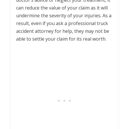
can reduce the value of your claim as it will
undermine the severity of your injuries. As a
result, even if you ask a professional truck
accident attorney for help, they may not be
able to settle your claim for its real worth.