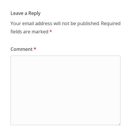
Leave a Reply
Your email address will not be published.
Required
fields are marked
*
Comment
*