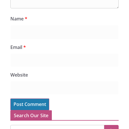
Name
*
Email
*
Website
Search Our Site