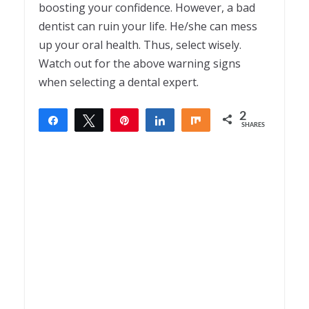
boosting your confidence. However, a bad
dentist can ruin your life. He/she can mess
up your oral health. Thus, select wisely.
Watch out for the above warning signs
when selecting a dental expert.
2
Share
Tweet
Pin
Share
Share
SHARES
2