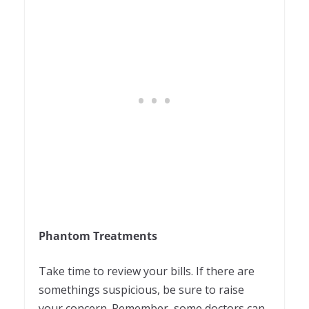
Phantom Treatments
Take time to review your bills. If there are
somethings suspicious, be sure to raise
your concern. Remember, some doctors can