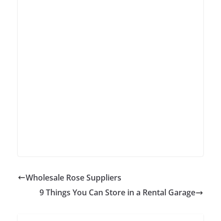
Wholesale Rose Suppliers
9 Things You Can Store in a Rental Garage