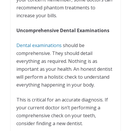
recommend phantom treatments to
increase your bills.
Uncomprehensive Dental Examinations
Dental examinations
should be
comprehensive. They should detail
everything as required. Nothing is as
important as your health. An honest dentist
will perform a holistic check to understand
everything happening in your body.
This is critical for an accurate diagnosis. If
your current doctor isn’t performing a
comprehensive check on your teeth,
consider finding a new dentist.