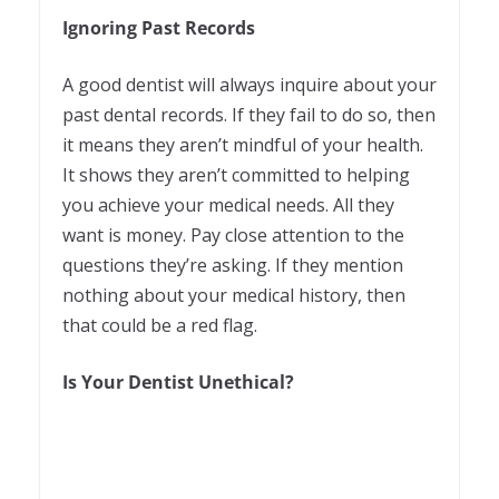
Ignoring Past Records
A good dentist will always inquire about your
past dental records. If they fail to do so, then
it means they aren’t mindful of your health.
It shows they aren’t committed to helping
you achieve your medical needs. All they
want is money. Pay close attention to the
questions they’re asking. If they mention
nothing about your medical history, then
that could be a red flag.
Is Your Dentist Unethical?