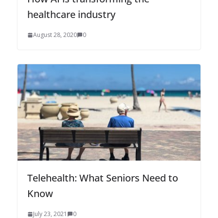
healthcare industry
August 28, 2020
0
Telehealth: What Seniors Need to
Know
July 23, 2021
0