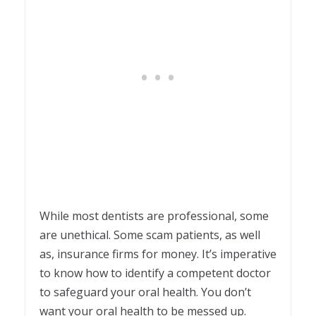
While most dentists are professional, some
are unethical. Some scam patients, as well
as, insurance firms for money. It’s imperative
to know how to identify a competent doctor
to safeguard your oral health. You don’t
want your oral health to be messed up.