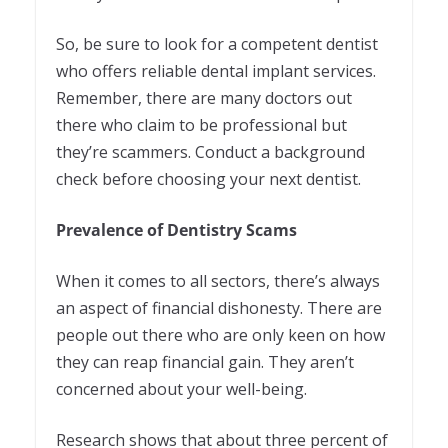
So, be sure to look for a competent dentist
who offers reliable dental implant services.
Remember, there are many doctors out
there who claim to be professional but
they’re scammers. Conduct a background
check before choosing your next dentist.
Prevalence of Dentistry Scams
When it comes to all sectors, there’s always
an aspect of financial dishonesty. There are
people out there who are only keen on how
they can reap financial gain. They aren’t
concerned about your well-being.
Research shows that about three percent of