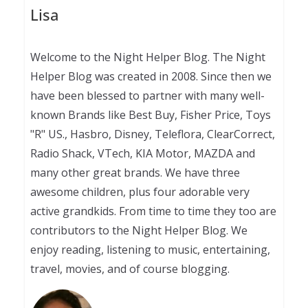
Lisa
Welcome to the Night Helper Blog. The Night
Helper Blog was created in 2008. Since then we
have been blessed to partner with many well-
known Brands like Best Buy, Fisher Price, Toys
"R" US., Hasbro, Disney, Teleflora, ClearCorrect,
Radio Shack, VTech, KIA Motor, MAZDA and
many other great brands. We have three
awesome children, plus four adorable very
active grandkids. From time to time they too are
contributors to the Night Helper Blog. We
enjoy reading, listening to music, entertaining,
travel, movies, and of course blogging.