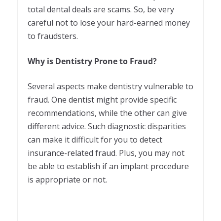
total dental deals are scams. So, be very
careful not to lose your hard-earned money
to fraudsters.
Why is Dentistry Prone to Fraud?
Several aspects make dentistry vulnerable to
fraud. One dentist might provide specific
recommendations, while the other can give
different advice. Such diagnostic disparities
can make it difficult for you to detect
insurance-related fraud. Plus, you may not
be able to establish if an implant procedure
is appropriate or not.