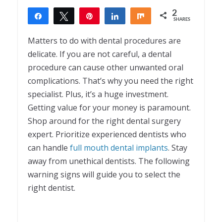
2
Share
Tweet
Pin
Share
Share
SHARES
2
Matters to do with dental procedures are
delicate. If you are not careful, a dental
procedure can cause other unwanted oral
complications. That’s why you need the right
specialist. Plus, it’s a huge investment.
Getting value for your money is paramount.
Shop around for the right dental surgery
expert. Prioritize experienced dentists who
can handle
full mouth dental implants
. Stay
away from unethical dentists. The following
warning signs will guide you to select the
right dentist.