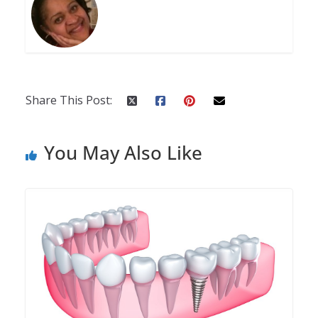
Share This Post:
You May Also Like