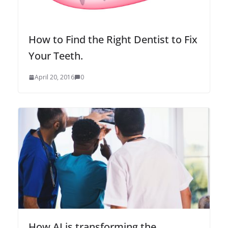
How to Find the Right Dentist to Fix
Your Teeth.
April 20, 2016
0
How AI is transforming the