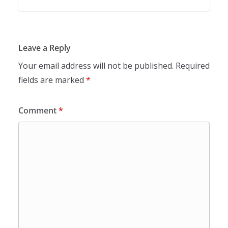
Leave a Reply
Your email address will not be published.
Required
fields are marked
*
Comment
*