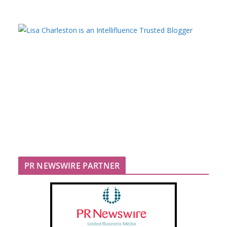
PR NEWSWIRE PARTNER