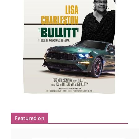
Featured on