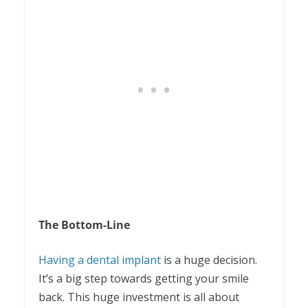
The Bottom-Line
Having a dental implant
is a huge decision.
It’s a big step towards getting your smile
back. This huge investment is all about