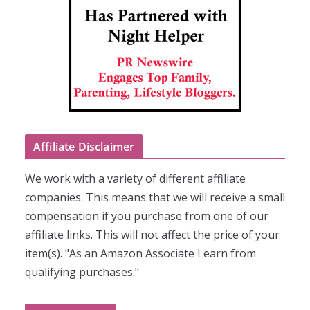
Affiliate Disclaimer
We work with a variety of different affiliate
companies. This means that we will receive a small
compensation if you purchase from one of our
affiliate links. This will not affect the price of your
item(s). "As an Amazon Associate I earn from
qualifying purchases."