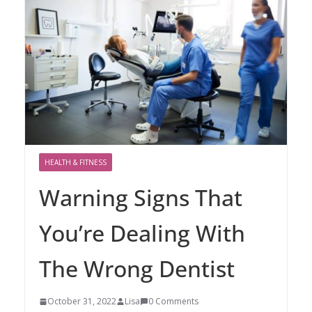
HEALTH & FITNESS
Warning Signs That
You’re Dealing With
The Wrong Dentist
October 31, 2022
Lisa
0 Comments