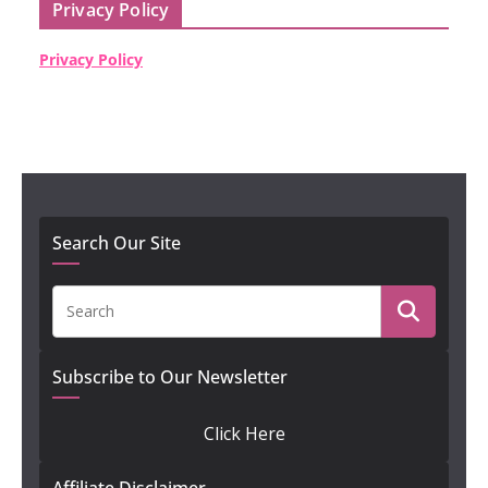
Privacy Policy
Privacy Policy
Search Our Site
Subscribe to Our Newsletter
Click Here