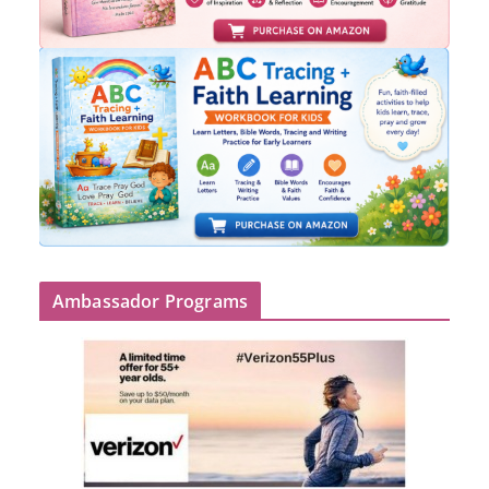
Ambassador Programs