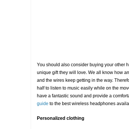
You should also consider buying your other h
unique gift they will love. We all know how a
and the wires keep getting in the way. Theref
half to listen to music easily while on the 
have a fantastic sound and provide a comfortab
guide
to the best wireless headphones availa
Personalized clothing