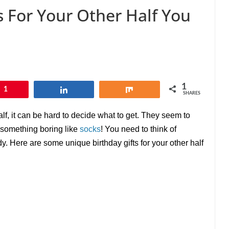
s For Your Other Half You
1
1
Share
Share
SHARES
alf, it can be hard to decide what to get. They seem to
 something boring like
socks
! You need to think of
y. Here are some unique birthday gifts for your other half