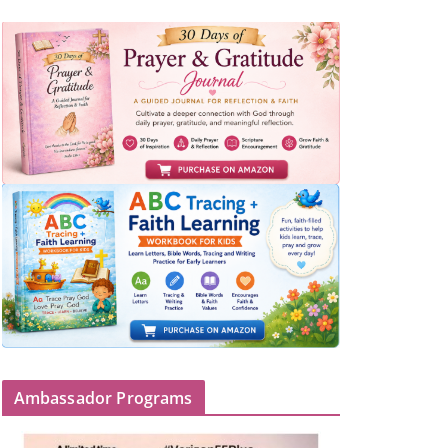
Ambassador Programs