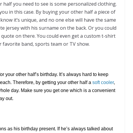
r half you need to see is some personalized clothing.
you in this case. By buying your other half a piece of
know it’s unique, and no one else will have the same
ite jersey with his surname on the back. Or you could
V quote on there. You could even get a custom t-shirt
r favorite band, sports team or TV show.
or your other half’s birthday. It’s always hard to keep
ach. Therefore, by getting your other half a
soft cooler
,
 whole day. Make sure you get one which is a convenient
ay out.
ns as his birthday present. If he’s always talked about