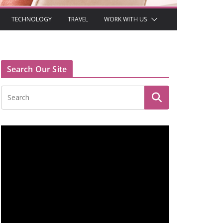
TECHNOLOGY
TRAVEL
WORK WITH US
Search Our Site