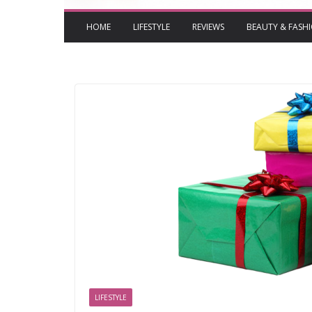
HOME
LIFESTYLE
REVIEWS
BEAUTY & FASH
LIFESTYLE