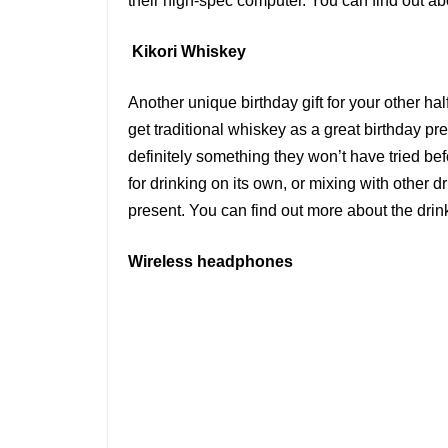
their high-spec computer. You can find out ab
Kikori Whiskey
Another unique birthday gift for your other ha
get traditional whiskey as a great birthday pre
definitely something they won’t have tried bef
for drinking on its own, or mixing with other d
present. You can find out more about the dri
Wireless headphones