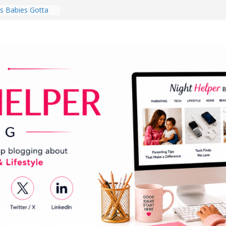
 Babies Gotta
 National
th
en a Dark Living
Every Day Might
You Do for
s Review:
t Completely
ng Experience
lege Student
orm Room in 2026