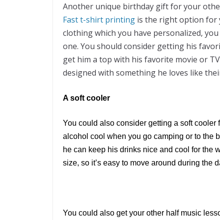
Another unique birthday gift for your othe
Fast t-shirt printing
is the right option for 
clothing which you have personalized, you 
one. You should consider getting his favor
get him a top with his favorite movie or T
designed with something he loves like thei
A soft cooler
You could also consider getting a soft cooler f
alcohol cool when you go camping or to the be
he can keep his drinks nice and cool for the
size, so it’s easy to move around during the d
You could also get your other half music lesso