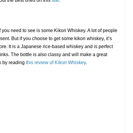
out the best ones on this
site
.
lf you need to see is some Kikori Whiskey. A lot of people
sent. But if you choose to get some kikori whiskey, it’s
ore. It is a Japanese rice-based whiskey and is perfect
rinks. The bottle is also classy and will make a great
nk by reading
this review of Kikori Whiskey
.