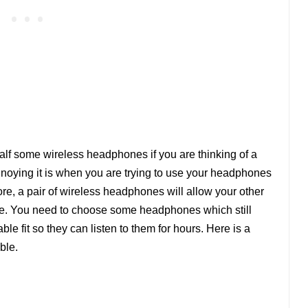
alf some wireless headphones if you are thinking of a
nnoying it is when you are trying to use your headphones
ore, a pair of wireless headphones will allow your other
move. You need to choose some headphones which still
le fit so they can listen to them for hours. Here is a
ble.