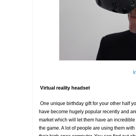
I
Virtual reality headset
One unique birthday gift for your other half y
have become hugely popular recently and are 
market which will let them have an incredible 
the game. A lot of people are using them with