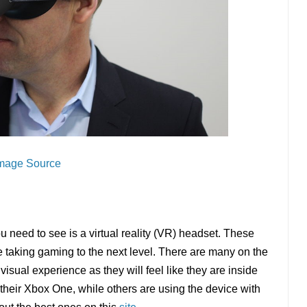
mage Source
ou need to see is a virtual reality (VR) headset. These
taking gaming to the next level. There are many on the
visual experience as they will feel like they are inside
 their Xbox One, while others are using the device with