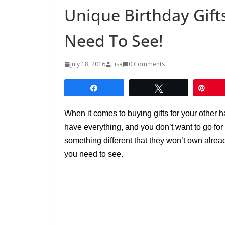
Unique Birthday Gift
Need To See!
July 18, 2016
Lisa
0 Comments
Share
Tweet
Pin
When it comes to buying gifts for your other h
have everything, and you don’t want to go for
something different that they won’t own alread
you need to see.