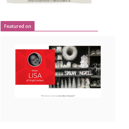
Featured on