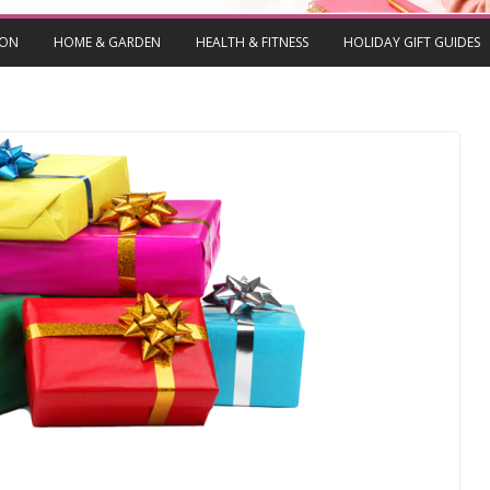
ION
HOME & GARDEN
HEALTH & FITNESS
HOLIDAY GIFT GUIDES