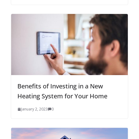
Benefits of Investing in a New
Heating System for Your Home
January 2, 2023
0