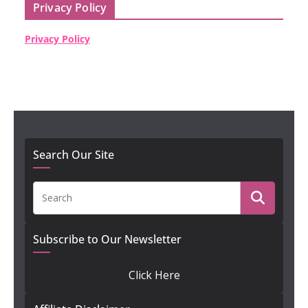
Privacy Policy
Privacy Policy
Search Our Site
Subscribe to Our Newsletter
Click Here