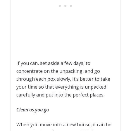
If you can, set aside a few days, to
concentrate on the unpacking, and go
through each box slowly. It’s better to take
your time so that everything is unpacked
carefully and put into the perfect places.
Clean as you go
When you move into a new house, it can be