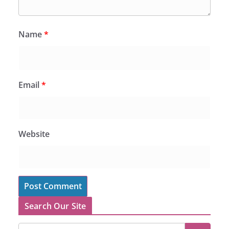
Name
*
Email
*
Website
Search Our Site