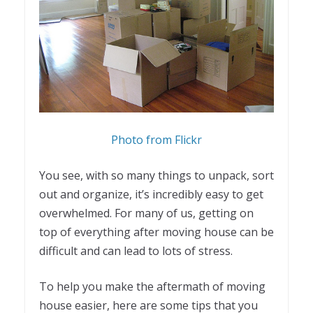
Photo from Flickr
You see, with so many things to unpack, sort
out and organize, it’s incredibly easy to get
overwhelmed. For many of us, getting on
top of everything after moving house can be
difficult and can lead to lots of stress.
To help you make the aftermath of moving
house easier, here are some tips that you