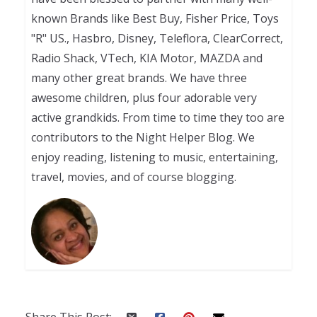
known Brands like Best Buy, Fisher Price, Toys
"R" US., Hasbro, Disney, Teleflora, ClearCorrect,
Radio Shack, VTech, KIA Motor, MAZDA and
many other great brands. We have three
awesome children, plus four adorable very
active grandkids. From time to time they too are
contributors to the Night Helper Blog. We
enjoy reading, listening to music, entertaining,
travel, movies, and of course blogging.