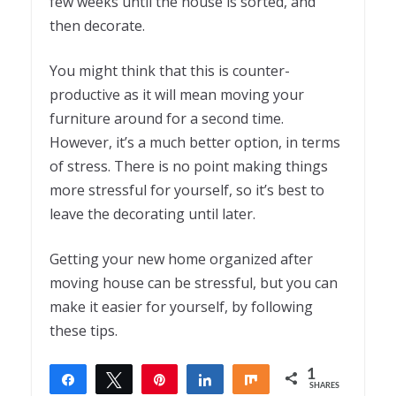
few weeks until the house is sorted, and
then decorate.
You might think that this is counter-
productive as it will mean moving your
furniture around for a second time.
However, it’s a much better option, in terms
of stress. There is no point making things
more stressful for yourself, so it’s best to
leave the decorating until later.
Getting your new home organized after
moving house can be stressful, but you can
make it easier for yourself, by following
these tips.
1
Share
Tweet
Pin
Share
Share
SHARES