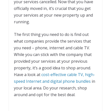
your services cancelled. Now that you have
officially moved in, it’s crucial that you get
your services at your new property up and
running.
The first thing you need to do is find out
what companies provide the services that
you need – phone, internet and cable TV.
While you can stick with the company that
provided your services at your previous
property, it’s a good idea to shop around.
Have a look at
cost-effective cable TV, high-
speed Internet and digital phone bundles
in
your local area. Do your research, shop
around and opt for the best deal.