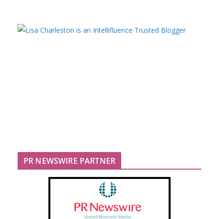
PR NEWSWIRE PARTNER