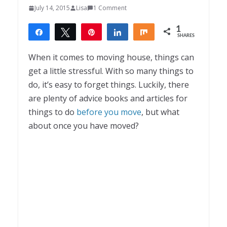
July 14, 2015
Lisa
1 Comment
1
Share
Tweet
Pin
Share
Share
SHARES
1
When it comes to moving house, things can
get a little stressful. With so many things to
do, it’s easy to forget things. Luckily, there
are plenty of advice books and articles for
things to do
before you move
, but what
about once you have moved?