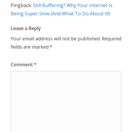
Pingback:
Still Buffering? Why Your Internet Is
Being Super Slow (And What To Do About It!)
Leave a Reply
Your email address will not be published.
Required
fields are marked
*
Comment
*