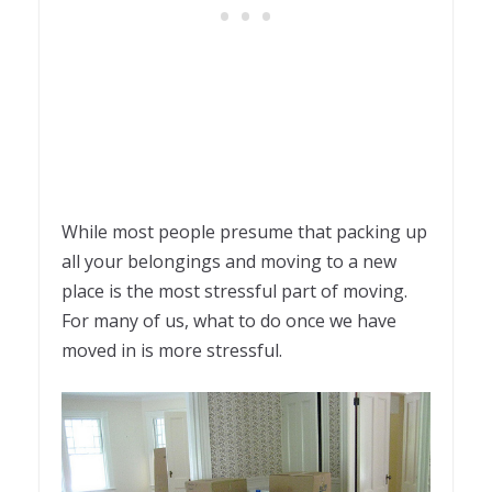
While most people presume that packing up
all your belongings and moving to a new
place is the most stressful part of moving.
For many of us, what to do once we have
moved in is more stressful.