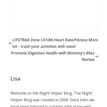
LIFETRAK Zone C410W Heart Rate/Fitness Moni
tor , track your activities with ease!
Promote Digestive Health with Mommy’s Bliss
Review
Lisa
Welcome to the Night Helper Blog. The Night
Helper Blog was created in 2008. Since then we
have been blessed to partner with many well-