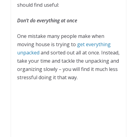
should find useful:
Don’t do everything at once
One mistake many people make when
moving house is trying to
get everything
unpacked
and sorted out all at once. Instead,
take your time and tackle the unpacking and
organizing slowly – you will find it much less
stressful doing it that way.