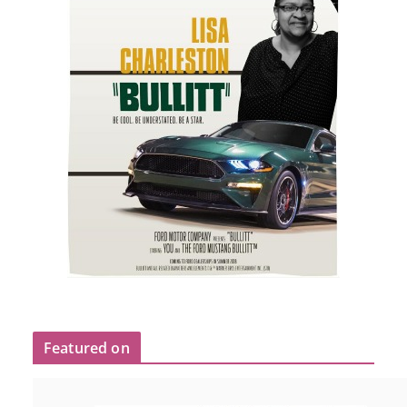
Featured on