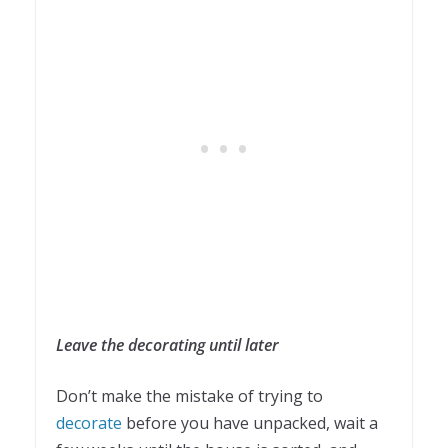
Leave the decorating until later
Don’t make the mistake of trying to
decorate
before you have unpacked, wait a