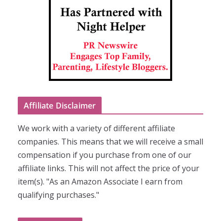
Affiliate Disclaimer
We work with a variety of different affiliate
companies. This means that we will receive a small
compensation if you purchase from one of our
affiliate links. This will not affect the price of your
item(s). "As an Amazon Associate I earn from
qualifying purchases."