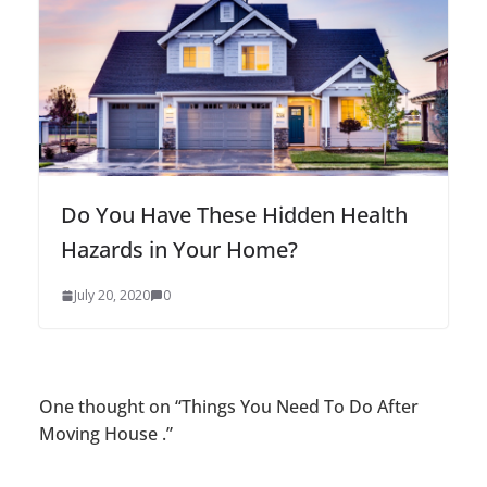
Do You Have These Hidden Health
Hazards in Your Home?
July 20, 2020
0
One thought on “
Things You Need To Do After
Moving House .
”