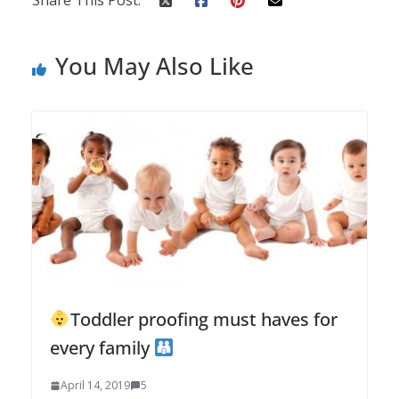
Share This Post:
You May Also Like
Toddler proofing must haves for
every family
April 14, 2019
5