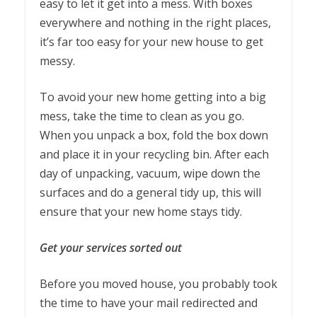
easy to let it get into a mess. With boxes
everywhere and nothing in the right places,
it’s far too easy for your new house to get
messy.
To avoid your new home getting into a big
mess, take the time to clean as you go.
When you unpack a box, fold the box down
and place it in your recycling bin. After each
day of unpacking, vacuum, wipe down the
surfaces and do a general tidy up, this will
ensure that your new home stays tidy.
Get your services sorted out
Before you moved house, you probably took
the time to have your mail redirected and