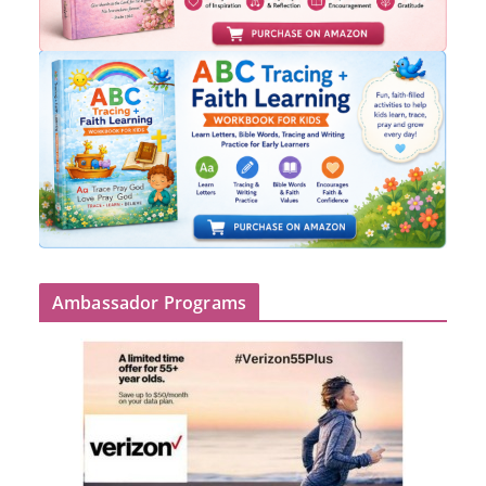
Ambassador Programs