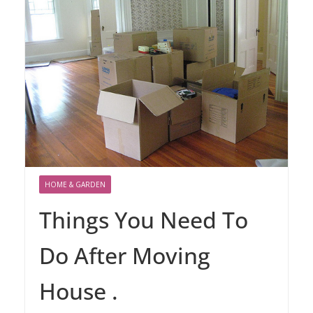
HOME & GARDEN
Things You Need To
Do After Moving
House .