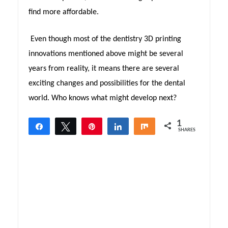
find more affordable.
Even though most of the dentistry 3D printing
innovations mentioned above might be several
years from reality, it means there are several
exciting changes and possibilities for the dental
world. Who knows what might develop next?
1
Share
Tweet
Pin
Share
Share
SHARES
1