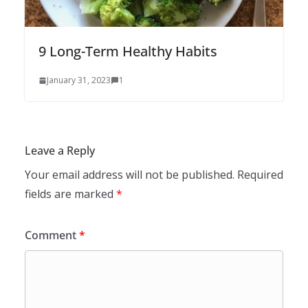
9 Long-Term Healthy Habits
January 31, 2023
1
Leave a Reply
Your email address will not be published.
Required
fields are marked
*
Comment
*