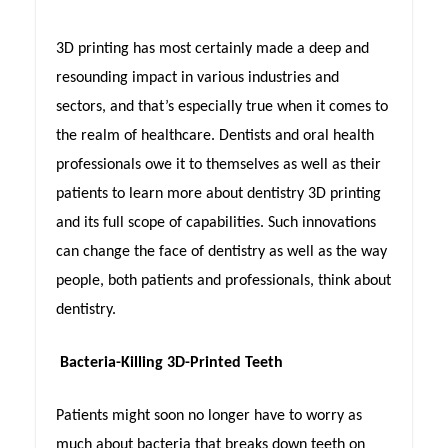
3D printing has most certainly made a deep and
resounding impact in various industries and
sectors, and that’s especially true when it comes to
the realm of healthcare. Dentists and oral health
professionals owe it to themselves as well as their
patients to learn more about dentistry 3D printing
and its full scope of capabilities. Such innovations
can change the face of dentistry as well as the way
people, both patients and professionals, think about
dentistry.
Bacteria-Killing 3D-Printed Teeth
Patients might soon no longer have to worry as
much about bacteria that breaks down teeth on