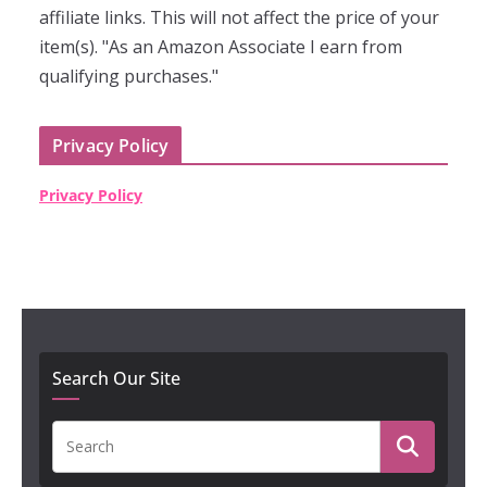
affiliate links. This will not affect the price of your
item(s). "As an Amazon Associate I earn from
qualifying purchases."
Privacy Policy
Privacy Policy
Search Our Site