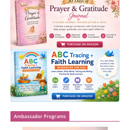
Ambassador Programs