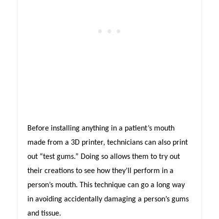
Before installing anything in a patient’s mouth
made from a 3D printer, technicians can also print
out “test gums.” Doing so allows them to try out
their creations to see how they’ll perform in a
person’s mouth. This technique can go a long way
in avoiding accidentally damaging a person’s gums
and tissue.