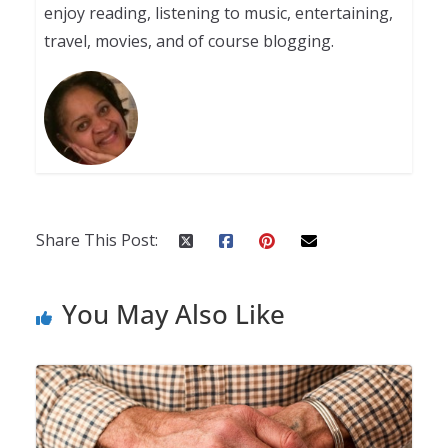
enjoy reading, listening to music, entertaining,
travel, movies, and of course blogging.
Share This Post:
You May Also Like