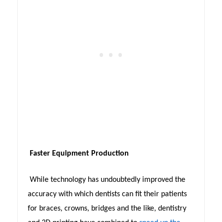
Faster Equipment Production
While technology has undoubtedly improved the
accuracy with which dentists can fit their patients
for braces, crowns, bridges and the like, dentistry