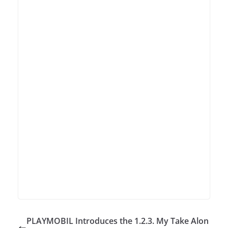
PLAYMOBIL Introduces the 1.2.3. My Take Alon