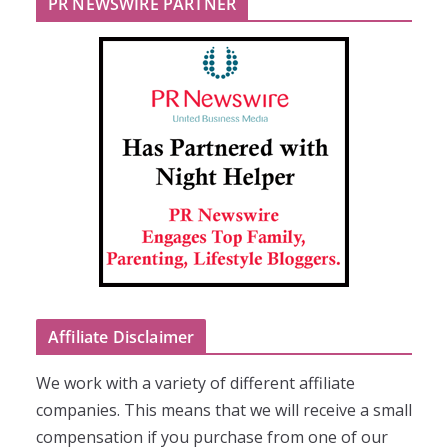
PR NEWSWIRE PARTNER
Affiliate Disclaimer
We work with a variety of different affiliate
companies. This means that we will receive a small
compensation if you purchase from one of our