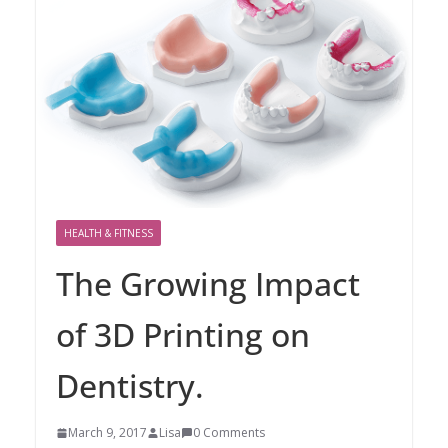
HEALTH & FITNESS
The Growing Impact
of 3D Printing on
Dentistry.
March 9, 2017
Lisa
0 Comments