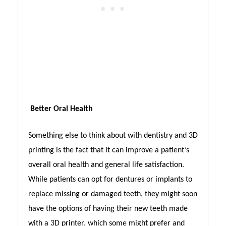
Better Oral Health
Something else to think about with dentistry and 3D
printing is the fact that it can improve a patient’s
overall oral health and general life satisfaction.
While patients can opt for dentures or implants to
replace missing or damaged teeth, they might soon
have the options of having their new teeth made
with a 3D printer, which some might prefer and