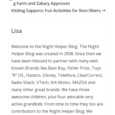
g Farm and Zakary Approves
Visiting Sapporo: Fun Activities for Non-Skiers.
Lisa
Welcome to the Night Helper Blog. The Night
Helper Blog was created in 2008. Since then we
have been blessed to partner with many well-
known Brands like Best Buy, Fisher Price, Toys
"R" US., Hasbro, Disney, Teleflora, ClearCorrect,
Radio Shack, VTech, KIA Motor, MAZDA and
many other great brands. We have three
awesome children, plus four adorable very
active grandkids. From time to time they too are
contributors to the Night Helper Blog. We