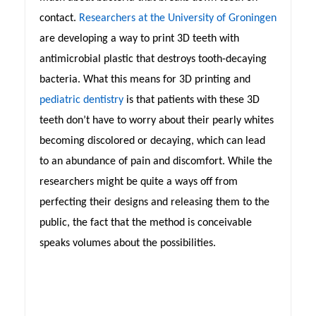
contact.
Researchers at the University of Groningen
are developing a way to print 3D teeth with
antimicrobial plastic that destroys tooth-decaying
bacteria. What this means for 3D printing and
pediatric dentistry
is that patients with these 3D
teeth don’t have to worry about their pearly whites
becoming discolored or decaying, which can lead
to an abundance of pain and discomfort. While the
researchers might be quite a ways off from
perfecting their designs and releasing them to the
public, the fact that the method is conceivable
speaks volumes about the possibilities.