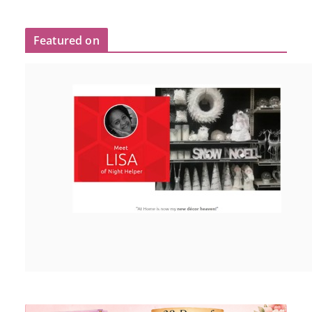
Featured on