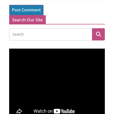
Search Our Site