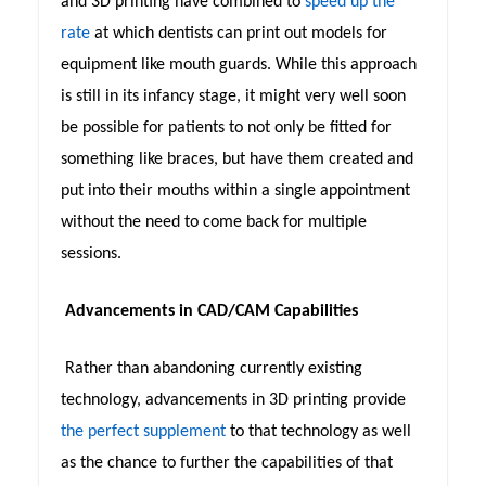
and 3D printing have combined to
speed up the
rate
at which dentists can print out models for
equipment like mouth guards. While this approach
is still in its infancy stage, it might very well soon
be possible for patients to not only be fitted for
something like braces, but have them created and
put into their mouths within a single appointment
without the need to come back for multiple
sessions.
Advancements in CAD/CAM Capabilities
Rather than abandoning currently existing
technology, advancements in 3D printing provide
the perfect supplement
to that technology as well
as the chance to further the capabilities of that