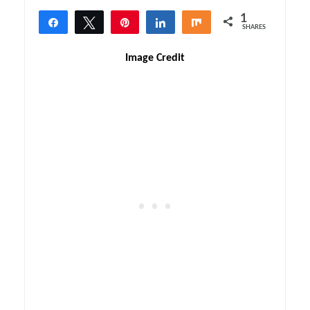
1
Share
Tweet
Pin
Share
Share
SHARES
1
Image Credit