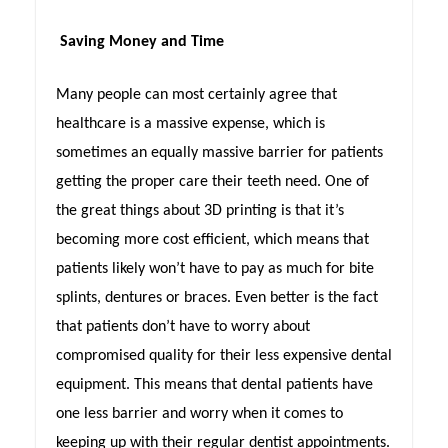
Saving Money and Time
Many people can most certainly agree that
healthcare is a massive expense, which is
sometimes an equally massive barrier for patients
getting the proper care their teeth need. One of
the great things about 3D printing is that it’s
becoming more cost efficient, which means that
patients likely won’t have to pay as much for bite
splints, dentures or braces. Even better is the fact
that patients don’t have to worry about
compromised quality for their less expensive dental
equipment. This means that dental patients have
one less barrier and worry when it comes to
keeping up with their regular dentist appointments.