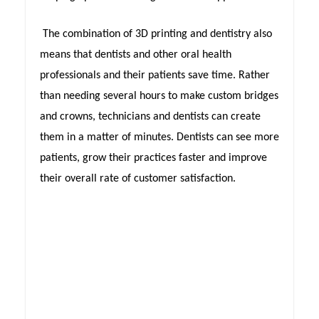
The combination of 3D printing and dentistry also
means that dentists and other oral health
professionals and their patients save time. Rather
than needing several hours to make custom bridges
and crowns, technicians and dentists can create
them in a matter of minutes. Dentists can see more
patients, grow their practices faster and improve
their overall rate of customer satisfaction.