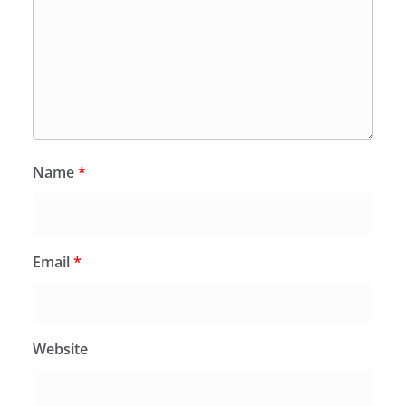
Name
*
Email
*
Website