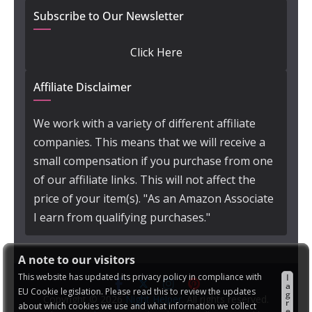
Subscribe to Our Newsletter
Click Here
Affiliate Disclaimer
We work with a variety of different affiliate
companies. This means that we will receive a
small compensation if you purchase from one
of our affiliate links. This will not affect the
price of your item(s). "As an Amazon Associate
I earn from qualifying purchases."
A note to our visitors
This website has updated its privacy policy in compliance with
I
a
EU Cookie legislation. Please read this to review the updates
g
Copyright © 2026
Night Helper
. All rights reserved.
r
about which cookies we use and what information we collect
e