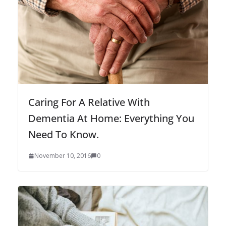
Caring For A Relative With
Dementia At Home: Everything You
Need To Know.
November 10, 2016
0