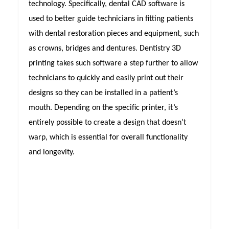
technology. Specifically, dental CAD software is
used to better guide technicians in fitting patients
with dental restoration pieces and equipment, such
as crowns, bridges and dentures. Dentistry 3D
printing takes such software a step further to allow
technicians to quickly and easily print out their
designs so they can be installed in a patient’s
mouth. Depending on the specific printer, it’s
entirely possible to create a design that doesn’t
warp, which is essential for overall functionality
and longevity.