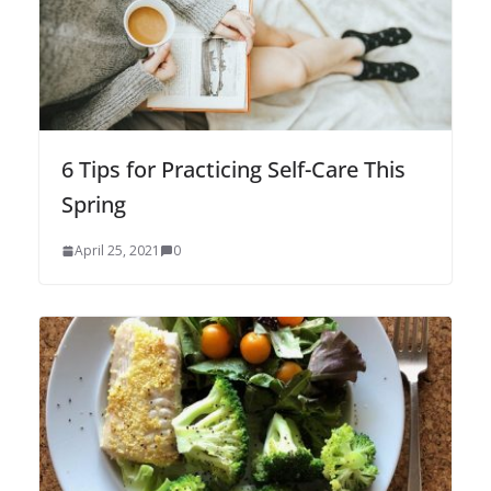
6 Tips for Practicing Self-Care This
Spring
April 25, 2021
0