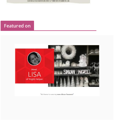
Featured on