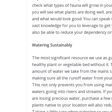
check what types of fauna will grow in your 
you will see what plants are doing well, an
and what would look good. You can speak wit
vast knowledge for you to leverage to get y
also be able to reduce your dependency on
Watering Sustainably
The most significant resource we use as g
healthy plant or vegetable bed without it. 
amount of water we take from the mains sup
making sure all the runoff water from you
This not only prevents you from using main
waters going into rivers and streams. If yo
are losing precious water, purchase a few
plants native to your location will also re
Taking a little care when watering so you d