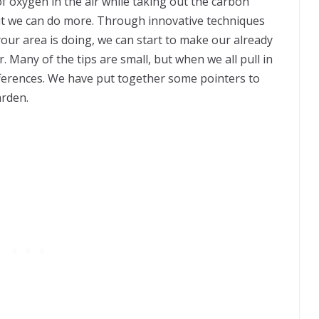
 oxygen in the air while taking out the carbon
 but we can do more. Through innovative techniques
your area is doing, we can start to make our already
 Many of the tips are small, but when we all pull in
differences. We have put together some pointers to
arden.