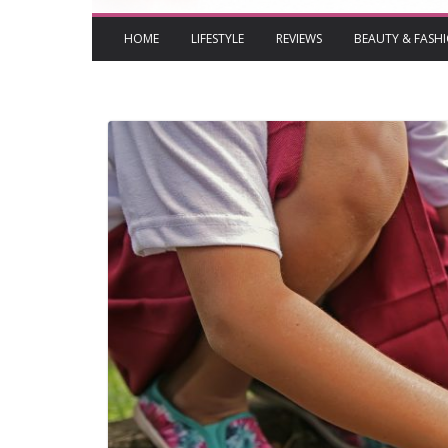
HOME
LIFESTYLE
REVIEWS
BEAUTY & FASH