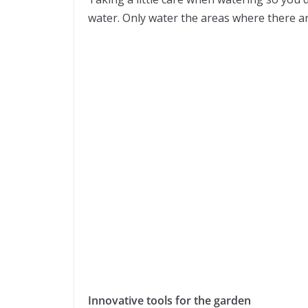
water. Only water the areas where there ar
Innovative tools for the garden