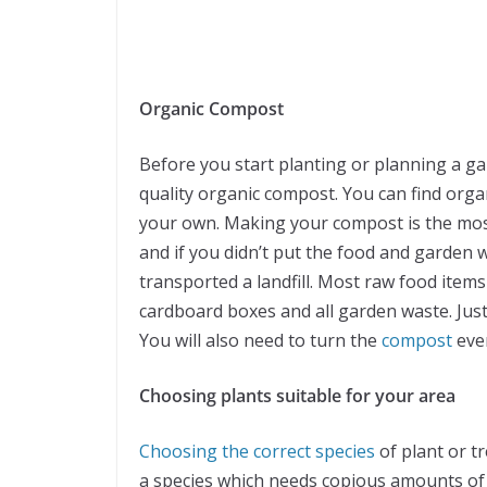
Organic Compost
Before you start planting or planning a ga
quality organic compost. You can find orga
your own. Making your compost is the most
and if you didn’t put the food and garden 
transported a landfill. Most raw food item
cardboard boxes and all garden waste. Just 
You will also need to turn the
compost
ever
Choosing plants suitable for your area
Choosing the correct species
of plant or tr
a species which needs copious amounts of wa