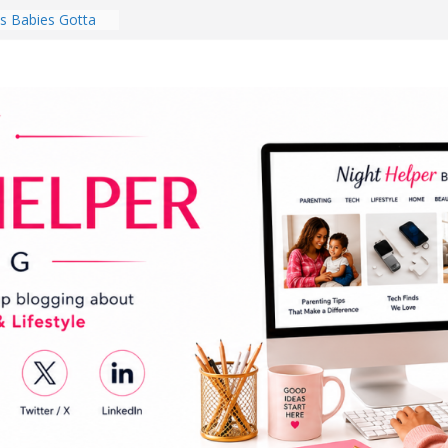
 Babies Gotta
 National
th
en a Dark Living
Every Day Might
You Do for
s Review:
t Completely
ng Experience
lege Student
orm Room in 2026