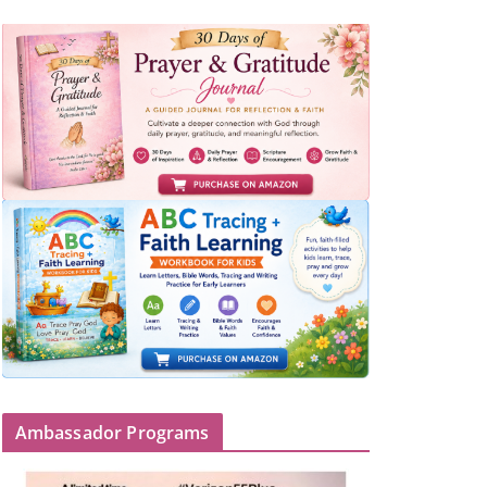
Ambassador Programs