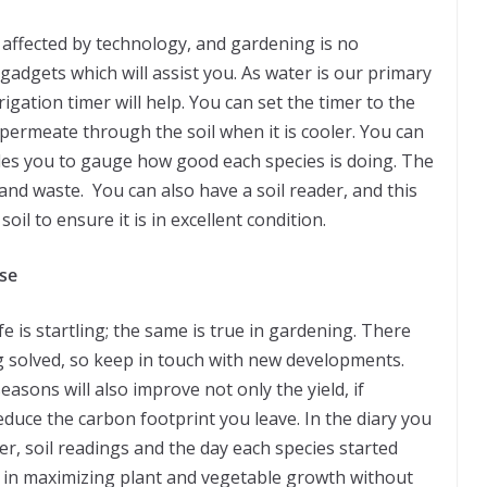
s affected by technology, and gardening is no
 gadgets which will assist you. As water is our primary
igation timer will help. You can set the timer to the
 permeate through the soil when it is cooler. You can
les you to gauge how good each species is doing. The
and waste. You can also have a soil reader, and this
soil to ensure it is in excellent condition.
se
fe is startling; the same is true in gardening. There
 solved, so keep in touch with new developments.
easons will also improve not only the yield, if
reduce the carbon footprint you leave. In the diary you
r, soil readings and the day each species started
st in maximizing plant and vegetable growth without