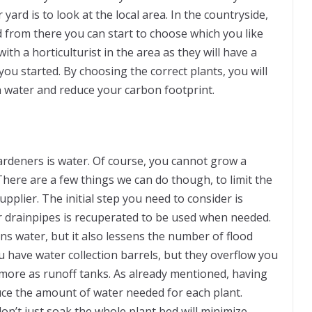
yard is to look at the local area. In the countryside,
d from there you can start to choose which you like
h a horticulturist in the area as they will have a
ou started. By choosing the correct plants, you will
 water and reduce your carbon footprint.
ardeners is water. Of course, you cannot grow a
There are a few things we can do though, to limit the
plier. The initial step you need to consider is
r drainpipes is recuperated to be used when needed.
s water, but it also lessens the number of flood
u have water collection barrels, but they overflow you
 more as runoff tanks. As already mentioned, having
duce the amount of water needed for each plant.
on’t just soak the whole plant bed will minimize