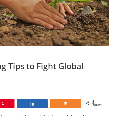
g Tips to Fight Global
1
1
Share
Share
SHARES