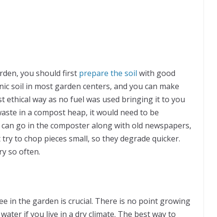
rden, you should first
prepare the soil
with good
nic soil in most garden centers, and you can make
 ethical way as no fuel was used bringing it to you
waste in a compost heap, it would need to be
s can go in the composter along with old newspapers,
try to chop pieces small, so they degrade quicker.
y so often.
ee in the garden is crucial. There is no point growing
ter if you live in a dry climate. The best way to