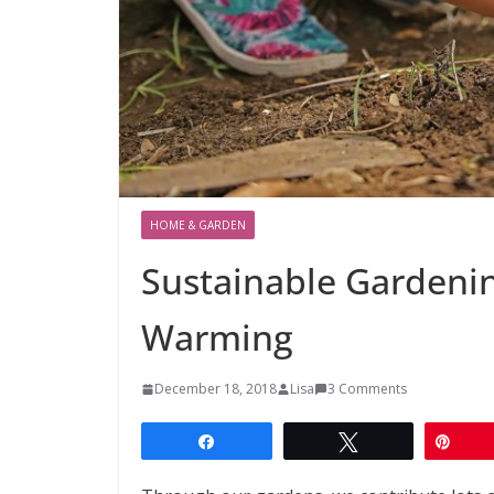
HOME & GARDEN
Sustainable Gardenin
Warming
December 18, 2018
Lisa
3 Comments
Share
Tweet
Pin