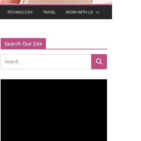
TECHNOLOGY
TRAVEL
WORK WITH US
Search Our Site