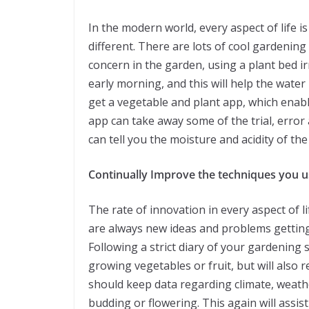
In the modern world, every aspect of life i
different. There are lots of cool gardening
concern in the garden, using a plant bed irr
early morning, and this will help the water
get a vegetable and plant app, which enab
app can take away some of the trial, error 
can tell you the moisture and acidity of the 
Continually Improve the techniques you u
The rate of innovation in every aspect of li
are always new ideas and problems getting
Following a strict diary of your gardening s
growing vegetables or fruit, but will also 
should keep data regarding climate, weathe
budding or flowering. This again will assi