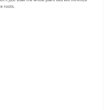
e roots.