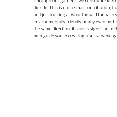
Through our gardens, we contribute lots of
dioxide. This is not a small contribution,
and just looking at what the wild fauna in 
environmentally friendly hobby even better.
the same direction, it causes significant 
help guide you in creating a sustainable g