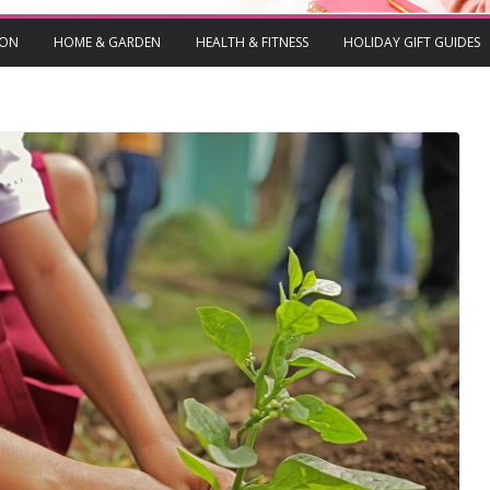
ION
HOME & GARDEN
HEALTH & FITNESS
HOLIDAY GIFT GUIDES