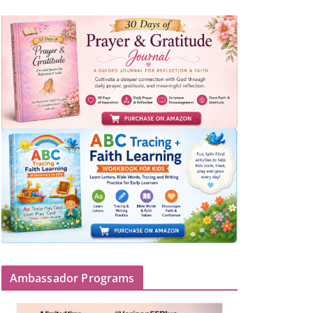
Ambassador Programs