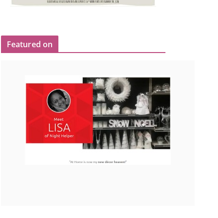
Featured on