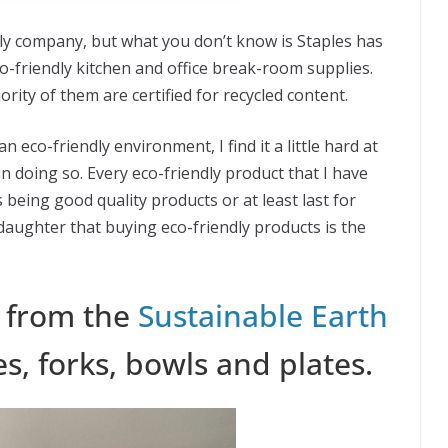
ly company, but what you don’t know is Staples has
co-friendly kitchen and office break-room supplies.
ity of them are certified for recycled content.
co-friendly environment, I find it a little hard at
in doing so. Every eco-friendly product that I have
being good quality products or at least last for
ughter that buying eco-friendly products is the
s from the
Sustainable Earth
es, forks, bowls and plates.