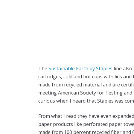
The
Sustainable Earth by Staples
line also
cartridges, cold and hot cups with lids and
made from recycled material and are certif
meeting American Society for Testing and M
curious when I heard that Staples was comi
From what I read they have even expanded i
paper products like perforated paper towels
made from 100 percent recycled fiber and 