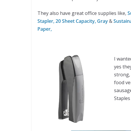
They also have great office supplies like,
Su
Stapler, 20 Sheet Capacity, Gray
&
Sustain
Paper,
I wante
yes the
strong,
food ve
sausage
Staples 