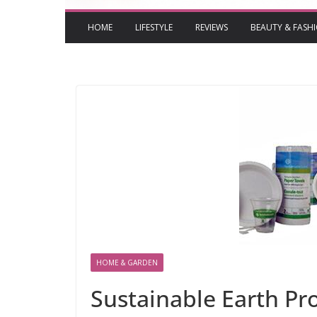
HOME
LIFESTYLE
REVIEWS
BEAUTY & FASH
HOME & GARDEN
Sustainable Earth Pro