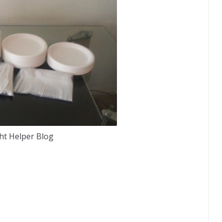
ht Helper Blog