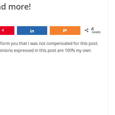
nd more!
4
4
Share
Share
SHARES
nform you that I was not compensated for this post.
opinions expressed in this post are 100% my own