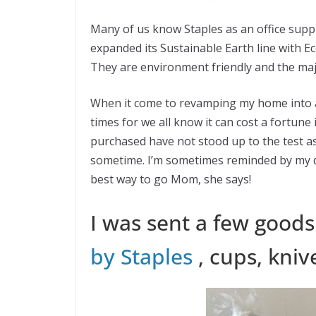
Many of us know Staples as an office supp
expanded its Sustainable Earth line with E
They are environment friendly and the major
When it come to revamping my home into an e
times for we all know it can cost a fortune 
purchased have not stood up to the test as 
sometime. I’m sometimes reminded by my da
best way to go Mom, she says!
I was sent a few good
by Staples
, cups, kniv