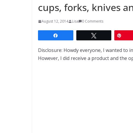
cups, forks, knives a
August 12, 2014
Lisa
0 Comments
Share
Tweet
Pin
Disclosure: Howdy everyone, I wanted to i
However, I did receive a product and the 