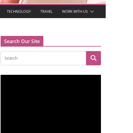
TECHNOLOGY
TRAVEL
WORK WITH US
Search Our Site