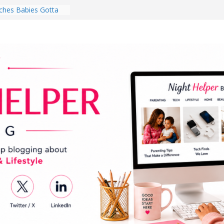
hes Babies Gotta
for National
Month
ghten a Dark Living
lk Every Day Might
ng You Do for
buds Review:
That Completely
ening Experience
College Student
r Dorm Room in 2026