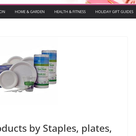
ION
HOME & GARDEN
HEALTH & FITNESS
HOLIDAY GIFT GUIDES
ducts by Staples, plates,