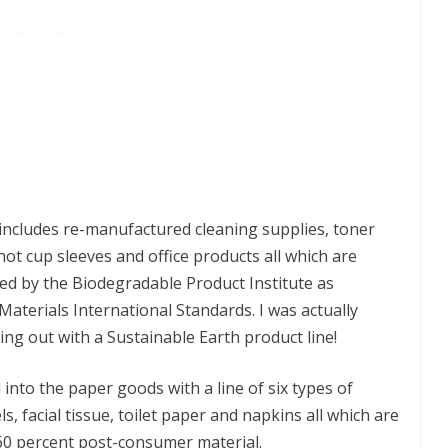
 includes re-manufactured cleaning supplies, toner
 hot cup sleeves and office products all which are
ied by the Biodegradable Product Institute as
aterials International Standards. I was actually
ng out with a Sustainable Earth product line!
nto the paper goods with a line of six types of
, facial tissue, toilet paper and napkins all which are
60 percent post-consumer material.