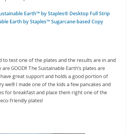
stainable Earth™ by Staples® Desktop Full Strip
able Earth by Staples™ Sugarcane-based Copy
d to test one of the plates and the results are in and
y are GOOD!! The Sustainable Earth’s plates are
 have great support and holds a good portion of
ry well! I made one of the kids a few pancakes and
s for breakfast and place them right one of the
eco-friendly plates!