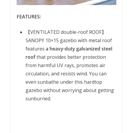
FEATURES:
【VENTILATED double-roof ROOF】
SANOPY 10×15 gazebo with metal roof
features
a heavy-duty galvanized steel
roof
that provides better protection
from harmful UV rays, promotes air
circulation, and resists wind. You can
even sunbathe under this hardtop
gazebo without worrying about getting
sunburned.