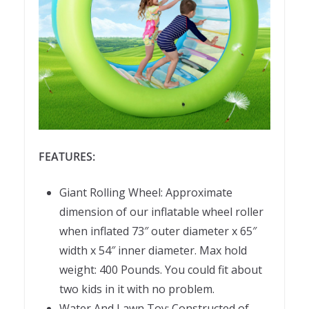
FEATURES:
Giant Rolling Wheel: Approximate
dimension of our inflatable wheel roller
when inflated 73″ outer diameter x 65″
width x 54″ inner diameter. Max hold
weight: 400 Pounds. You could fit about
two kids in it with no problem.
Water And Lawn Toy: Constructed of