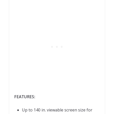
FEATURES:
Up to 140 in. viewable screen size for