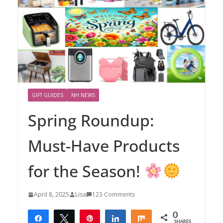
GIFT GUIDES
NH NEWS
Spring Roundup:
Must-Have Products
for the Season!
April 8, 2025
Lisa
123 Comments
0
Share
Tweet
Pin
Share
Share
SHARES