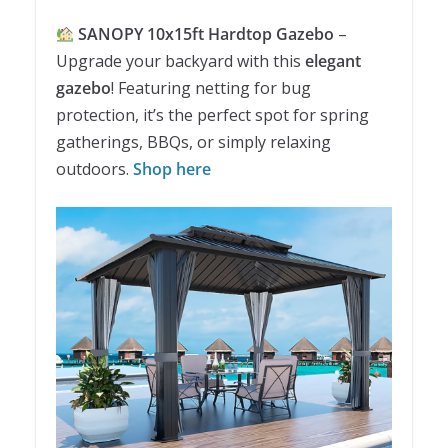
SANOPY 10x15ft Hardtop Gazebo
–
Upgrade your backyard with this
elegant
gazebo
! Featuring netting for bug
protection, it’s the perfect spot for spring
gatherings, BBQs, or simply relaxing
outdoors.
Shop here