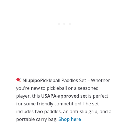
Niupipo
Pickleball Paddles Set – Whether
you’re new to pickleball or a seasoned
player, this
USAPA-approved set
is perfect
for some friendly competition! The set
includes two paddles, an anti-slip grip, and a
portable carry bag.
Shop here