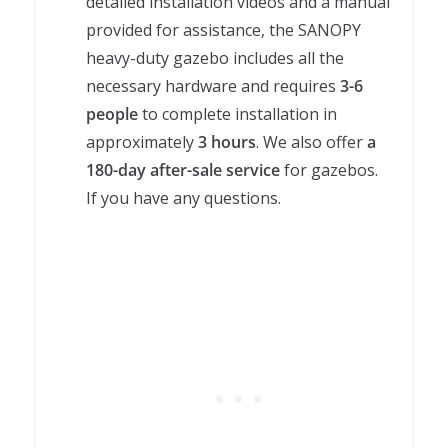
detailed installation videos and a manual
provided for assistance, the SANOPY
heavy-duty gazebo includes all the
necessary hardware and requires
3-6
people
to complete installation in
approximately
3 hours
. We also offer
a
180-day after-sale service
for gazebos.
If you have any questions.