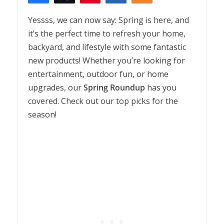
Yessss, we can now say: Spring is here, and
it’s the perfect time to refresh your home,
backyard, and lifestyle with some fantastic
new products! Whether you’re looking for
entertainment, outdoor fun, or home
upgrades, our
Spring Roundup
has you
covered. Check out our top picks for the
season!