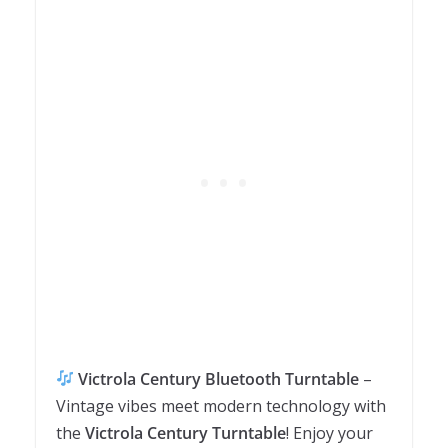
Victrola Century Bluetooth Turntable
–
Vintage vibes meet modern technology with
the
Victrola Century Turntable
! Enjoy your