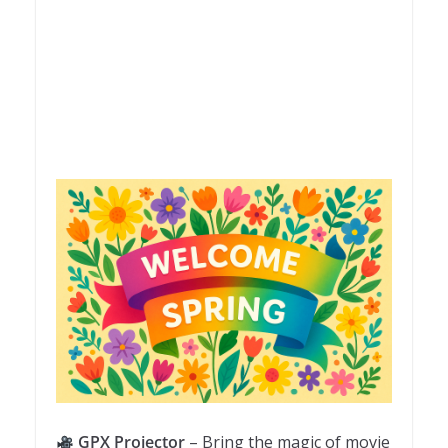
GPX Projector
– Bring the magic of movie