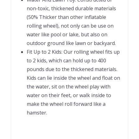
non-toxic, thickened durable materials
(50% Thicker than other inflatable
rolling wheel), not only can be use on
water like pool or lake, but also on
outdoor ground like lawn or backyard.
Fit Up to 2 Kids: Our rolling wheel fits up
to 2 kids, which can hold up to 400
pounds due to the thickened materials.
Kids can lie inside the wheel and float on
the water, sit on the wheel play with
water on their feet, or walk inside to
make the wheel roll forward like a
hamster.