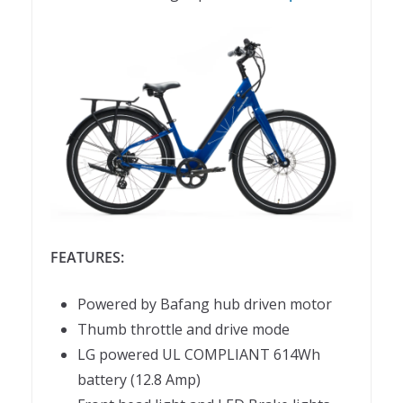
FEATURES:
Powered by Bafang hub driven motor
Thumb throttle and drive mode
LG powered UL COMPLIANT 614Wh
battery (12.8 Amp)