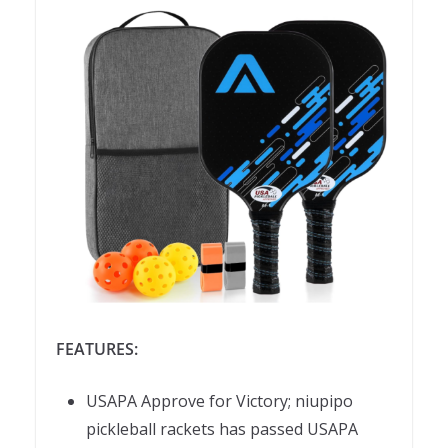
FEATURES:
USAPA Approve for Victory; niupipo
pickleball rackets has passed USAPA