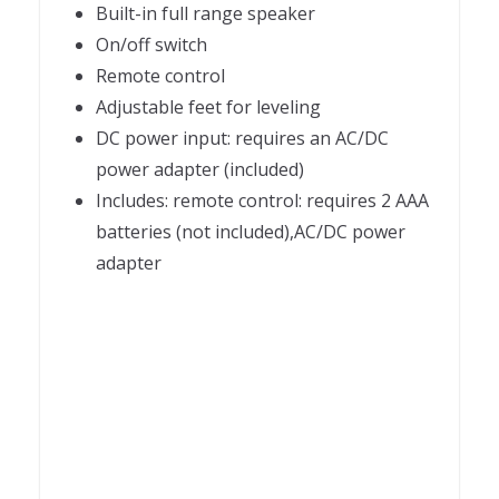
Built-in full range speaker
On/off switch
Remote control
Adjustable feet for leveling
DC power input: requires an AC/DC
power adapter (included)
Includes: remote control: requires 2 AAA
batteries (not included),AC/DC power
adapter