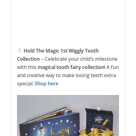
Hold The Magic 1st Wiggly Tooth
Collection
– Celebrate your child’s milestone
with this
magical tooth fairy collection
! A fun
and creative way to make losing teeth extra
special.
Shop here