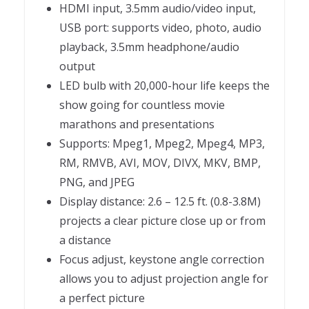
HDMI input, 3.5mm audio/video input,
USB port: supports video, photo, audio
playback, 3.5mm headphone/audio
output
LED bulb with 20,000-hour life keeps the
show going for countless movie
marathons and presentations
Supports: Mpeg1, Mpeg2, Mpeg4, MP3,
RM, RMVB, AVI, MOV, DIVX, MKV, BMP,
PNG, and JPEG
Display distance: 2.6 – 12.5 ft. (0.8-3.8M)
projects a clear picture close up or from
a distance
Focus adjust, keystone angle correction
allows you to adjust projection angle for
a perfect picture