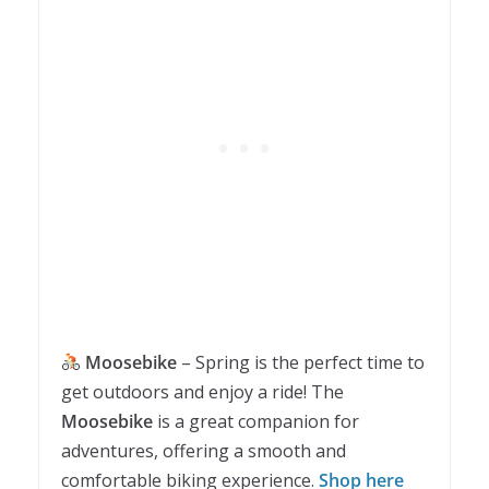
Moosebike
– Spring is the perfect time to
get outdoors and enjoy a ride! The
Moosebike
is a great companion for
adventures, offering a smooth and
comfortable biking experience.
Shop here