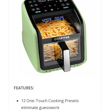
FEATURES:
12 One-Touch Cooking Presets
eliminate guesswork