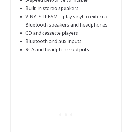
3-speed belt-drive turntable
Built-in stereo speakers
VINYLSTREAM – play vinyl to external
Bluetooth speakers and headphones
CD and cassette players
Bluetooth and aux inputs
RCA and headphone outputs