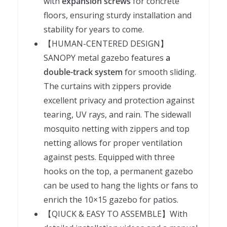
with
expansion screws
for concrete
floors, ensuring sturdy installation and
stability for years to come.
【HUMAN-CENTERED DESIGN】
SANOPY metal gazebo features
a
double-track system
for smooth sliding.
The curtains with zippers provide
excellent privacy and protection against
tearing, UV rays, and rain. The sidewall
mosquito netting with zippers and top
netting allows for proper ventilation
against pests. Equipped with three
hooks on the top, a permanent gazebo
can be used to hang the lights or fans to
enrich the 10×15 gazebo for patios.
【QIUCK & EASY TO ASSEMBLE】With