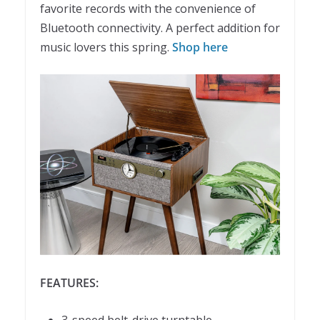
favorite records with the convenience of
Bluetooth connectivity. A perfect addition for
music lovers this spring.
Shop here
FEATURES: