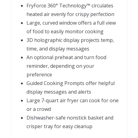
FryForce 360° Technology™ circulates
heated air evenly for crispy perfection
Large, curved window offers a full view
of food to easily monitor cooking
3D holographic display projects temp,
time, and display messages
An optional preheat and turn food
reminder, depending on your
preference
Guided Cooking Prompts offer helpful
display messages and alerts
Large 7-quart air fryer can cook for one
or a crowd
Dishwasher-safe nonstick basket and
crisper tray for easy cleanup