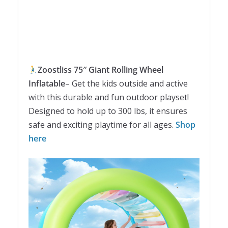
Zoostliss 75″ Giant Rolling Wheel
Inflatable
– Get the kids outside and active
with this durable and fun outdoor playset!
Designed to hold up to 300 lbs, it ensures
safe and exciting playtime for all ages.
Shop
here