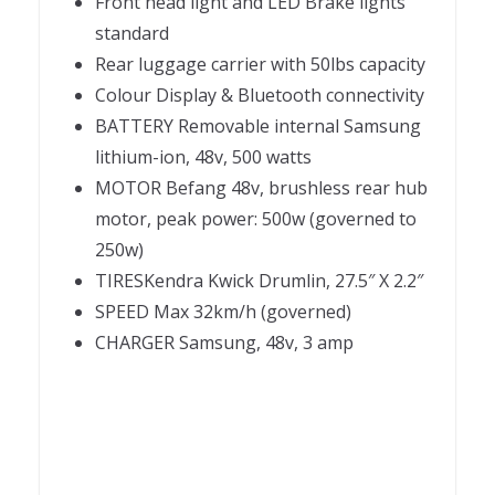
Front head light and LED Brake lights
standard
Rear luggage carrier with 50lbs capacity
Colour Display & Bluetooth connectivity
BATTERY Removable internal Samsung
lithium-ion, 48v, 500 watts
MOTOR Befang 48v, brushless rear hub
motor, peak power: 500w (governed to
250w)
TIRESKendra Kwick Drumlin, 27.5″ X 2.2″
SPEED Max 32km/h (governed)
CHARGER Samsung, 48v, 3 amp