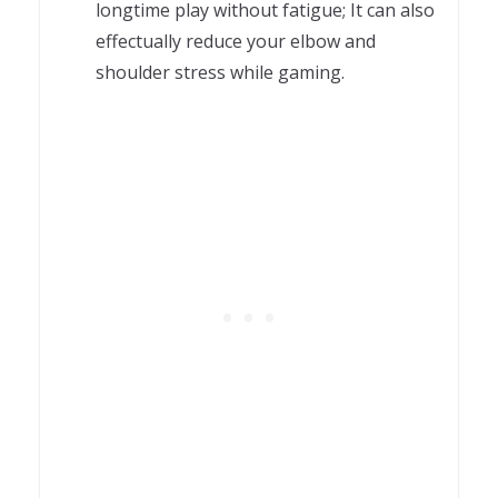
longtime play without fatigue; It can also
effectually reduce your elbow and
shoulder stress while gaming.