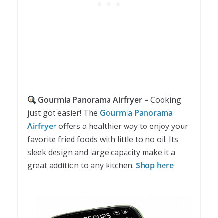
Gourmia Panorama Airfryer
– Cooking
just got easier! The
Gourmia Panorama
Airfryer
offers a healthier way to enjoy your
favorite fried foods with little to no oil. Its
sleek design and large capacity make it a
great addition to any kitchen.
Shop here