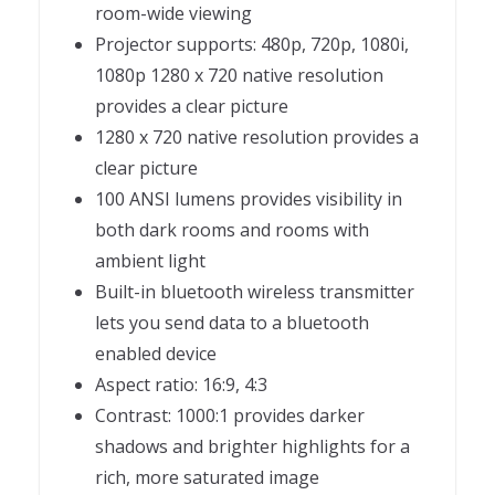
room-wide viewing
Projector supports: 480p, 720p, 1080i,
1080p 1280 x 720 native resolution
provides a clear picture
1280 x 720 native resolution provides a
clear picture
100 ANSI lumens provides visibility in
both dark rooms and rooms with
ambient light
Built-in bluetooth wireless transmitter
lets you send data to a bluetooth
enabled device
Aspect ratio: 16:9, 4:3
Contrast: 1000:1 provides darker
shadows and brighter highlights for a
rich, more saturated image