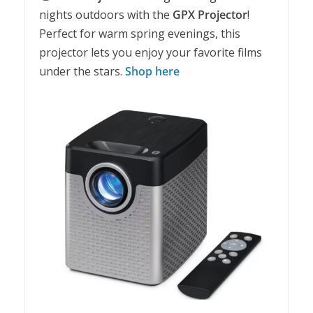
nights outdoors with the
GPX Projector
!
Perfect for warm spring evenings, this
projector lets you enjoy your favorite films
under the stars.
Shop here