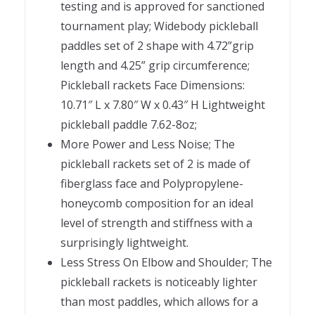
testing and is approved for sanctioned
tournament play; Widebody pickleball
paddles set of 2 shape with 4.72”grip
length and 4.25” grip circumference;
Pickleball rackets Face Dimensions:
10.71″ L x 7.80″ W x 0.43″ H Lightweight
pickleball paddle 7.62-8oz;
More Power and Less Noise; The
pickleball rackets set of 2 is made of
fiberglass face and Polypropylene-
honeycomb composition for an ideal
level of strength and stiffness with a
surprisingly lightweight.
Less Stress On Elbow and Shoulder; The
pickleball rackets is noticeably lighter
than most paddles, which allows for a