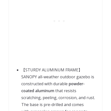
【STURDY ALUMINUM FRAME】
SANOPY all-weather outdoor gazebo is
constructed with durable
powder-
coated aluminum
that resists
scratching, peeling, corrosion, and rust.
The base is pre-drilled and comes