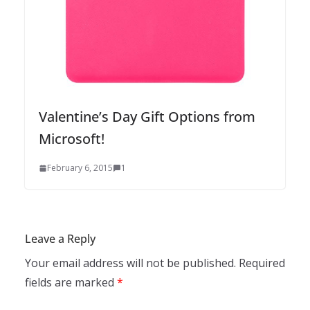
Valentine’s Day Gift Options from
Microsoft!
February 6, 2015
1
Leave a Reply
Your email address will not be published.
Required
fields are marked
*