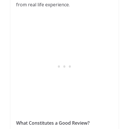
from real life experience.
What Constitutes a Good Review?