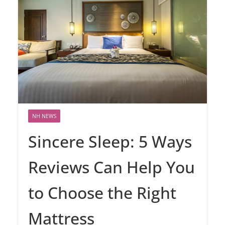
NH NEWS
Sincere Sleep: 5 Ways
Reviews Can Help You
to Choose the Right
Mattress