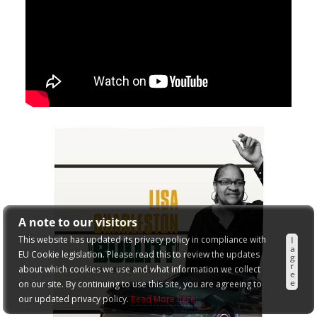
A note to our visitors
This website has updated its privacy policy in compliance with
I
a
EU Cookie legislation. Please read this to review the updates
g
r
about which cookies we use and what information we collect
e
e
on our site. By continuing to use this site, you are agreeing to
our updated privacy policy.
Read More here: