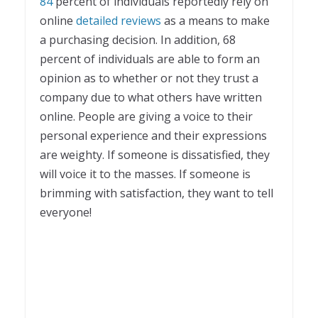
84
percent of individuals reportedly rely on
online
detailed reviews
as a means to make
a purchasing decision. In addition, 68
percent of individuals are able to form an
opinion as to whether or not they trust a
company due to what others have written
online. People are giving a voice to their
personal experience and their expressions
are weighty. If someone is dissatisfied, they
will voice it to the masses. If someone is
brimming with satisfaction, they want to tell
everyone!