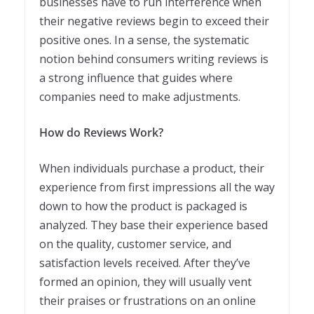
businesses have to run interference when
their negative reviews begin to exceed their
positive ones. In a sense, the systematic
notion behind consumers writing reviews is
a strong influence that guides where
companies need to make adjustments.
How do Reviews Work?
When individuals purchase a product, their
experience from first impressions all the way
down to how the product is packaged is
analyzed. They base their experience based
on the quality, customer service, and
satisfaction levels received. After they’ve
formed an opinion, they will usually vent
their praises or frustrations on an online