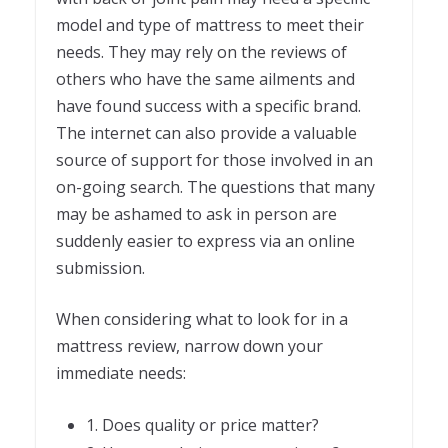
model and type of mattress to meet their
needs. They may rely on the reviews of
others who have the same ailments and
have found success with a specific brand.
The internet can also provide a valuable
source of support for those involved in an
on-going search. The questions that many
may be ashamed to ask in person are
suddenly easier to express via an online
submission.
When considering what to look for in a
mattress review, narrow down your
immediate needs:
1. Does quality or price matter?