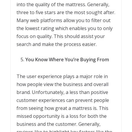
into the quality of the mattress. Generally,
three to five stars are the most sought after.
Many web platforms allow you to filter out
the lowest rating which enables you to only
focus on quality. This should assist your
search and make the process easier.
You Know Where You’re Buying From
The user experience plays a major role in
how people view the business and overall
brand. Unfortunately, a less than positive
customer experiences can prevent people
from seeing how great a mattress is. This
missed opportunity is a loss for both the
business and the customer. Generally,