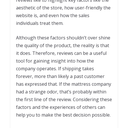
reviews like to highlight key factors like the
aesthetic of the store, how user-friendly the
website is, and even how the sales
individuals treat them.
Although these factors shouldn’t over shine
the quality of the product, the reality is that
it does. Therefore, reviews can be a useful
tool for gaining insight into how the
company operates. If shipping takes
forever, more than likely a past customer
has expressed that. If the mattress company
had a strange odor, that’s probably within
the first line of the review. Considering these
factors and the experiences of others can
help you to make the best decision possible.