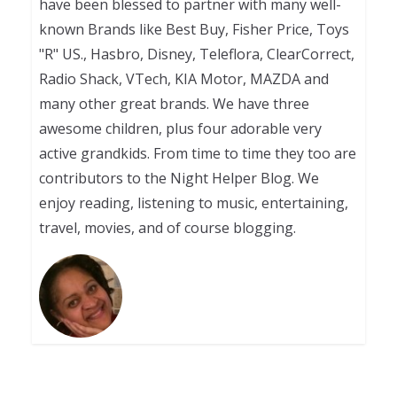
have been blessed to partner with many well-
known Brands like Best Buy, Fisher Price, Toys
"R" US., Hasbro, Disney, Teleflora, ClearCorrect,
Radio Shack, VTech, KIA Motor, MAZDA and
many other great brands. We have three
awesome children, plus four adorable very
active grandkids. From time to time they too are
contributors to the Night Helper Blog. We
enjoy reading, listening to music, entertaining,
travel, movies, and of course blogging.