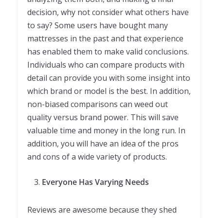
decision, why not consider what others have
to say? Some users have bought many
mattresses in the past and that experience
has enabled them to make valid conclusions.
Individuals who can compare products with
detail can provide you with some insight into
which brand or model is the best. In addition,
non-biased comparisons can weed out
quality versus brand power. This will save
valuable time and money in the long run. In
addition, you will have an idea of the pros
and cons of a wide variety of products.
Everyone Has Varying Needs
Reviews are awesome because they shed