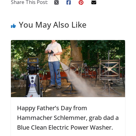
Share This Post:
You May Also Like
Happy Father’s Day from
Hammacher Schlemmer, grab dad a
Blue Clean Electric Power Washer.