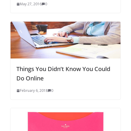
May 27, 2016
0
Things You Didn’t Know You Could
Do Online
February 6, 2018
0