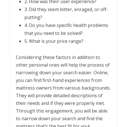
2. How was their user experience?
3. Did they seem bitter, enraged, or off-
putting?
4. Do you have specific health problems
that you need to be solved?
5. What is your price range?
Considering these factors in addition to
other personal ones will help the process of
narrowing down your search easier. Online,
you can find first-hand experiences from
mattress owners from various backgrounds.
They will provide detailed descriptions of
their needs and if they were properly met.
Through this engagement, you will be able
to narrow down your search and find the
mattress that’s the best fit for you!