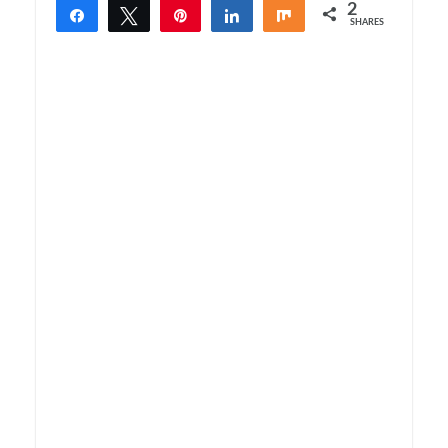
2
Share
Tweet
Pin
Share
Share
SHARES
2