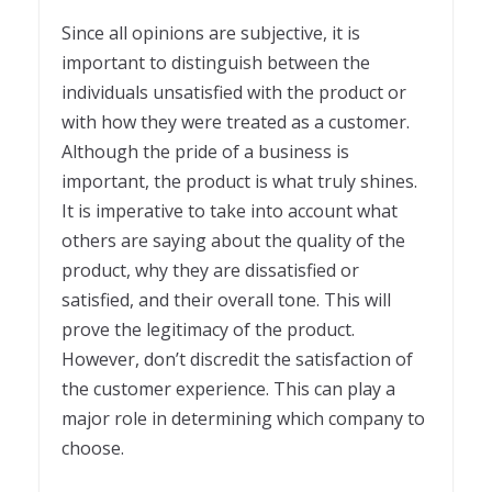
Since all opinions are subjective, it is
important to distinguish between the
individuals unsatisfied with the product or
with how they were treated as a customer.
Although the pride of a business is
important, the product is what truly shines.
It is imperative to take into account what
others are saying about the quality of the
product, why they are dissatisfied or
satisfied, and their overall tone. This will
prove the legitimacy of the product.
However, don’t discredit the satisfaction of
the customer experience. This can play a
major role in determining which company to
choose.