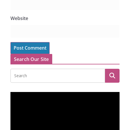
Website
Search Our Site