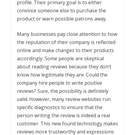
profile. Their primary goal is to either
convince someone else to purchase the
product or warn possible patrons away.
Many businesses pay close attention to how
the reputation of their company is reflected
online and make changes to their products
accordingly. Some people are skeptical
about reading reviews because they don’t
know how legitimate they are. Could the
company hire people to write positive
reviews? Sure, the possibility is definitely
valid. However, many review websites run
specific diagnostics to ensure that the
person writing the review is indeed a real
customer. This new found technology makes
reviews more trustworthy and expressions