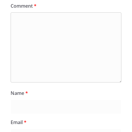
Comment
*
Name
*
Email
*