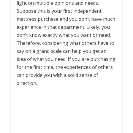
light on multiple opinions and needs.
Suppose this is your first independent
mattress purchase and you don’t have much
experience in that department. Likely, you
don’t know exactly what you want or need.
Therefore, considering what others have to
say on a grand scale can help you get an
idea of what you need. If you are purchasing
for the first time, the experiences of others
can provide you with a solid sense of
direction.