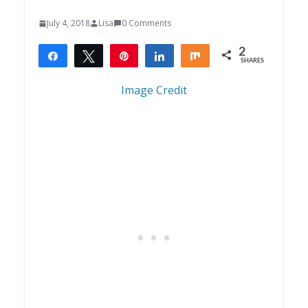
July 4, 2018
Lisa
0 Comments
2
Share
Tweet
Pin
Share
Share
SHARES
2
Image Credit