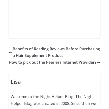
Benefits of Reading Reviews Before Purchasing
a Hair Supplement Product
How to pick out the Peerless Internet Provider?
Lisa
Welcome to the Night Helper Blog. The Night
Helper Blog was created in 2008. Since then we