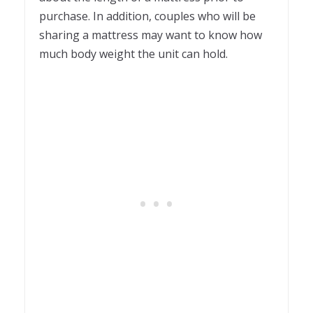
purchase. In addition, couples who will be
sharing a mattress may want to know how
much body weight the unit can hold.