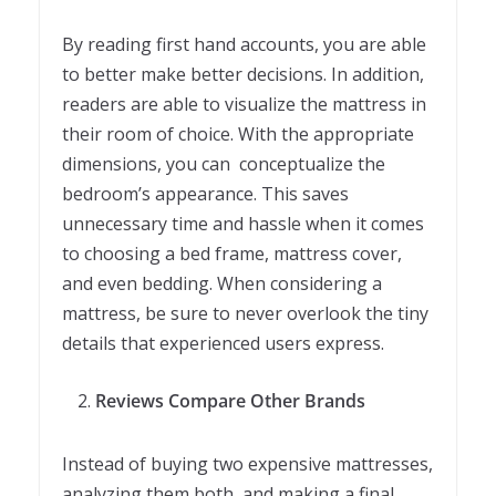
By reading first hand accounts, you are able
to better make better decisions. In addition,
readers are able to visualize the mattress in
their room of choice. With the appropriate
dimensions, you can conceptualize the
bedroom’s appearance. This saves
unnecessary time and hassle when it comes
to choosing a bed frame, mattress cover,
and even bedding. When considering a
mattress, be sure to never overlook the tiny
details that experienced users express.
Reviews Compare Other Brands
Instead of buying two expensive mattresses,
analyzing them both, and making a final