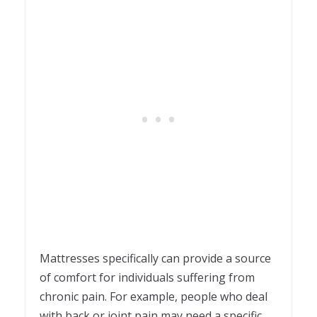
Mattresses specifically can provide a source
of comfort for individuals suffering from
chronic pain. For example, people who deal
with back or joint pain may need a specific