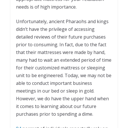
needs is of high importance.
Unfortunately, ancient Pharaohs and kings
didn’t have the privilege of accessing
detailed reviews of their future purchases
prior to consuming. In fact, due to the fact
that their mattresses were made by hand,
many had to wait an extended period of time
for their customized mattress or sleeping
unit to be engineered. Today, we may not be
able to conduct important business
meetings in our bed or sleep in gold.
However, we do have the upper hand when
it comes to learning about our future
purchases prior to spending a dime.