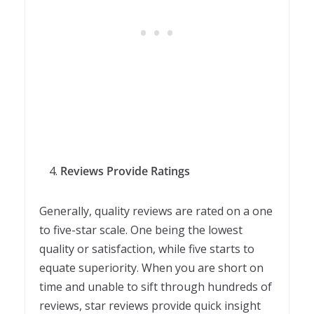
Reviews Provide Ratings
Generally, quality reviews are rated on a one
to five-star scale. One being the lowest
quality or satisfaction, while five starts to
equate superiority. When you are short on
time and unable to sift through hundreds of
reviews, star reviews provide quick insight