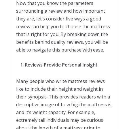
Now that you know the parameters
surrounding a review and how important
they are, let’s consider five ways a good
review can help you to choose the mattress
that is right for you. By breaking down the
benefits behind quality reviews, you will be
able to navigate this purchase with ease.
Reviews Provide Personal Insight
Many people who write mattress reviews
like to include their height and weight in
their synopsis. This provides readers with a
descriptive image of how big the mattress is
and it’s weight capacity. For example,
extremely tall individuals may be curious
about the length of a mattress prior to