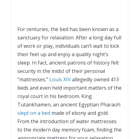
For centuries, the bed has been known as a
sanctuary for relaxation. After a long day full
of work or play, individuals can’t wait to kick
their feet up and enjoy a quality night’s
sleep. In fact, ancient patrons of history felt
security in the midst of their personal
“mattresses.”
Louis XIV
allegedly owned 413
beds and even held important matters of the
royal court in his bedroom. King
Tutankhamen, an ancient Egyptian Pharaoh
slept on a bed
made of ebony and gold.
From the introduction of water mattresses
to the modern day memory foam, finding the
appropriate mattress for your relaxation