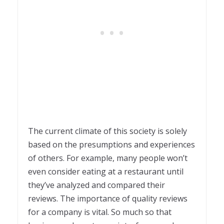
The current climate of this society is solely
based on the presumptions and experiences
of others. For example, many people won’t
even consider eating at a restaurant until
they’ve analyzed and compared their
reviews. The importance of quality reviews
for a company is vital. So much so that