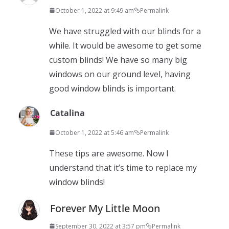
October 1, 2022 at 9:49 am
Permalink
We have struggled with our blinds for a
while. It would be awesome to get some
custom blinds! We have so many big
windows on our ground level, having
good window blinds is important.
Catalina
October 1, 2022 at 5:46 am
Permalink
These tips are awesome. Now I
understand that it’s time to replace my
window blinds!
Forever My Little Moon
September 30, 2022 at 3:57 pm
Permalink