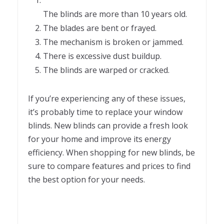
The blinds are more than 10 years old.
The blades are bent or frayed.
The mechanism is broken or jammed.
There is excessive dust buildup.
The blinds are warped or cracked.
If you’re experiencing any of these issues,
it’s probably time to replace your window
blinds. New blinds can provide a fresh look
for your home and improve its energy
efficiency. When shopping for new blinds, be
sure to compare features and prices to find
the best option for your needs.