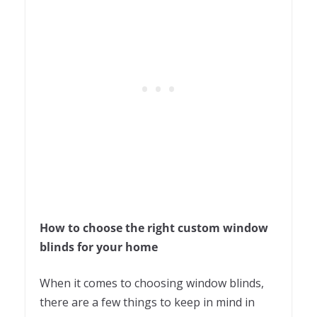
How to choose the right custom window
blinds for your home
When it comes to choosing window blinds,
there are a few things to keep in mind in