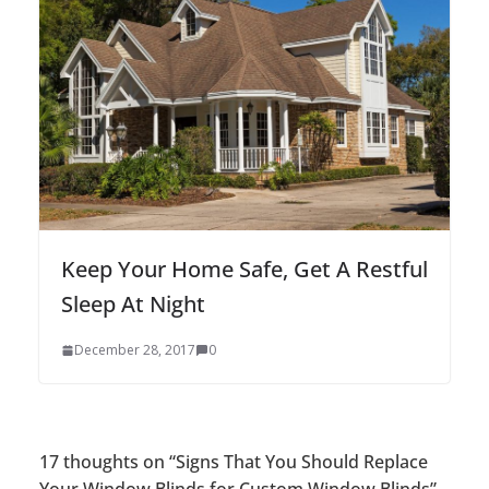
Keep Your Home Safe, Get A Restful
Sleep At Night
December 28, 2017
0
17 thoughts on “
Signs That You Should Replace
Your Window Blinds for Custom Window Blinds
”