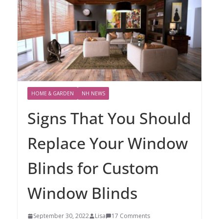
HOME & GARDEN
NH NEWS
Signs That You Should
Replace Your Window
Blinds for Custom
Window Blinds
September 30, 2022
Lisa
17 Comments