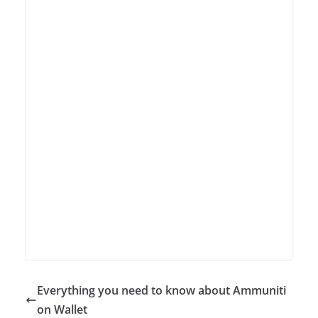
Everything you need to know about Ammuniti
on Wallet