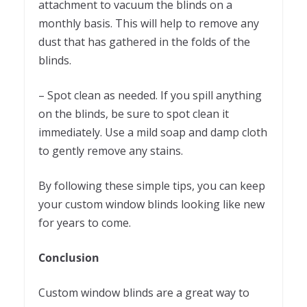
attachment to vacuum the blinds on a
monthly basis. This will help to remove any
dust that has gathered in the folds of the
blinds.
– Spot clean as needed. If you spill anything
on the blinds, be sure to spot clean it
immediately. Use a mild soap and damp cloth
to gently remove any stains.
By following these simple tips, you can keep
your custom window blinds looking like new
for years to come.
Conclusion
Custom window blinds are a great way to