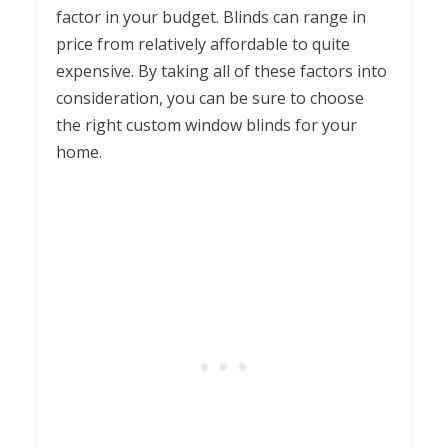
factor in your budget. Blinds can range in
price from relatively affordable to quite
expensive. By taking all of these factors into
consideration, you can be sure to choose
the right custom window blinds for your
home.