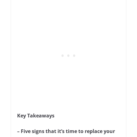
Key Takeaways
– Five signs that it’s time to replace your