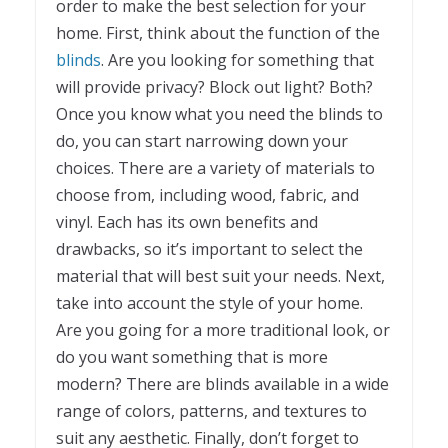
order to make the best selection for your
home. First, think about the function of the
blinds
. Are you looking for something that
will provide privacy? Block out light? Both?
Once you know what you need the blinds to
do, you can start narrowing down your
choices. There are a variety of materials to
choose from, including wood, fabric, and
vinyl. Each has its own benefits and
drawbacks, so it’s important to select the
material that will best suit your needs. Next,
take into account the style of your home.
Are you going for a more traditional look, or
do you want something that is more
modern? There are blinds available in a wide
range of colors, patterns, and textures to
suit any aesthetic. Finally, don’t forget to