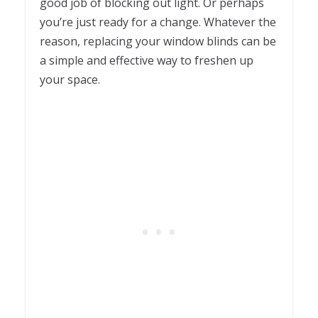
good job of blocking out light. Or perhaps
you’re just ready for a change. Whatever the
reason, replacing your window blinds can be
a simple and effective way to freshen up
your space.