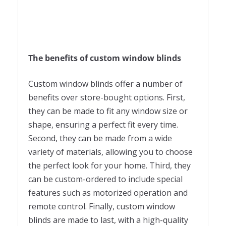
The benefits of custom window blinds
Custom window blinds offer a number of
benefits over store-bought options. First,
they can be made to fit any window size or
shape, ensuring a perfect fit every time.
Second, they can be made from a wide
variety of materials, allowing you to choose
the perfect look for your home. Third, they
can be custom-ordered to include special
features such as motorized operation and
remote control. Finally, custom window
blinds are made to last, with a high-quality