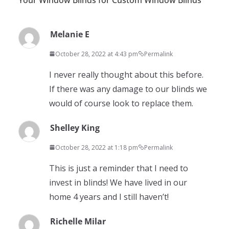
Melanie E
October 28, 2022 at 4:43 pm
Permalink
I never really thought about this before.
If there was any damage to our blinds we
would of course look to replace them.
Shelley King
October 28, 2022 at 1:18 pm
Permalink
This is just a reminder that I need to
invest in blinds! We have lived in our
home 4 years and I still haven’t!
Richelle Milar