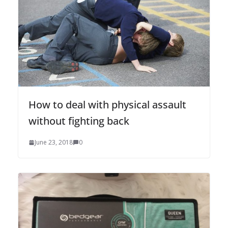
How to deal with physical assault
without fighting back
June 23, 2018
0