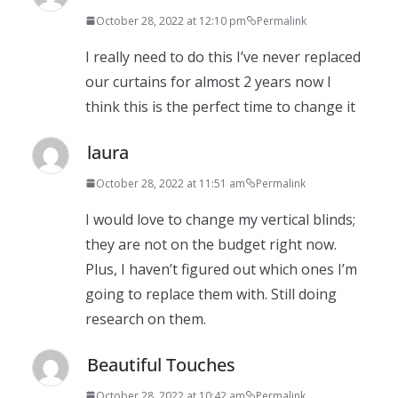
October 28, 2022 at 12:10 pm
Permalink
I really need to do this I’ve never replaced
our curtains for almost 2 years now I
think this is the perfect time to change it
laura
October 28, 2022 at 11:51 am
Permalink
I would love to change my vertical blinds;
they are not on the budget right now.
Plus, I haven’t figured out which ones I’m
going to replace them with. Still doing
research on them.
Beautiful Touches
October 28, 2022 at 10:42 am
Permalink