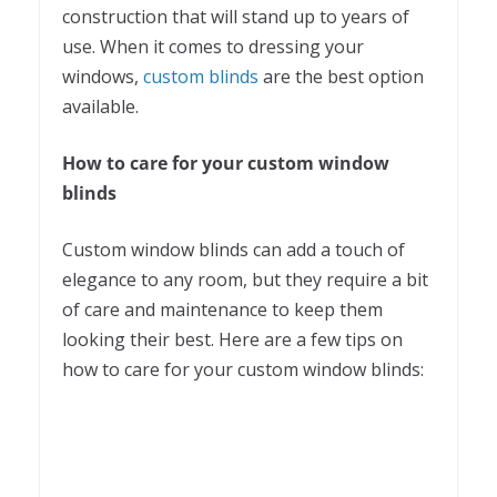
construction that will stand up to years of
use. When it comes to dressing your
windows,
custom blinds
are the best option
available.
How to care for your custom window
blinds
Custom window blinds can add a touch of
elegance to any room, but they require a bit
of care and maintenance to keep them
looking their best. Here are a few tips on
how to care for your custom window blinds: