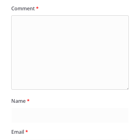
Comment
*
Name
*
Email
*