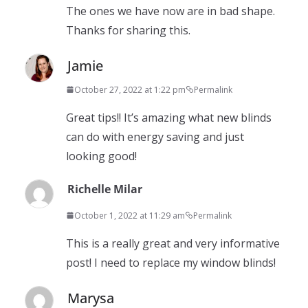
The ones we have now are in bad shape.
Thanks for sharing this.
Jamie
October 27, 2022 at 1:22 pm
Permalink
Great tips!! It’s amazing what new blinds
can do with energy saving and just
looking good!
Richelle Milar
October 1, 2022 at 11:29 am
Permalink
This is a really great and very informative
post! I need to replace my window blinds!
Marysa