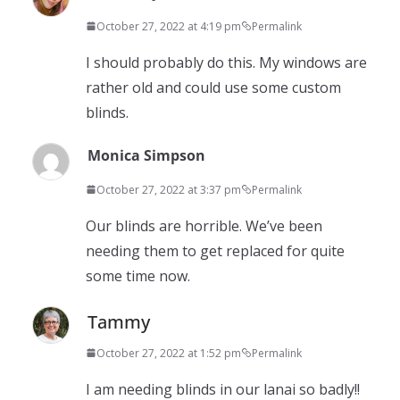
October 27, 2022 at 4:19 pm
Permalink
I should probably do this. My windows are
rather old and could use some custom
blinds.
Monica Simpson
October 27, 2022 at 3:37 pm
Permalink
Our blinds are horrible. We’ve been
needing them to get replaced for quite
some time now.
Tammy
October 27, 2022 at 1:52 pm
Permalink
I am needing blinds in our lanai so badly!!