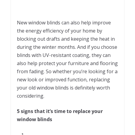
New window blinds can also help improve
the energy efficiency of your home by
blocking out drafts and keeping the heat in
during the winter months. And if you choose
blinds with UV-resistant coating, they can
also help protect your furniture and flooring
from fading. So whether you’re looking for a
new look or improved function, replacing
your old window blinds is definitely worth
considering.
5 signs that it’s time to replace your
window blinds