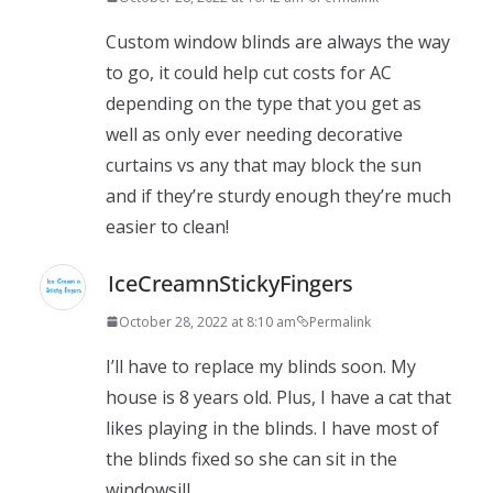
Custom window blinds are always the way
to go, it could help cut costs for AC
depending on the type that you get as
well as only ever needing decorative
curtains vs any that may block the sun
and if they’re sturdy enough they’re much
easier to clean!
IceCreamnStickyFingers
October 28, 2022 at 8:10 am
Permalink
I’ll have to replace my blinds soon. My
house is 8 years old. Plus, I have a cat that
likes playing in the blinds. I have most of
the blinds fixed so she can sit in the
windowsill.