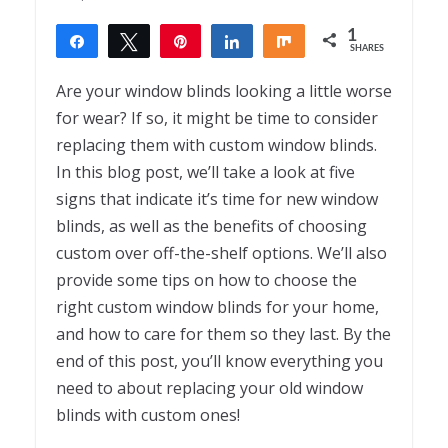
1
Share
Tweet
Pin
Share
Share
SHARES
1
Are your window blinds looking a little worse
for wear? If so, it might be time to consider
replacing them with custom window blinds.
In this blog post, we’ll take a look at five
signs that indicate it’s time for new window
blinds, as well as the benefits of choosing
custom over off-the-shelf options. We’ll also
provide some tips on how to choose the
right custom window blinds for your home,
and how to care for them so they last. By the
end of this post, you’ll know everything you
need to about replacing your old window
blinds with custom ones!