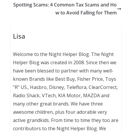
Spotting Scams: 4 Common Tax Scams and Ho
w to Avoid Falling for Them
Lisa
Welcome to the Night Helper Blog. The Night
Helper Blog was created in 2008. Since then we
have been blessed to partner with many well-
known Brands like Best Buy, Fisher Price, Toys
"R" US., Hasbro, Disney, Teleflora, ClearCorrect,
Radio Shack, VTech, KIA Motor, MAZDA and
many other great brands. We have three
awesome children, plus four adorable very
active grandkids. From time to time they too are
contributors to the Night Helper Blog. We