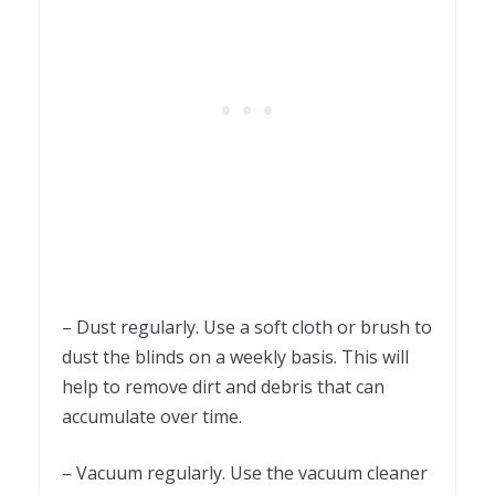
– Dust regularly. Use a soft cloth or brush to
dust the blinds on a weekly basis. This will
help to remove dirt and debris that can
accumulate over time.
– Vacuum regularly. Use the vacuum cleaner