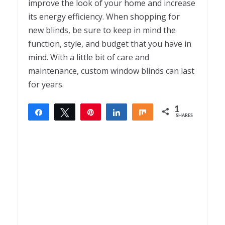
improve the look of your home and increase
its energy efficiency. When shopping for
new blinds, be sure to keep in mind the
function, style, and budget that you have in
mind. With a little bit of care and
maintenance, custom window blinds can last
for years.
1
Share
Tweet
Pin
Share
Share
SHARES
1