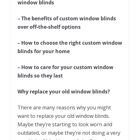
window blinds
– The benefits of custom window blinds
over off-the-shelf options
– How to choose the right custom window
blinds for your home
– How to care for your custom window
blinds so they last
Why replace your old window blinds?
There are many reasons why you might
want to replace your old window blinds.
Maybe they’re starting to look worn and
outdated, or maybe they’re not doing a very