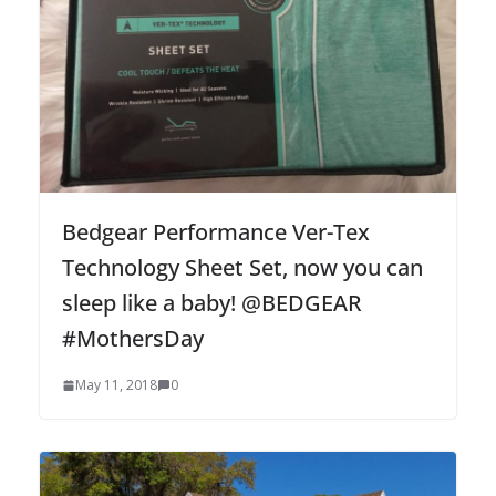
Bedgear Performance Ver-Tex
Technology Sheet Set, now you can
sleep like a baby! @BEDGEAR
#MothersDay
May 11, 2018
0