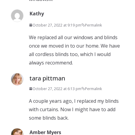
Kathy
October 27, 2022 at 9:19 pm
Permalink
We replaced all our windows and blinds
once we moved in to our home. We have
all cordless blinds too, which I would
always recommend.
tara pittman
October 27, 2022 at 6:13 pm
Permalink
A couple years ago, I replaced my blinds
with curtains. Now I might have to add
some blinds back.
Amber Myers