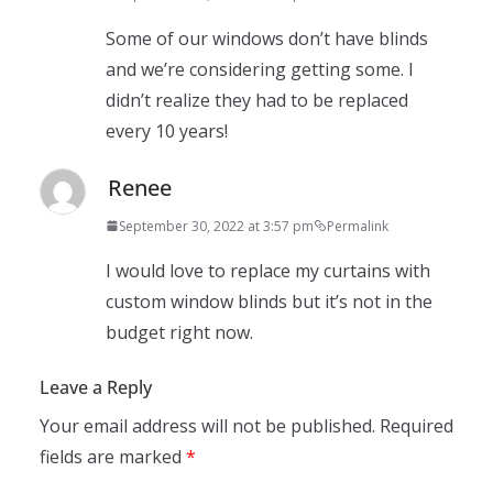
Some of our windows don’t have blinds
and we’re considering getting some. I
didn’t realize they had to be replaced
every 10 years!
Renee
September 30, 2022 at 3:57 pm
Permalink
I would love to replace my curtains with
custom window blinds but it’s not in the
budget right now.
Leave a Reply
Your email address will not be published.
Required
fields are marked
*