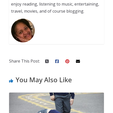
enjoy reading, listening to music, entertaining,
travel, movies, and of course blogging.
Share This Post:
You May Also Like