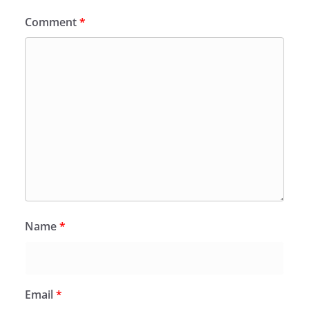
Comment
*
Name
*
Email
*