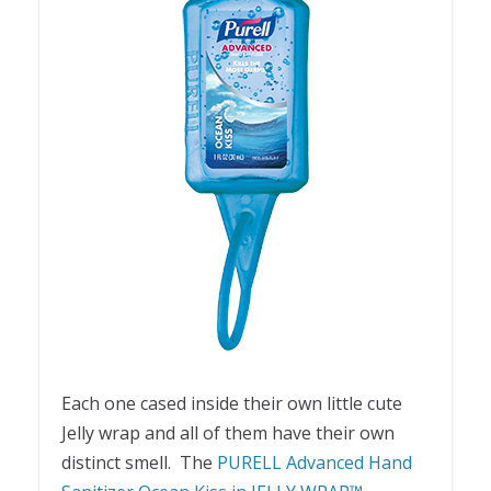
Each one cased inside their own little cute
Jelly wrap and all of them have their own
distinct smell. The
PURELL Advanced Hand