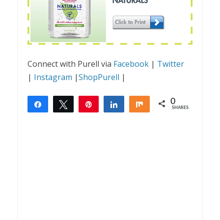
Connect with Purell via
Facebook
|
Twitter
|
Instagram
|
ShopPurell
|
0
Share
Tweet
Pin
Share
Share
SHARES