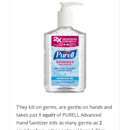
They kill on germs, are gentle on hands and
takes just
1 squirt
of PURELL Advanced
Hand Sanitizer kills as many germs as
2