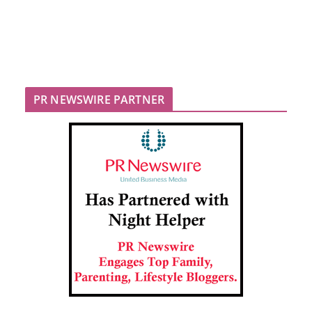
PR NEWSWIRE PARTNER