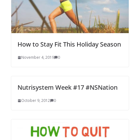
How to Stay Fit This Holiday Season
November 4, 2019
0
Nutrisystem Week #17 #NSNation
October 9, 2012
0