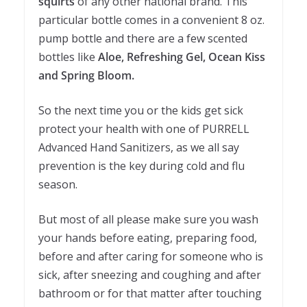
squirts
of any other national brand. This
particular bottle comes in a convenient 8 oz.
pump bottle and there are a few scented
bottles like
Aloe, Refreshing Gel, Ocean Kiss
and Spring Bloom.
So the next time you or the kids get sick
protect your health with one of PURRELL
Advanced Hand Sanitizers, as we all say
prevention is the key during cold and flu
season.
But most of all please make sure you wash
your hands before eating, preparing food,
before and after caring for someone who is
sick, after sneezing and coughing and after
bathroom or for that matter after touching