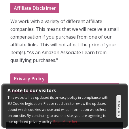
Affiliate Disclaimer
We work with a variety of different affiliate
companies. This means that we will receive a small
compensation if you purchase from one of our
affiliate links. This will not affect the price of your
item(s). "As an Amazon Associate I earn from
qualifying purchases."
Privacy Policy
A note to our visitors
Privacy Policy
This website has updated its privacy policy in compliance with
I
a
EU Cookie legislation. Please read this to review the updates
g
r
about which cookies we use and what information we collect
e
e
on our site. By continuing to use this site, you are agreeing to
our updated privacy policy.
Read More here: