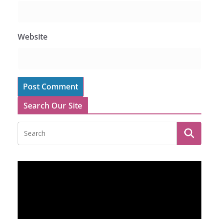
Website
Search Our Site