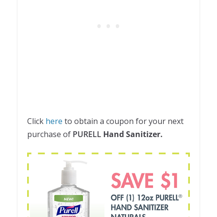
Click
here
to obtain a coupon for your next
purchase of
PURELL
Hand Sanitizer.