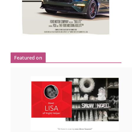
Featured on