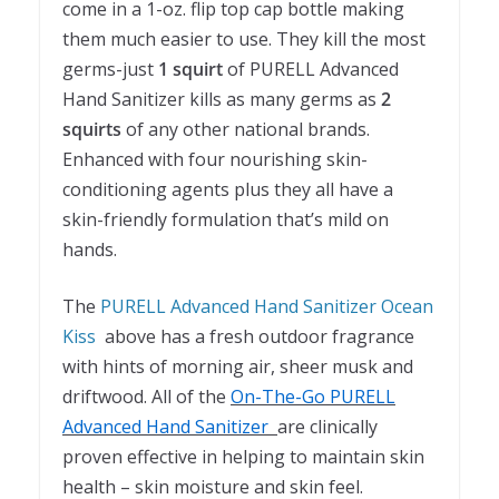
come in a 1-oz. flip top cap bottle making
them much easier to use. They kill the most
germs-just
1 squirt
of PURELL Advanced
Hand Sanitizer kills as many germs as
2
squirts
of any other national brands.
Enhanced with four nourishing skin-
conditioning agents plus they all have a
skin-friendly formulation that’s mild on
hands.
The
PURELL Advanced Hand Sanitizer Ocean
Kiss
above has a fresh outdoor fragrance
with hints of morning air, sheer musk and
driftwood. All of the
On-The-Go PURELL
Advanced Hand Sanitizer
are clinically
proven effective in helping to maintain skin
health – skin moisture and skin feel.