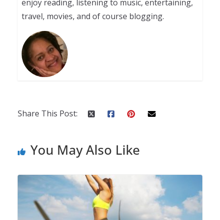
enjoy reading, listening to music, entertaining,
travel, movies, and of course blogging.
Share This Post:
You May Also Like