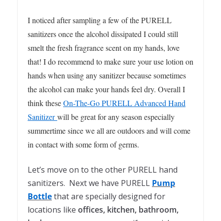
I noticed after sampling a few of the PURELL
sanitizers once the alcohol dissipated I could still
smelt the fresh fragrance scent on my hands, love
that! I do recommend to make sure your use lotion on
hands when using any sanitizer because sometimes
the alcohol can make your hands feel dry. Overall I
think these
On-The-Go PURELL Advanced Hand
Sanitizer
will be great for any season especially
summertime since we all are outdoors and will come
in contact with some form of germs.
Let’s move on to the other PURELL hand
sanitizers. Next we have PURELL
Pump
Bottle
that are specially designed for
locations like
offices, kitchen, bathroom,