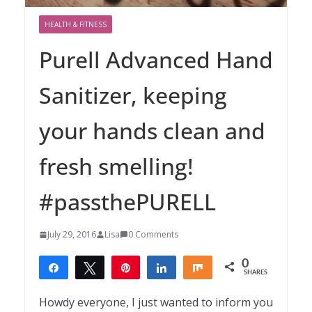
HEALTH & FITNESS
Purell Advanced Hand
Sanitizer, keeping
your hands clean and
fresh smelling!
#passthePURELL
July 29, 2016
Lisa
0 Comments
0
Share
Tweet
Pin
Share
Share
SHARES
Howdy everyone, I just wanted to inform you