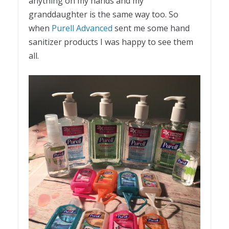
anything on my hands and my
granddaughter is the same way too. So
when
Purell Advanced
sent me some hand
sanitizer products I was happy to see them
all.