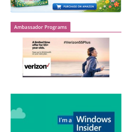
Ambassador Programs