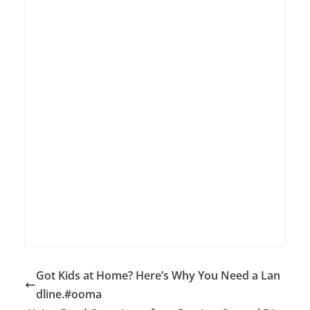
Got Kids at Home? Here’s Why You Need a Lan
dline.#ooma