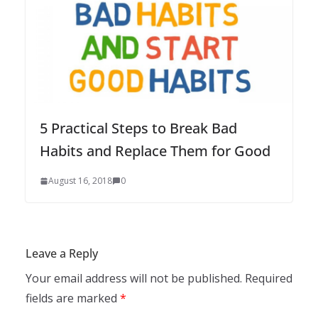
5 Practical Steps to Break Bad
Habits and Replace Them for Good
August 16, 2018
0
Leave a Reply
Your email address will not be published.
Required
fields are marked
*