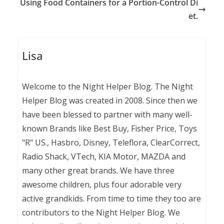
Using Food Containers for a Portion-Control Di
et.
Lisa
Welcome to the Night Helper Blog. The Night
Helper Blog was created in 2008. Since then we
have been blessed to partner with many well-
known Brands like Best Buy, Fisher Price, Toys
"R" US., Hasbro, Disney, Teleflora, ClearCorrect,
Radio Shack, VTech, KIA Motor, MAZDA and
many other great brands. We have three
awesome children, plus four adorable very
active grandkids. From time to time they too are
contributors to the Night Helper Blog. We