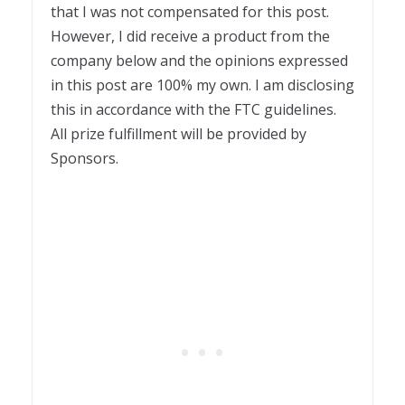
that I was not compensated for this post.
However, I did receive a product from the
company below and the opinions expressed
in this post are 100% my own. I am disclosing
this in accordance with the FTC guidelines.
All prize fulfillment will be provided by
Sponsors.