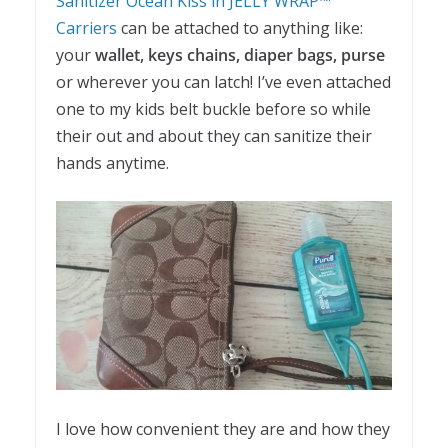
Sanitizer Ocean Kiss in JELLY WRAP™
Carriers
can be attached to anything like:
your
wallet, keys chains, diaper bags, purse
or wherever you can latch! I’ve even attached
one to my kids belt buckle before so while
their out and about they can sanitize their
hands anytime.
I love how convenient they are and how they