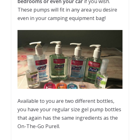
bedrooms or even your car
if you wish.
These pumps will fit in any area you desire
even in your camping equipment bag!
Available to you are two different bottles,
you have your regular size gel pump bottles
that again has the same ingredients as the
On-The-Go Purell.