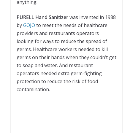
anything.
PURELL Hand Sanitizer
was invented in 1988
by
GOJO
to meet the needs of healthcare
providers and restaurants operators
looking for ways to reduce the spread of
germs. Healthcare workers needed to kill
germs on their hands when they couldn’t get
to soap and water. And restaurant
operators needed extra germ-fighting
protection to reduce the risk of food
contamination.