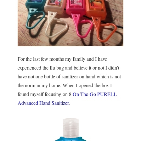
For the last few months my family and I have
experienced the flu bug and believe it or not I didn’t
have not one bottle of sanitizer on hand which is not
the norm in my home. When I opened the box I
found myself focusing on 8
On-The-Go PURELL
Advanced Hand Sanitizer.