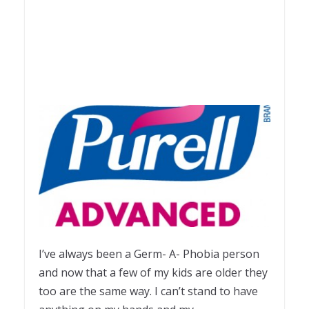
I’ve always been a Germ- A- Phobia person
and now that a few of my kids are older they
too are the same way. I can’t stand to have