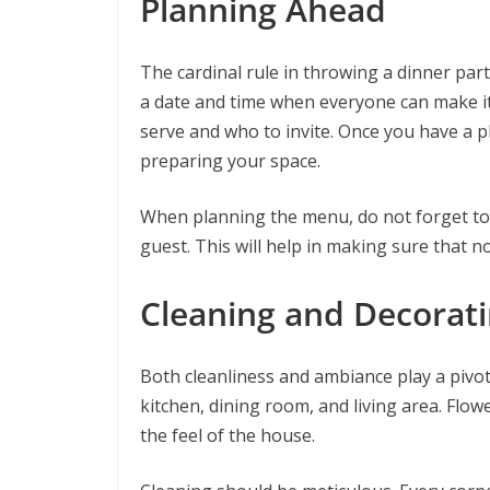
Planning Ahead
The cardinal rule in throwing a dinner part
a date and time when everyone can make it. 
serve and who to invite. Once you have a p
preparing your space.
When planning the menu, do not forget to 
guest. This will help in making sure that no
Cleaning and Decorat
Both cleanliness and ambiance play a pivota
kitchen, dining room, and living area. Flow
the feel of the house.