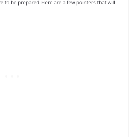
e to be prepared. Here are a few pointers that will