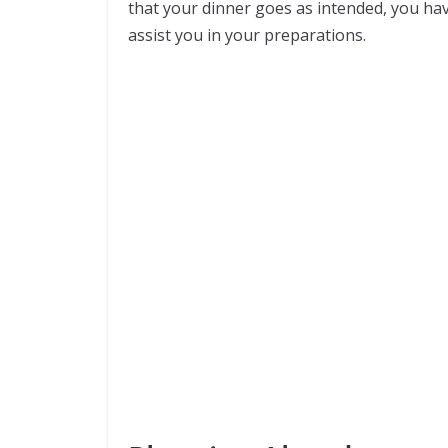
that your dinner goes as intended, you hav
assist you in your preparations.