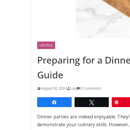
LIFESTYLE
Preparing for a Dinne
Guide
August 30, 2024
Lisa
0 Comments
Share
Tweet
Pin
Dinner parties are indeed enjoyable. They
demonstrate your culinary skills. However,