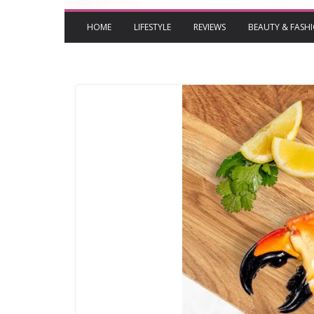
HOME
LIFESTYLE
REVIEWS
BEAUTY & FASH