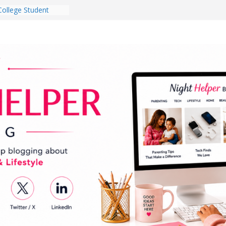
College Student
 Dorm Room in 2026
es Babies Gotta
for National
onth
ghten a Dark Living
lk Every Day Might
g You Do for
e Dog Ownership
Bite Incidents