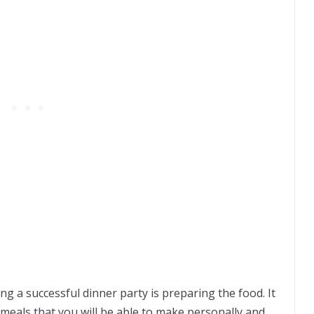
g a successful dinner party is preparing the food. It
meals that you will be able to make personally and