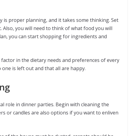
y is proper planning, and it takes some thinking. Set
Also, you will need to think of what food you will
lan, you can start shopping for ingredients and
factor in the dietary needs and preferences of every
 one is left out and that all are happy.
ing
l role in dinner parties. Begin with cleaning the
ers or candles are also options if you want to enliven