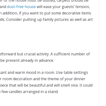
er of the house must be dusted, carpets should be
 and
dust-free house
will ease your guests’ tension,
n addition, if you want to put some decorative items
s. Consider putting up family pictures as well as art
htforward but crucial activity. A sufficient number of
 be present already in advance.
asant and warm mood in a room. Use table settings
ur room decoration and the theme of your dinner
iece that will be beautiful and will smell nice. It could
a few candles arranged in a stand.