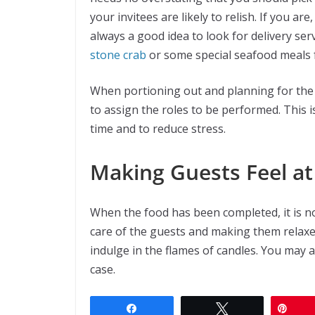
your invitees are likely to relish. If you ar
always a good idea to look for delivery ser
stone crab
or some special seafood meals
When portioning out and planning for the f
to assign the roles to be performed. This i
time and to reduce stress.
Making Guests Feel a
When the food has been completed, it is 
care of the guests and making them relaxe
indulge in the flames of candles. You may 
case.
Share
Tweet
Pin