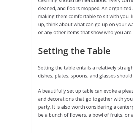
Cleaning should be meticulous. Every corn
cleaned, and floors mopped. An organized
making them comfortable to sit with you. I
up, think about what can go up on your wall
or any other items that show who you are.
Setting the Table
Setting the table entails a relatively straig
dishes, plates, spoons, and glasses should
A beautifully set up table can evoke a ple
and decorations that go together with yo
party. It is also worth considering a centerp
be a bunch of flowers, a bowl of fruits, or 