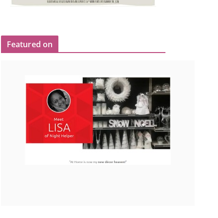
Featured on