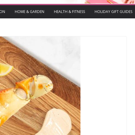
ION
HOME & GARDEN
HEALTH & FITNESS
HOLIDAY GIFT GUIDES