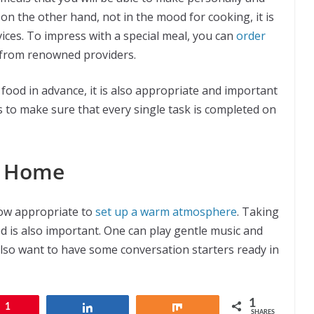
e, on the other hand, not in the mood for cooking, it is
vices. To impress with a special meal, you can
order
 from renowned providers.
ood in advance, it is also appropriate and important
s to make sure that every single task is completed on
t Home
now appropriate to
set up a warm atmosphere
. Taking
d is also important. One can play gentle music and
also want to have some conversation starters ready in
1
1
Share
Share
SHARES