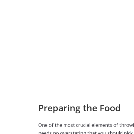
Preparing the Food
One of the most crucial elements of throwin
needs no overstating that you should pick 