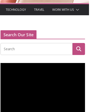
TECHNOLOGY
TRAVEL
WORK WITH US
Search Our Site