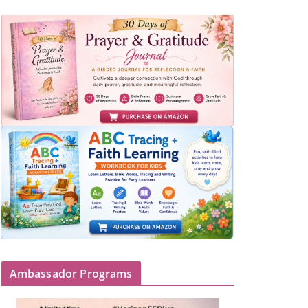
Ambassador Programs