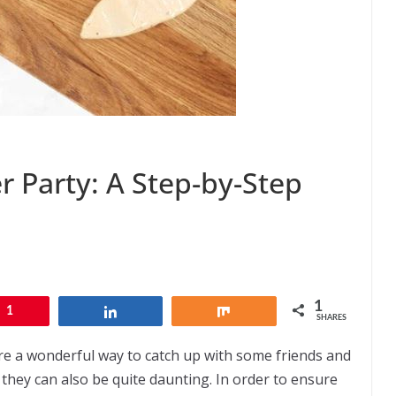
r Party: A Step-by-Step
1
1
Share
Share
SHARES
’re a wonderful way to catch up with some friends and
 they can also be quite daunting. In order to ensure