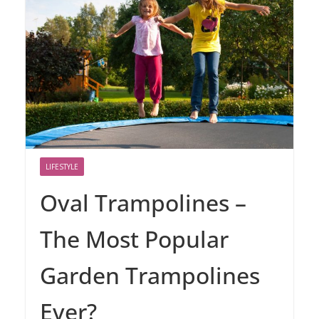
LIFESTYLE
Oval Trampolines –
The Most Popular
Garden Trampolines
Ever?