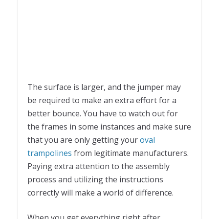
The surface is larger, and the jumper may
be required to make an extra effort for a
better bounce. You have to watch out for
the frames in some instances and make sure
that you are only getting your
oval
trampolines
from legitimate manufacturers.
Paying extra attention to the assembly
process and utilizing the instructions
correctly will make a world of difference.
When you get everything right after