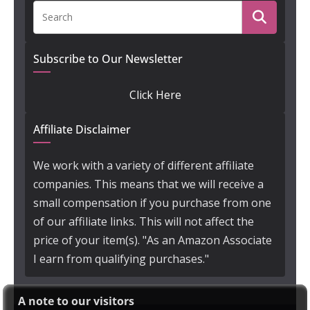
Subscribe to Our Newsletter
Click Here
Affiliate Disclaimer
We work with a variety of different affiliate
companies. This means that we will receive a
small compensation if you purchase from one
of our affiliate links. This will not affect the
price of your item(s). "As an Amazon Associate
I earn from qualifying purchases."
A note to our visitors