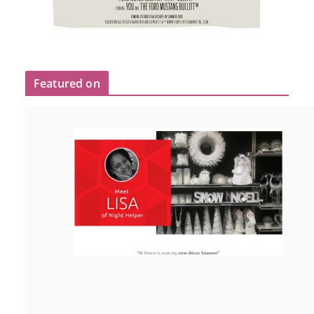
Featured on