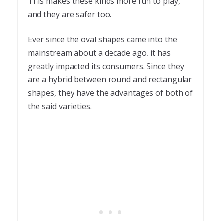
This makes these kinds more fun to play,
and they are safer too.
Ever since the oval shapes came into the
mainstream about a decade ago, it has
greatly impacted its consumers. Since they
are a hybrid between round and rectangular
shapes, they have the advantages of both of
the said varieties.