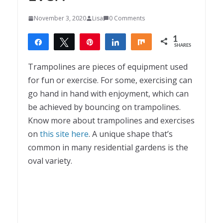
November 3, 2020
Lisa
0 Comments
1
Share
Tweet
Pin
Share
Share
SHARES
1
Trampolines are pieces of equipment used
for fun or exercise. For some, exercising can
go hand in hand with enjoyment, which can
be achieved by bouncing on trampolines.
Know more about trampolines and exercises
on
this site here
. A unique shape that’s
common in many residential gardens is the
oval variety.