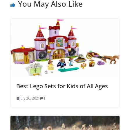
You May Also Like
Best Lego Sets for Kids of All Ages
July 26, 2021
1