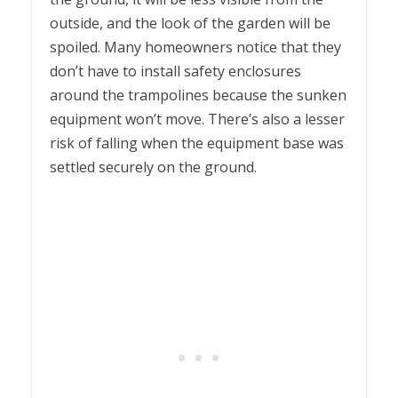
outside, and the look of the garden will be
spoiled. Many homeowners notice that they
don’t have to install safety enclosures
around the trampolines because the sunken
equipment won’t move. There’s also a lesser
risk of falling when the equipment base was
settled securely on the ground.