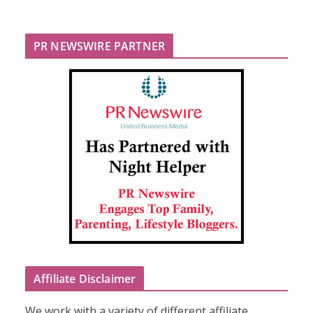
PR NEWSWIRE PARTNER
Affiliate Disclaimer
We work with a variety of different affiliate