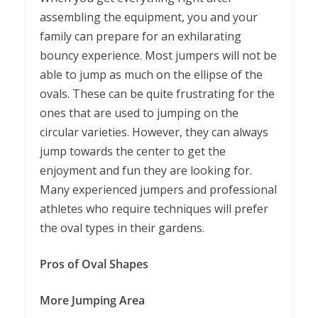
assembling the equipment, you and your
family can prepare for an exhilarating
bouncy experience. Most jumpers will not be
able to jump as much on the ellipse of the
ovals. These can be quite frustrating for the
ones that are used to jumping on the
circular varieties. However, they can always
jump towards the center to get the
enjoyment and fun they are looking for.
Many experienced jumpers and professional
athletes who require techniques will prefer
the oval types in their gardens.
Pros of Oval Shapes
More Jumping Area