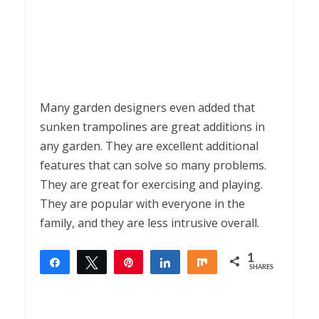
Many garden designers even added that
sunken trampolines are great additions in
any garden. They are excellent additional
features that can solve so many problems.
They are great for exercising and playing.
They are popular with everyone in the
family, and they are less intrusive overall.
1
Share
Tweet
Pin
Share
Share
SHARES
1