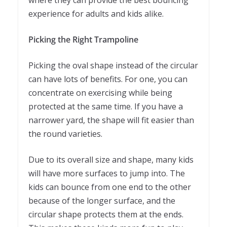
experience for adults and kids alike.
Picking the Right Trampoline
Picking the oval shape instead of the circular
can have lots of benefits. For one, you can
concentrate on exercising while being
protected at the same time. If you have a
narrower yard, the shape will fit easier than
the round varieties.
Due to its overall size and shape, many kids
will have more surfaces to jump into. The
kids can bounce from one end to the other
because of the longer surface, and the
circular shape protects them at the ends.