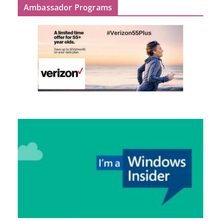
Ambassador Programs