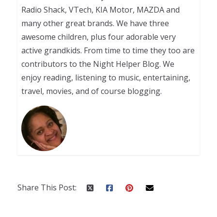
Radio Shack, VTech, KIA Motor, MAZDA and
many other great brands. We have three
awesome children, plus four adorable very
active grandkids. From time to time they too are
contributors to the Night Helper Blog. We
enjoy reading, listening to music, entertaining,
travel, movies, and of course blogging.
Share This Post: