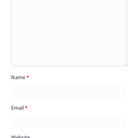
Name
*
Email
*
Website