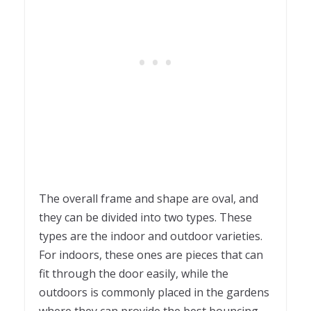
The overall frame and shape are oval, and
they can be divided into two types. These
types are the indoor and outdoor varieties.
For indoors, these ones are pieces that can
fit through the door easily, while the
outdoors is commonly placed in the gardens
where they can provide the best bouncing