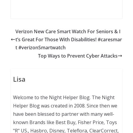
Verizon New Care Smart Watch For Seniors & I
t’s Great For Those With Disabilities! #caresmar
t #verizonSmartwatch
Top Ways to Prevent Cyber Attacks
Lisa
Welcome to the Night Helper Blog. The Night
Helper Blog was created in 2008. Since then we
have been blessed to partner with many well-
known Brands like Best Buy, Fisher Price, Toys
"R" US., Hasbro, Disney, Teleflora, ClearCorrect,