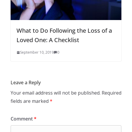
What to Do Following the Loss of a
Loved One: A Checklist
September 10, 2019
0
Leave a Reply
Your email address will not be published.
Required
fields are marked
*
Comment
*