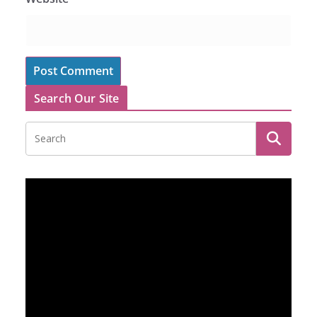
Search Our Site