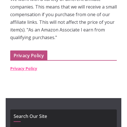
companies. This means that we will receive a small
compensation if you purchase from one of our
affiliate links. This will not affect the price of your
item(s). "As an Amazon Associate I earn from
qualifying purchases."
Privacy Policy
Privacy Policy
Search Our Site