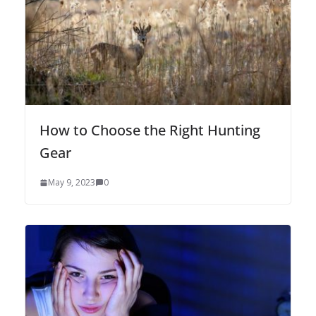
How to Choose the Right Hunting
Gear
May 9, 2023
0