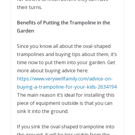
their turns.
Benefits of Putting the Trampoline in the
Garden
Since you know all about the oval-shaped
trampolines and buying tips about them, it’s
time now to put them into your garden. Get
more about buying advice here:
https://www.verywellfamily.com/advice-on-
buying-a-trampoline-for-your-kids-2634194
The main reason it’s ideal for installing this
piece of equipment outside is that you can
sink it into the ground.
If you sink the oval-shaped trampoline into
the ground, it will be less visible from the