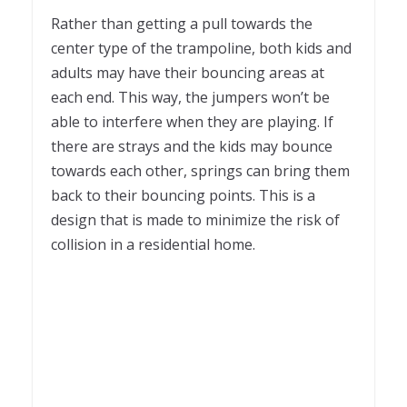
Rather than getting a pull towards the
center type of the trampoline, both kids and
adults may have their bouncing areas at
each end. This way, the jumpers won’t be
able to interfere when they are playing. If
there are strays and the kids may bounce
towards each other, springs can bring them
back to their bouncing points. This is a
design that is made to minimize the risk of
collision in a residential home.