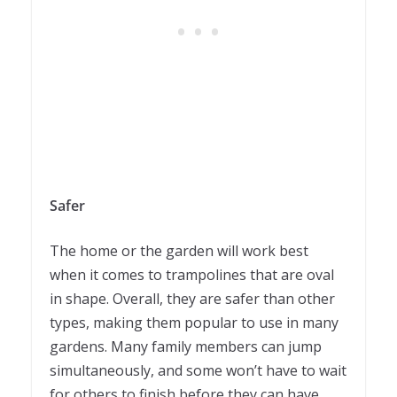
Safer
The home or the garden will work best
when it comes to trampolines that are oval
in shape. Overall, they are safer than other
types, making them popular to use in many
gardens. Many family members can jump
simultaneously, and some won’t have to wait
for others to finish before they can have