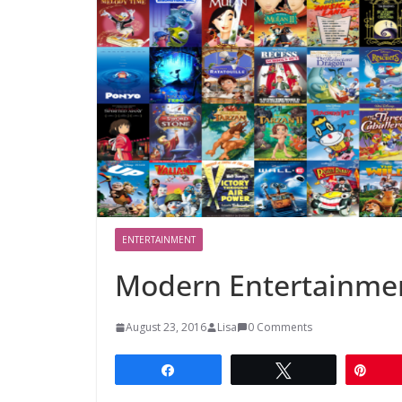
ENTERTAINMENT
Modern Entertainme
August 23, 2016
Lisa
0 Comments
Share
Tweet
Pin