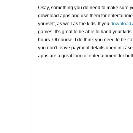
Okay, something you do need to make sure yo
download apps and use them for entertainment
yourself, as well as the kids. If you
download
games. It’s great to be able to hand your kids
hours. Of course, I do think you need to be c
you don’t leave payment details open in case 
apps are a great form of entertainment for bot