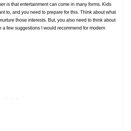
her is that entertainment can come in many forms. Kids
ant to, and you need to prepare for this. Think about what
urture those interests. But, you also need to think about
are a few suggestions I would recommend for modern