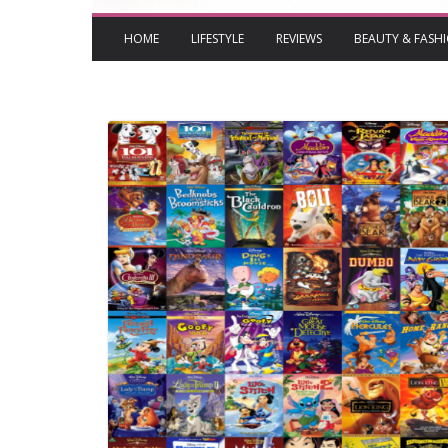
HOME
LIFESTYLE
REVIEWS
BEAUTY & FASH