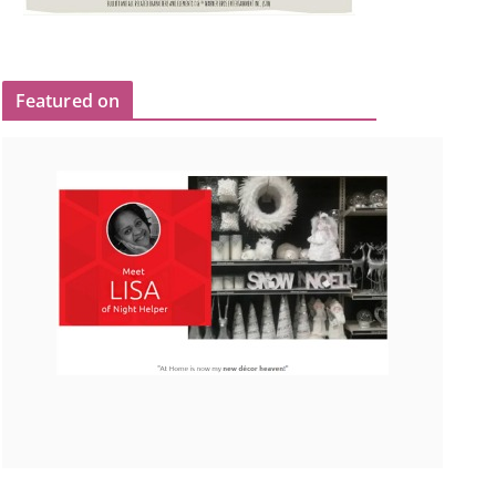
Featured on