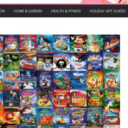
ION
HOME & GARDEN
HEALTH & FITNESS
HOLIDAY GIFT GUIDES