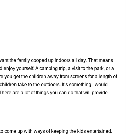
 want the family cooped up indoors all day. That means
 enjoy yourself. A camping trip, a visit to the park, or a
e you get the children away from screens for a length of
hildren take to the outdoors. It’s something I would
ere are a lot of things you can do that will provide
to come up with ways of keeping the kids entertained.