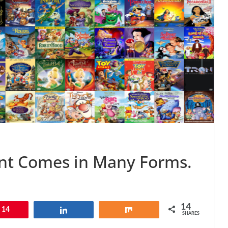
nt Comes in Many Forms.
14
14
Share
Share
SHARES