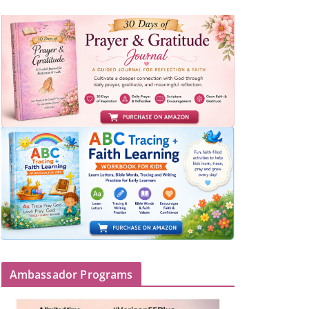
Ambassador Programs