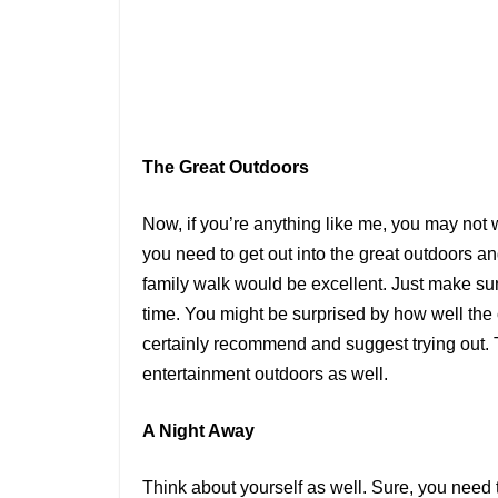
The Great Outdoors
Now, if you’re anything like me, you may not
you need to get out into the great outdoors and
family walk would be excellent. Just make sur
time. You might be surprised by how well the c
certainly recommend and suggest trying out. Th
entertainment outdoors as well.
A Night Away
Think about yourself as well. Sure, you need 