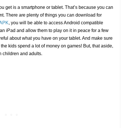
u get is a smartphone or tablet. That’s because you can
. There are plenty of things you can download for
 APK
, you will be able to access Android compatible
 an iPad and allow them to play on it in peace for a few
areful about what you have on your tablet. And make sure
the kids spend a lot of money on games! But, that aside,
h children and adults.