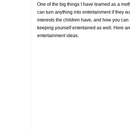
One of the big things I have learned as a mot
can turn anything into entertainment if they w
interests the children have, and how you can n
keeping yourself entertained as well. Here 
entertainment ideas.