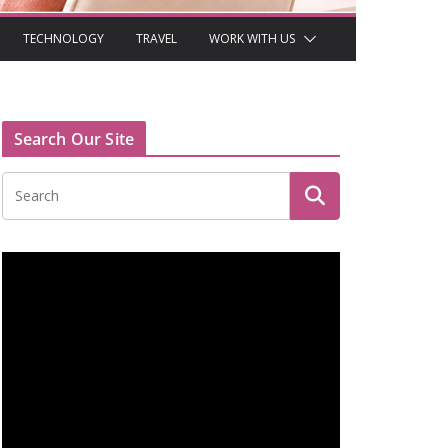
TECHNOLOGY
TRAVEL
WORK WITH US
Search Our Site