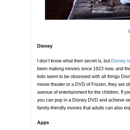
Disney
I don’t know what their secret is, but
Disney s
been making movies since 1923 now, and they s
kids seem to be obsessed with all things Disn
movie theater or a DVD of Frozen, they are
avenue of entertainment for the children. If y
you can pop in a Disney DVD and achieve ser
family-friendly movies that adults can also en
Apps