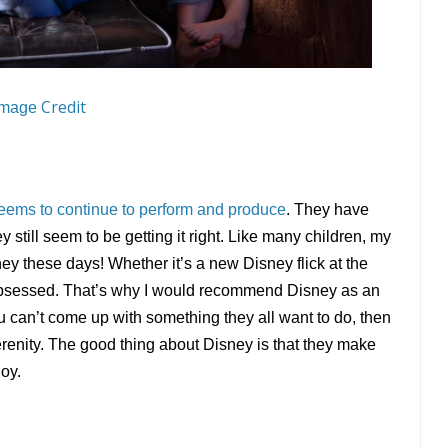
Credit
Image
eems to continue to perform and produce
. They have
till seem to be getting it right. Like many children, my
ey these days! Whether it’s a new Disney flick at the
 obsessed. That’s why I would recommend Disney as an
ou can’t come up with something they all want to do, then
enity. The good thing about Disney is that they make
joy.