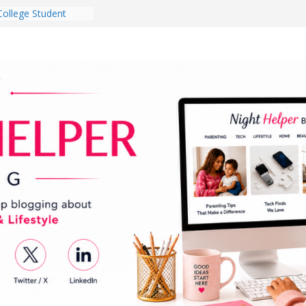
College Student
 Dorm Room in 2026
es Babies Gotta
for National
onth
ghten a Dark Living
lk Every Day Might
g You Do for
e Dog Ownership
Bite Incidents