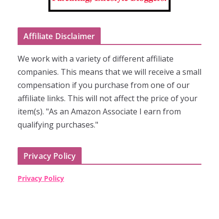
Affiliate Disclaimer
We work with a variety of different affiliate
companies. This means that we will receive a small
compensation if you purchase from one of our
affiliate links. This will not affect the price of your
item(s). "As an Amazon Associate I earn from
qualifying purchases."
Privacy Policy
Privacy Policy