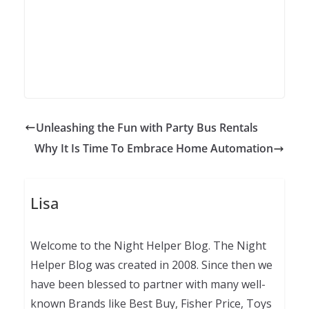
Unleashing the Fun with Party Bus Rentals
Why It Is Time To Embrace Home Automation
Lisa
Welcome to the Night Helper Blog. The Night
Helper Blog was created in 2008. Since then we
have been blessed to partner with many well-
known Brands like Best Buy, Fisher Price, Toys