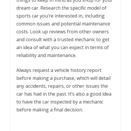
dream car. Research the specific model of
sports car you’re interested in, including
common issues and potential maintenance
costs. Look up reviews from other owners
and consult with a trusted mechanic to get
an idea of what you can expect in terms of
reliability and maintenance.
Always request a vehicle history report
before making a purchase, which will detail
any accidents, repairs, or other issues the
car has had in the past. It’s also a good idea
to have the car inspected by a mechanic
before making a final decision.