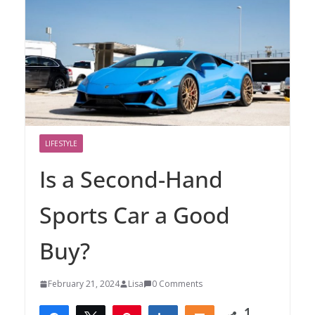
LIFESTYLE
Is a Second-Hand
Sports Car a Good
Buy?
February 21, 2024
Lisa
0 Comments
1