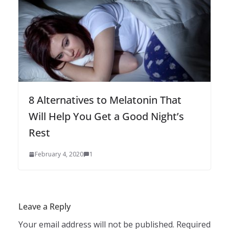
8 Alternatives to Melatonin That
Will Help You Get a Good Night’s
Rest
February 4, 2020
1
Leave a Reply
Your email address will not be published.
Required