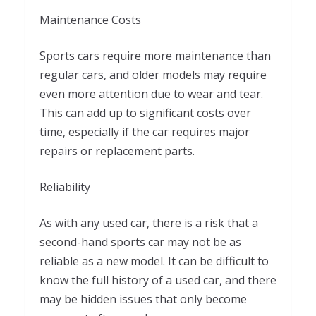
Maintenance Costs
Sports cars require more maintenance than
regular cars, and older models may require
even more attention due to wear and tear.
This can add up to significant costs over
time, especially if the car requires major
repairs or replacement parts.
Reliability
As with any used car, there is a risk that a
second-hand sports car may not be as
reliable as a new model. It can be difficult to
know the full history of a used car, and there
may be hidden issues that only become