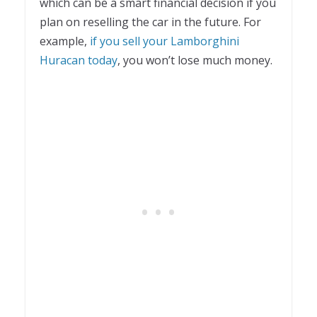
which can be a smart financial decision if you
plan on reselling the car in the future. For
example,
if you sell your Lamborghini
Huracan today
, you won’t lose much money.