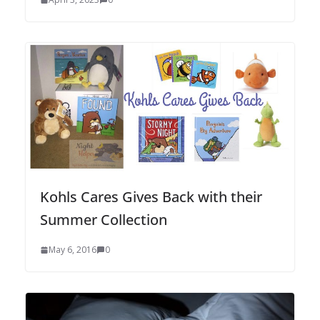
Kohls Cares Gives Back with their
Summer Collection
May 6, 2016
0