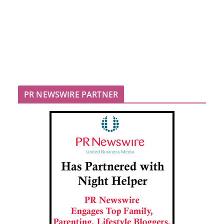
PR NEWSWIRE PARTNER