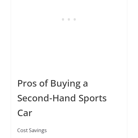
Pros of Buying a
Second-Hand Sports
Car
Cost Savings