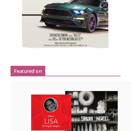
Featured on