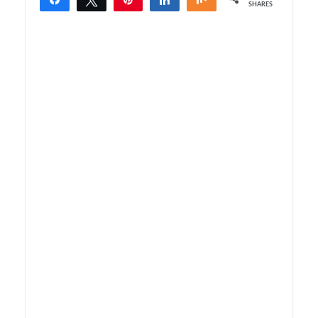
SHARES
1