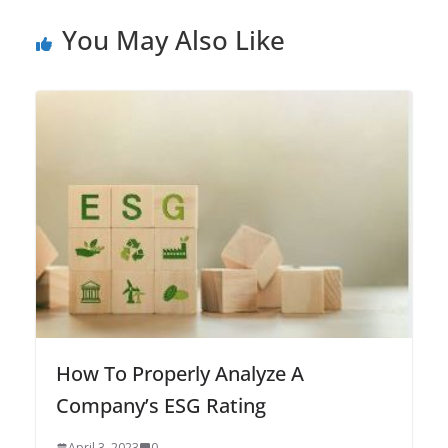
You May Also Like
How To Properly Analyze A
Company’s ESG Rating
April 3, 2023
0