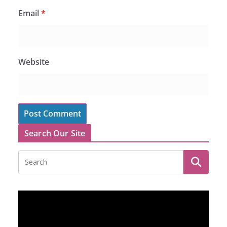
Email
*
Website
Search Our Site