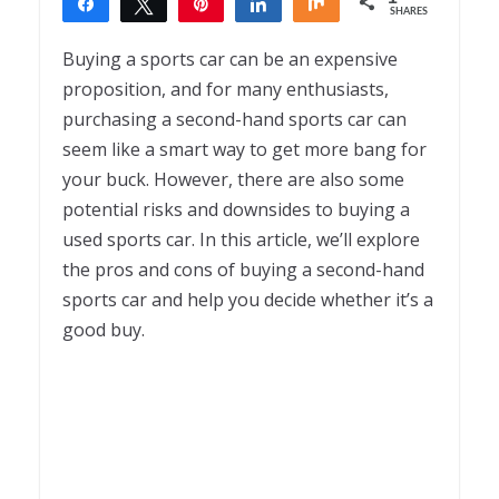
Share
Tweet
Pin
Share
Share
SHARES
1
Buying a sports car can be an expensive
proposition, and for many enthusiasts,
purchasing a second-hand sports car can
seem like a smart way to get more bang for
your buck. However, there are also some
potential risks and downsides to buying a
used sports car. In this article, we’ll explore
the pros and cons of buying a second-hand
sports car and help you decide whether it’s a
good buy.