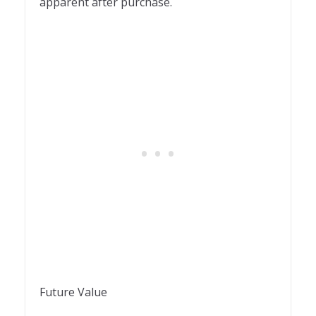
apparent after purchase.
Future Value