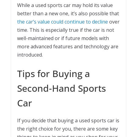
While a used sports car may hold its value
better than a new one, it’s also possible that
the car’s value could continue to decline
over
time. This is especially true if the car is not
well-maintained or if future models with
more advanced features and technology are
introduced.
Tips for Buying a
Second-Hand Sports
Car
If you decide that buying a used sports car is
the right choice for you, there are some key
things to keep in mind as you shop for your