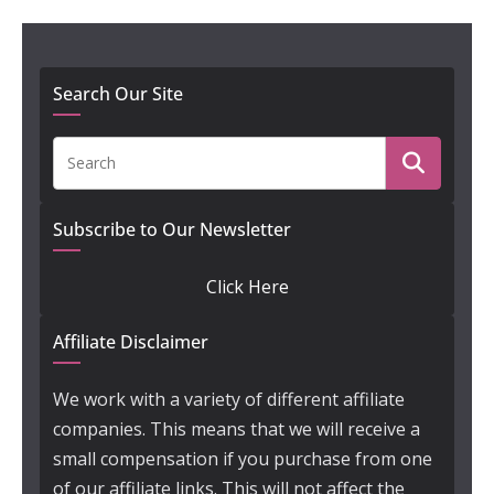
Search Our Site
Subscribe to Our Newsletter
Click Here
Affiliate Disclaimer
We work with a variety of different affiliate
companies. This means that we will receive a
small compensation if you purchase from one
of our affiliate links. This will not affect the