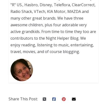
"R" US., Hasbro, Disney, Teleflora, ClearCorrect,
Radio Shack, VTech, KIA Motor, MAZDA and
many other great brands. We have three
awesome children, plus four adorable very
active grandkids. From time to time they too are
contributors to the Night Helper Blog. We
enjoy reading, listening to music, entertaining,
travel, movies, and of course blogging.
Share This Post: