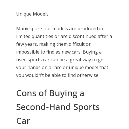
Unique Models
Many sports car models are produced in
limited quantities or are discontinued after a
few years, making them difficult or
impossible to find as new cars. Buying a
used sports car can be a great way to get
your hands on a rare or unique model that
you wouldn’t be able to find otherwise.
Cons of Buying a
Second-Hand Sports
Car