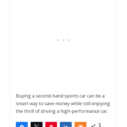
Buying a second-hand sports car can be a
smart way to save money while still enjoying
the thrill of driving a high-performance car.
1
Share
Tweet
Pin
Share
Share