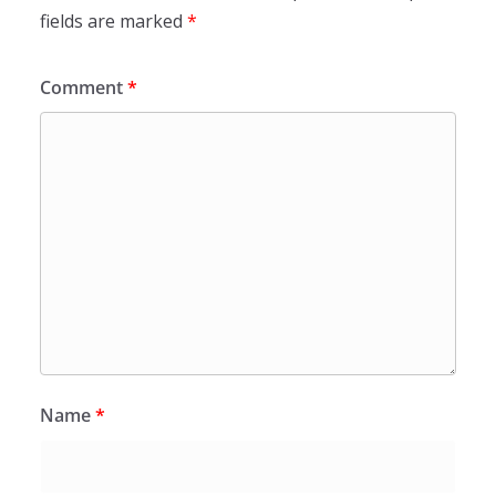
fields are marked
*
Comment
*
Name
*