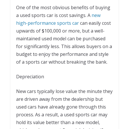
One of the most obvious benefits of buying
a used sports car is cost savings. A
new
high-performance sports car
can easily cost
upwards of $100,000 or more, but a well-
maintained used model can be purchased
for significantly less. This allows buyers on a
budget to enjoy the performance and style
of a sports car without breaking the bank.
Depreciation
New cars typically lose value the minute they
are driven away from the dealership but
used cars have already gone through this
process. As a result, a used sports car may
hold its value better than a new model,