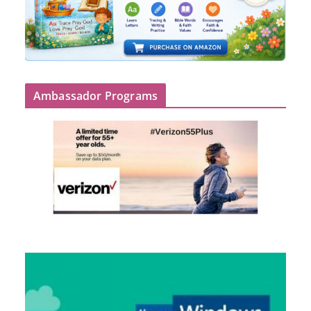
Ambassador Programs