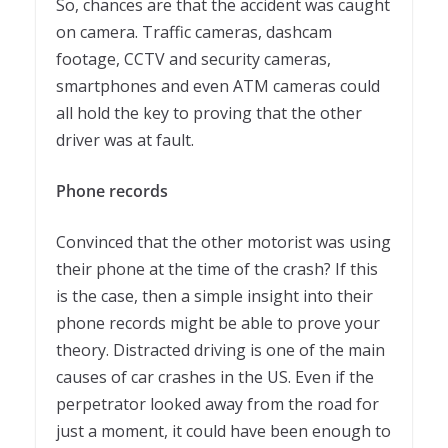
So, chances are that the accident was caught
on camera. Traffic cameras, dashcam
footage, CCTV and security cameras,
smartphones and even ATM cameras could
all hold the key to proving that the other
driver was at fault.
Phone records
Convinced that the other motorist was using
their phone at the time of the crash? If this
is the case, then a simple insight into their
phone records might be able to prove your
theory. Distracted driving is one of the main
causes of car crashes in the US. Even if the
perpetrator looked away from the road for
just a moment, it could have been enough to