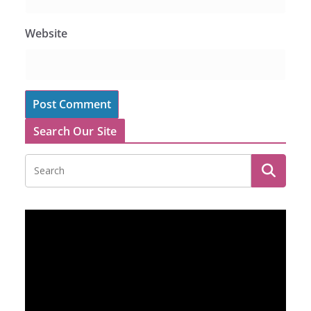
Website
Search Our Site