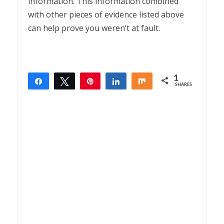
information. This information combined
with other pieces of evidence listed above
can help prove you weren’t at fault.
1
Share
Tweet
Pin
Share
Share
SHARES
1