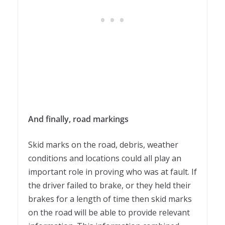
And finally, road markings
Skid marks on the road, debris, weather
conditions and locations could all play an
important role in proving who was at fault. If
the driver failed to brake, or they held their
brakes for a length of time then skid marks
on the road will be able to provide relevant