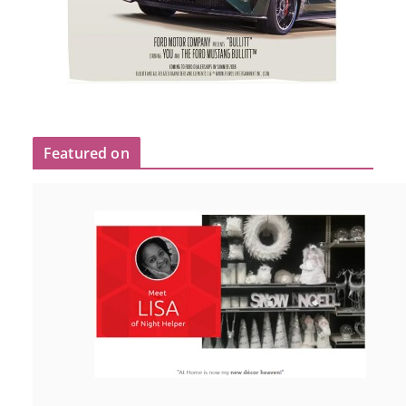
Featured on