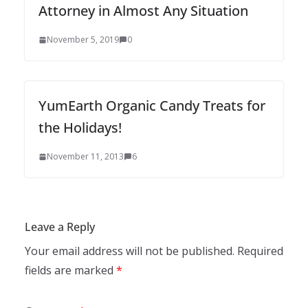
Attorney in Almost Any Situation
November 5, 2019
0
YumEarth Organic Candy Treats for
the Holidays!
November 11, 2013
6
Leave a Reply
Your email address will not be published.
Required
fields are marked
*