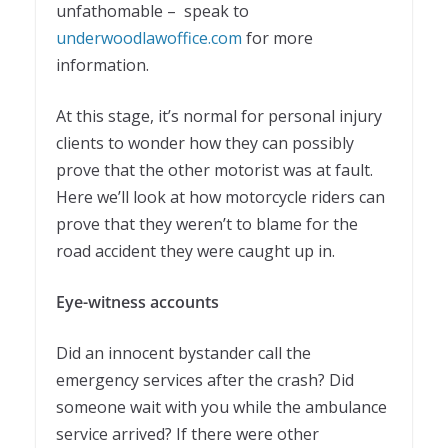
unfathomable – speak to
underwoodlawoffice.com
for more
information.
At this stage, it’s normal for personal injury
clients to wonder how they can possibly
prove that the other motorist was at fault.
Here we’ll look at how motorcycle riders can
prove that they weren’t to blame for the
road accident they were caught up in.
Eye-witness accounts
Did an innocent bystander call the
emergency services after the crash? Did
someone wait with you while the ambulance
service arrived? If there were other