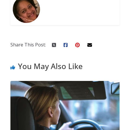
Share This Post:
You May Also Like