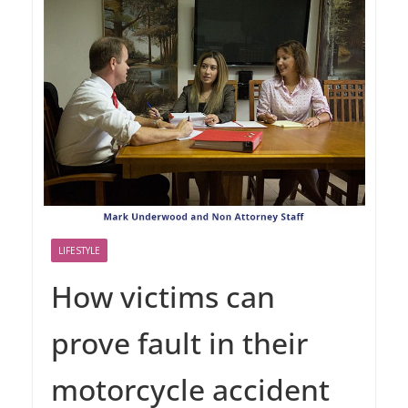
LIFESTYLE
How victims can
prove fault in their
motorcycle accident