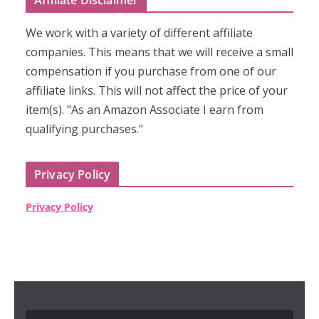
Affiliate Disclaimer
We work with a variety of different affiliate
companies. This means that we will receive a small
compensation if you purchase from one of our
affiliate links. This will not affect the price of your
item(s). "As an Amazon Associate I earn from
qualifying purchases."
Privacy Policy
Privacy Policy