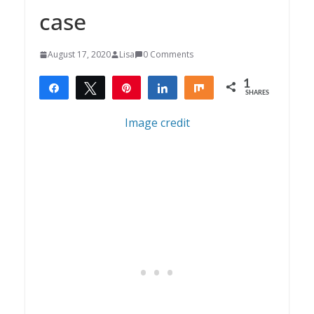
case
August 17, 2020
Lisa
0 Comments
1
Share
Tweet
Pin
Share
Share
SHARES
1
Image credit