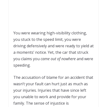
You were wearing high-visibility clothing,
you stuck to the speed limit, you were
driving defensively and were ready to yield at
a moments’ notice. Yet, the car that struck
you claims you
came out of nowhere
and were
speeding.
The accusation of blame for an accident that
wasn’t your fault can hurt just as much as
your injuries. Injuries that have since left
you unable to work and provide for your
family. The sense of injustice is