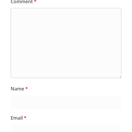
Comment
*
Name
*
Email
*