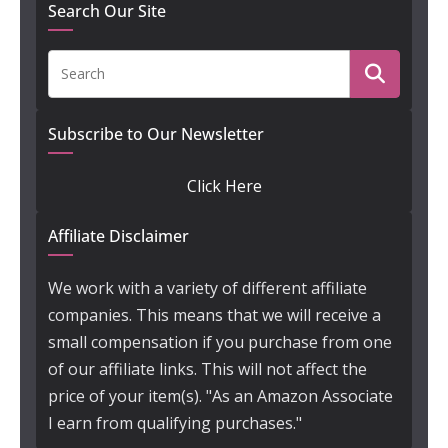
Search Our Site
Subscribe to Our Newsletter
Click Here
Affiliate Disclaimer
We work with a variety of different affiliate
companies. This means that we will receive a
small compensation if you purchase from one
of our affiliate links. This will not affect the
price of your item(s). "As an Amazon Associate
I earn from qualifying purchases."