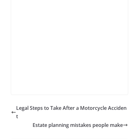
Legal Steps to Take After a Motorcycle Acciden
t
Estate planning mistakes people make