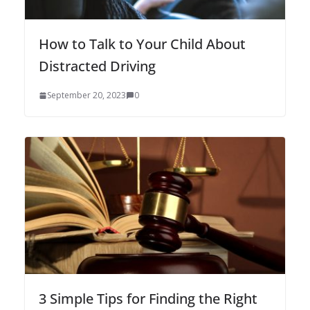
How to Talk to Your Child About
Distracted Driving
September 20, 2023
0
3 Simple Tips for Finding the Right