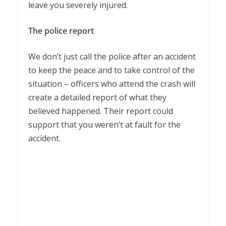
leave you severely injured.
The police report
We don’t just call the police after an accident
to keep the peace and to take control of the
situation – officers who attend the crash will
create a detailed report of what they
believed happened. Their report could
support that you weren’t at fault for the
accident.