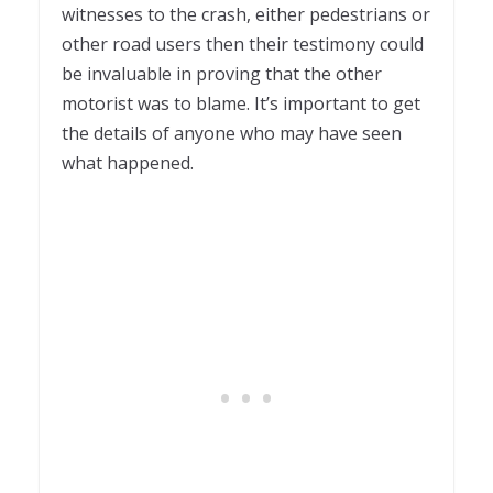
witnesses to the crash, either pedestrians or
other road users then their testimony could
be invaluable in proving that the other
motorist was to blame. It’s important to get
the details of anyone who may have seen
what happened.