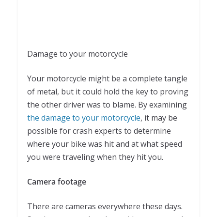
Damage to your motorcycle
Your motorcycle might be a complete tangle
of metal, but it could hold the key to proving
the other driver was to blame. By examining
the damage to your motorcycle
, it may be
possible for crash experts to determine
where your bike was hit and at what speed
you were traveling when they hit you.
Camera footage
There are cameras everywhere these days.