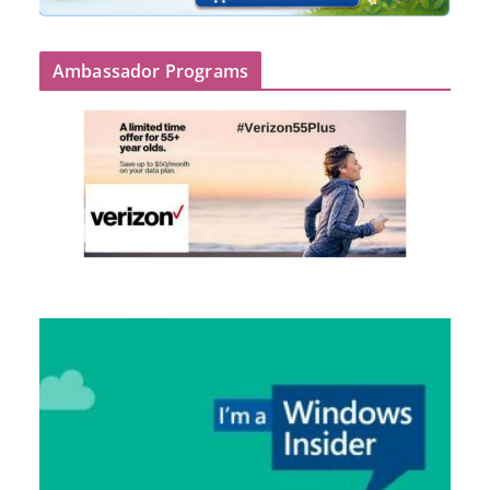
Ambassador Programs