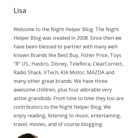
Lisa
Welcome to the Night Helper Blog. The Night
Helper Blog was created in 2008. Since then we
have been blessed to partner with many well-
known Brands like Best Buy, Fisher Price, Toys
"R" US., Hasbro, Disney, Teleflora, ClearCorrect,
Radio Shack, VTech, KIA Motor, MAZDA and
many other great brands. We have three
awesome children, plus four adorable very
active grandkids. From time to time they too are
contributors to the Night Helper Blog. We
enjoy reading, listening to music, entertaining,
travel, movies, and of course blogging.