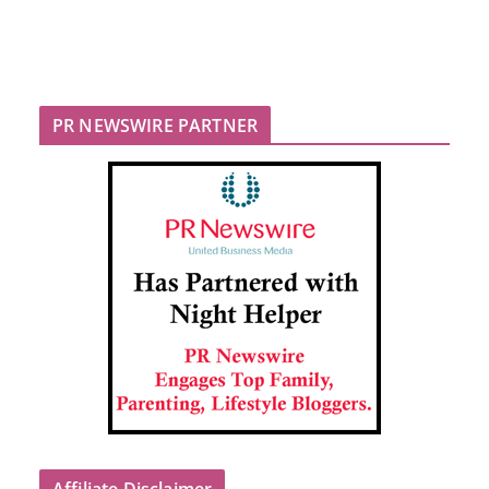
PR NEWSWIRE PARTNER