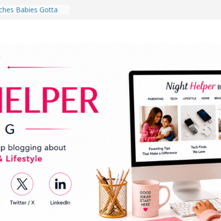
hes Babies Gotta
for National
Month
ghten a Dark Living
lk Every Day Might
ng You Do for
buds Review:
That Completely
ening Experience
College Student
r Dorm Room in 2026