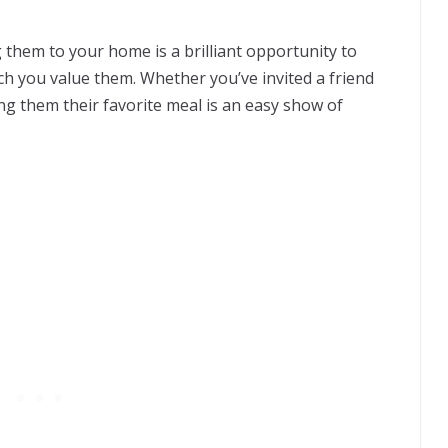
them to your home is a brilliant opportunity to
 you value them. Whether you’ve invited a friend
ng them their favorite meal is an easy show of