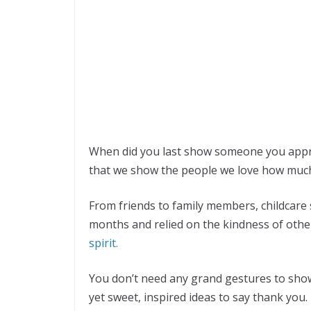
When did you last show someone you appre
that we show the people we love how muc
From friends to family members, childcare s
months and relied on the kindness of other
spirit.
You don’t need any grand gestures to sho
yet sweet, inspired ideas to say thank you.