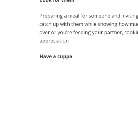
Cook for them
Preparing a meal for someone and inviting 
catch up with them while showing how much
over or you’re feeding your partner, cooki
appreciation.
Have a cuppa