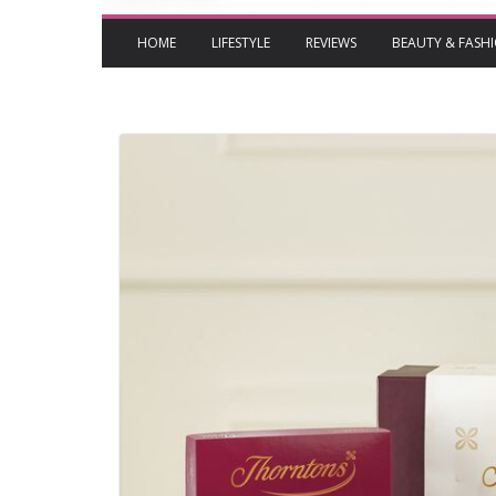
HOME
LIFESTYLE
REVIEWS
BEAUTY & FASH