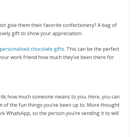
ot give them their favorite confectionery? A bag of
ovely gift to show your appreciation.
personalised chocolate gifts.
This can be the perfect
 your work friend how much they’ve been there for
words how much someone means to you. Here, you can
m of the fun things you’ve been up to. More thought
ick WhatsApp, so the person you’re sending it to will