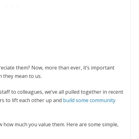
ciate them? Now, more than ever, it’s important
h they mean to us.
taff to colleagues, we’ve all pulled together in recent
s to lift each other up and
build some community
w how much you value them. Here are some simple,