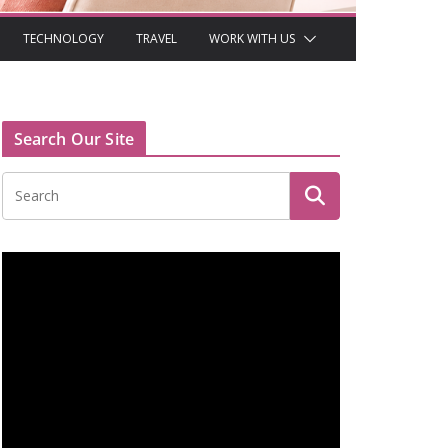
TECHNOLOGY
TRAVEL
WORK WITH US
Search Our Site