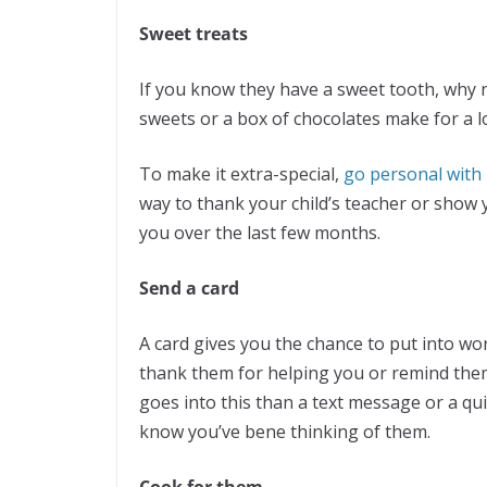
Sweet treats
If you know they have a sweet tooth, why n
sweets or a box of chocolates make for a l
To make it extra-special,
go personal with 
way to thank your child’s teacher or show
you over the last few months.
Send a card
A card gives you the chance to put into 
thank them for helping you or remind the
goes into this than a text message or a qu
know you’ve bene thinking of them.