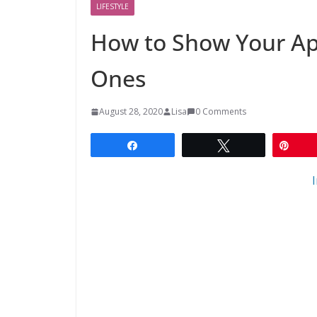
LIFESTYLE
How to Show Your Ap
Ones
August 28, 2020
Lisa
0 Comments
Share
Tweet
Pin