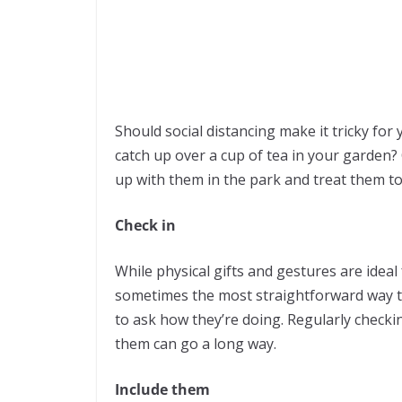
Should social distancing make it tricky for
catch up over a cup of tea in your garden?
up with them in the park and treat them to 
Check in
While physical gifts and gestures are ide
sometimes the most straightforward way 
to ask how they’re doing. Regularly checkin
them can go a long way.
Include them