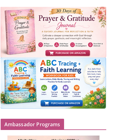
Ambassador Programs