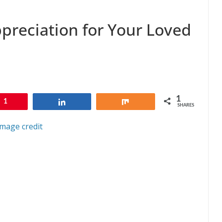
preciation for Your Loved
1
1
Share
Share
SHARES
Image credit