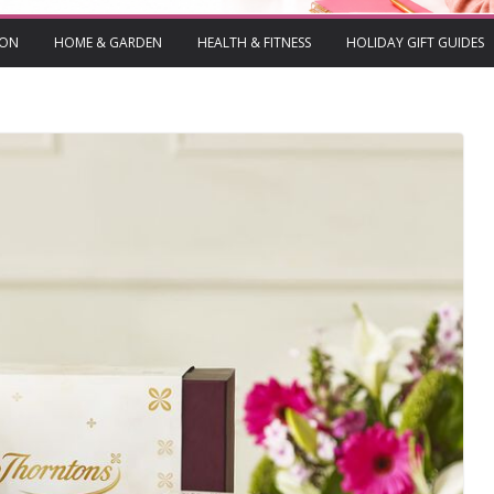
ION
HOME & GARDEN
HEALTH & FITNESS
HOLIDAY GIFT GUIDES