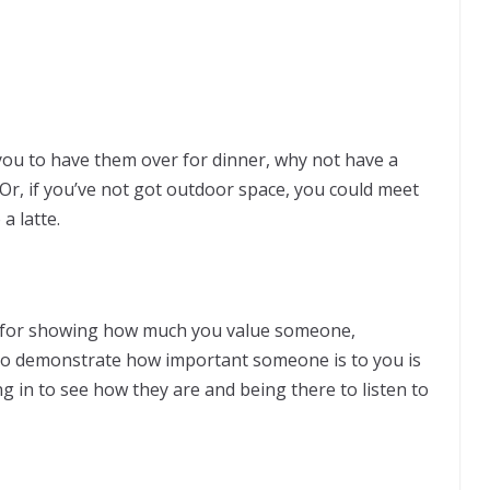
 you to have them over for dinner, why not have a
 Or, if you’ve not got outdoor space, you could meet
a latte.
al for showing how much you value someone,
to demonstrate how important someone is to you is
g in to see how they are and being there to listen to