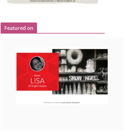
Featured on