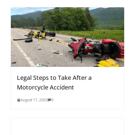
Legal Steps to Take After a
Motorcycle Accident
August 17, 2020
0