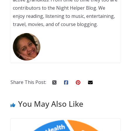
contributors to the Night Helper Blog. We
enjoy reading, listening to music, entertaining,
travel, movies, and of course blogging.
Share This Post:
You May Also Like