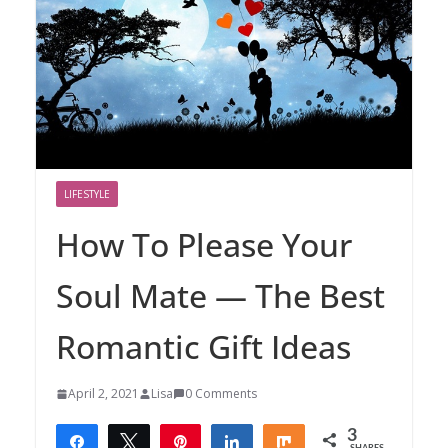
LIFESTYLE
How To Please Your
Soul Mate — The Best
Romantic Gift Ideas
April 2, 2021
Lisa
0 Comments
3
Share
Tweet
Pin
Share
Share