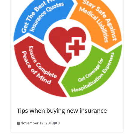
Tips when buying new insurance
November 12, 2018
0