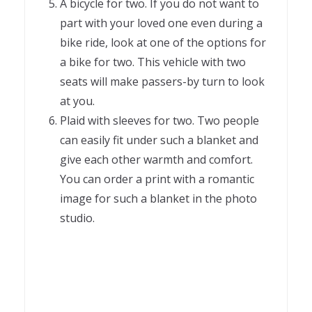
A bicycle for two. If you do not want to
part with your loved one even during a
bike ride, look at one of the options for
a bike for two. This vehicle with two
seats will make passers-by turn to look
at you.
Plaid with sleeves for two. Two people
can easily fit under such a blanket and
give each other warmth and comfort.
You can order a print with a romantic
image for such a blanket in the photo
studio.