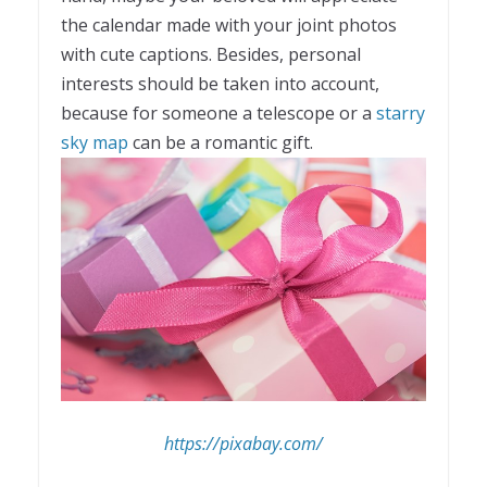
the calendar made with your joint photos
with cute captions. Besides, personal
interests should be taken into account,
because for someone a telescope or a
starry
sky map
can be a romantic gift.
https://pixabay.com/