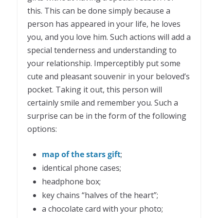
this. This can be done simply because a
person has appeared in your life, he loves
you, and you love him. Such actions will add a
special tenderness and understanding to
your relationship. Imperceptibly put some
cute and pleasant souvenir in your beloved’s
pocket. Taking it out, this person will
certainly smile and remember you. Such a
surprise can be in the form of the following
options:
map of the stars gift
;
identical phone cases;
headphone box;
key chains “halves of the heart”;
a chocolate card with your photo;