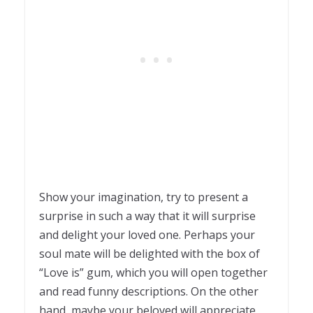
Show your imagination, try to present a
surprise in such a way that it will surprise
and delight your loved one. Perhaps your
soul mate will be delighted with the box of
“Love is” gum, which you will open together
and read funny descriptions. On the other
hand, maybe your beloved will appreciate