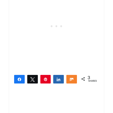
3
Share
Tweet
Pin
Share
Share
SHARES
3