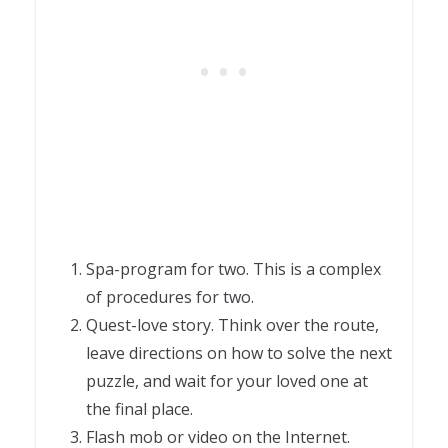
Spa-program for two. This is a complex
of procedures for two.
Quest-love story. Think over the route,
leave directions on how to solve the next
puzzle, and wait for your loved one at
the final place.
Flash mob or video on the Internet.