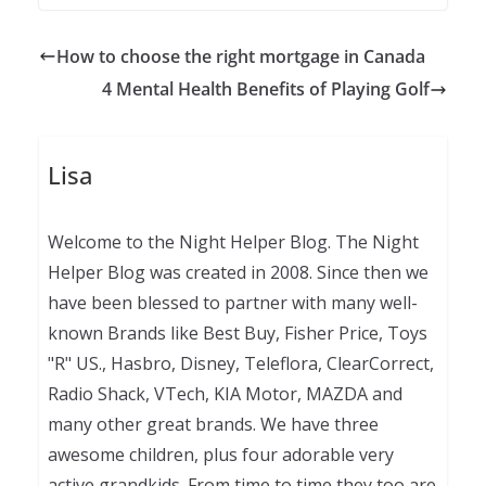
How to choose the right mortgage in Canada
4 Mental Health Benefits of Playing Golf
Lisa
Welcome to the Night Helper Blog. The Night
Helper Blog was created in 2008. Since then we
have been blessed to partner with many well-
known Brands like Best Buy, Fisher Price, Toys
"R" US., Hasbro, Disney, Teleflora, ClearCorrect,
Radio Shack, VTech, KIA Motor, MAZDA and
many other great brands. We have three
awesome children, plus four adorable very
active grandkids. From time to time they too are