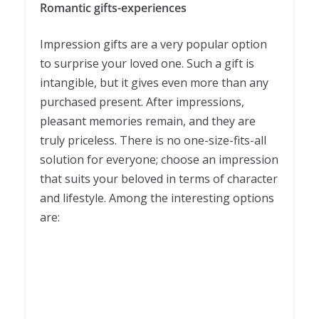
Romantic gifts-experiences
Impression gifts are a very popular option
to surprise your loved one. Such a gift is
intangible, but it gives even more than any
purchased present. After impressions,
pleasant memories remain, and they are
truly priceless. There is no one-size-fits-all
solution for everyone; choose an impression
that suits your beloved in terms of character
and lifestyle. Among the interesting options
are: