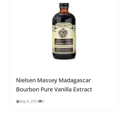
Nielsen Massey Madagascar
Bourbon Pure Vanilla Extract
May 6, 2015
0