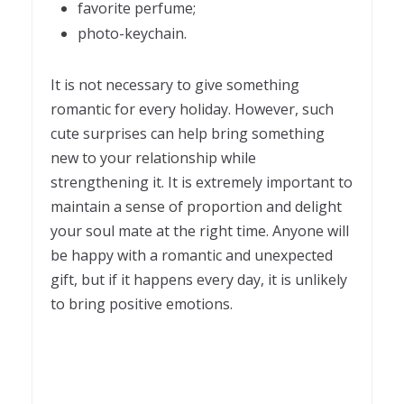
favorite perfume;
photo-keychain.
It is not necessary to give something
romantic for every holiday. However, such
cute surprises can help bring something
new to your relationship while
strengthening it. It is extremely important to
maintain a sense of proportion and delight
your soul mate at the right time. Anyone will
be happy with a romantic and unexpected
gift, but if it happens every day, it is unlikely
to bring positive emotions.