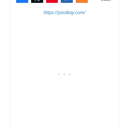
SHARES
3
https://pixabay.com/