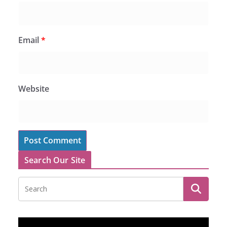
Email
*
Website
Search Our Site