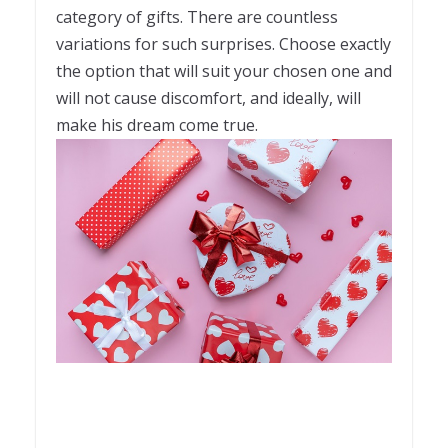
category of gifts. There are countless
variations for such surprises. Choose exactly
the option that will suit your chosen one and
will not cause discomfort, and ideally, will
make his dream come true.