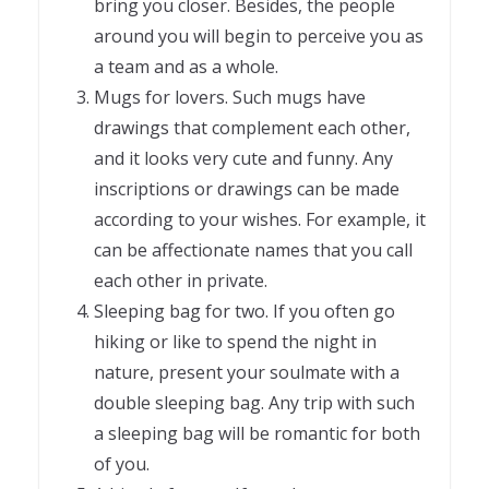
bring you closer. Besides, the people
around you will begin to perceive you as
a team and as a whole.
Mugs for lovers. Such mugs have
drawings that complement each other,
and it looks very cute and funny. Any
inscriptions or drawings can be made
according to your wishes. For example, it
can be affectionate names that you call
each other in private.
Sleeping bag for two. If you often go
hiking or like to spend the night in
nature, present your soulmate with a
double sleeping bag. Any trip with such
a sleeping bag will be romantic for both
of you.