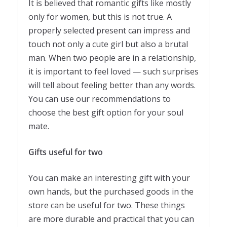
It is believed that romantic gifts like mostly
only for women, but this is not true. A
properly selected present can impress and
touch not only a cute girl but also a brutal
man. When two people are in a relationship,
it is important to feel loved — such surprises
will tell about feeling better than any words.
You can use our recommendations to
choose the best gift option for your soul
mate.
Gifts useful for two
You can make an interesting gift with your
own hands, but the purchased goods in the
store can be useful for two. These things
are more durable and practical that you can