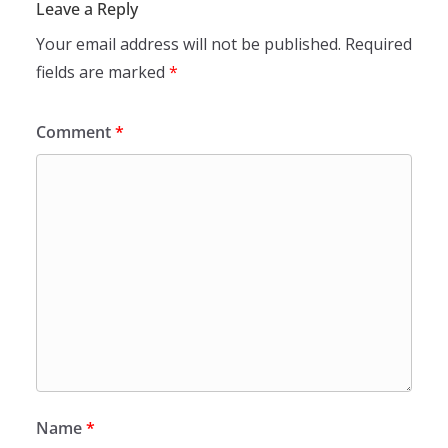
Leave a Reply
Your email address will not be published.
Required
fields are marked
*
Comment
*
Name
*