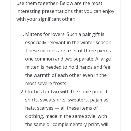
use them together. Below are the most
interesting presentations that you can enjoy
with your significant other:
Mittens for lovers. Such a pair gift is
especially relevant in the winter season.
These mittens are a set of three pieces:
one common and two separate. A large
mitten is needed to hold hands and feel
the warmth of each other even in the
most severe frosts.
Clothes for two with the same print. T-
shirts, sweatshirts, sweaters, pajamas,
hats, scarves — all these items of
clothing, made in the same style, with
the same or complementary print, will