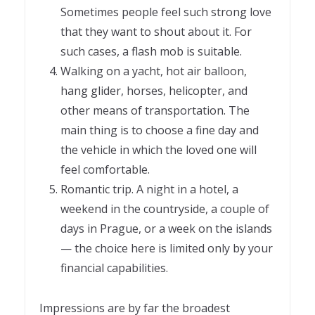
Sometimes people feel such strong love
that they want to shout about it. For
such cases, a flash mob is suitable.
Walking on a yacht, hot air balloon,
hang glider, horses, helicopter, and
other means of transportation. The
main thing is to choose a fine day and
the vehicle in which the loved one will
feel comfortable.
Romantic trip. A night in a hotel, a
weekend in the countryside, a couple of
days in Prague, or a week on the islands
— the choice here is limited only by your
financial capabilities.
Impressions are by far the broadest