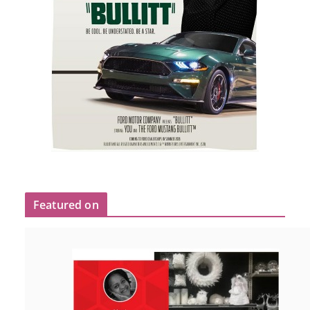
Featured on