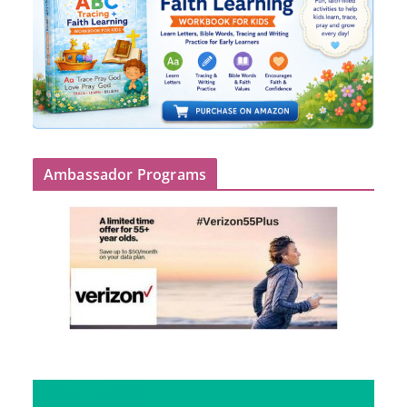
Ambassador Programs