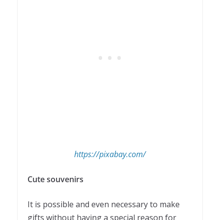
https://pixabay.com/
Cute souvenirs
It is possible and even necessary to make
gifts without having a special reason for