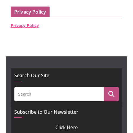
Privacy Policy
Privacy Policy
Search Our Site
Subscribe to Our Newsletter
Click Here