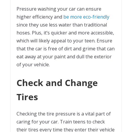
Pressure washing your car can ensure
higher efficiency and
be more eco-friendly
since they use less water than traditional
hoses. Plus, it’s quicker and more accessible,
which will likely appeal to your teen. Ensure
that the car is free of dirt and grime that can
eat away at your paint and dull the exterior
of your vehicle.
Check and Change
Tires
Checking the tire pressure is a vital part of
caring for your car. Train teens to check
their tires every time they enter their vehicle