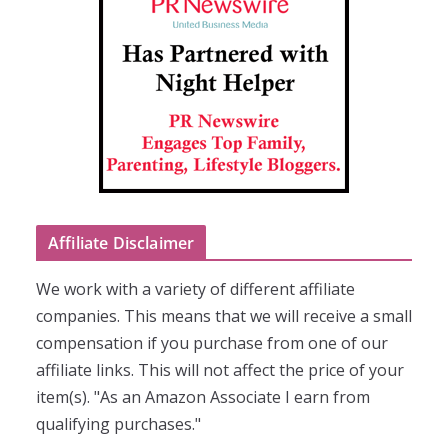
Affiliate Disclaimer
We work with a variety of different affiliate
companies. This means that we will receive a small
compensation if you purchase from one of our
affiliate links. This will not affect the price of your
item(s). "As an Amazon Associate I earn from
qualifying purchases."