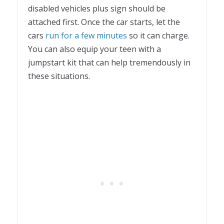
disabled vehicles plus sign should be
attached first. Once the car starts, let the
cars
run for a few minutes
so it can charge.
You can also equip your teen with a
jumpstart kit that can help tremendously in
these situations.