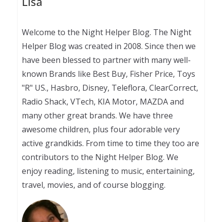
Lisa
Welcome to the Night Helper Blog. The Night
Helper Blog was created in 2008. Since then we
have been blessed to partner with many well-
known Brands like Best Buy, Fisher Price, Toys
"R" US., Hasbro, Disney, Teleflora, ClearCorrect,
Radio Shack, VTech, KIA Motor, MAZDA and
many other great brands. We have three
awesome children, plus four adorable very
active grandkids. From time to time they too are
contributors to the Night Helper Blog. We
enjoy reading, listening to music, entertaining,
travel, movies, and of course blogging.