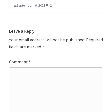
September 19, 2023
12
Leave a Reply
Your email address will not be published.
Required
fields are marked
*
Comment
*