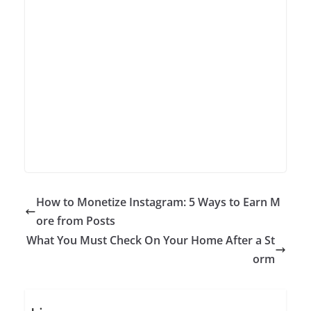
How to Monetize Instagram: 5 Ways to Earn M
ore from Posts
What You Must Check On Your Home After a St
orm