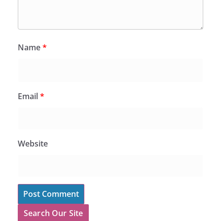
Name
*
Email
*
Website
Search Our Site