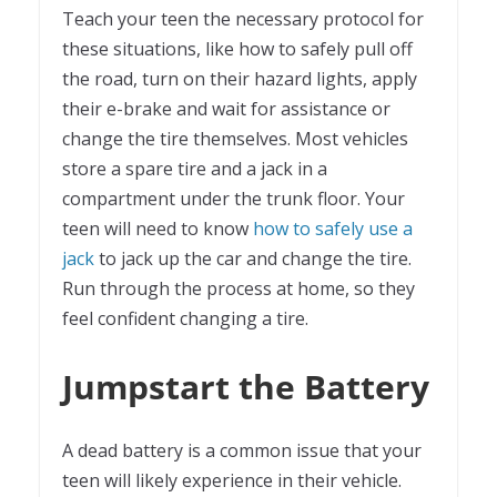
Teach your teen the necessary protocol for
these situations, like how to safely pull off
the road, turn on their hazard lights, apply
their e-brake and wait for assistance or
change the tire themselves. Most vehicles
store a spare tire and a jack in a
compartment under the trunk floor. Your
teen will need to know
how to safely use a
jack
to jack up the car and change the tire.
Run through the process at home, so they
feel confident changing a tire.
Jumpstart the Battery
A dead battery is a common issue that your
teen will likely experience in their vehicle.