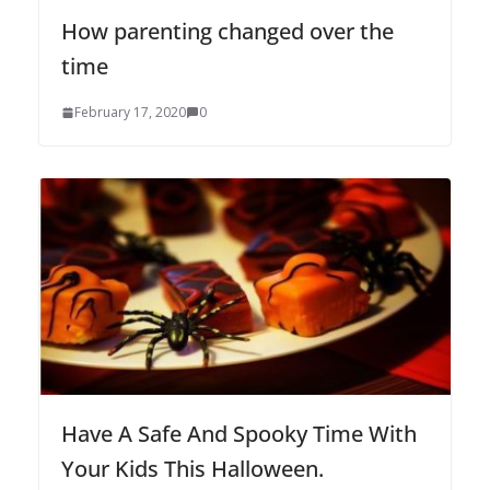
How parenting changed over the
time
February 17, 2020
0
Have A Safe And Spooky Time With
Your Kids This Halloween.