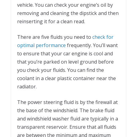
vehicle. You can check your engine’s oil by
removing and cleaning the dipstick and then
reinserting it for a clean read.
There are five fluids you need to
check for
optimal performance
frequently. You’ll want
to ensure that your car engine is cool and
that you’re parked on level ground before
you check your fluids. You can find the
coolant in a clear plastic container near the
radiator.
The power steering fluid is by the firewall at
the base of the windshield. The brake fluid
and windshield washer fluid are typically in a
transparent reservoir. Ensure that all fluids
are between the minimum and maximum