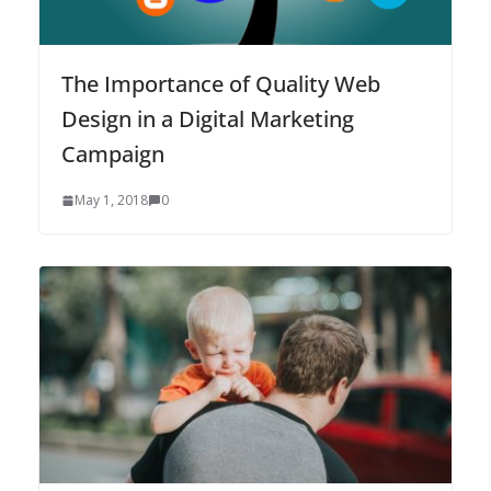
The Importance of Quality Web
Design in a Digital Marketing
Campaign
May 1, 2018
0