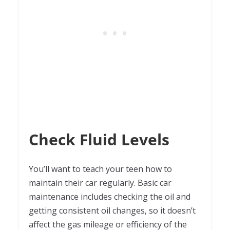
Check Fluid Levels
You’ll want to teach your teen how to
maintain their car regularly. Basic car
maintenance includes checking the oil and
getting consistent oil changes, so it doesn’t
affect the gas mileage or efficiency of the