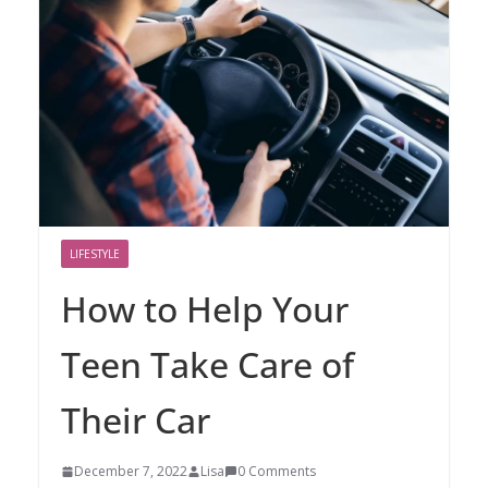
LIFESTYLE
How to Help Your
Teen Take Care of
Their Car
December 7, 2022
Lisa
0 Comments