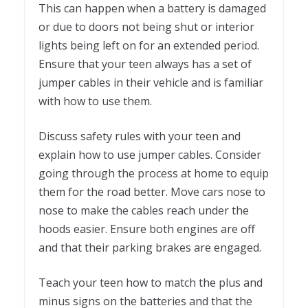
This can happen when a battery is damaged
or due to doors not being shut or interior
lights being left on for an extended period.
Ensure that your teen always has a set of
jumper cables in their vehicle and is familiar
with how to use them.
Discuss safety rules with your teen and
explain how to use jumper cables. Consider
going through the process at home to equip
them for the road better. Move cars nose to
nose to make the cables reach under the
hoods easier. Ensure both engines are off
and that their parking brakes are engaged.
Teach your teen how to match the plus and
minus signs on the batteries and that the