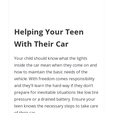
Helping Your Teen
With Their Car
Your child should know what the lights
inside the car mean when they come on and
how to maintain the basic needs of the
vehicle. With freedom comes responsibility
and they’ll learn the hard way if they don’t
prepare for inevitable situations like low tire
pressure or a drained battery. Ensure your
teen knows the necessary steps to take care
of their car.