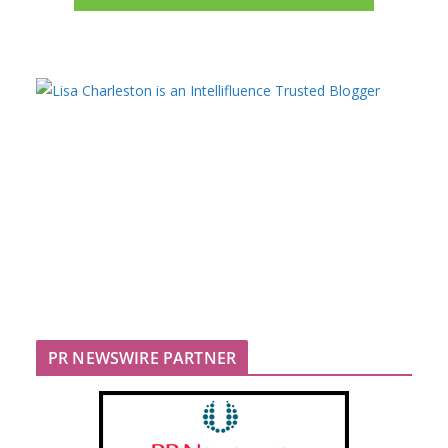
PR NEWSWIRE PARTNER