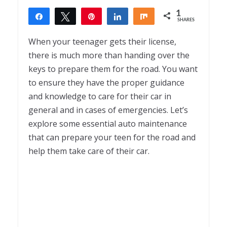
1
Share
Tweet
Pin
Share
Share
SHARES
1
When your teenager gets their license,
there is much more than handing over the
keys to prepare them for the road. You want
to ensure they have the proper guidance
and knowledge to care for their car in
general and in cases of emergencies. Let’s
explore some essential auto maintenance
that can prepare your teen for the road and
help them take care of their car.