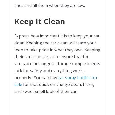
lines and fill them when they are low.
Keep It Clean
Express how important it is to keep your car
clean. Keeping the car clean will teach your
teen to take pride in what they own. Keeping
their car clean can also ensure that the
vents are unclogged, storage compartments
lock for safety and everything works
properly. You can buy
car spray bottles for
sale
for that quick on-the-go clean, fresh,
and sweet smell look of their car.