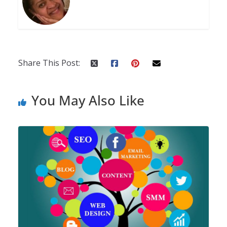
Share This Post:
You May Also Like