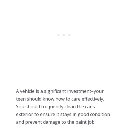
A vehicle is a significant investment–your
teen should know how to care effectively.
You should frequently clean the car’s
exterior to ensure it stays in good condition
and prevent damage to the paint job.