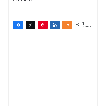
1
Share
Tweet
Pin
Share
Share
SHARES
1