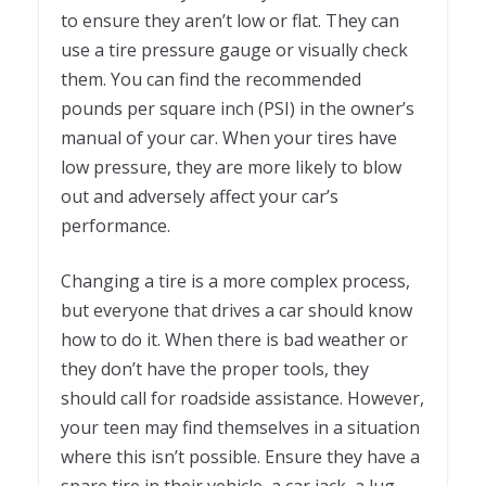
to ensure they aren’t low or flat. They can
use a tire pressure gauge or visually check
them. You can find the recommended
pounds per square inch (PSI) in the owner’s
manual of your car. When your tires have
low pressure, they are more likely to blow
out and adversely affect your car’s
performance.
Changing a tire is a more complex process,
but everyone that drives a car should know
how to do it. When there is bad weather or
they don’t have the proper tools, they
should call for roadside assistance. However,
your teen may find themselves in a situation
where this isn’t possible. Ensure they have a
spare tire in their vehicle, a car jack, a lug