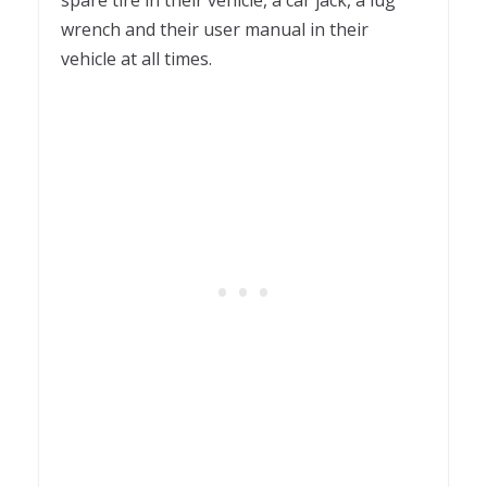
wrench and their user manual in their
vehicle at all times.