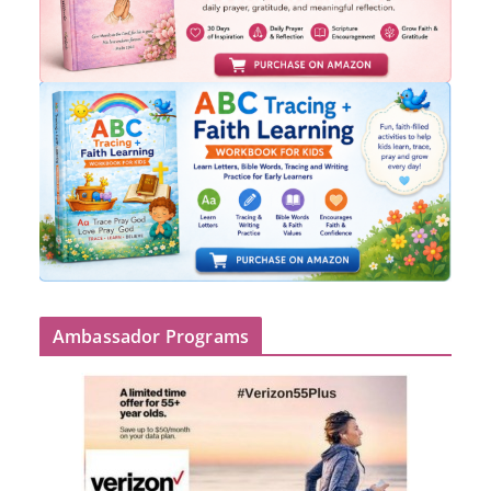
Ambassador Programs