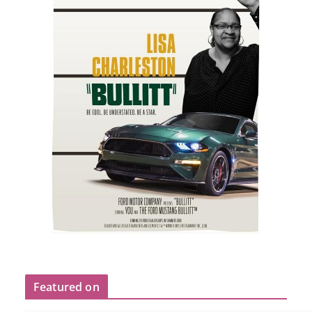
Featured on