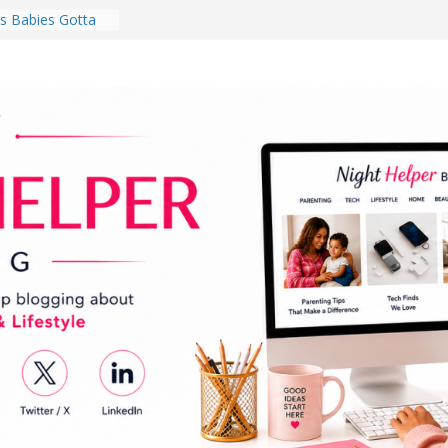
 Babies Gotta
 National
th
en a Dark Living
Every Day Might
You Do for
s Review:
t Completely
ng Experience
lege Student
orm Room in 2026