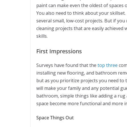
paint can make even the oldest of spaces 
You also need to think about your skillset. 
several small, low-cost projects. But if you
cleaning projects that are easily achieved
skills.
First Impressions
Surveys have found that the
top three
comp
installing new flooring, and bathroom remod
but as you prioritize projects you need to
will make your family and any potential g
bathroom, simple things like adding a rug
space become more functional and more in
Space Things Out