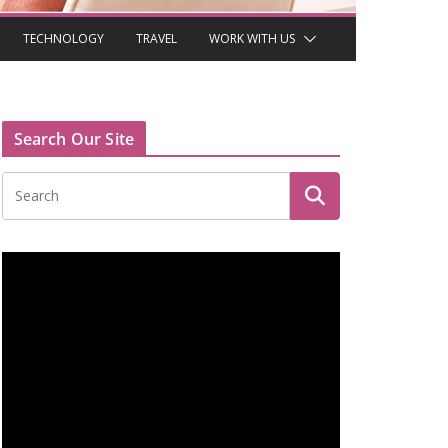
TECHNOLOGY
TRAVEL
WORK WITH US
Search Our Site