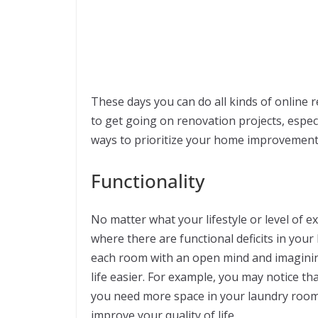
These days you can do all kinds of online r
to get going on renovation projects, especi
ways to prioritize your home improvement
Functionality
No matter what your lifestyle or level of e
where there are functional deficits in you
each room with an open mind and imagini
life easier. For example, you may notice th
you need more space in your laundry room. E
improve your quality of life.