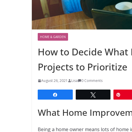
HOME & GARDEN
How to Decide What
Projects to Prioritize
August 26, 2021
Lisa
0 Comments
Share
Tweet
Pin
What Home Improvement
Being a home owner means lots of home im