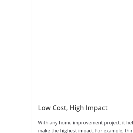
Low Cost, High Impact
With any home improvement project, it hel
make the highest impact. For example, th