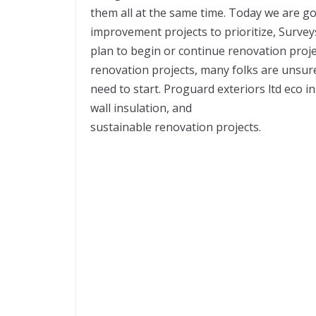
them all at the same time. Today we are g
improvement projects to prioritize, Surv
plan to begin or continue renovation proje
renovation projects, many folks are unsur
need to start. Proguard exteriors ltd eco i
wall insulation, and
sustainable renovation projects.