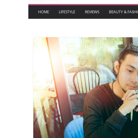
HOME
LIFESTYLE
REVIEWS
BEAUTY & FASH