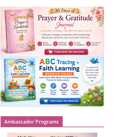
Ambassador Programs