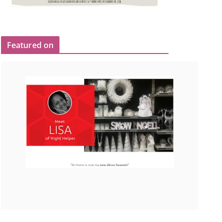
Featured on