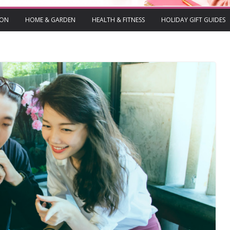
ION
HOME & GARDEN
HEALTH & FITNESS
HOLIDAY GIFT GUIDES