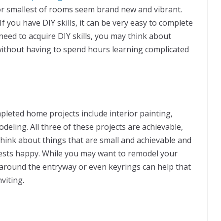
or smallest of rooms seem brand new and vibrant.
If you have DIY skills, it can be very easy to complete
 need to acquire DIY skills, you may think about
 without having to spend hours learning complicated
leted home projects include interior painting,
eling. All three of these projects are achievable,
 think about things that are small and achievable and
uests happy. While you may want to remodel your
 around the entryway or even keyrings can help that
viting.