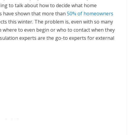
oing to talk about how to decide what home
eys have shown that more than
50% of homeowners
cts this winter. The problem is, even with so many
e where to even begin or who to contact when they
nsulation experts are the go-to experts for external