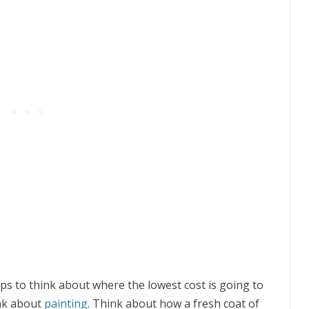
ps to think about where the lowest cost is going to
ink about
painting
. Think about how a fresh coat of