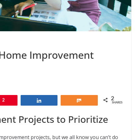
 Home Improvement
2
2
Share
Share
SHARES
 Projects to Prioritize
provement projects, but we all know you can’t do