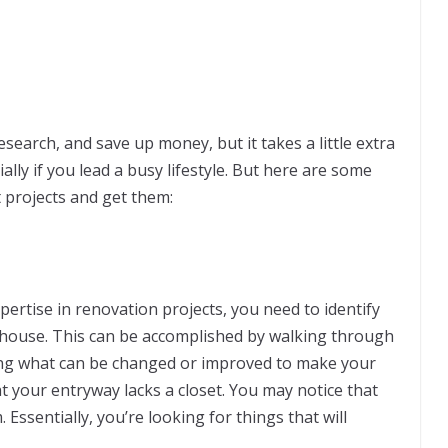
esearch, and save up money, but it takes a little extra
ally if you lead a busy lifestyle. But here are some
 projects and get them:
xpertise in renovation projects, you need to identify
r house. This can be accomplished by walking through
ng what can be changed or improved to make your
at your entryway lacks a closet. You may notice that
ssentially, you’re looking for things that will