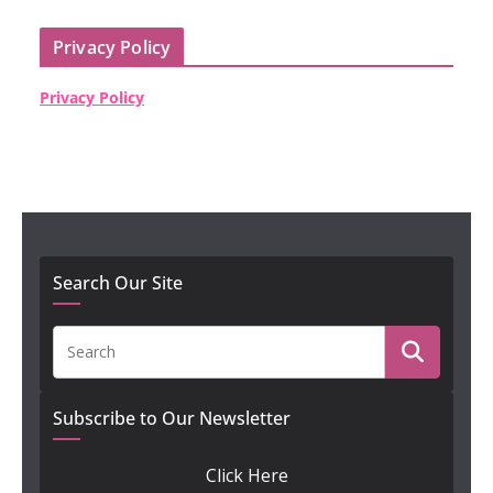
Privacy Policy
Privacy Policy
Search Our Site
Subscribe to Our Newsletter
Click Here