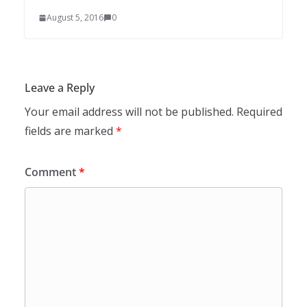
August 5, 2016
0
Leave a Reply
Your email address will not be published.
Required
fields are marked
*
Comment
*