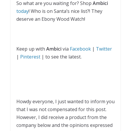
So what are you waiting for? Shop
Ambici
today
! Who is on Santa’s nice list?! They
deserve an Ebony Wood Watch!
Keep up with
Ambici
via
Facebook
|
Twitter
|
Pinterest
| to see the latest.
Howdy everyone, I just wanted to inform you
that I was not compensated for this post.
However, I did receive a product from the
company below and the opinions expressed