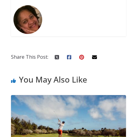
Share This Post:
You May Also Like