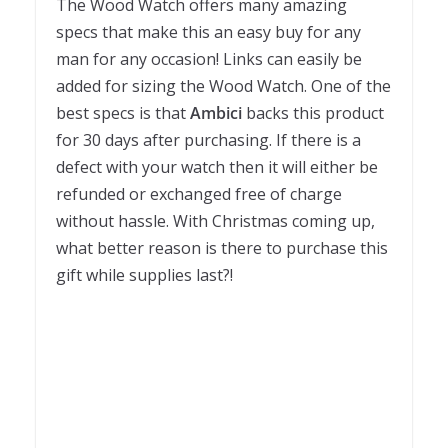
The Wood Watch offers many amazing
specs that make this an easy buy for any
man for any occasion! Links can easily be
added for sizing the Wood Watch. One of the
best specs is that
Ambici
backs this product
for 30 days after purchasing. If there is a
defect with your watch then it will either be
refunded or exchanged free of charge
without hassle. With Christmas coming up,
what better reason is there to purchase this
gift while supplies last?!