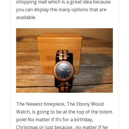
shopping mall which is a great idea because
you can display the many options that are
available.
The Newest timepiece, The Ebony Wood
Watch, is going to be at the top of the totem
pole! No matter if it’s for a birthday,
Christmas or just because…no matter if he