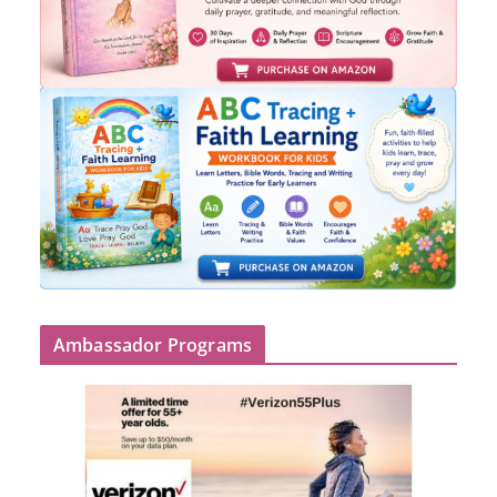
Ambassador Programs