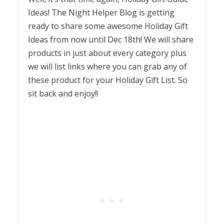
Ideas! The Night Helper Blog is getting
ready to share some awesome Holiday Gift
Ideas from now until Dec 18th! We will share
products in just about every category plus
we will list links where you can grab any of
these product for your Holiday Gift List. So
sit back and enjoy!!