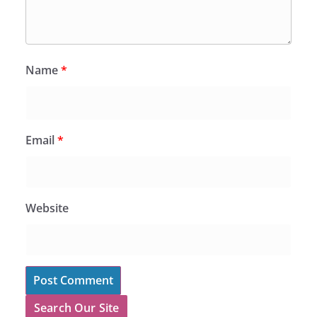
Name
*
Email
*
Website
Search Our Site