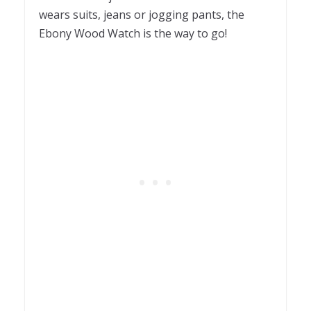
wears suits, jeans or jogging pants, the
Ebony Wood Watch is the way to go!