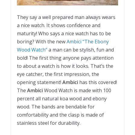
They say a well prepared man always wears
a nice watch. It shows confidence and
maturity! Who says a nice watch has to be
boring? With the new
Ambici “The Ebony
Wood Watch”
a man can be stylish, fun and
bold! The first thing anyone pays attention
to about a watch is how it looks. That’s the
eye catcher, the first impression, the
opening statement!
Ambici
has this covered!
The
Ambici
Wood Watch is made with 100
percent all natural koa wood and ebony
wood. The bands are bendable for
comfortability and the clasp is made of
stainless steel for durability.