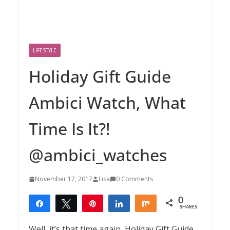
LIFESTYLE
Holiday Gift Guide
Ambici Watch, What
Time Is It?!
@ambici_watches
November 17, 2017
Lisa
0 Comments
0
Share
Tweet
Pin
Share
Share
SHARES
Well, it’s that time again, Holiday Gift Guide