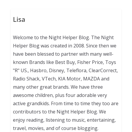
Lisa
Welcome to the Night Helper Blog. The Night
Helper Blog was created in 2008. Since then we
have been blessed to partner with many well-
known Brands like Best Buy, Fisher Price, Toys
"R" US., Hasbro, Disney, Teleflora, ClearCorrect,
Radio Shack, VTech, KIA Motor, MAZDA and
many other great brands. We have three
awesome children, plus four adorable very
active grandkids. From time to time they too are
contributors to the Night Helper Blog. We
enjoy reading, listening to music, entertaining,
travel, movies, and of course blogging.