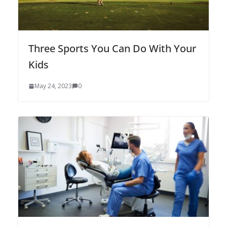
Three Sports You Can Do With Your
Kids
May 24, 2023
0