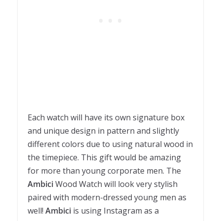
Each watch will have its own signature box
and unique design in pattern and slightly
different colors due to using natural wood in
the timepiece. This gift would be amazing
for more than young corporate men. The
Ambici
Wood Watch will look very stylish
paired with modern-dressed young men as
well!
Ambici
is using Instagram as a