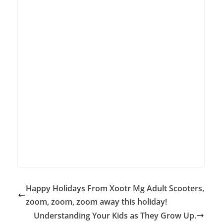
Happy Holidays From Xootr Mg Adult Scooters,
zoom, zoom, zoom away this holiday!
Understanding Your Kids as They Grow Up.