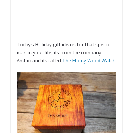
Today’s Holiday gift idea is for that special
man in your life, its from the company
Ambici and its called
The Ebony Wood Watch
.