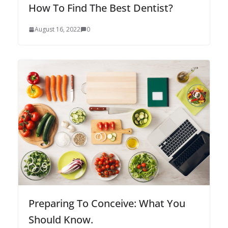
How To Find The Best Dentist?
August 16, 2022
0
Preparing To Conceive: What You
Should Know.