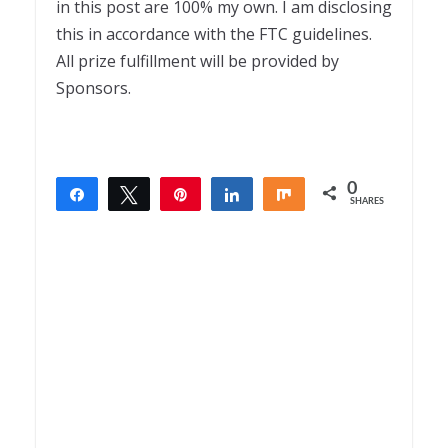
in this post are 100% my own. I am disclosing
this in accordance with the FTC guidelines.
All prize fulfillment will be provided by
Sponsors.
0
Share
Tweet
Pin
Share
Share
SHARES