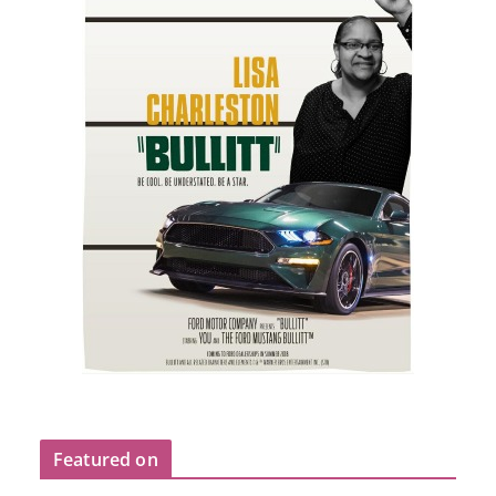
Featured on