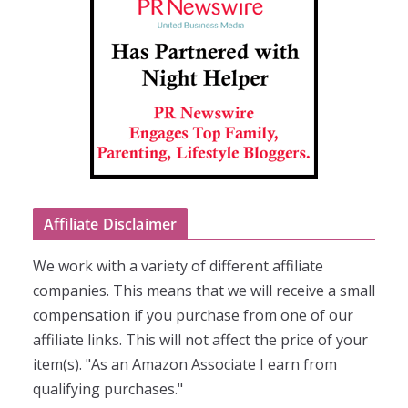
Affiliate Disclaimer
We work with a variety of different affiliate
companies. This means that we will receive a small
compensation if you purchase from one of our
affiliate links. This will not affect the price of your
item(s). "As an Amazon Associate I earn from
qualifying purchases."