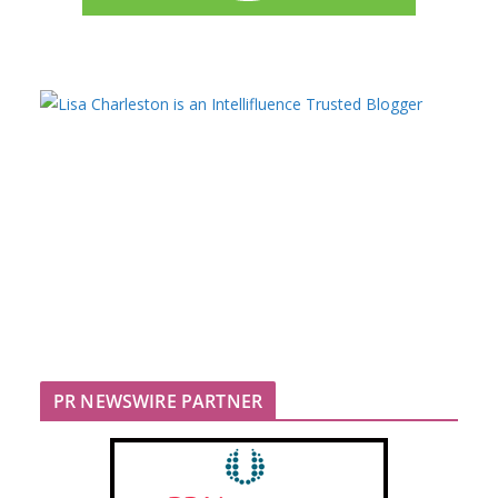
PR NEWSWIRE PARTNER