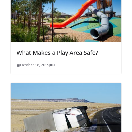
What Makes a Play Area Safe?
October 18, 2019
0