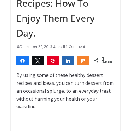
Recipes: How To
Enjoy Them Every
Day.
December 29, 2013
Lisa
1 Comment
1
Share
Tweet
Pin
Share
Share
SHARES
1
By using some of these healthy dessert
recipes and ideas, you can turn dessert from
an occasional splurge, to an everyday treat,
without harming your health or your
waistline.