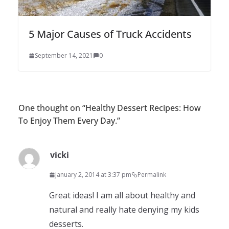
5 Major Causes of Truck Accidents
September 14, 2021
0
One thought on “
Healthy Dessert Recipes: How
To Enjoy Them Every Day.
”
vicki
January 2, 2014 at 3:37 pm
Permalink
Great ideas! I am all about healthy and
natural and really hate denying my kids
desserts.