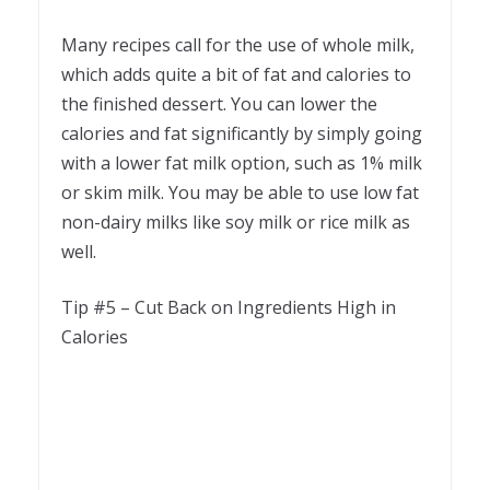
Many recipes call for the use of whole milk,
which adds quite a bit of fat and calories to
the finished dessert. You can lower the
calories and fat significantly by simply going
with a lower fat milk option, such as 1% milk
or skim milk. You may be able to use low fat
non-dairy milks like soy milk or rice milk as
well.
Tip #5 – Cut Back on Ingredients High in
Calories