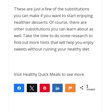
These are just a few of the substitutions
you can make if you want to start enjoying
healthier desserts. Of course, there are
other substitutions you can learn about as
well. Take the time to do some research to
find out more hints that will help you enjoy
sweets without ruining your healthy diet.
Visit Healthy Quick Meals to see more.
1
Share
Tweet
Pin
Share
Share
SHARES
1