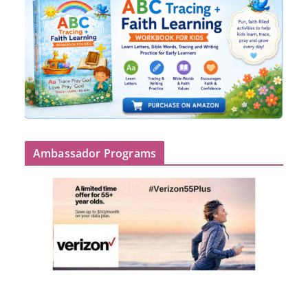
Ambassador Programs