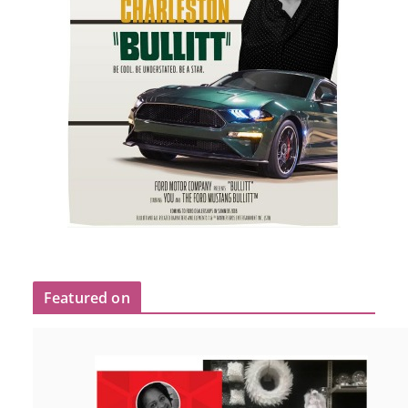
Featured on