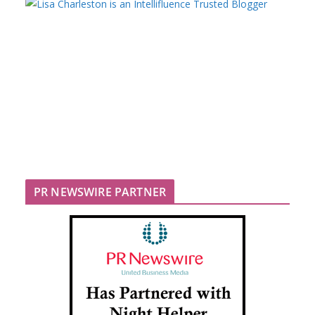
PR NEWSWIRE PARTNER