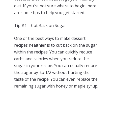
diet. If you’re not sure where to begin, here
are some tips to help you get started.
Tip #1 – Cut Back on Sugar
One of the best ways to make dessert
recipes healthier is to cut back on the sugar
within the recipes. You can quickly reduce
carbs and calories when you reduce the
sugar in your recipe. You can usually reduce
the sugar by to 1/2 without hurting the
taste of the recipe. You can even replace the
remaining sugar with honey or maple syrup.