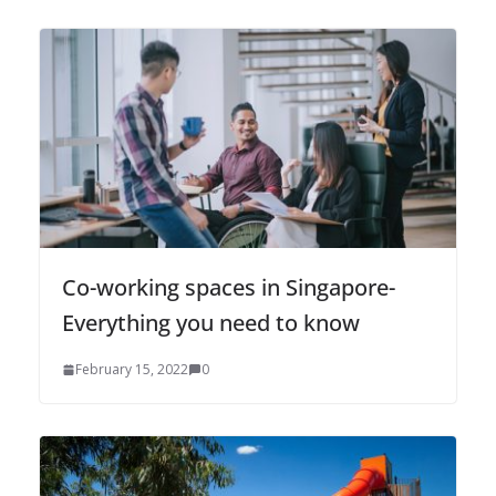
Co-working spaces in Singapore-
Everything you need to know
February 15, 2022
0