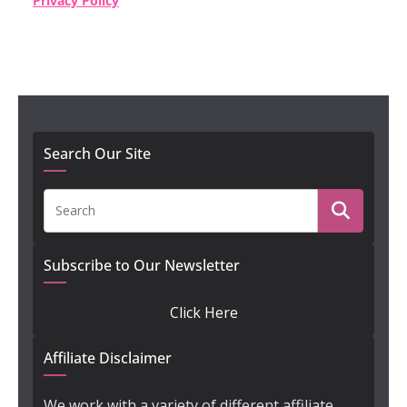
Privacy Policy
Search Our Site
Subscribe to Our Newsletter
Click Here
Affiliate Disclaimer
We work with a variety of different affiliate