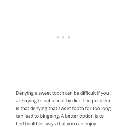
Denying a sweet tooth can be difficult if you
are trying to eat a healthy diet. The problem
is that denying that sweet tooth for too long
can lead to bingeing. A better option is to
find healthier ways that you can enjoy