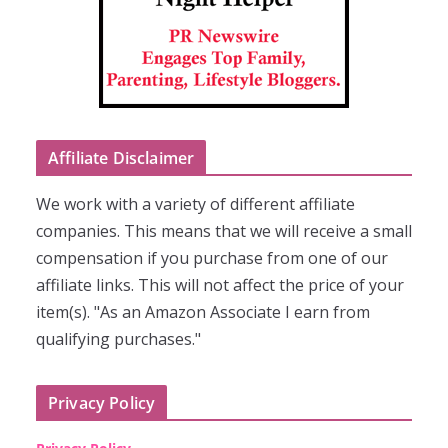
Affiliate Disclaimer
We work with a variety of different affiliate
companies. This means that we will receive a small
compensation if you purchase from one of our
affiliate links. This will not affect the price of your
item(s). "As an Amazon Associate I earn from
qualifying purchases."
Privacy Policy