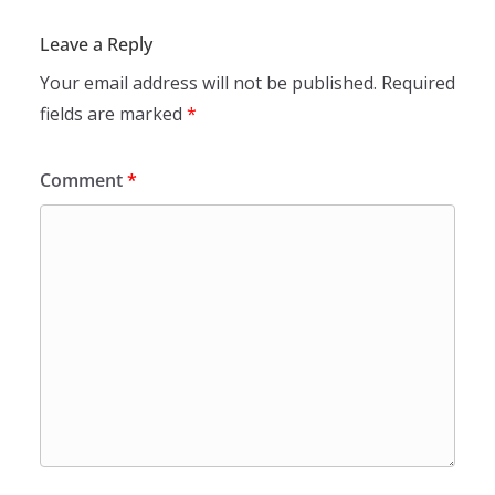
Leave a Reply
Your email address will not be published.
Required
fields are marked
*
Comment
*