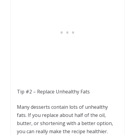
Tip #2 – Replace Unhealthy Fats
Many desserts contain lots of unhealthy
fats. If you replace about half of the oil,
butter, or shortening with a better option,
you can really make the recipe healthier.