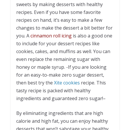
sweets by making desserts with healthy
recipes. Even if you have some favorite
recipes on hand, it’s easy to make a few
changes to make the dessert a bit better for
you. A
cinnamon roll icing
is also a good one
to include for your dessert recipes like
cookies, cakes, and muffins as well. You can
even replace the remaining sugar with
honey or maple syrup. -If you are looking
for an easy-to-make zero sugar dessert,
then best try the
Xite cookies
recipe. This
tasty recipe is packed with healthy
ingredients and guaranteed zero sugar!–
By eliminating ingredients that are high
calorie and high fat, you can enjoy healthy
desserts that won’t sabotage your healthy