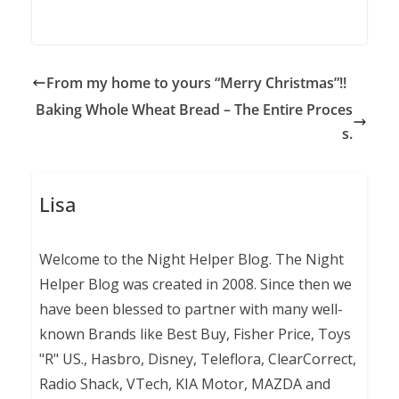
From my home to yours “Merry Christmas”!!
Baking Whole Wheat Bread – The Entire Proces
s.
Lisa
Welcome to the Night Helper Blog. The Night
Helper Blog was created in 2008. Since then we
have been blessed to partner with many well-
known Brands like Best Buy, Fisher Price, Toys
"R" US., Hasbro, Disney, Teleflora, ClearCorrect,
Radio Shack, VTech, KIA Motor, MAZDA and