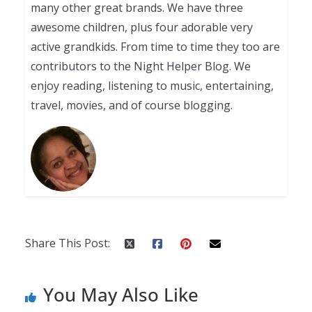
many other great brands. We have three
awesome children, plus four adorable very
active grandkids. From time to time they too are
contributors to the Night Helper Blog. We
enjoy reading, listening to music, entertaining,
travel, movies, and of course blogging.
Share This Post:
You May Also Like