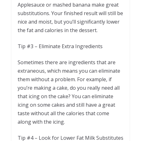
Applesauce or mashed banana make great
substitutions. Your finished result will still be
nice and moist, but you’ll significantly lower
the fat and calories in the dessert.
Tip #3 – Eliminate Extra Ingredients
Sometimes there are ingredients that are
extraneous, which means you can eliminate
them without a problem. For example, if
you’re making a cake, do you really need all
that icing on the cake? You can eliminate
icing on some cakes and still have a great
taste without all the calories that come
along with the icing.
Tip #4 – Look for Lower Fat Milk Substitutes