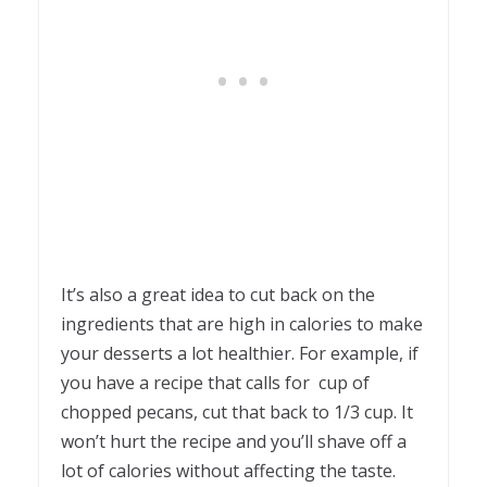
It’s also a great idea to cut back on the
ingredients that are high in calories to make
your desserts a lot healthier. For example, if
you have a recipe that calls for cup of
chopped pecans, cut that back to 1/3 cup. It
won’t hurt the recipe and you’ll shave off a
lot of calories without affecting the taste.