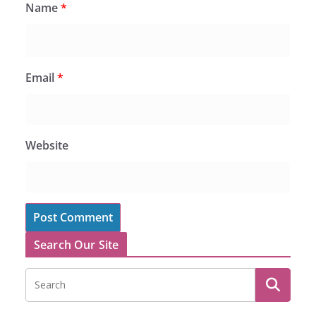
Name
*
Email
*
Website
Search Our Site