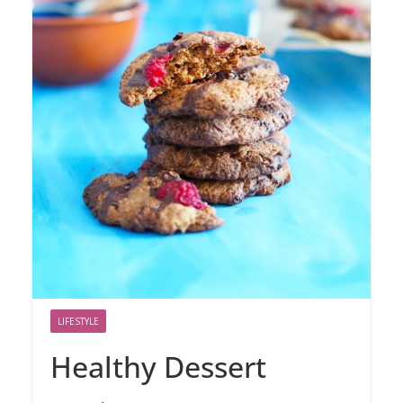
LIFESTYLE
Healthy Dessert