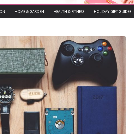
ION
HOME & GARDEN
HEALTH & FITNESS
HOLIDAY GIFT GUIDES