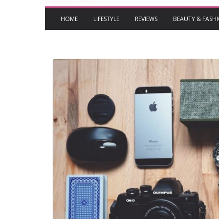
HOME
LIFESTYLE
REVIEWS
BEAUTY & FASH