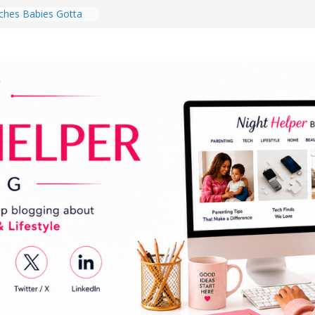
hes Babies Gotta
for National
Month
ghten a Dark Living
lk Every Day Might
ng You Do for
buds Review:
That Completely
ening Experience
College Student
r Dorm Room in 2026