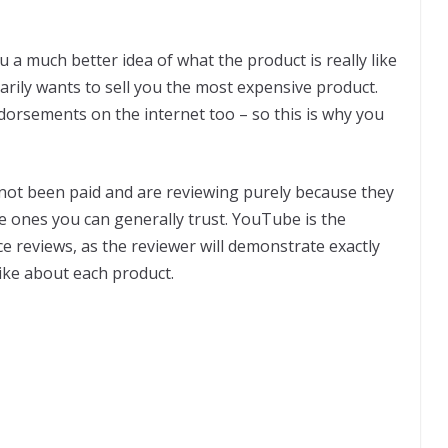
ou a much better idea of what the product is really like
arily wants to sell you the most expensive product.
ndorsements on the internet too – so this is why you
 not been paid and are reviewing purely because they
he ones you can generally trust. YouTube is the
ce reviews, as the reviewer will demonstrate exactly
like about each product.