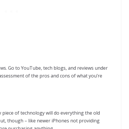
ws. Go to YouTube, tech blogs, and reviews under
r assessment of the pros and cons of what you’re
 piece of technology will do everything the old
ut, though – like newer iPhones not providing
ore purchasing anything.