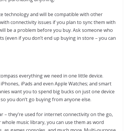
te technology and will be compatible with other
with connectivity issues if you plan to sync them with
s will be a problem before you buy. Ask someone who
uts (even if you don’t end up buying in store – you can
mpass everything we need in one little device.
 iPhones, iPads and even Apple Watches; and smart
anies want you to spend big bucks on just one device
, so you don’t go buying from anyone else.
 – they’re used for internet connectivity on the go,
 whole music library, you can use them as word
as, as games consoles, and much more. Multi-purpose