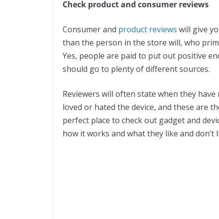
Check product and consumer reviews
Consumer and
product reviews
will give y
than the person in the store will, who prim
Yes, people are paid to put out positive e
should go to plenty of different sources.
Reviewers will often state when they have
loved or hated the device, and these are t
perfect place to check out gadget and devi
how it works and what they like and don’t 