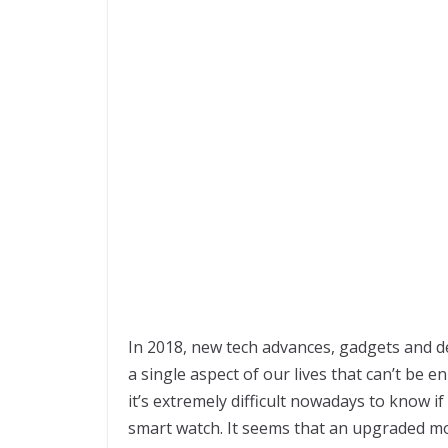
In 2018, new tech advances, gadgets and de
a single aspect of our lives that can’t be
it’s extremely difficult nowadays to know i
smart watch. It seems that an upgraded mod