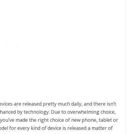
vices are released pretty much daily, and there isn’t
 enhanced by technology. Due to overwhelming choice,
f you’ve made the right choice of new phone, tablet or
el for every kind of device is released a matter of