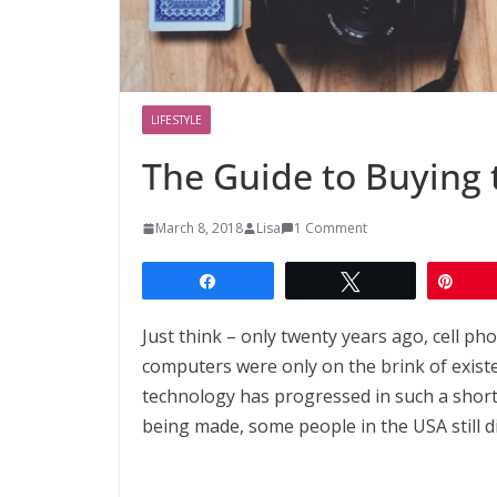
LIFESTYLE
The Guide to Buying
March 8, 2018
Lisa
1 Comment
Share
Tweet
Pin
Just think – only twenty years ago, cell ph
computers were only on the brink of existe
technology has progressed in such a short 
being made, some people in the USA still di