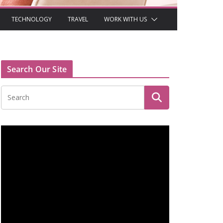
TECHNOLOGY
TRAVEL
WORK WITH US
Search Our Site