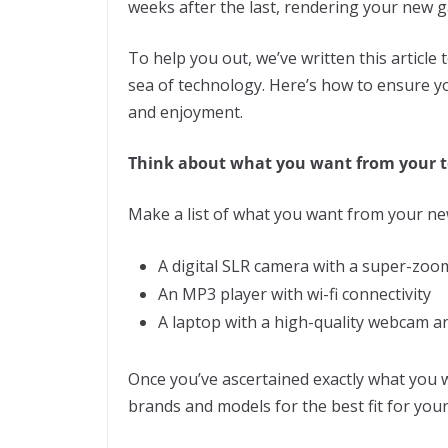
weeks after the last, rendering your new g
To help you out, we’ve written this article 
sea of technology. Here’s how to ensure yo
and enjoyment.
Think about what you want from
your
t
Make a list of what you want from your new
A digital SLR camera with a super-zoo
An MP3 player with wi-fi connectivity
A laptop with a high-quality webcam an
Once you’ve ascertained exactly what you 
brands and models for the best fit for you