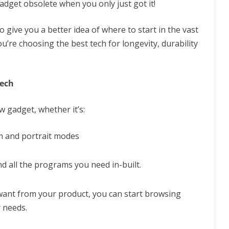
adget obsolete when you only just got it!
to give you a better idea of where to start in the vast
u’re choosing the best tech for longevity, durability
ech
 gadget, whether it’s:
m and portrait modes
d all the programs you need in-built.
want from your product, you can start browsing
r needs.