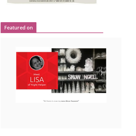
Featured on