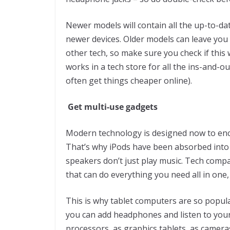
Newer models will contain all the up-to-da
newer devices. Older models can leave you 
other tech, so make sure you check if thi
works in a tech store for all the ins-and-o
often get things cheaper online).
Get multi-use gadgets
Modern technology is designed now to enco
That’s why iPods have been absorbed into
speakers don’t just play music. Tech comp
that can do everything you need all in one
This is why tablet computers are so popular
you can add headphones and listen to your
processors, as graphics tablets, as camer