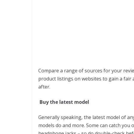
Compare a range of sources for your revie
product listings on websites to gain a fai
after.
Buy the latest model
Generally speaking, the latest model of any
models do and more. Some can catch you o
headphone jacks – so do double-check bef