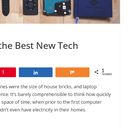
 the Best New Tech
1
1
Share
Share
SHARES
ones were the size of house bricks, and laptop
nce. It’s barely comprehensible to think how quickly
space of time, when prior to the first computer
dn’t even have electricity in their homes.