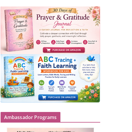
Ambassador Programs