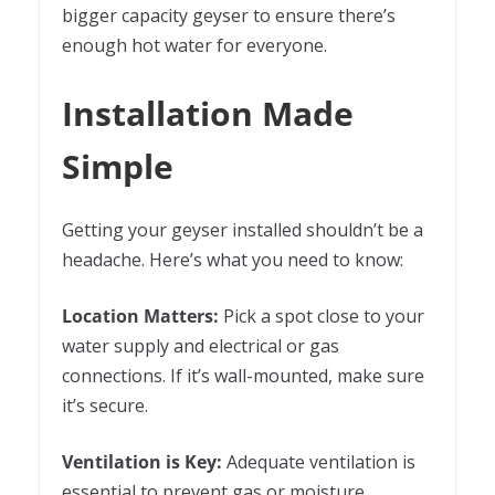
bigger capacity geyser to ensure there’s
enough hot water for everyone.
Installation Made
Simple
Getting your geyser installed shouldn’t be a
headache. Here’s what you need to know:
Location Matters:
Pick a spot close to your
water supply and electrical or gas
connections. If it’s wall-mounted, make sure
it’s secure.
Ventilation is Key:
Adequate ventilation is
essential to prevent gas or moisture