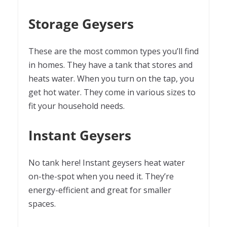
Storage Geysers
These are the most common types you’ll find
in homes. They have a tank that stores and
heats water. When you turn on the tap, you
get hot water. They come in various sizes to
fit your household needs.
Instant Geysers
No tank here! Instant geysers heat water
on-the-spot when you need it. They’re
energy-efficient and great for smaller
spaces.