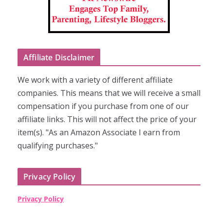
Affiliate Disclaimer
We work with a variety of different affiliate
companies. This means that we will receive a small
compensation if you purchase from one of our
affiliate links. This will not affect the price of your
item(s). "As an Amazon Associate I earn from
qualifying purchases."
Privacy Policy
Privacy Policy