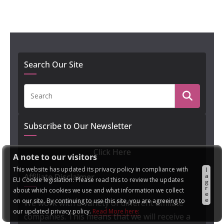
Search Our Site
Subscribe to Our Newsletter
Click Here
A note to our visitors
This website has updated its privacy policy in compliance with
I
a
Affiliate Disclaimer
EU Cookie legislation. Please read this to review the updates
g
r
about which cookies we use and what information we collect
e
e
on our site. By continuing to use this site, you are agreeing to
We work with a variety of different affiliate
our updated privacy policy.
Read More here:
companies. This means that we will receive a