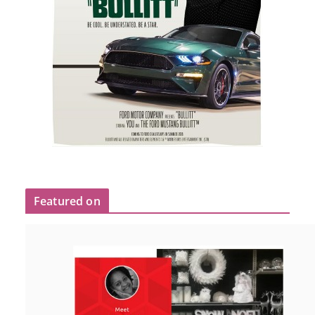
Featured on