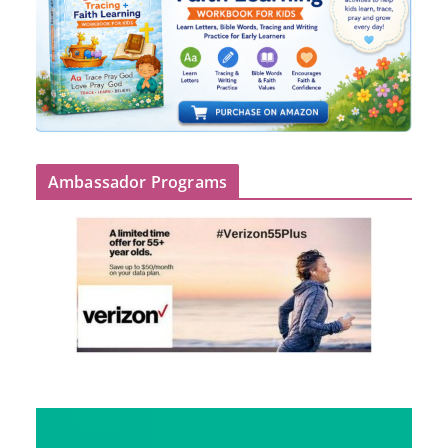
Ambassador Programs