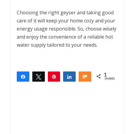
Choosing the right geyser and taking good
care of it will keep your home cozy and your
energy usage responsible. So, choose wisely
and enjoy the convenience of a reliable hot
water supply tailored to your needs.
1
Share
Tweet
Pin
Share
Share
SHARES
1