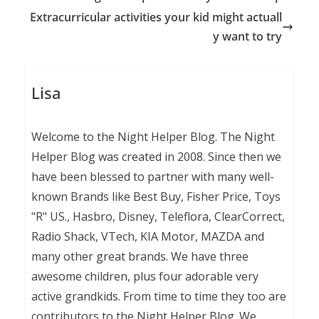
Extracurricular activities your kid might actuall
y want to try
Lisa
Welcome to the Night Helper Blog. The Night
Helper Blog was created in 2008. Since then we
have been blessed to partner with many well-
known Brands like Best Buy, Fisher Price, Toys
"R" US., Hasbro, Disney, Teleflora, ClearCorrect,
Radio Shack, VTech, KIA Motor, MAZDA and
many other great brands. We have three
awesome children, plus four adorable very
active grandkids. From time to time they too are
contributors to the Night Helper Blog. We