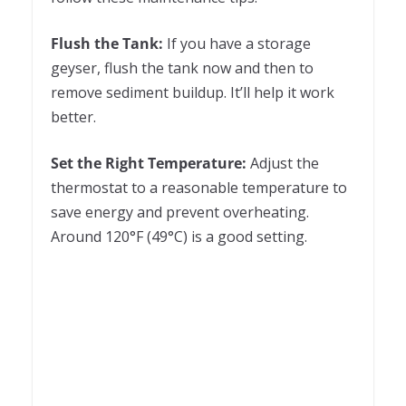
Flush the Tank:
If you have a storage
geyser, flush the tank now and then to
remove sediment buildup. It’ll help it work
better.
Set the Right Temperature:
Adjust the
thermostat to a reasonable temperature to
save energy and prevent overheating.
Around 120°F (49°C) is a good setting.