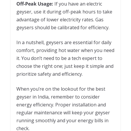
Off-Peak Usage:
If you have an electric
geyser, use it during off-peak hours to take
advantage of lower electricity rates. Gas
geysers should be calibrated for efficiency.
In a nutshell, geysers are essential for daily
comfort, providing hot water when you need
it. You don’t need to be a tech expert to
choose the right one; just keep it simple and
prioritize safety and efficiency.
When you’re on the lookout for the best
geyser in India, remember to consider
energy efficiency. Proper installation and
regular maintenance will keep your geyser
running smoothly and your energy bills in
check.