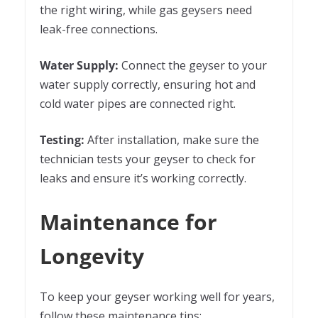
the right wiring, while gas geysers need
leak-free connections.
Water Suppl
y
:
Connect the geyser to your
water supply correctly, ensuring hot and
cold water pipes are connected right.
Testing:
After installation, make sure the
technician tests your geyser to check for
leaks and ensure it’s working correctly.
Maintenance for
Longevity
To keep your geyser working well for years,
follow these maintenance tips: