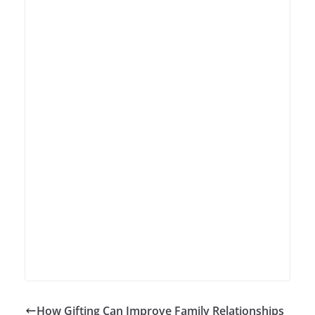
How Gifting Can Improve Family Relationships