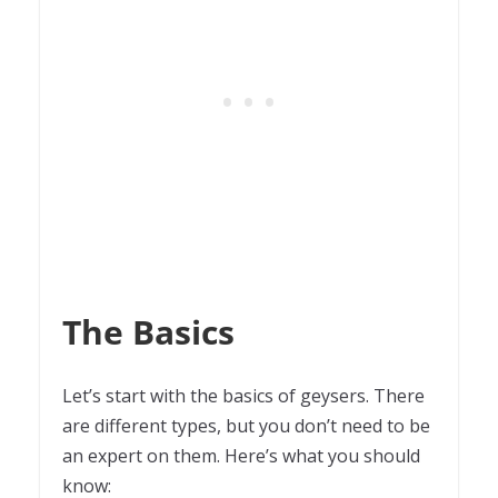
The Basics
Let’s start with the basics of geysers. There
are different types, but you don’t need to be
an expert on them. Here’s what you should
know: