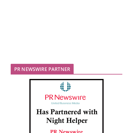
PR NEWSWIRE PARTNER