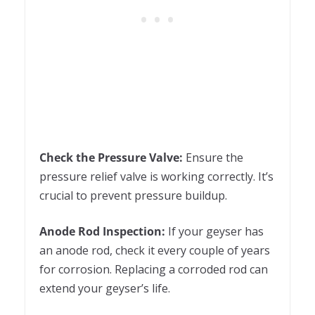
Check the Pressure Valve:
Ensure the
pressure relief valve is working correctly. It’s
crucial to prevent pressure buildup.
Anode Rod Inspection:
If your geyser has
an anode rod, check it every couple of years
for corrosion. Replacing a corroded rod can
extend your geyser’s life.