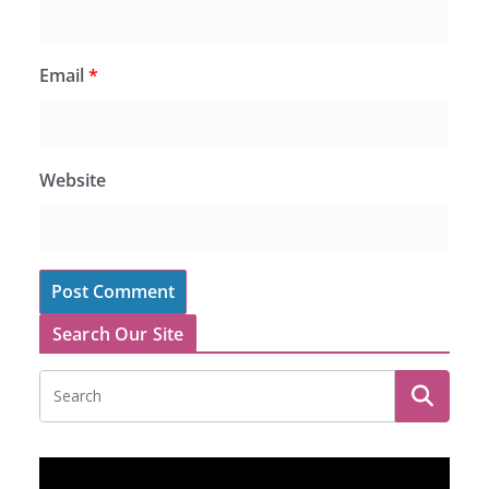
Email
*
Website
Search Our Site