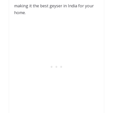
making it the best geyser in India for your
home.