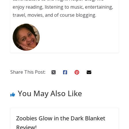
enjoy reading, listening to music, entertaining,
travel, movies, and of course blogging.
Share This Post:
You May Also Like
Zoobies Glow in the Dark Blanket
Review!