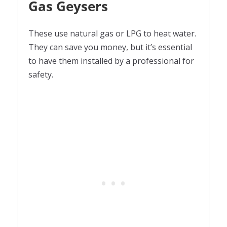
Gas Geysers
These use natural gas or LPG to heat water.
They can save you money, but it’s essential
to have them installed by a professional for
safety.