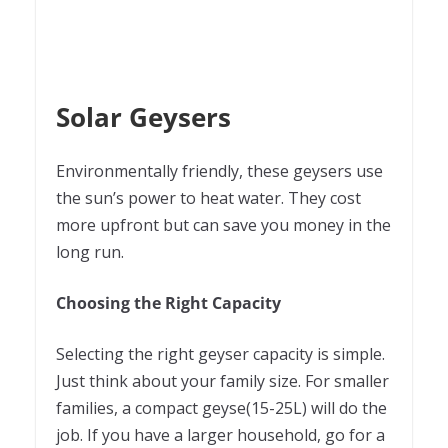
Solar Geysers
Environmentally friendly, these geysers use
the sun’s power to heat water. They cost
more upfront but can save you money in the
long run.
Choosing the Right Capacity
Selecting the right geyser capacity is simple.
Just think about your family size. For smaller
families, a compact geyse(15-25L) will do the
job. If you have a larger household, go for a