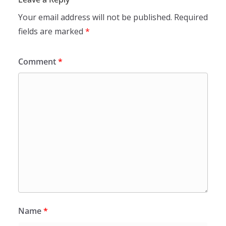
Your email address will not be published.
Required
fields are marked
*
Comment
*
Name
*