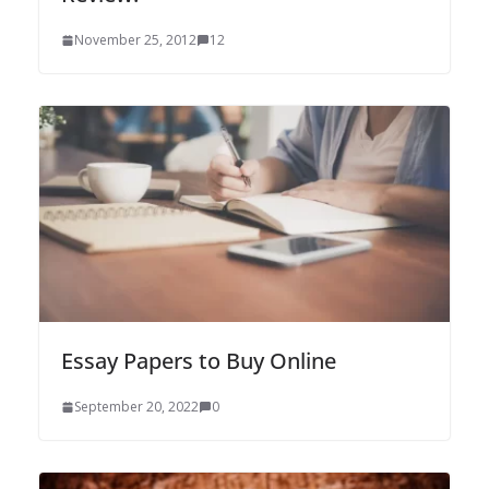
November 25, 2012
12
Essay Papers to Buy Online
September 20, 2022
0