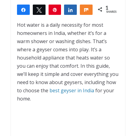
1
Share
Tweet
Pin
Share
Share
SHARES
1
Hot water is a daily necessity for most
homeowners in India, whether it’s for a
warm shower or washing dishes. That’s
where a geyser comes into play. It’s a
household appliance that heats water so
you can enjoy that comfort. In this guide,
we’ll keep it simple and cover everything you
need to know about geysers, including how
to choose the
best geyser in India
for your
home.