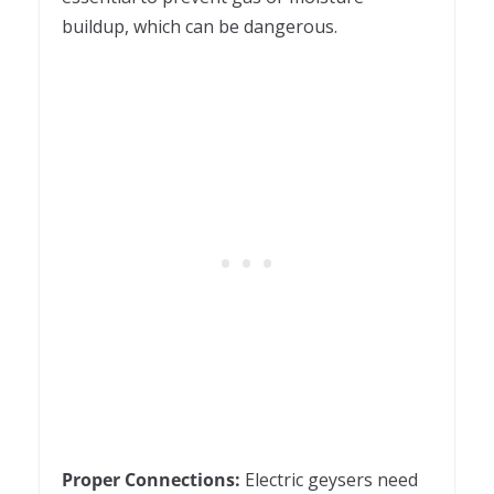
buildup, which can be dangerous.
Proper Connections:
Electric geysers need