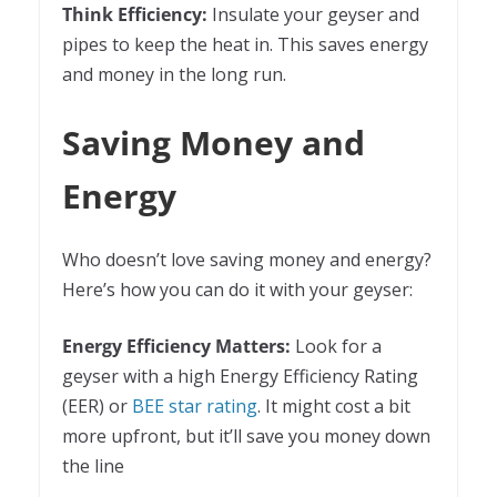
Think Efficiency:
Insulate your geyser and
pipes to keep the heat in. This saves energy
and money in the long run.
Saving Money and
Energy
Who doesn’t love saving money and energy?
Here’s how you can do it with your geyser:
Energy Efficiency Matters:
Look for a
geyser with a high Energy Efficiency Rating
(EER) or
BEE star rating
. It might cost a bit
more upfront, but it’ll save you money down
the line