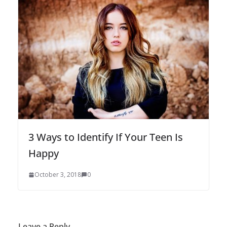
3 Ways to Identify If Your Teen Is
Happy
October 3, 2018
0
Leave a Reply