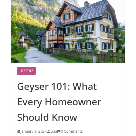
LIFESTYLE
Geyser 101: What
Every Homeowner
Should Know
January 9, 2024
Lisa
0 Comments