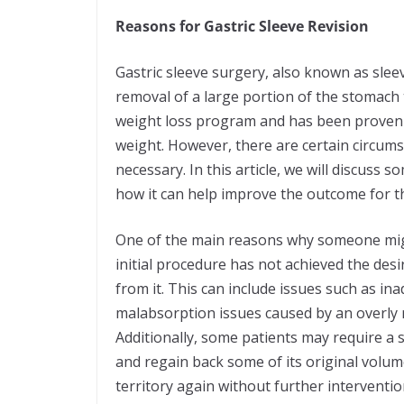
Reasons for Gastric Sleeve Revision
Gastric sleeve surgery, also known as slee
removal of a large portion of the stomach to
weight loss program and has been proven to
weight. However, there are certain circum
necessary. In this article, we will discuss
how it can help improve the outcome for th
One of the main reasons why someone might
initial procedure has not achieved the desi
from it. This can include issues such as in
malabsorption issues caused by an overly r
Additionally, some patients may require a 
and regain back some of its original volum
territory again without further interventi