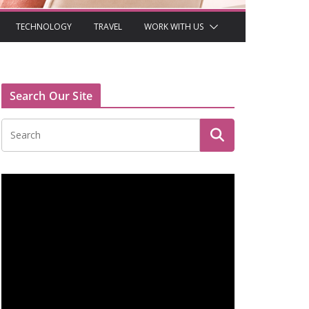
TECHNOLOGY
TRAVEL
WORK WITH US
Search Our Site