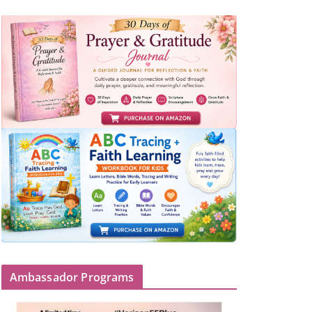
Ambassador Programs