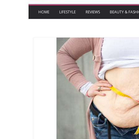
HOME
LIFESTYLE
REVIEWS
BEAUTY & FASH