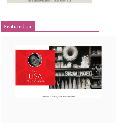
Featured on