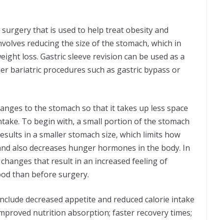
ic surgery that is used to help treat obesity and
nvolves reducing the size of the stomach, which in
eight loss. Gastric sleeve revision can be used as a
er bariatric procedures such as gastric bypass or
nges to the stomach so that it takes up less space
ntake. To begin with, a small portion of the stomach
esults in a smaller stomach size, which limits how
e and also decreases hunger hormones in the body. In
 changes that result in an increased feeling of
food than before surgery.
include decreased appetite and reduced calorie intake
 improved nutrition absorption; faster recovery times;