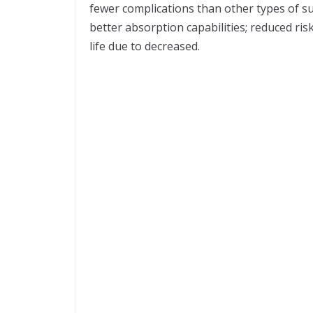
fewer complications than other types of sur
better absorption capabilities; reduced risk
life due to decreased.