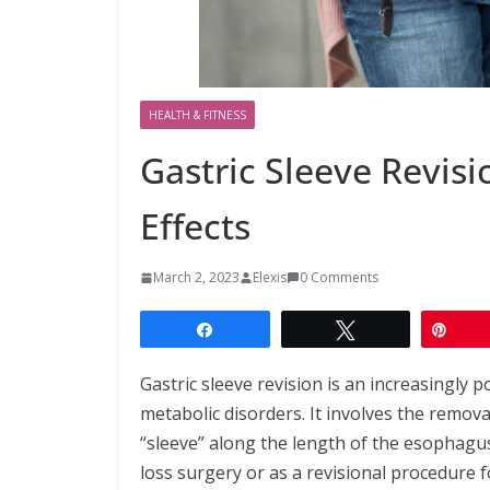
HEALTH & FITNESS
Gastric Sleeve Revisi
Effects
March 2, 2023
Elexis
0 Comments
Share
Tweet
Pin
Gastric sleeve revision is an increasingly 
metabolic disorders. It involves the remova
“sleeve” along the length of the esophagu
loss surgery or as a revisional procedure