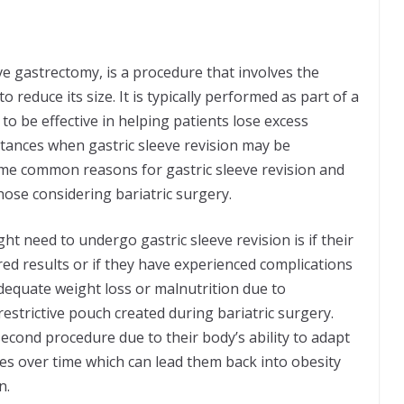
ve gastrectomy, is a procedure that involves the
 reduce its size. It is typically performed as part of a
 be effective in helping patients lose excess
stances when gastric sleeve revision may be
 some common reasons for gastric sleeve revision and
ose considering bariatric surgery.
 need to undergo gastric sleeve revision is if their
red results or if they have experienced complications
adequate weight loss or malnutrition due to
estrictive pouch created during bariatric surgery.
second procedure due to their body’s ability to adapt
es over time which can lead them back into obesity
on.