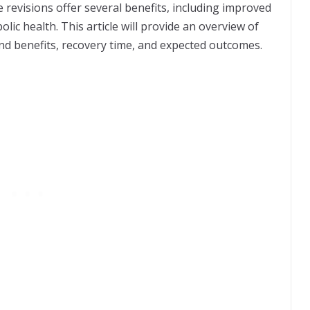
e revisions offer several benefits, including improved
c health. This article will provide an overview of
s and benefits, recovery time, and expected outcomes.