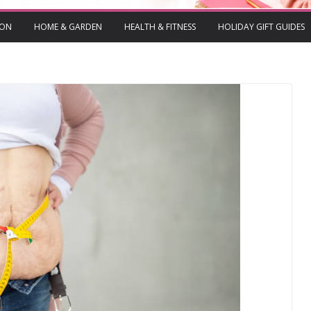
ION
HOME & GARDEN
HEALTH & FITNESS
HOLIDAY GIFT GUIDES