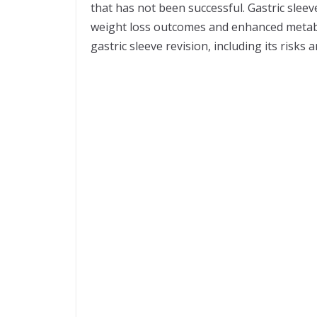
that has not been successful. Gastric sleev
weight loss outcomes and enhanced metaboli
gastric sleeve revision, including its risk