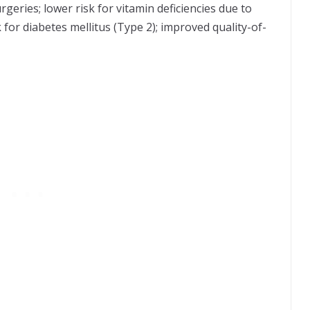
geries; lower risk for vitamin deficiencies due to
 for diabetes mellitus (Type 2); improved quality-of-