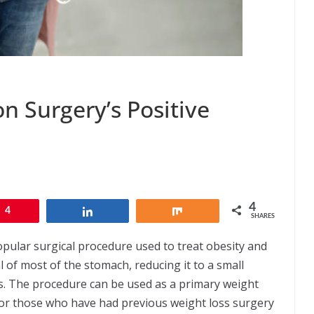
on Surgery’s Positive
4
4
Share
Share
SHARES
popular surgical procedure used to treat obesity and
l of most of the stomach, reducing it to a small
s. The procedure can be used as a primary weight
 for those who have had previous weight loss surgery