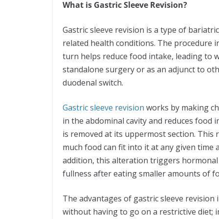
What is Gastric Sleeve Revision?
Gastric sleeve revision is a type of bariatr
related health conditions. The procedure i
turn helps reduce food intake, leading to w
standalone surgery or as an adjunct to oth
duodenal switch.
Gastric sleeve revision
works by making cha
in the abdominal cavity and reduces food i
is removed at its uppermost section. This r
much food can fit into it at any given tim
addition, this alteration triggers hormonal
fullness after eating smaller amounts of 
The advantages of gastric sleeve revision 
without having to go on a restrictive diet;