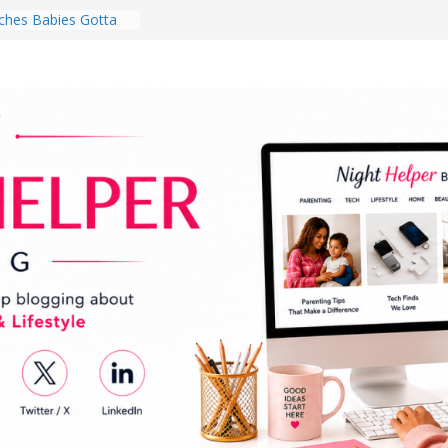
hes Babies Gotta
for National
Month
ghten a Dark Living
lk Every Day Might
ng You Do for
buds Review:
That Completely
ening Experience
College Student
r Dorm Room in 2026