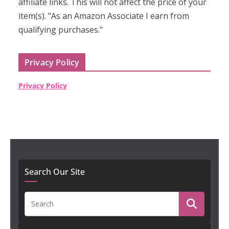
affiliate links. This will not affect the price of your
item(s). "As an Amazon Associate I earn from
qualifying purchases."
Privacy Policy
Privacy Policy
Search Our Site