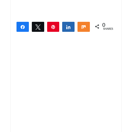
0
Share
Tweet
Pin
Share
Share
SHARES