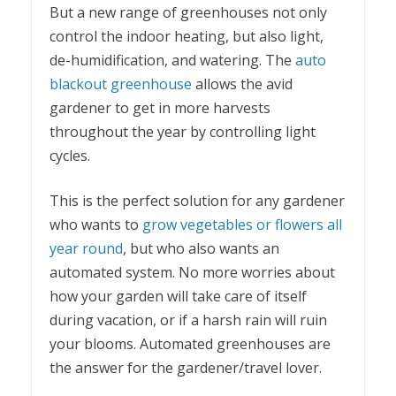
But a new range of greenhouses not only
control the indoor heating, but also light,
de-humidification, and watering. The
auto
blackout greenhouse
allows the avid
gardener to get in more harvests
throughout the year by controlling light
cycles.
This is the perfect solution for any gardener
who wants to
grow vegetables or flowers all
year round
, but who also wants an
automated system. No more worries about
how your garden will take care of itself
during vacation, or if a harsh rain will ruin
your blooms. Automated greenhouses are
the answer for the gardener/travel lover.