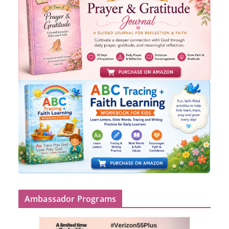
Ambassador Programs