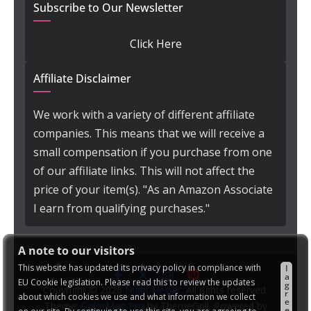
Subscribe to Our Newsletter
Click Here
Affiliate Disclaimer
We work with a variety of different affiliate
companies. This means that we will receive a
small compensation if you purchase from one
of our affiliate links. This will not affect the
price of your item(s). "As an Amazon Associate
I earn from qualifying purchases."
A note to our visitors
This website has updated its privacy policy in compliance with
I
a
EU Cookie legislation. Please read this to review the updates
g
Copyright © 2026
Night Helper
. All rights reserved.
r
about which cookies we use and what information we collect
e
Theme:
ColorMag Pro
by ThemeGrill. Powered by
e