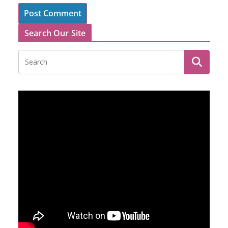
Search Our Site