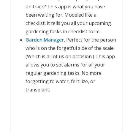
on track? This app is what you have
been waiting for. Modeled like a
checklist, it tells you all your upcoming
gardening tasks in checklist form.
Garden Manager
.
Perfect for the person
who is on the forgetful side of the scale.
(Which is all of us on occasion.) This app
allows you to set alarms for all your
regular gardening tasks. No more
forgetting to water, fertilize, or
transplant.