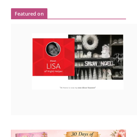
Featured on