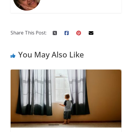
Share This Post:
You May Also Like