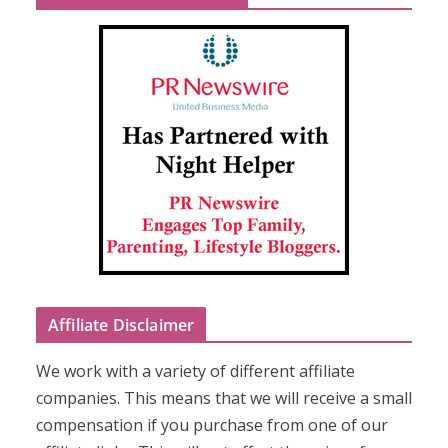
Affiliate Disclaimer
We work with a variety of different affiliate
companies. This means that we will receive a small
compensation if you purchase from one of our