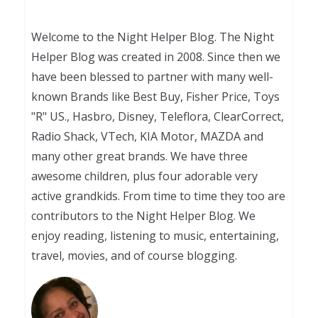
Welcome to the Night Helper Blog. The Night
Helper Blog was created in 2008. Since then we
have been blessed to partner with many well-
known Brands like Best Buy, Fisher Price, Toys
"R" US., Hasbro, Disney, Teleflora, ClearCorrect,
Radio Shack, VTech, KIA Motor, MAZDA and
many other great brands. We have three
awesome children, plus four adorable very
active grandkids. From time to time they too are
contributors to the Night Helper Blog. We
enjoy reading, listening to music, entertaining,
travel, movies, and of course blogging.