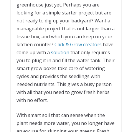
greenhouse just yet. Perhaps you are
looking for a simple starter project but are
not ready to dig up your backyard? Want a
manageable project that is not larger than a
tissue box, and which you can keep on your
kitchen counter?
Click & Grow creators
have
come up with a
solution
that only requires
you to plug it in and fill the water tank. Their
smart grow boxes take care of watering
cycles and provides the seedlings with
needed nutrients. This gives a busy person
with all that you need to grow fresh herbs
with no effort.
With smart soil that can sense when the
plant needs more water, you no longer have
an excuse for skipping your greens. Fresh