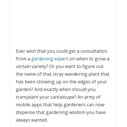
Ever wish that you could get a consultation
from a
gardening expert
on when to grow a
certain variety? Or you want to figure out
the name of that stray wandering plant that
has been showing up on the edges of your
garden? And exactly when should you
transplant your cantaloupe? An army of
mobile apps that help gardeners can now
dispense that gardening wisdom you have
always wanted.