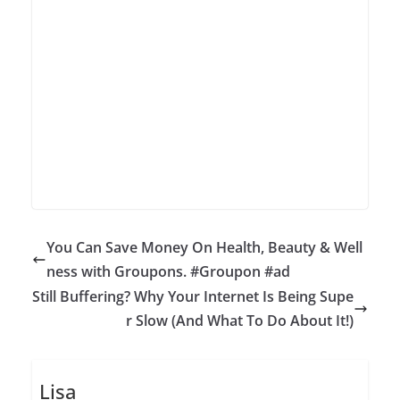
You Can Save Money On Health, Beauty & Well
ness with Groupons. #Groupon #ad
Still Buffering? Why Your Internet Is Being Supe
r Slow (And What To Do About It!)
Lisa