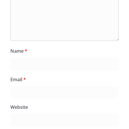
Name
*
Email
*
Website