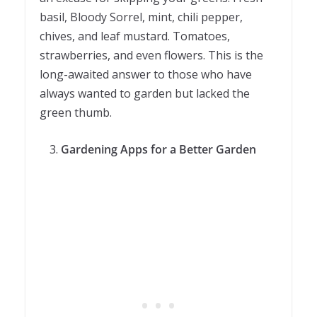
basil, Bloody Sorrel, mint, chili pepper,
chives, and leaf mustard. Tomatoes,
strawberries, and even flowers. This is the
long-awaited answer to those who have
always wanted to garden but lacked the
green thumb.
Gardening Apps for a Better Garden