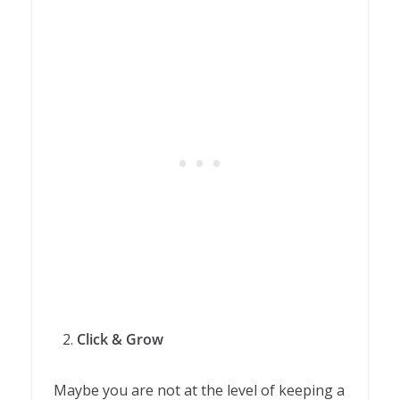
Click & Grow
Maybe you are not at the level of keeping a