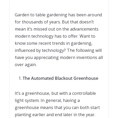
Garden to table gardening has been around
for thousands of years. But that doesn’t
mean it’s missed out on the advancements
modern technology has to offer. Want to
know some recent trends in gardening,
influenced by technology? The following will
have you appreciating modern inventions all
over again.
The Automated Blackout Greenhouse
It’s a greenhouse, but with a controllable
light system. In general, having a
greenhouse means that you can both start
planting earlier and end later in the year.