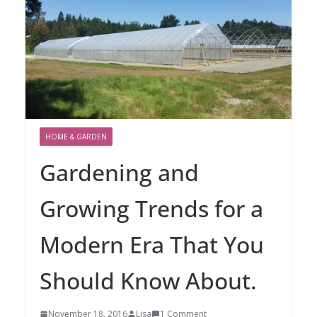
HOME & GARDEN
Gardening and
Growing Trends for a
Modern Era That You
Should Know About.
November 18, 2016
Lisa
1 Comment