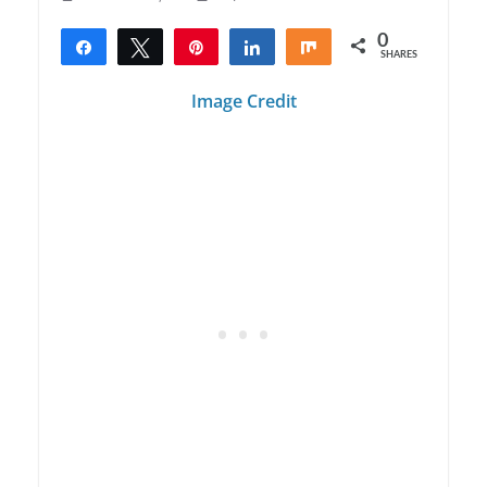
0
Share
Tweet
Pin
Share
Share
SHARES
Image Credit