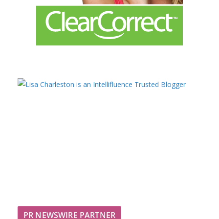
PR NEWSWIRE PARTNER