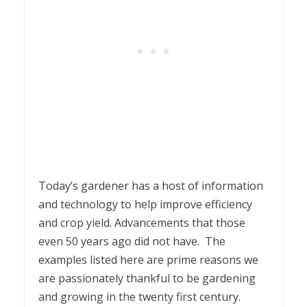
Today’s gardener has a host of information
and technology to help improve efficiency
and crop yield. Advancements that those
even 50 years ago did not have. The
examples listed here are prime reasons we
are passionately thankful to be gardening
and growing in the twenty first century.