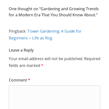
One thought on “
Gardening and Growing Trends
for a Modern Era That You Should Know About.
”
Pingback:
Tower Gardening: A Guide for
Beginners ⋆ Life as Rog
Leave a Reply
Your email address will not be published.
Required
fields are marked
*
Comment
*