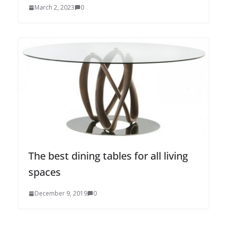
March 2, 2023
0
The best dining tables for all living
spaces
December 9, 2019
0