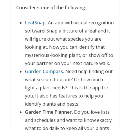
Consider some of the following:
LeafSnap
.
An app with visual recognition
software! Snap a picture of a leaf and it
will figure out what species you are
looking at. Now you can identify that
mysterious-looking plant, or show off to
your partner on your next nature walk.
Garden Compass
.
Need help finding out
what season to plant? Or how much
light a plant needs? This is the app for
you. It also has features to help you
identify plants and pests.
Garden Time Planner.
Do you love lists
and schedules and want to know exactly
what to do daily to keep all your plants