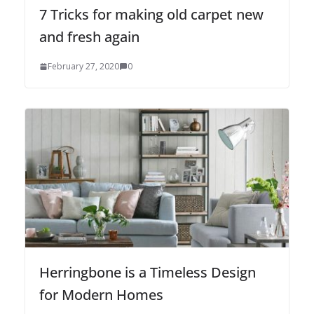
7 Tricks for making old carpet new
and fresh again
February 27, 2020
0
Herringbone is a Timeless Design
for Modern Homes