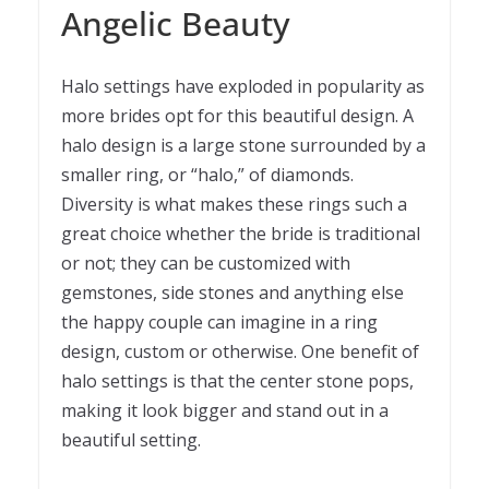
Angelic Beauty
Halo settings have exploded in popularity as
more brides opt for this beautiful design. A
halo design is a large stone surrounded by a
smaller ring, or “halo,” of diamonds.
Diversity is what makes these rings such a
great choice whether the bride is traditional
or not; they can be customized with
gemstones, side stones and anything else
the happy couple can imagine in a ring
design, custom or otherwise. One benefit of
halo settings is that the center stone pops,
making it look bigger and stand out in a
beautiful setting.