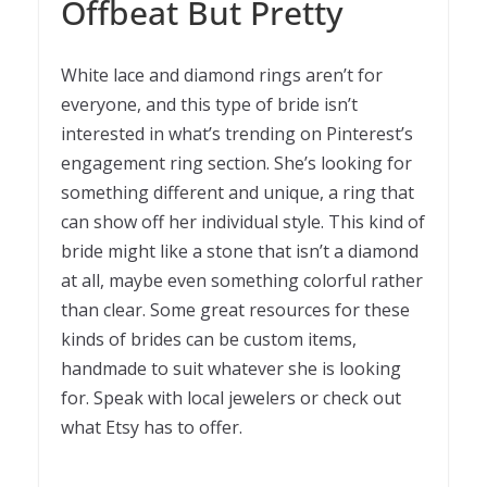
Offbeat But Pretty
White lace and diamond rings aren’t for
everyone, and this type of bride isn’t
interested in what’s trending on Pinterest’s
engagement ring section. She’s looking for
something different and unique, a ring that
can show off her individual style. This kind of
bride might like a stone that isn’t a diamond
at all, maybe even something colorful rather
than clear. Some great resources for these
kinds of brides can be custom items,
handmade to suit whatever she is looking
for. Speak with local jewelers or check out
what Etsy has to offer.