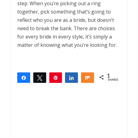
step. When you’re picking out a ring
together, pick something that’s going to
reflect who you are as a bride, but doesn’t
need to break the bank. There are choices
for every bride in every style, it’s simply a
matter of knowing what you’re looking for.
1
Share
Tweet
Pin
Share
Share
SHARES
1