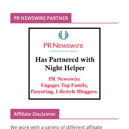
PR NEWSWIRE PARTNER
Affiliate Disclaimer
We work with a variety of different affiliate