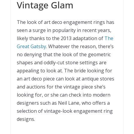
Vintage Glam
The look of art deco engagement rings has
seen a surge in popularity in recent years,
likely thanks to the 2013 adaptation of
The
Great Gatsby
. Whatever the reason, there’s
no denying that the look of the geometric
shapes and oddly-cut stone settings are
appealing to look at. The bride looking for
an art deco piece can look at antique stores
and auctions for the vintage piece she’s
looking for, or she can check into modern
designers such as Neil Lane, who offers a
selection of vintage-look engagement ring
designs.