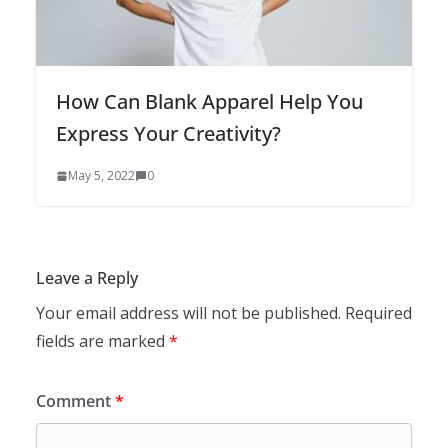
How Can Blank Apparel Help You
Express Your Creativity?
May 5, 2022
0
Leave a Reply
Your email address will not be published.
Required
fields are marked
*
Comment
*