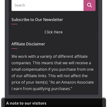
Subscribe to Our Newsletter
Click Here
Affiliate Disclaimer
We work with a variety of different affiliate
companies. This means that we will receive a
small compensation if you purchase from one
of our affiliate links. This will not affect the
price of your item(s). "As an Amazon Associate
I earn from qualifying purchases."
A note to our visitors