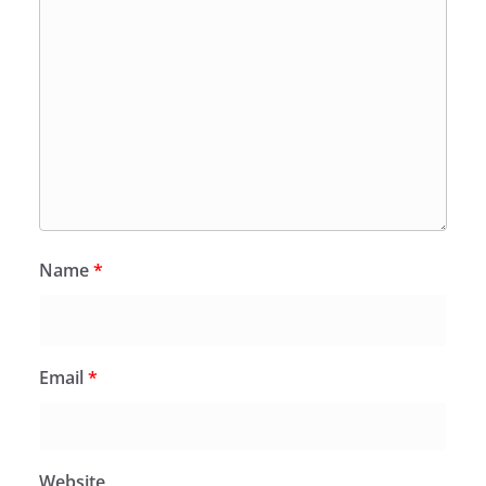
Name
*
Email
*
Website