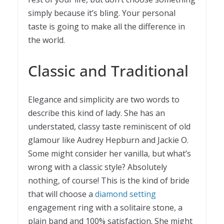
simply because it’s bling. Your personal
taste is going to make all the difference in
the world.
Classic and Traditional
Elegance and simplicity are two words to
describe this kind of lady. She has an
understated, classy taste reminiscent of old
glamour like Audrey Hepburn and Jackie O.
Some might consider her vanilla, but what’s
wrong with a classic style? Absolutely
nothing, of course! This is the kind of bride
that will choose a
diamond setting
engagement ring with a solitaire stone, a
plain band and 100% satisfaction. She might