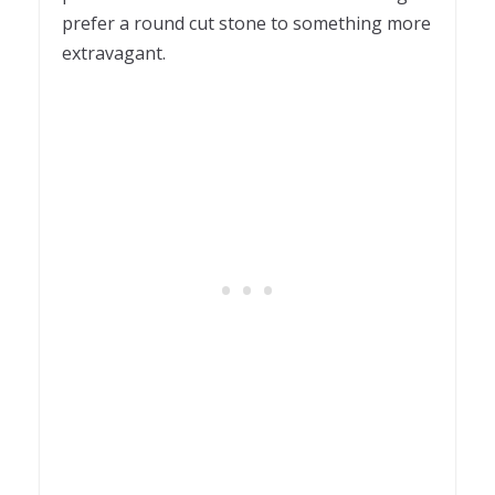
prefer a round cut stone to something more
extravagant.