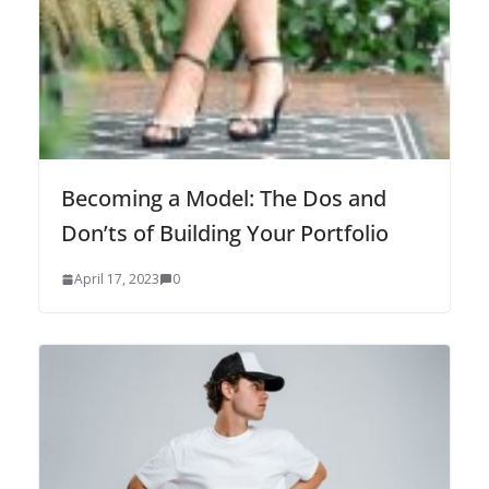
Becoming a Model: The Dos and
Don’ts of Building Your Portfolio
April 17, 2023
0