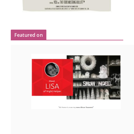
Featured on