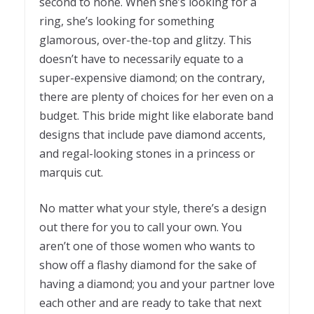
second to none. When she’s looking for a
ring, she’s looking for something
glamorous, over-the-top and glitzy. This
doesn’t have to necessarily equate to a
super-expensive diamond; on the contrary,
there are plenty of choices for her even on a
budget. This bride might like elaborate band
designs that include pave diamond accents,
and regal-looking stones in a princess or
marquis cut.
No matter what your style, there’s a design
out there for you to call your own. You
aren’t one of those women who wants to
show off a flashy diamond for the sake of
having a diamond; you and your partner love
each other and are ready to take that next