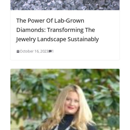
The Power Of Lab-Grown
Diamonds: Transforming The
Jewelry Landscape Sustainably
October 16, 2023
1