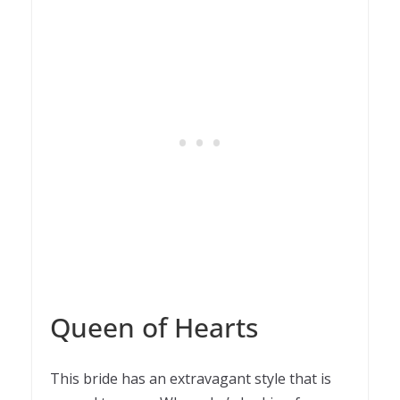
Queen of Hearts
This bride has an extravagant style that is