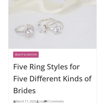
BEAUTY & FASHION
Five Ring Styles for
Five Different Kinds of
Brides
March 17, 2020
Lisa
0 Comments