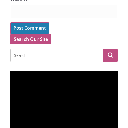
Search Our Site