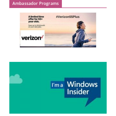
Ambassador Programs