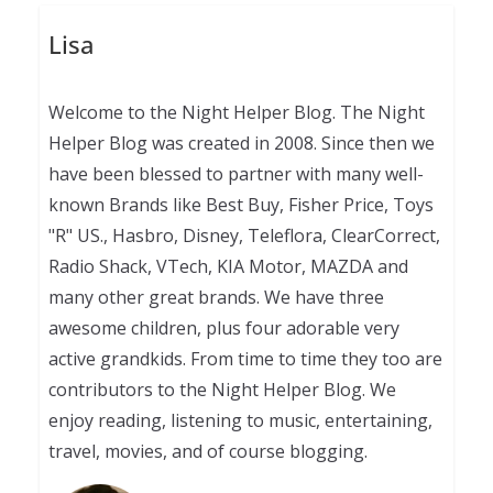
Lisa
Welcome to the Night Helper Blog. The Night
Helper Blog was created in 2008. Since then we
have been blessed to partner with many well-
known Brands like Best Buy, Fisher Price, Toys
"R" US., Hasbro, Disney, Teleflora, ClearCorrect,
Radio Shack, VTech, KIA Motor, MAZDA and
many other great brands. We have three
awesome children, plus four adorable very
active grandkids. From time to time they too are
contributors to the Night Helper Blog. We
enjoy reading, listening to music, entertaining,
travel, movies, and of course blogging.