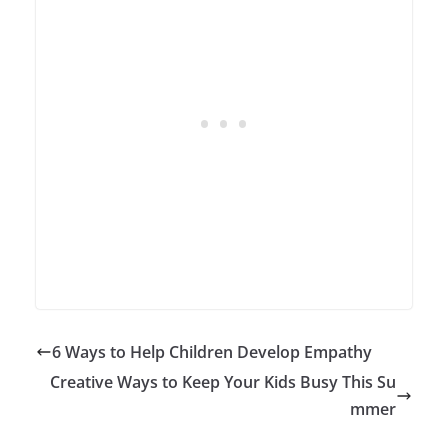
6 Ways to Help Children Develop Empathy
Creative Ways to Keep Your Kids Busy This Su
mmer