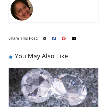
Share This Post:
You May Also Like