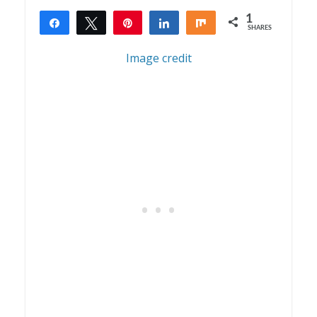
1
Share
Tweet
Pin
Share
Share
SHARES
1
Image credit