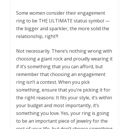
Some women consider their engagement
ring to be THE ULTIMATE status symbol —
the bigger and sparkler, the more solid the
relationship, right?!
Not necessarily. There’s nothing wrong with
choosing a giant rock and proudly wearing it
if it’s something that you can afford, but
remember that choosing an engagement
ring isn’t a contest. When you pick
something, ensure that you’re picking it for
the right reasons: It fits your style, it’s within
your budget and most importantly, it’s
something you love. Yes, your ring is going
to be an important piece of jewelry for the
rest of your life, but don’t choose something