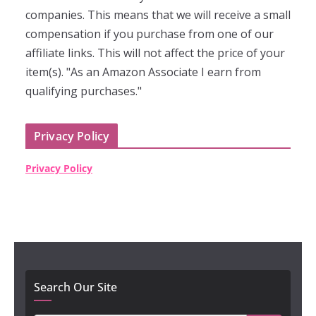
companies. This means that we will receive a small
compensation if you purchase from one of our
affiliate links. This will not affect the price of your
item(s). "As an Amazon Associate I earn from
qualifying purchases."
Privacy Policy
Privacy Policy
Search Our Site