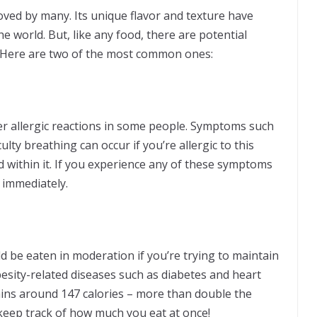
eloved by many. Its unique flavor and texture have
e world. But, like any food, there are potential
n. Here are two of the most common ones:
er allergic reactions in some people. Symptoms such
culty breathing can occur if you’re allergic to this
 within it. If you experience any of these symptoms
ion immediately.
ld be eaten in moderation if you’re trying to maintain
besity-related diseases such as diabetes and heart
ains around 147 calories – more than double the
keep track of how much you eat at once!