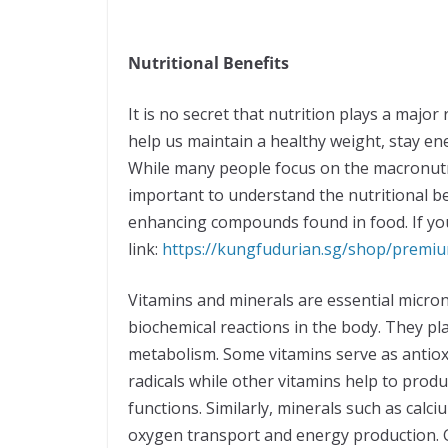
Nutritional Benefits
It is no secret that nutrition plays a major 
help us maintain a healthy weight, stay ene
While many people focus on the macronutrie
important to understand the nutritional be
enhancing compounds found in food. If you a
link:
https://kungfudurian.sg/shop/prem
Vitamins and minerals are essential micron
biochemical reactions in the body. They pl
metabolism. Some vitamins serve as antiox
radicals while other vitamins help to pro
functions. Similarly, minerals such as calc
oxygen transport and energy production. 