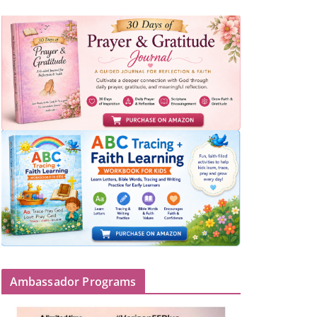
Ambassador Programs