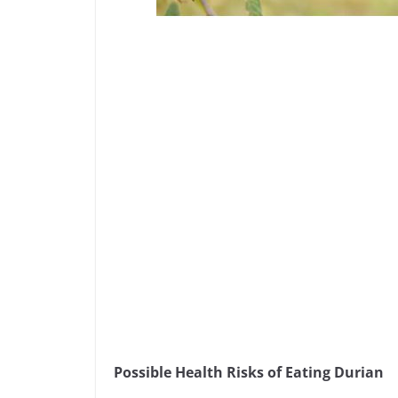
Possible Health Risks of Eating Durian