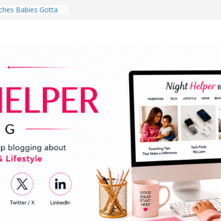
hes Babies Gotta
for National
Month
ghten a Dark Living
lk Every Day Might
ng You Do for
buds Review:
That Completely
ening Experience
College Student
r Dorm Room in 2026