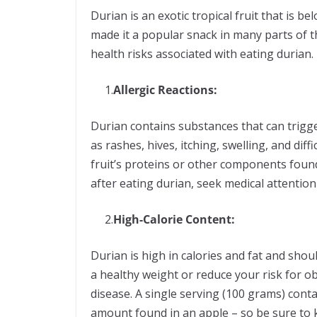
Durian is an exotic tropical fruit that is b
made it a popular snack in many parts of th
health risks associated with eating duria
1.
Allergic Reactions:
Durian contains substances that can trigg
as rashes, hives, itching, swelling, and diffi
fruit’s proteins or other components found
after eating durian, seek medical attent
2.
High-Calorie Content:
Durian is high in calories and fat and shou
a healthy weight or reduce your risk for o
disease. A single serving (100 grams) cont
amount found in an apple – so be sure to 