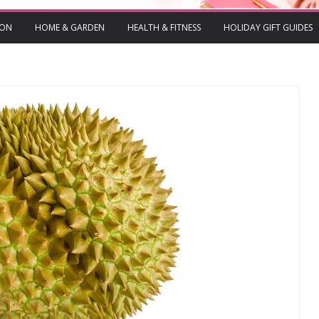
ION
HOME & GARDEN
HEALTH & FITNESS
HOLIDAY GIFT GUIDES