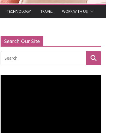
TECHNOLOGY
TRAVEL
WORK WITH US
Search Our Site