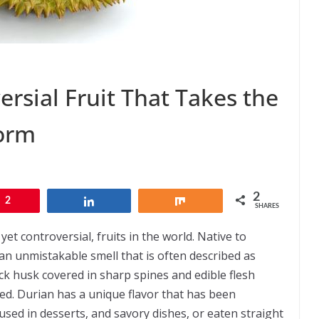
ersial Fruit That Takes the
torm
2
2
Share
Share
SHARES
et controversial, fruits in the world. Native to
h an unmistakable smell that is often described as
ck husk covered in sharp spines and edible flesh
red. Durian has a unique flavor that has been
sed in desserts, and savory dishes, or eaten straight