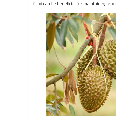
food can be beneficial for maintaining goo