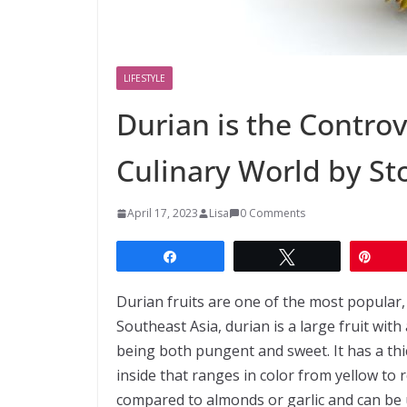
LIFESTYLE
Durian is the Controv
Culinary World by S
April 17, 2023
Lisa
0 Comments
Share
Tweet
Pin
Durian fruits are one of the most popular, y
Southeast Asia, durian is a large fruit wit
being both pungent and sweet. It has a thi
inside that ranges in color from yellow to 
compared to almonds or garlic and can be u