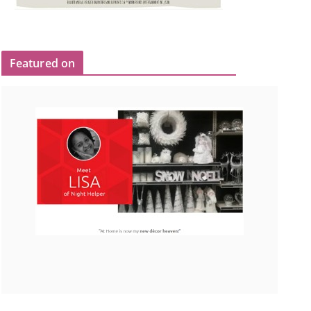
Featured on