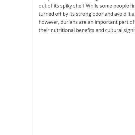
out of its spiky shell. While some people fi
turned off by its strong odor and avoid it a
however, durians are an important part o
their nutritional benefits and cultural signi