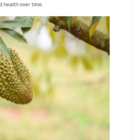
d health over time.