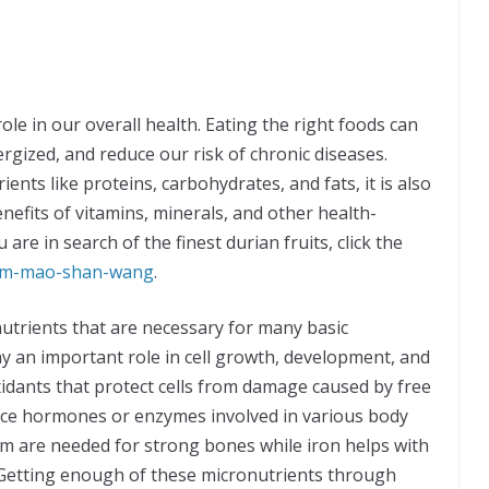
role in our overall health. Eating the right foods can
rgized, and reduce our risk of chronic diseases.
nts like proteins, carbohydrates, and fats, it is also
nefits of vitamins, minerals, and other health-
re in search of the finest durian fruits, click the
ium-mao-shan-wang
.
utrients that are necessary for many basic
ay an important role in cell growth, development, and
idants that protect cells from damage caused by free
duce hormones or enzymes involved in various body
ium are needed for strong bones while iron helps with
Getting enough of these micronutrients through