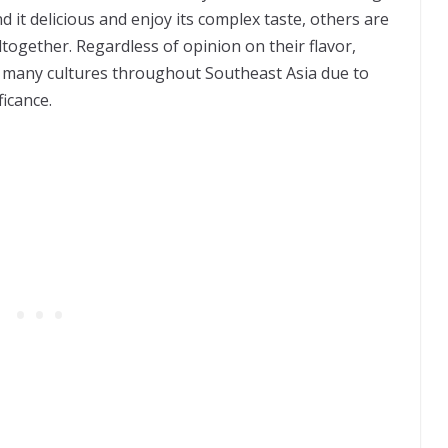
nd it delicious and enjoy its complex taste, others are
ltogether. Regardless of opinion on their flavor,
f many cultures throughout Southeast Asia due to
ficance.