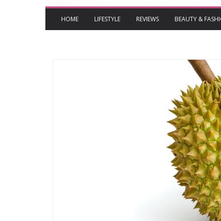
HOME
LIFESTYLE
REVIEWS
BEAUTY & FASH