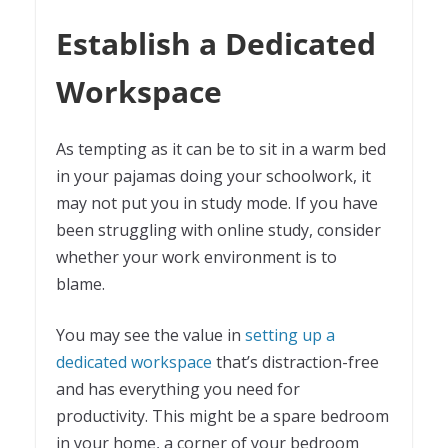
Establish a Dedicated
Workspace
As tempting as it can be to sit in a warm bed
in your pajamas doing your schoolwork, it
may not put you in study mode. If you have
been struggling with online study, consider
whether your work environment is to
blame.
You may see the value in
setting up a
dedicated workspace
that’s distraction-free
and has everything you need for
productivity. This might be a spare bedroom
in your home, a corner of your bedroom