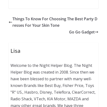
Things To Know For Choosing The Best Party D
resses For Your Skin Tone
Go Go Gadget
Lisa
Welcome to the Night Helper Blog. The Night
Helper Blog was created in 2008. Since then we
have been blessed to partner with many well-
known Brands like Best Buy, Fisher Price, Toys
"R" US., Hasbro, Disney, Teleflora, ClearCorrect,
Radio Shack, VTech, KIA Motor, MAZDA and
many other great brands. We have three