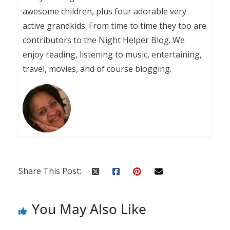
awesome children, plus four adorable very
active grandkids. From time to time they too are
contributors to the Night Helper Blog. We
enjoy reading, listening to music, entertaining,
travel, movies, and of course blogging.
Share This Post:
You May Also Like