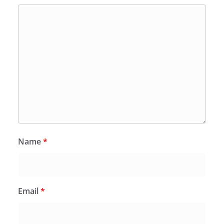
Name
*
Email
*