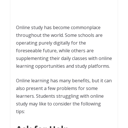
Online study has become commonplace
throughout the world. Some schools are
operating purely digitally for the
foreseeable future, while others are
supplementing their daily classes with online
learning opportunities and study platforms.
Online learning has many benefits, but it can
also present a few problems for some
learners. Students struggling with online
study may like to consider the following
tips: