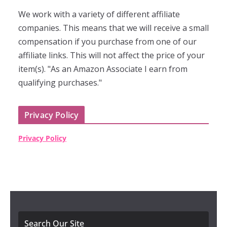
We work with a variety of different affiliate
companies. This means that we will receive a small
compensation if you purchase from one of our
affiliate links. This will not affect the price of your
item(s). "As an Amazon Associate I earn from
qualifying purchases."
Privacy Policy
Privacy Policy
Search Our Site