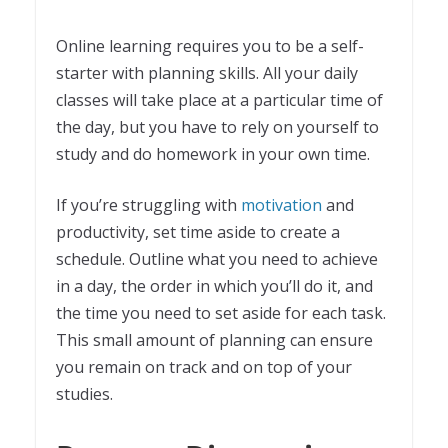
Online learning requires you to be a self-
starter with planning skills. All your daily
classes will take place at a particular time of
the day, but you have to rely on yourself to
study and do homework in your own time.
If you’re struggling with
motivation
and
productivity, set time aside to create a
schedule. Outline what you need to achieve
in a day, the order in which you’ll do it, and
the time you need to set aside for each task.
This small amount of planning can ensure
you remain on track and on top of your
studies.