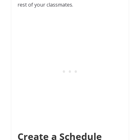
rest of your classmates.
Create a Schedule