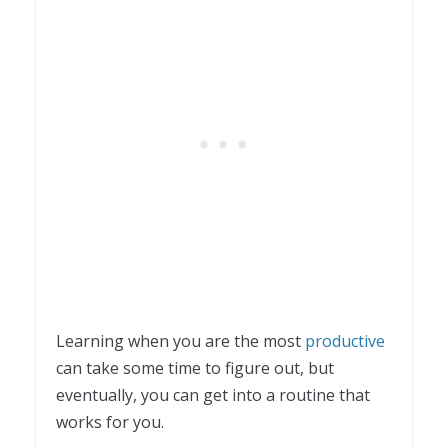
Learning when you are the most
productive
can take some time to figure out, but
eventually, you can get into a routine that
works for you.