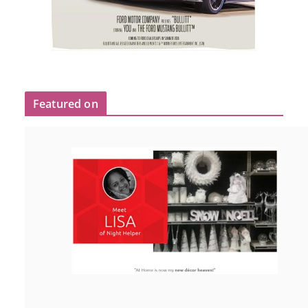
Featured on