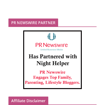
PR NEWSWIRE PARTNER
Affiliate Disclaimer