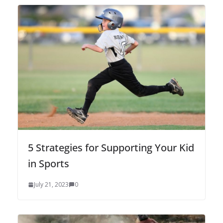
5 Strategies for Supporting Your Kid
in Sports
July 21, 2023
0