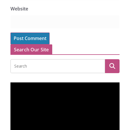
Website
Search Our Site