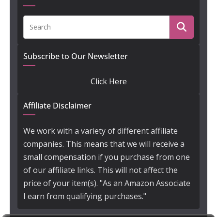
Subscribe to Our Newsletter
Click Here
Affiliate Disclaimer
We work with a variety of different affiliate
companies. This means that we will receive a
small compensation if you purchase from one
of our affiliate links. This will not affect the
price of your item(s). "As an Amazon Associate
I earn from qualifying purchases."