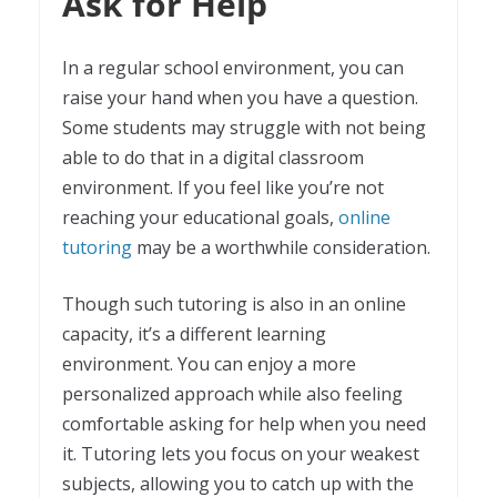
Ask for Help
In a regular school environment, you can
raise your hand when you have a question.
Some students may struggle with not being
able to do that in a digital classroom
environment. If you feel like you’re not
reaching your educational goals,
online
tutoring
may be a worthwhile consideration.
Though such tutoring is also in an online
capacity, it’s a different learning
environment. You can enjoy a more
personalized approach while also feeling
comfortable asking for help when you need
it. Tutoring lets you focus on your weakest
subjects, allowing you to catch up with the