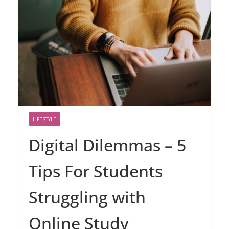
LIFESTYLE
Digital Dilemmas – 5
Tips For Students
Struggling with
Online Study