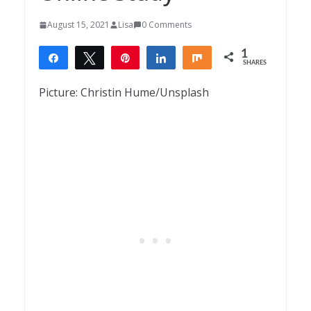
August 15, 2021
Lisa
0 Comments
1
Share
Tweet
Pin
Share
Share
SHARES
1
Picture: Christin Hume/Unsplash