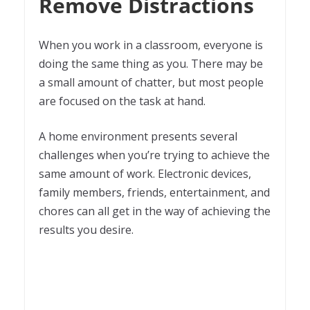
Remove Distractions
When you work in a classroom, everyone is
doing the same thing as you. There may be
a small amount of chatter, but most people
are focused on the task at hand.
A home environment presents several
challenges when you’re trying to achieve the
same amount of work. Electronic devices,
family members, friends, entertainment, and
chores can all get in the way of achieving the
results you desire.