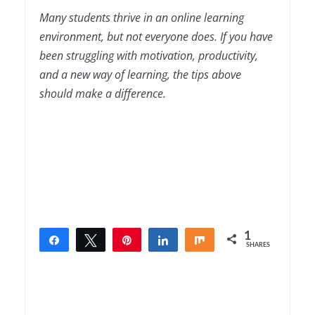
Many students thrive in an online learning
environment, but not everyone does. If you have
been struggling with motivation, productivity,
and a new way of learning, the tips above
should make a difference.
1
Share
Tweet
Pin
Share
Share
SHARES
1