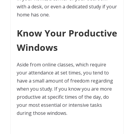
with a desk, or even a dedicated study if your
home has one.
Know Your Productive
Windows
Aside from online classes, which require
your attendance at set times, you tend to
have a small amount of freedom regarding
when you study. If you know you are more
productive at specific times of the day, do
your most essential or intensive tasks
during those windows.