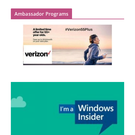
Ambassador Programs