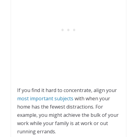
If you find it hard to concentrate, align your
most important subjects
with when your
home has the fewest distractions. For
example, you might achieve the bulk of your
work while your family is at work or out
running errands.