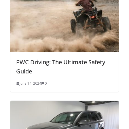
PWC Driving: The Ultimate Safety
Guide
June 14, 2024
0