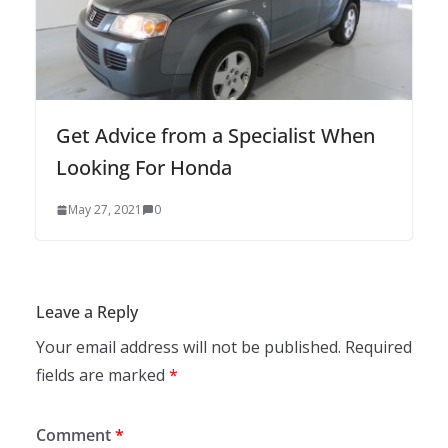
Get Advice from a Specialist When
Looking For Honda
May 27, 2021
0
Leave a Reply
Your email address will not be published.
Required
fields are marked
*
Comment
*