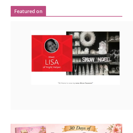
Featured on