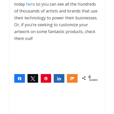
today
here
so you can see all the hundreds
of thousands of artists and brands that use
their technology to power their businesses.
Or, if you’re seeking to customize your
artwork on some fantastic products, check
them out!
6
Share
Tweet
Pin
Share
Share
SHARES
6