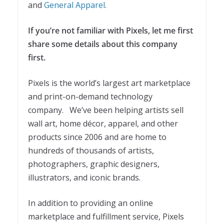
and
General Apparel
.
If you’re not familiar with Pixels, let me first
share some details about this company
first.
Pixels is the world’s largest art marketplace
and print-on-demand technology
company. We’ve been helping artists sell
wall art, home décor, apparel, and other
products since 2006 and are home to
hundreds of thousands of artists,
photographers, graphic designers,
illustrators, and iconic brands.
In addition to providing an online
marketplace and fulfillment service, Pixels