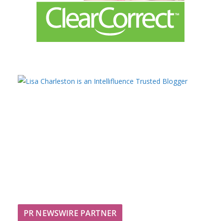
PR NEWSWIRE PARTNER