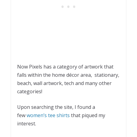
Now Pixels has a category of artwork that
falls within the home décor area, stationary,
beach, wall artwork, tech and many other
categories!
Upon searching the site, I found a
few
women’s tee shirts
that piqued my
interest.