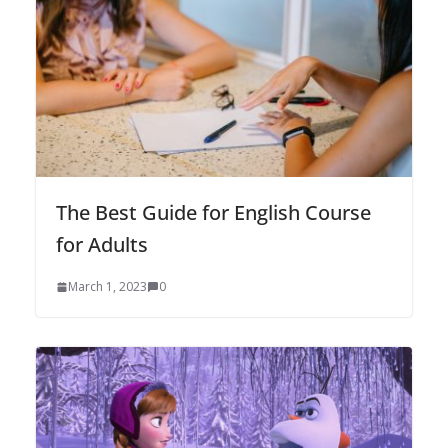
The Best Guide for English Course
for Adults
March 1, 2023
0