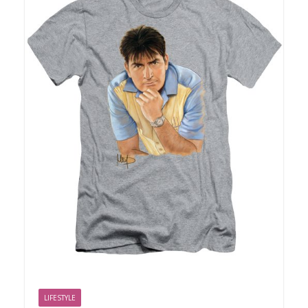
LIFESTYLE