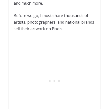
and much more.
Before we go, I must share thousands of
artists, photographers, and national brands
sell their artwork on Pixels.