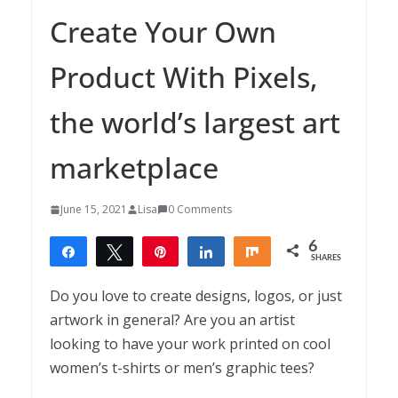
Create Your Own
Product With Pixels,
the world’s largest art
marketplace
June 15, 2021
Lisa
0 Comments
6
Share
Tweet
Pin
Share
Share
SHARES
6
Do you love to create designs, logos, or just
artwork in general? Are you an artist
looking to have your work printed on cool
women’s t-shirts or men’s graphic tees?