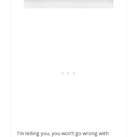
I’m telling you, you won’t go wrong with