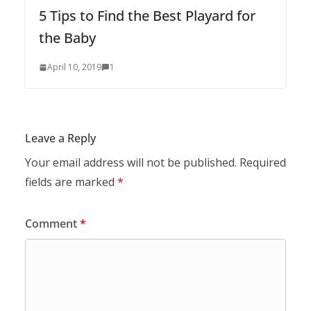
5 Tips to Find the Best Playard for
the Baby
April 10, 2019
1
Leave a Reply
Your email address will not be published.
Required
fields are marked
*
Comment
*