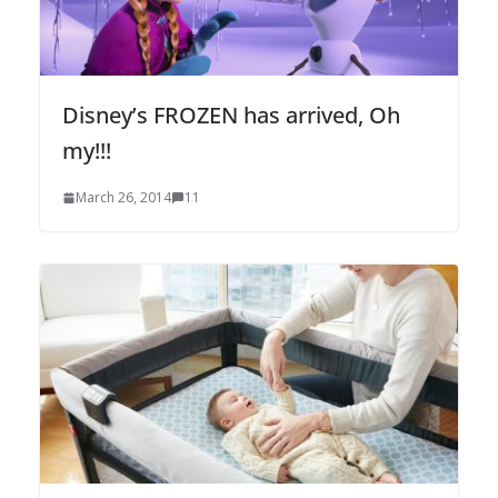
Disney’s FROZEN has arrived, Oh
my!!!
March 26, 2014
11