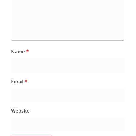
Name
*
Email
*
Website