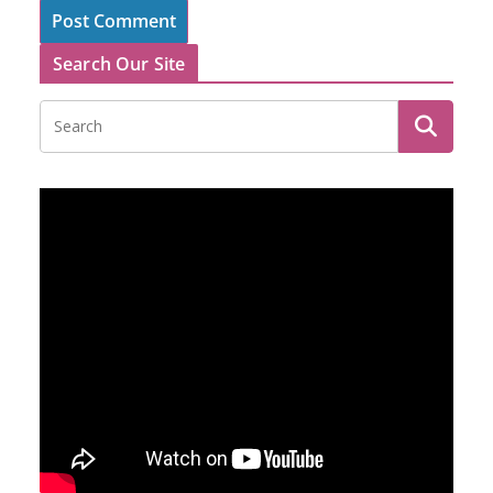
Search Our Site