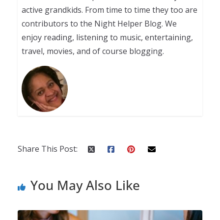
active grandkids. From time to time they too are
contributors to the Night Helper Blog. We
enjoy reading, listening to music, entertaining,
travel, movies, and of course blogging.
Share This Post:
You May Also Like