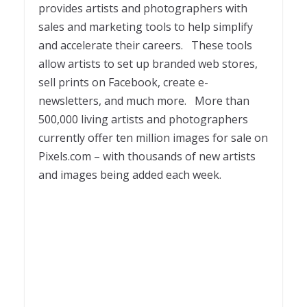
provides artists and photographers with
sales and marketing tools to help simplify
and accelerate their careers. These tools
allow artists to set up branded web stores,
sell prints on Facebook, create e-
newsletters, and much more. More than
500,000 living artists and photographers
currently offer ten million images for sale on
Pixels.com – with thousands of new artists
and images being added each week.