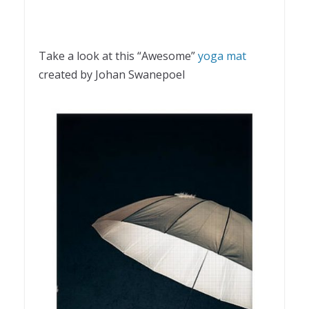
Take a look at this “Awesome”
yoga mat
created by Johan Swanepoel