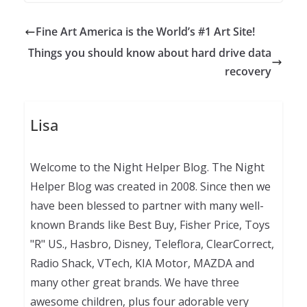
Fine Art America is the World’s #1 Art Site!
Things you should know about hard drive data
recovery
Lisa
Welcome to the Night Helper Blog. The Night
Helper Blog was created in 2008. Since then we
have been blessed to partner with many well-
known Brands like Best Buy, Fisher Price, Toys
"R" US., Hasbro, Disney, Teleflora, ClearCorrect,
Radio Shack, VTech, KIA Motor, MAZDA and
many other great brands. We have three
awesome children, plus four adorable very