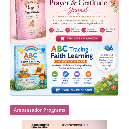
Ambassador Programs