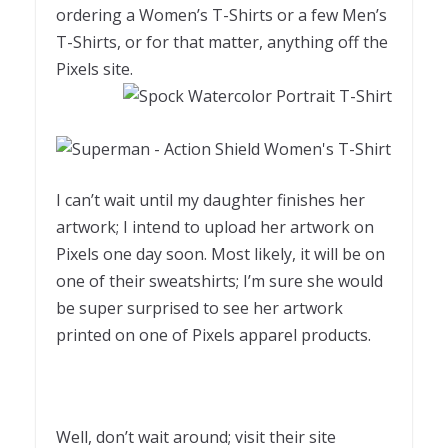
ordering a Women’s T-Shirts or a few Men’s
T-Shirts, or for that matter, anything off the
Pixels site.
I can’t wait until my daughter finishes her
artwork; I intend to upload her artwork on
Pixels one day soon. Most likely, it will be on
one of their sweatshirts; I’m sure she would
be super surprised to see her artwork
printed on one of Pixels apparel products.
Well, don’t wait around; visit their site