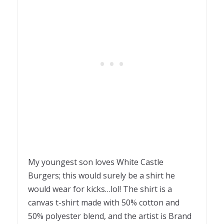
My youngest son loves White Castle
Burgers; this would surely be a shirt he
would wear for kicks…lol! The shirt is a
canvas t-shirt made with 50% cotton and
50% polyester blend, and the artist is Brand