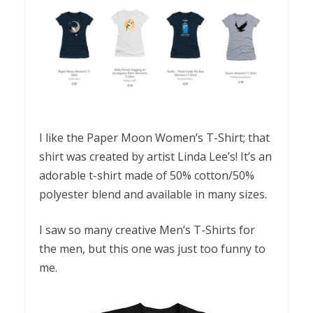
I like the Paper Moon Women’s T-Shirt; that
shirt was created by artist Linda Lee’s! It’s an
adorable t-shirt made of 50% cotton/50%
polyester blend and available in many sizes.
I saw so many creative Men’s T-Shirts for
the men, but this one was just too funny to
me.