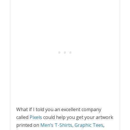
What if I told you an excellent company
called
Pixels
could help you get your artwork
printed on
Men’s T-Shirts,
Graphic Tees
,