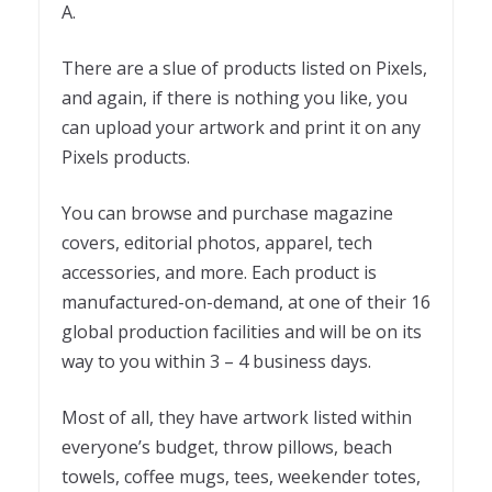
A.
There are a slue of products listed on Pixels,
and again, if there is nothing you like, you
can upload your artwork and print it on any
Pixels products.
You can browse and purchase magazine
covers, editorial photos, apparel, tech
accessories, and more. Each product is
manufactured-on-demand, at one of their 16
global production facilities and will be on its
way to you within 3 – 4 business days.
Most of all, they have artwork listed within
everyone’s budget, throw pillows, beach
towels, coffee mugs, tees, weekender totes,