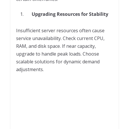
Upgrading Resources for Stability
Insufficient server resources often cause
service unavailability. Check current CPU,
RAM, and disk space. If near capacity,
upgrade to handle peak loads. Choose
scalable solutions for dynamic demand
adjustments.