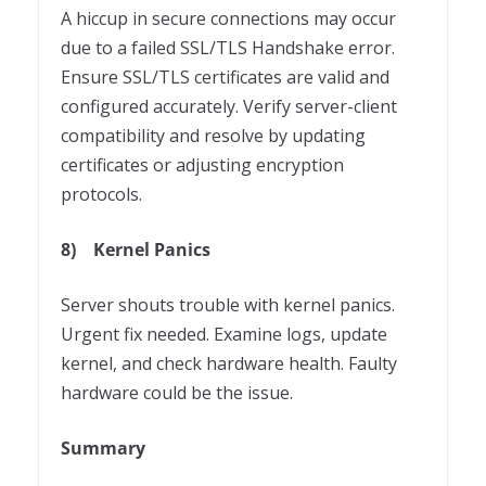
A hiccup in secure connections may occur
due to a failed SSL/TLS Handshake error.
Ensure SSL/TLS certificates are valid and
configured accurately. Verify server-client
compatibility and resolve by updating
certificates or adjusting encryption
protocols.
8)
Kernel Panics
Server shouts trouble with kernel panics.
Urgent fix needed. Examine logs, update
kernel, and check hardware health. Faulty
hardware could be the issue.
Summary