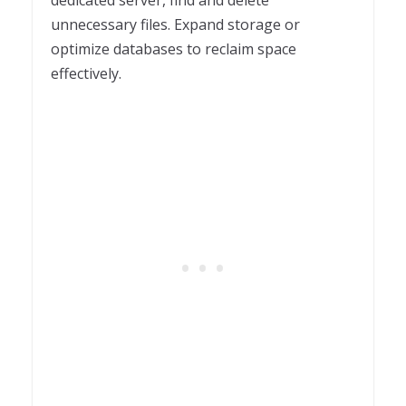
unnecessary files. Expand storage or
optimize databases to reclaim space
effectively.