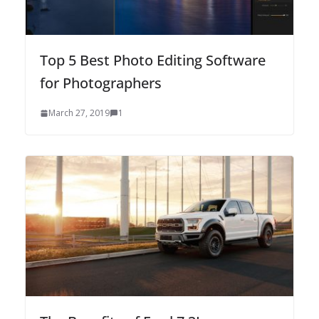
Top 5 Best Photo Editing Software
for Photographers
March 27, 2019
1