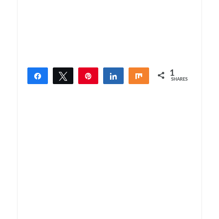
1
Share
Tweet
Pin
Share
Share
SHARES
1