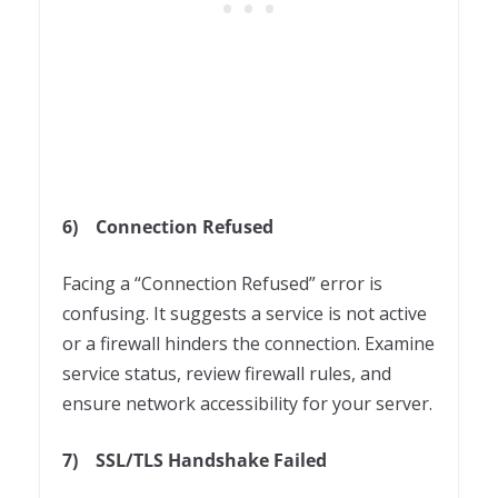
6)
Connection Refused
Facing a “Connection Refused” error is
confusing. It suggests a service is not active
or a firewall hinders the connection. Examine
service status, review firewall rules, and
ensure network accessibility for your server.
7)
SSL/TLS Handshake Failed