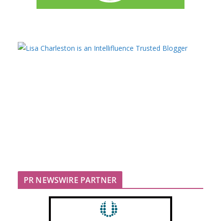
PR NEWSWIRE PARTNER