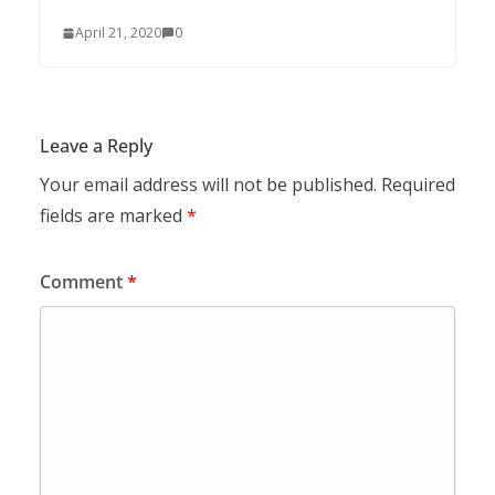
April 21, 2020
0
Leave a Reply
Your email address will not be published.
Required
fields are marked
*
Comment
*