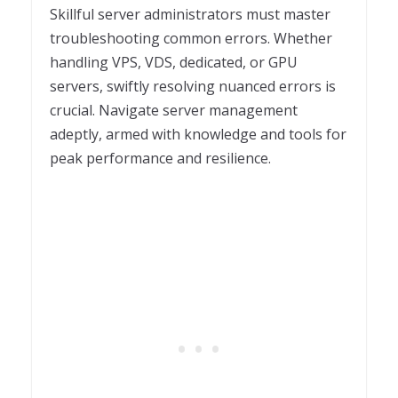
Skillful server administrators must master
troubleshooting common errors. Whether
handling VPS, VDS, dedicated, or GPU
servers, swiftly resolving nuanced errors is
crucial. Navigate server management
adeptly, armed with knowledge and tools for
peak performance and resilience.