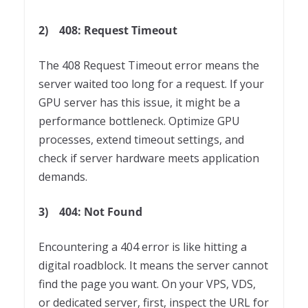
2)
408: Request Timeout
The 408 Request Timeout error means the
server waited too long for a request. If your
GPU server has this issue, it might be a
performance bottleneck. Optimize GPU
processes, extend timeout settings, and
check if server hardware meets application
demands.
3)
404: Not Found
Encountering a 404 error is like hitting a
digital roadblock. It means the server cannot
find the page you want. On your VPS, VDS,
or dedicated server, first, inspect the URL for