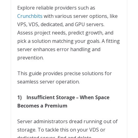
Explore reliable providers such as
Crunchbits
with various server options, like
VPS, VDS, dedicated, and GPU servers.
Assess project needs, predict growth, and
pick a solution matching your goals. A fitting
server enhances error handling and
prevention.
This guide provides precise solutions for
seamless server operation.
1)
Insufficient Storage – When Space
Becomes a Premium
Server administrators dread running out of
storage. To tackle this on your VDS or
dedicated server, find and delete