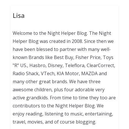
Lisa
Welcome to the Night Helper Blog. The Night
Helper Blog was created in 2008. Since then we
have been blessed to partner with many well-
known Brands like Best Buy, Fisher Price, Toys
"R" US., Hasbro, Disney, Teleflora, ClearCorrect,
Radio Shack, VTech, KIA Motor, MAZDA and
many other great brands. We have three
awesome children, plus four adorable very
active grandkids. From time to time they too are
contributors to the Night Helper Blog. We
enjoy reading, listening to music, entertaining,
travel, movies, and of course blogging.