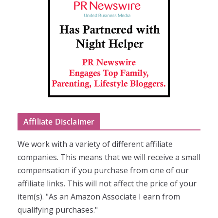
Affiliate Disclaimer
We work with a variety of different affiliate
companies. This means that we will receive a small
compensation if you purchase from one of our
affiliate links. This will not affect the price of your
item(s). "As an Amazon Associate I earn from
qualifying purchases."