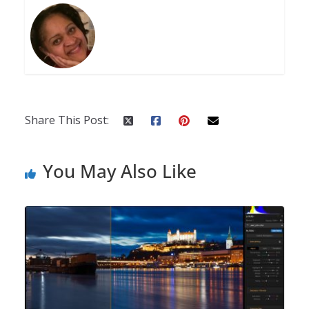
Share This Post:
You May Also Like