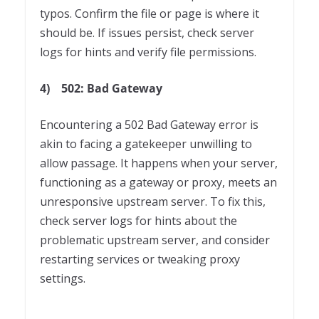
typos. Confirm the file or page is where it
should be. If issues persist, check server
logs for hints and verify file permissions.
4)
502: Bad Gateway
Encountering a 502 Bad Gateway error is
akin to facing a gatekeeper unwilling to
allow passage. It happens when your server,
functioning as a gateway or proxy, meets an
unresponsive upstream server. To fix this,
check server logs for hints about the
problematic upstream server, and consider
restarting services or tweaking proxy
settings.