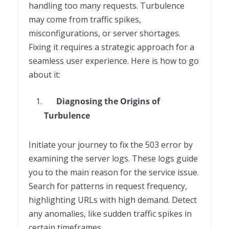
handling too many requests. Turbulence
may come from traffic spikes,
misconfigurations, or server shortages.
Fixing it requires a strategic approach for a
seamless user experience. Here is how to go
about it:
Diagnosing the Origins of
Turbulence
Initiate your journey to fix the 503 error by
examining the server logs. These logs guide
you to the main reason for the service issue.
Search for patterns in request frequency,
highlighting URLs with high demand. Detect
any anomalies, like sudden traffic spikes in
certain timeframes.