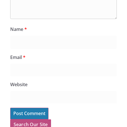
Name
*
Email
*
Website
Search Our Site