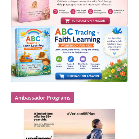
Ambassador Programs