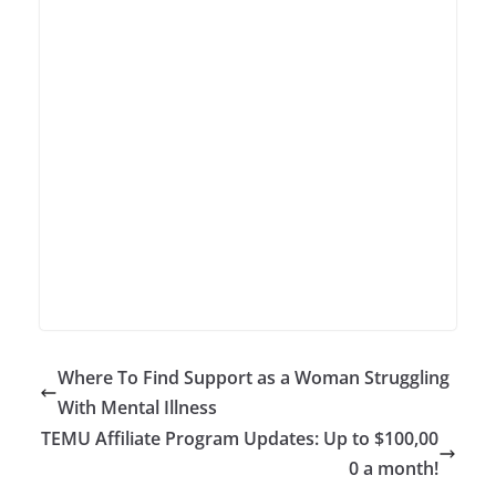
Where To Find Support as a Woman Struggling
With Mental Illness
TEMU Affiliate Program Updates: Up to $100,00
0 a month!