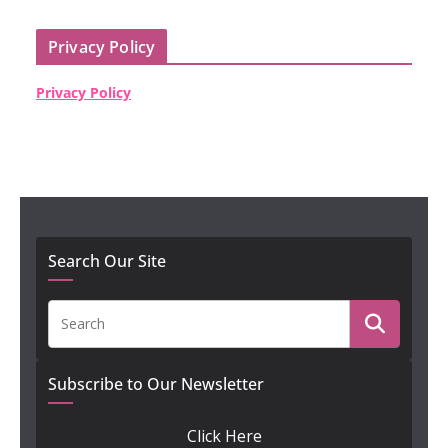
Privacy Policy
Privacy Policy
Search Our Site
Subscribe to Our Newsletter
Click Here