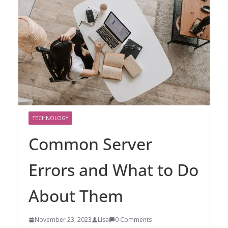
TECHNOLOGY
Common Server
Errors and What to Do
About Them
November 23, 2023
Lisa
0 Comments