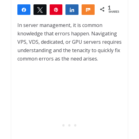
1
Share
Tweet
Pin
Share
Share
SHARES
1
In server management, it is common
knowledge that errors happen. Navigating
VPS, VDS, dedicated, or GPU servers requires
understanding and the tenacity to quickly fix
common errors as the need arises.