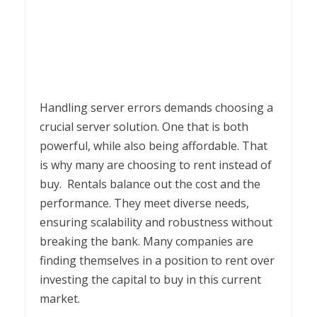
Handling server errors demands choosing a
crucial server solution. One that is both
powerful, while also being affordable. That
is why many are choosing to rent instead of
buy. Rentals balance out the cost and the
performance. They meet diverse needs,
ensuring scalability and robustness without
breaking the bank. Many companies are
finding themselves in a position to rent over
investing the capital to buy in this current
market.