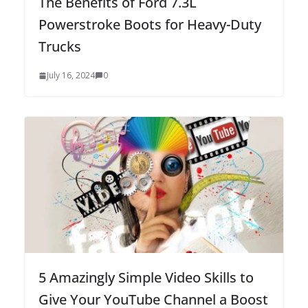
The Benefits of Ford 7.3L
Powerstroke Boots for Heavy-Duty
Trucks
July 16, 2024
0
5 Amazingly Simple Video Skills to
Give Your YouTube Channel a Boost