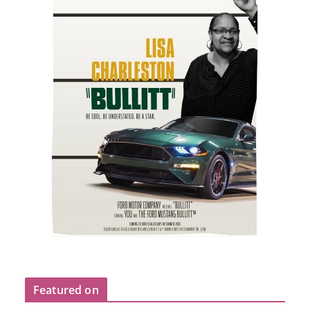
Featured on