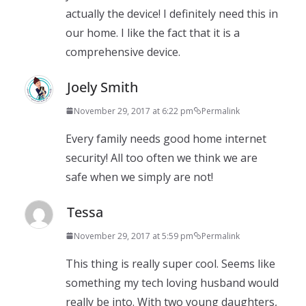
actually the device! I definitely need this in
our home. I like the fact that it is a
comprehensive device.
Joely Smith
November 29, 2017 at 6:22 pm
Permalink
Every family needs good home internet
security! All too often we think we are
safe when we simply are not!
Tessa
November 29, 2017 at 5:59 pm
Permalink
This thing is really super cool. Seems like
something my tech loving husband would
really be into. With two young daughters,