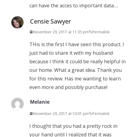
can have the acces to important data….
Censie Sawyer
November 29, 2017 at 11:35 pm
Permalink
THis is the first I have seen this product. I
just had to share it with my husband
because I think it could be really helpful in
our home. What a great idea. Thank you
for this review. Has me wanting to learn
even more and possibly purchase!
Melanie
November 29, 2017 at 10:01 pm
Permalink
I thought that you had a pretty rock in
your hand until I realized that it was