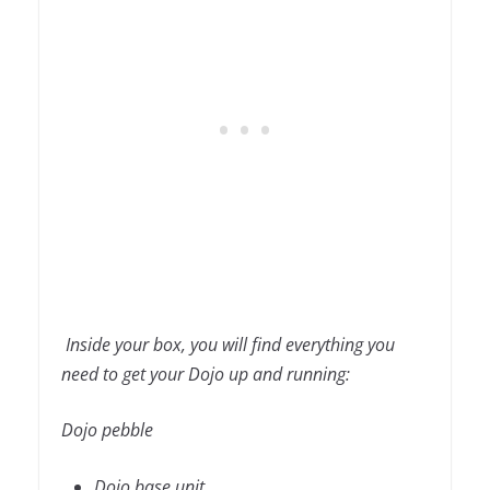
Inside your box, you will find everything you
need to get your Dojo up and running:
Dojo pebble
Dojo base unit