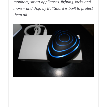
monitors, smart appliances, lighting, locks and
more – and Dojo by BullGuard is built to protect
them all.