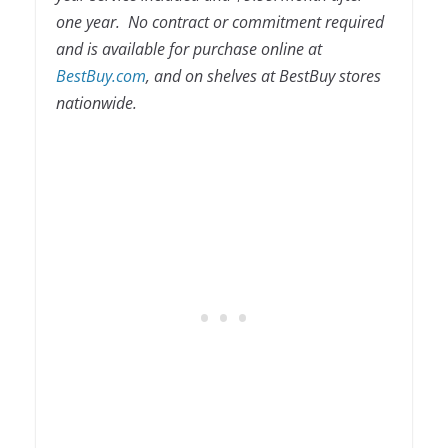
one year. No contract or commitment required
and is available for purchase online at
BestBuy.com
, and on shelves at BestBuy stores
nationwide.