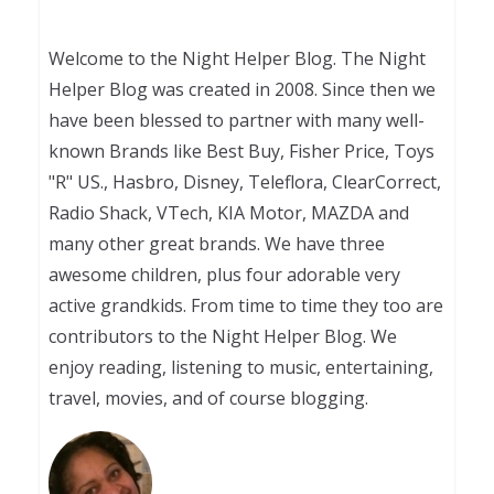
Welcome to the Night Helper Blog. The Night
Helper Blog was created in 2008. Since then we
have been blessed to partner with many well-
known Brands like Best Buy, Fisher Price, Toys
"R" US., Hasbro, Disney, Teleflora, ClearCorrect,
Radio Shack, VTech, KIA Motor, MAZDA and
many other great brands. We have three
awesome children, plus four adorable very
active grandkids. From time to time they too are
contributors to the Night Helper Blog. We
enjoy reading, listening to music, entertaining,
travel, movies, and of course blogging.