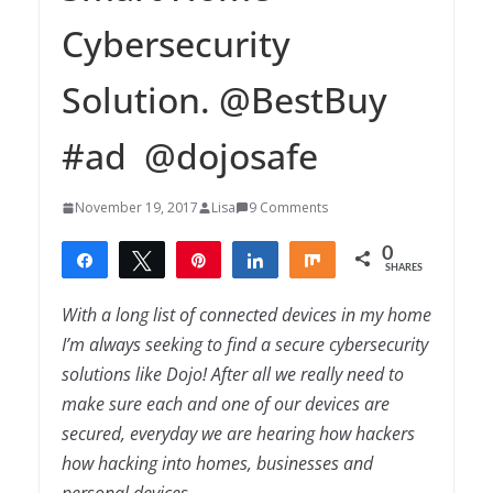
Cybersecurity
Solution. @BestBuy
#ad @dojosafe
November 19, 2017
Lisa
9 Comments
0
Share
Tweet
Pin
Share
Share
SHARES
With a long list of connected devices in my home
I’m always seeking to find a secure cybersecurity
solutions like Dojo! After all we really need to
make sure each and one of our devices are
secured, everyday we are hearing how hackers
how hacking into homes, businesses and
personal devices.