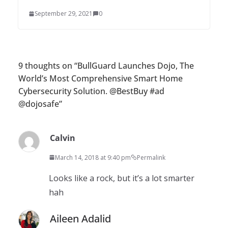
September 29, 2021
0
9 thoughts on “
BullGuard Launches Dojo, The
World’s Most Comprehensive Smart Home
Cybersecurity Solution. @BestBuy #ad
@dojosafe
”
Calvin
March 14, 2018 at 9:40 pm
Permalink
Looks like a rock, but it’s a lot smarter
hah
Aileen Adalid