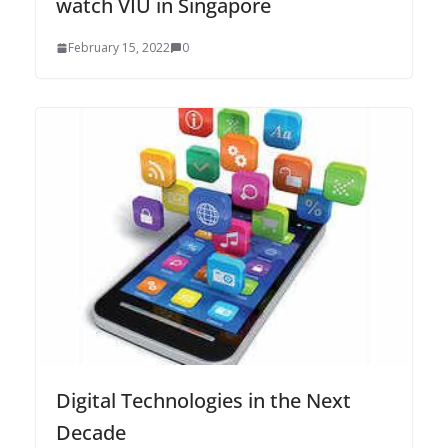
watch VIU in Singapore
February 15, 2022
0
Digital Technologies in the Next
Decade