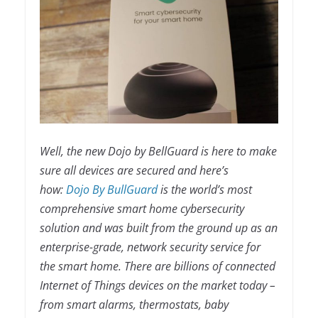
Well, the new Dojo by BellGuard is here to make
sure all devices are secured and here’s
how:
Dojo By BullGuard
is the world’s most
comprehensive smart home cybersecurity
solution and was built from the ground up as an
enterprise-grade, network security service for
the smart home. There are billions of connected
Internet of Things devices on the market today –
from smart alarms, thermostats, baby