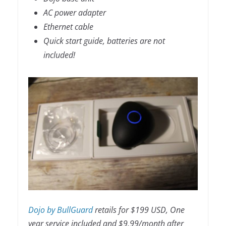
AC power adapter
Ethernet cable
Quick start guide, batteries are not
included!
Dojo by BullGuard
retails for $199 USD, One
year service included and $9.99/month after