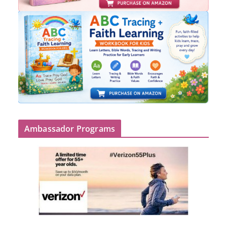
Ambassador Programs