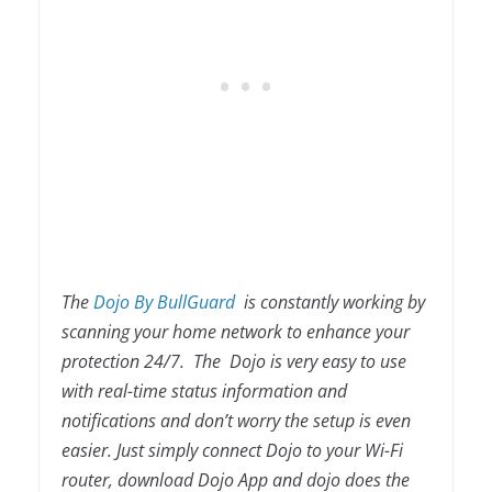
The
Dojo By BullGuard
is constantly working by
scanning your home network to enhance your
protection 24/7. The Dojo is very easy to use
with real-time status information and
notifications and don’t worry the setup is even
easier. Just simply connect Dojo to your Wi-Fi
router, download Dojo App and dojo does the