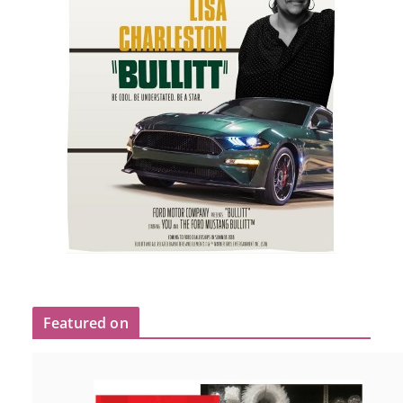
Featured on