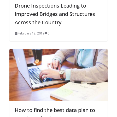
Drone Inspections Leading to
Improved Bridges and Structures
Across the Country
February 12, 2019
0
How to find the best data plan to