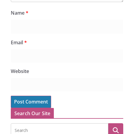
Name
*
Email
*
Website
Search Our Site