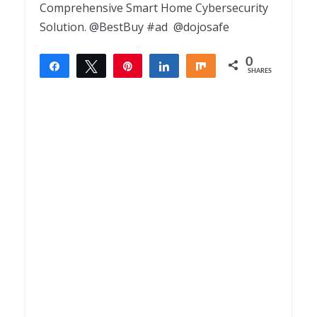
Comprehensive Smart Home Cybersecurity
Solution. @BestBuy #ad @dojosafe
0
Share
Tweet
Pin
Share
Share
SHARES