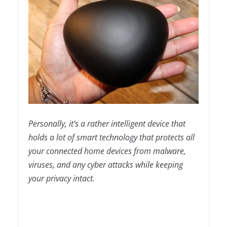
Personally, it’s a rather intelligent device that
holds a lot of smart technology that protects all
your connected home devices from malware,
viruses, and any cyber attacks while keeping
your privacy intact.