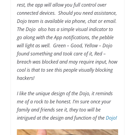
rest, the app will allow you full control over
connected devices. Should you need assistance,
Dojo team is available via phone, chat or email.
The Dojo also has a simple visual indicator to
go along with the App notifications, the pebble
will light as well. Green – Good, Yellow – Dojo
found something and took care of it, Red –
breach was blocked and may require input, how
cool is that to see this people visually blocking
hackers!
I like the unique design of the Dojo, it reminds
me of a rock to be honest. I’m sure once your
family and friends see it, they too will be
intrigued at the design and function of the
Dojo!