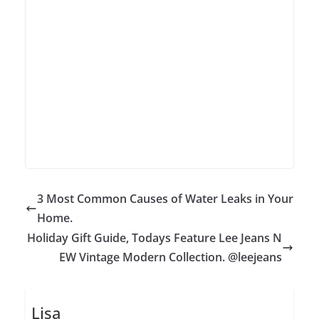
3 Most Common Causes of Water Leaks in Your
Home.
Holiday Gift Guide, Todays Feature Lee Jeans N
EW Vintage Modern Collection. @leejeans
Lisa