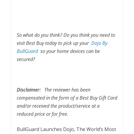
So what do you think? Do you think you need to
visit Best Buy today to pick up your
Dojo By
BullGuard
so your home devices can be
secured?
Disclaimer:
The reviewer has been
compensated in the form of a Best Buy Gift Card
and/or received the product/service at a
reduced price or for free.
BullGuard Launches Dojo, The World’s Most