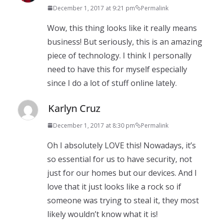
December 1, 2017 at 9:21 pm
Permalink
Wow, this thing looks like it really means
business! But seriously, this is an amazing
piece of technology. I think I personally
need to have this for myself especially
since I do a lot of stuff online lately.
Karlyn Cruz
December 1, 2017 at 8:30 pm
Permalink
Oh I absolutely LOVE this! Nowadays, it’s
so essential for us to have security, not
just for our homes but our devices. And I
love that it just looks like a rock so if
someone was trying to steal it, they most
likely wouldn’t know what it is!