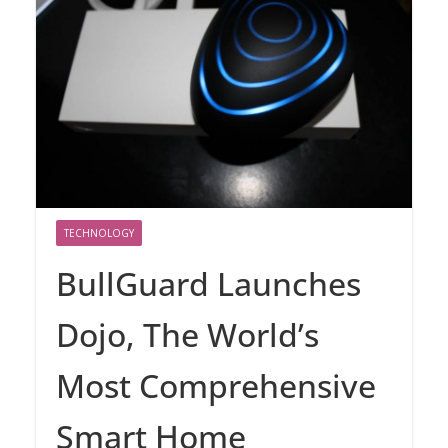
TECHNOLOGY
BullGuard Launches
Dojo, The World’s
Most Comprehensive
Smart Home