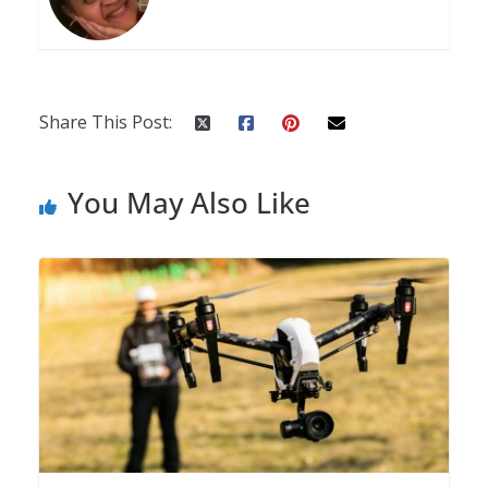
Share This Post:
You May Also Like