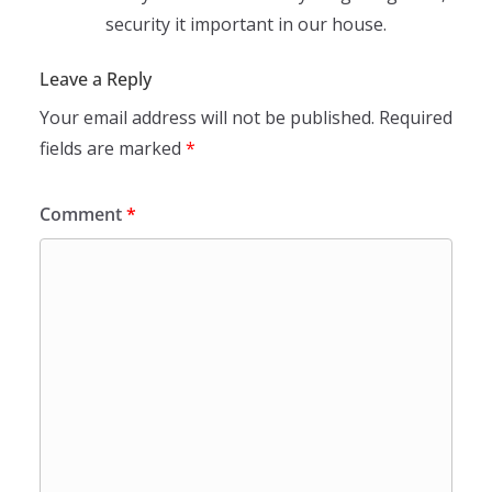
security it important in our house.
Leave a Reply
Your email address will not be published.
Required
fields are marked
*
Comment
*