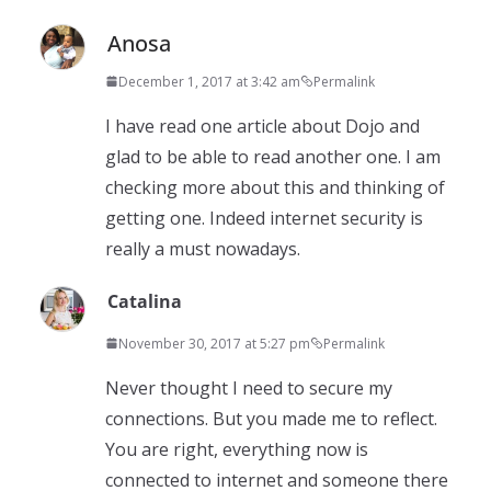
Anosa
December 1, 2017 at 3:42 am
Permalink
I have read one article about Dojo and
glad to be able to read another one. I am
checking more about this and thinking of
getting one. Indeed internet security is
really a must nowadays.
Catalina
November 30, 2017 at 5:27 pm
Permalink
Never thought I need to secure my
connections. But you made me to reflect.
You are right, everything now is
connected to internet and someone there