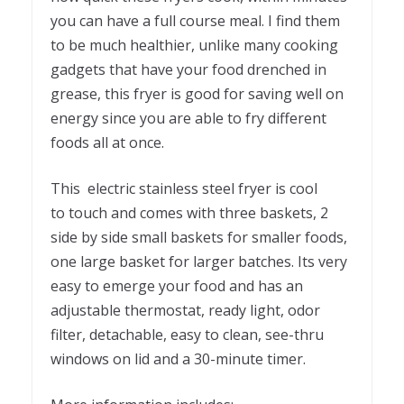
you can have a full course meal. I find them
to be much healthier, unlike many cooking
gadgets that have your food drenched in
grease, this fryer is good for saving well on
energy since you are able to fry different
foods all at once.
This electric stainless steel fryer is cool
to touch and comes with three baskets, 2
side by side small baskets for smaller foods,
one large basket for larger batches. Its very
easy to emerge your food and has an
adjustable thermostat, ready light, odor
filter, detachable, easy to clean, see-thru
windows on lid and a 30-minute timer.