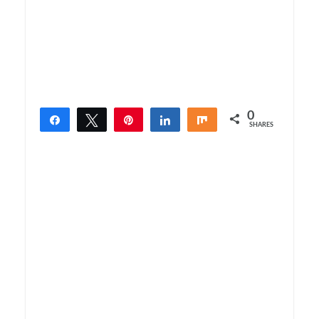
0
Share
Tweet
Pin
Share
Share
SHARES