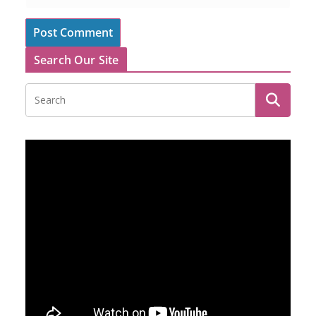
Search Our Site