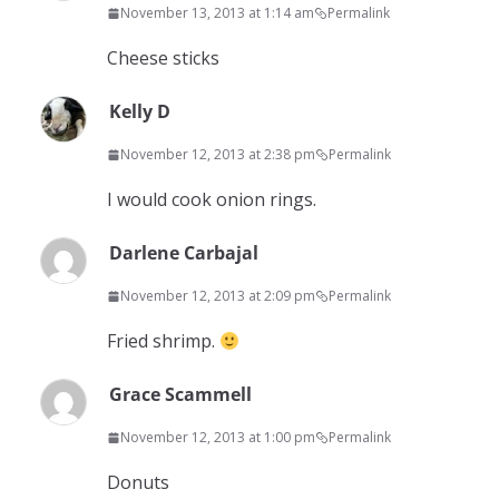
November 13, 2013 at 1:14 am
Permalink
Cheese sticks
Kelly D
November 12, 2013 at 2:38 pm
Permalink
I would cook onion rings.
Darlene Carbajal
November 12, 2013 at 2:09 pm
Permalink
Fried shrimp.
Grace Scammell
November 12, 2013 at 1:00 pm
Permalink
Donuts