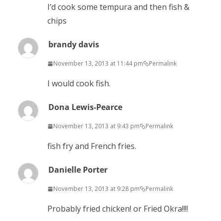
I’d cook some tempura and then fish &
chips
brandy davis
November 13, 2013 at 11:44 pm
Permalink
I would cook fish.
Dona Lewis-Pearce
November 13, 2013 at 9:43 pm
Permalink
fish fry and French fries.
Danielle Porter
November 13, 2013 at 9:28 pm
Permalink
Probably fried chicken! or Fried Okra!!!!