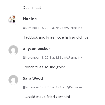
Deer meat
Nadine L
November 18, 2013 at 6:49 am
Permalink
Haddock and Fries, love fish and chips
allyson becker
November 18, 2013 at 2:38 am
Permalink
French fries sound good.
Sara Wood
November 17, 2013 at 8:48 pm
Permalink
I would make fried zucchini