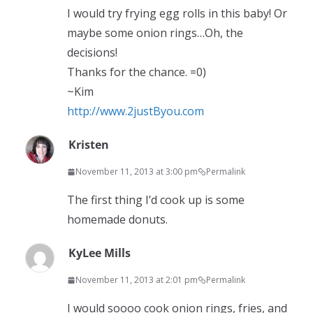
I would try frying egg rolls in this baby! Or
maybe some onion rings…Oh, the
decisions!
Thanks for the chance. =0)
~Kim
http://www.2justByou.com
Kristen
November 11, 2013 at 3:00 pm
Permalink
The first thing I’d cook up is some
homemade donuts.
KyLee Mills
November 11, 2013 at 2:01 pm
Permalink
I would soooo cook onion rings, fries, and