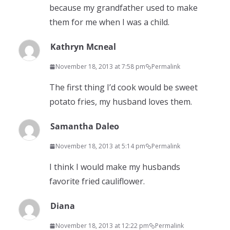
because my grandfather used to make
them for me when I was a child.
Kathryn Mcneal
November 18, 2013 at 7:58 pm
Permalink
The first thing I’d cook would be sweet
potato fries, my husband loves them.
Samantha Daleo
November 18, 2013 at 5:14 pm
Permalink
I think I would make my husbands
favorite fried cauliflower.
Diana
November 18, 2013 at 12:22 pm
Permalink