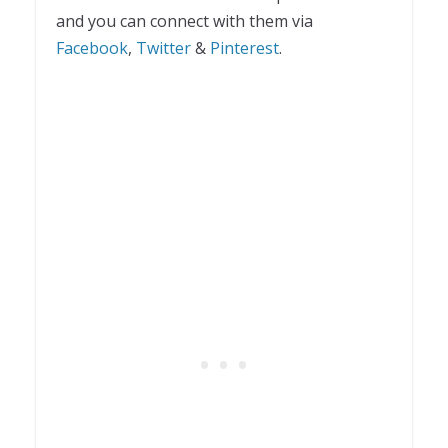
and you can connect with them via
Facebook
,
Twitter
&
Pinterest
.