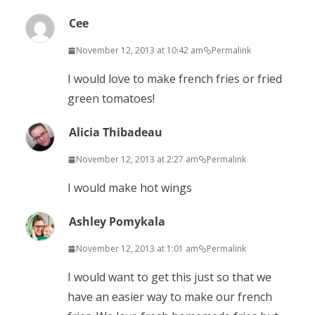
Cee
November 12, 2013 at 10:42 am
Permalink
I would love to make french fries or fried
green tomatoes!
Alicia Thibadeau
November 12, 2013 at 2:27 am
Permalink
I would make hot wings
Ashley Pomykala
November 12, 2013 at 1:01 am
Permalink
I would want to get this just so that we
have an easier way to make our french