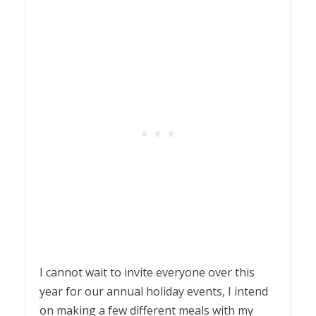
I cannot wait to invite everyone over this
year for our annual holiday events, I intend
on making a few different meals with my