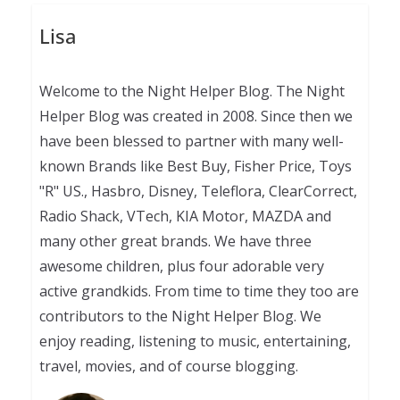
Lisa
Welcome to the Night Helper Blog. The Night
Helper Blog was created in 2008. Since then we
have been blessed to partner with many well-
known Brands like Best Buy, Fisher Price, Toys
"R" US., Hasbro, Disney, Teleflora, ClearCorrect,
Radio Shack, VTech, KIA Motor, MAZDA and
many other great brands. We have three
awesome children, plus four adorable very
active grandkids. From time to time they too are
contributors to the Night Helper Blog. We
enjoy reading, listening to music, entertaining,
travel, movies, and of course blogging.