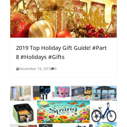
2019 Top Holiday Gift Guide! #Part
8 #Holidays #Gifts
November 18, 2019
9