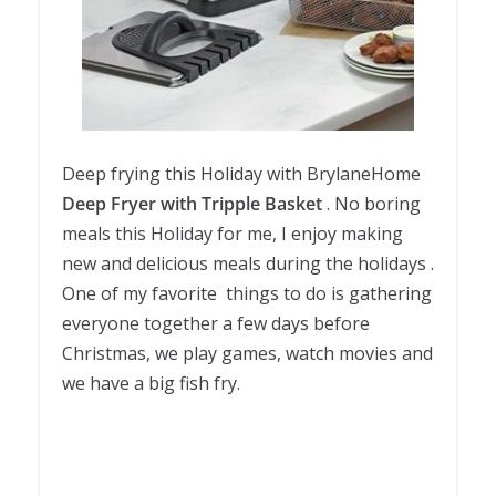
Deep frying this Holiday with BrylaneHome
Deep Fryer with Tripple Basket
. No boring
meals this Holiday for me, I enjoy making
new and delicious meals during the holidays .
One of my favorite things to do is gathering
everyone together a few days before
Christmas, we play games, watch movies and
we have a big fish fry.