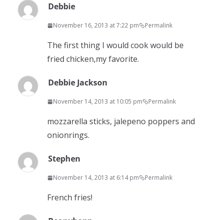
Debbie
November 16, 2013 at 7:22 pm
Permalink
The first thing I would cook would be
fried chicken,my favorite.
Debbie Jackson
November 14, 2013 at 10:05 pm
Permalink
mozzarella sticks, jalepeno poppers and
onionrings.
Stephen
November 14, 2013 at 6:14 pm
Permalink
French fries!