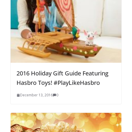
2016 Holiday Gift Guide Featuring
Hasbro Toys! #PlayLikeHasbro
December 13, 2016
0