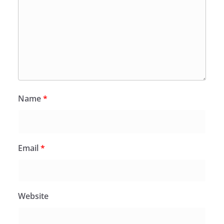
Name
*
Email
*
Website