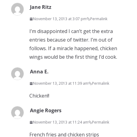
Jane Ritz
November 13, 2013 at 3:07 pm
Permalink
I’m disappointed I can’t get the extra
entries because of twitter. I’m out of
follows. If a miracle happened, chicken
wings would be the first thing I’d cook.
Anna E.
November 13, 2013 at 11:39 am
Permalink
Chicken!!
Angie Rogers
November 13, 2013 at 11:24 am
Permalink
French fries and chicken strips