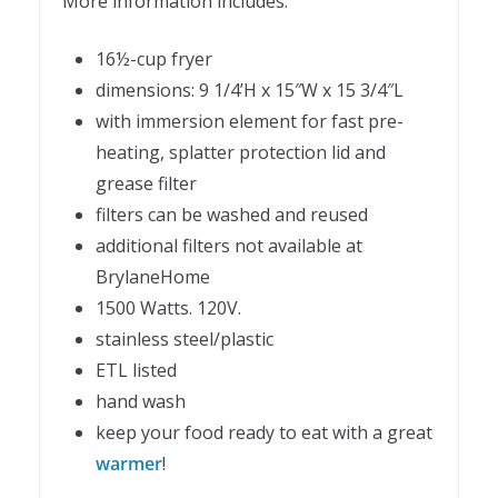
More information includes:
16½-cup fryer
dimensions: 9 1/4’H x 15″W x 15 3/4″L
with immersion element for fast pre-
heating, splatter protection lid and
grease filter
filters can be washed and reused
additional filters not available at
BrylaneHome
1500 Watts. 120V.
stainless steel/plastic
ETL listed
hand wash
keep your food ready to eat with a great
warmer
!