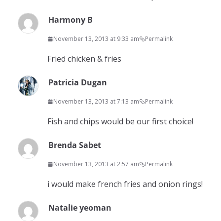
Harmony B
November 13, 2013 at 9:33 am
Permalink
Fried chicken & fries
Patricia Dugan
November 13, 2013 at 7:13 am
Permalink
Fish and chips would be our first choice!
Brenda Sabet
November 13, 2013 at 2:57 am
Permalink
i would make french fries and onion rings!
Natalie yeoman