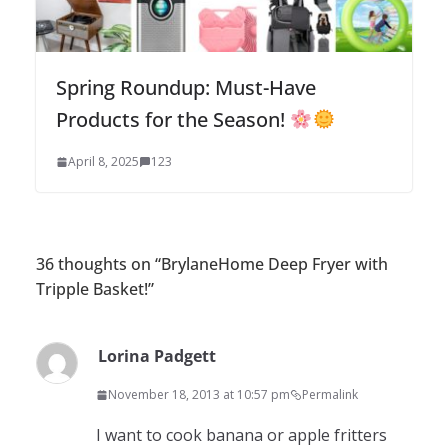
Spring Roundup: Must-Have
Products for the Season!
April 8, 2025
123
36 thoughts on “
BrylaneHome Deep Fryer with
Tripple Basket!
”
Lorina Padgett
November 18, 2013 at 10:57 pm
Permalink
I want to cook banana or apple fritters