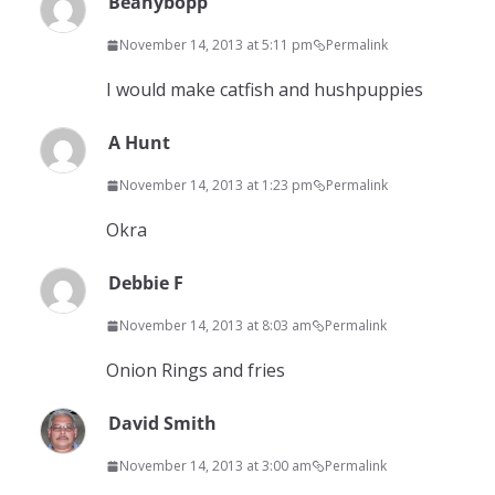
Beanybopp
November 14, 2013 at 5:11 pm
Permalink
I would make catfish and hushpuppies
A Hunt
November 14, 2013 at 1:23 pm
Permalink
Okra
Debbie F
November 14, 2013 at 8:03 am
Permalink
Onion Rings and fries
David Smith
November 14, 2013 at 3:00 am
Permalink