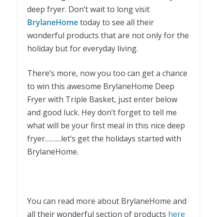
deep fryer. Don’t wait to long visit
BrylaneHome
today to see all their
wonderful products that are not only for the
holiday but for everyday living.
There’s more, now you too can get a chance
to win this awesome BrylaneHome Deep
Fryer with Triple Basket, just enter below
and good luck. Hey don’t forget to tell me
what will be your first meal in this nice deep
fryer………let’s get the holidays started with
BrylaneHome.
You can read more about BrylaneHome and
all their wonderful section of products
here