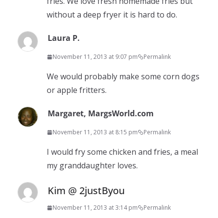
fries. We love fresh homemade fries but
without a deep fryer it is hard to do.
Laura P.
November 11, 2013 at 9:07 pm
Permalink
We would probably make some corn dogs
or apple fritters.
Margaret, MargsWorld.com
November 11, 2013 at 8:15 pm
Permalink
I would fry some chicken and fries, a meal
my granddaughter loves.
Kim @ 2justByou
November 11, 2013 at 3:14 pm
Permalink