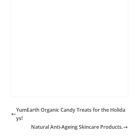
YumEarth Organic Candy Treats for the Holida
ys!
Natural Anti-Ageing Skincare Products.