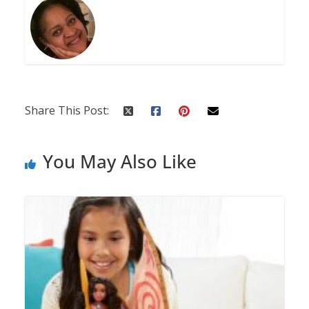
Share This Post:
You May Also Like