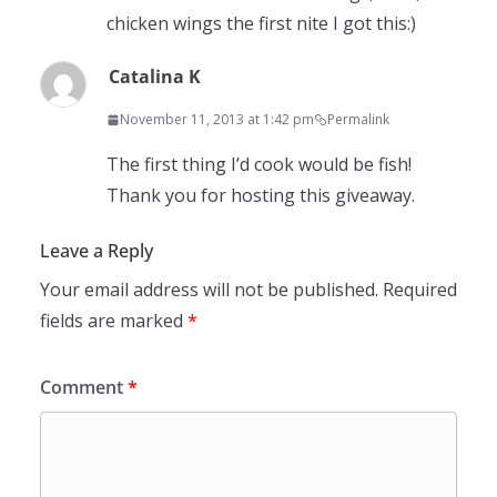
chicken wings the first nite I got this:)
Catalina K
November 11, 2013 at 1:42 pm
Permalink
The first thing I’d cook would be fish!
Thank you for hosting this giveaway.
Leave a Reply
Your email address will not be published.
Required
fields are marked
*
Comment
*