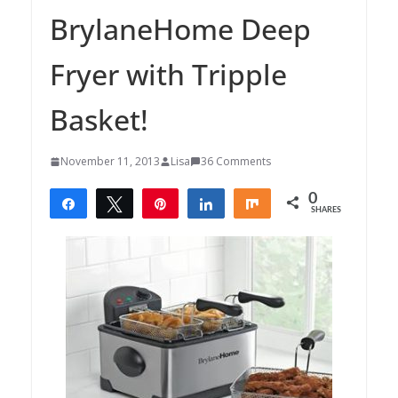
BrylaneHome Deep
Fryer with Tripple
Basket!
November 11, 2013
Lisa
36 Comments
0
Share
Tweet
Pin
Share
Share
SHARES