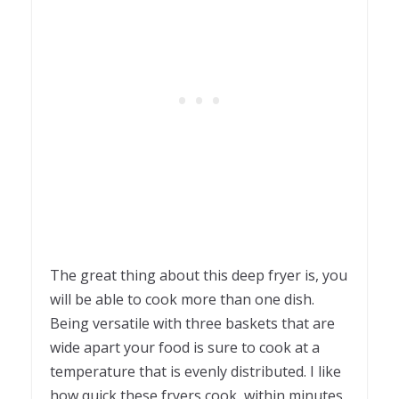
The great thing about this deep fryer is, you
will be able to cook more than one dish.
Being versatile with three baskets that are
wide apart your food is sure to cook at a
temperature that is evenly distributed. I like
how quick these fryers cook, within minutes