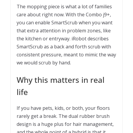
The mopping piece is what a lot of families
care about right now. With the Combo j9+,
you can enable SmartScrub when you want
that extra attention in problem zones, like
the kitchen or entryway. iRobot describes
SmartScrub as a back and forth scrub with
consistent pressure, meant to mimic the way
we would scrub by hand.
Why this matters in real
life
If you have pets, kids, or both, your floors
rarely get a break. The dual rubber brush
design is a huge plus for hair management,
and the whole point of a hybrid is that it