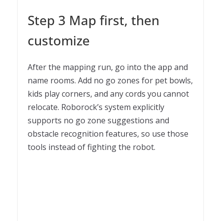
Step 3 Map first, then
customize
After the mapping run, go into the app and
name rooms. Add no go zones for pet bowls,
kids play corners, and any cords you cannot
relocate. Roborock’s system explicitly
supports no go zone suggestions and
obstacle recognition features, so use those
tools instead of fighting the robot.