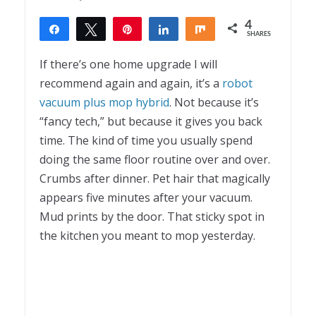
4
Share
Tweet
Pin
Share
Share
SHARES
4
If there’s one home upgrade I will
recommend again and again, it’s a
robot
vacuum plus mop hybrid
. Not because it’s
“fancy tech,” but because it gives you back
time. The kind of time you usually spend
doing the same floor routine over and over.
Crumbs after dinner. Pet hair that magically
appears five minutes after your vacuum.
Mud prints by the door. That sticky spot in
the kitchen you meant to mop yesterday.