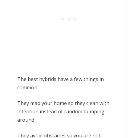
The best hybrids have a few things in
common.
They map your home so they clean with
intention instead of random bumping
around
They avoid obstacles so you are not