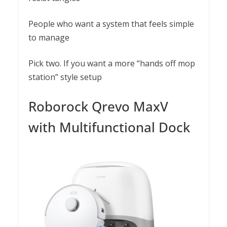
People who want a system that feels simple
to manage
Pick two. If you want a more “hands off mop
station” style setup
Roborock Qrevo MaxV
with Multifunctional Dock