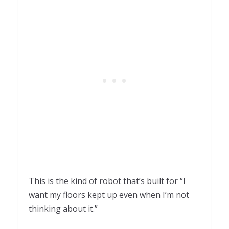
This is the kind of robot that’s built for “I
want my floors kept up even when I’m not
thinking about it.”