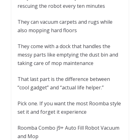
rescuing the robot every ten minutes
They can vacuum carpets and rugs while
also mopping hard floors
They come with a dock that handles the
messy parts like emptying the dust bin and
taking care of mop maintenance
That last part is the difference between
“cool gadget” and “actual life helper.”
Pick one. If you want the most Roomba style
set it and forget it experience
Roomba Combo j9+ Auto Fill Robot Vacuum
and Mop