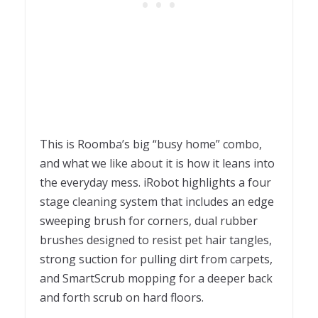
This is Roomba’s big “busy home” combo,
and what we like about it is how it leans into
the everyday mess. iRobot highlights a four
stage cleaning system that includes an edge
sweeping brush for corners, dual rubber
brushes designed to resist pet hair tangles,
strong suction for pulling dirt from carpets,
and SmartScrub mopping for a deeper back
and forth scrub on hard floors.