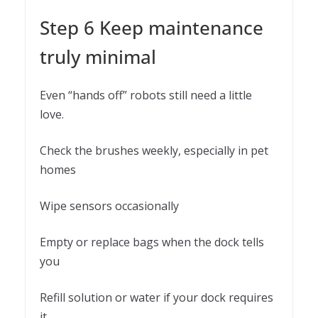
Step 6 Keep maintenance
truly minimal
Even “hands off” robots still need a little
love.
Check the brushes weekly, especially in pet
homes
Wipe sensors occasionally
Empty or replace bags when the dock tells
you
Refill solution or water if your dock requires
it