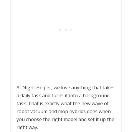
At Night Helper, we love anything that takes
a daily task and turns it into a background
task. That is exactly what the new wave of
robot vacuum and mop hybrids does when
you choose the right model and set it up the
right way.