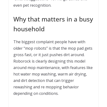
even pet recognition.
Why that matters in a busy
household
The biggest complaint people have with
older “mop robots” is that the mop pad gets
gross fast, or it just pushes dirt around.
Roborock is clearly designing this model
around mop maintenance, with features like
hot water mop washing, warm air drying,
and dirt detection that can trigger
rewashing and re mopping behavior
depending on conditions.