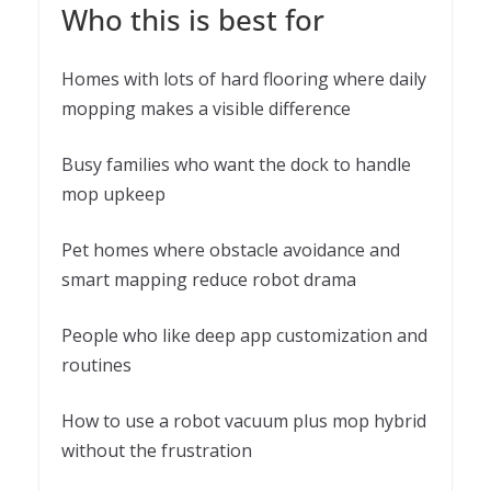
Who this is best for
Homes with lots of hard flooring where daily
mopping makes a visible difference
Busy families who want the dock to handle
mop upkeep
Pet homes where obstacle avoidance and
smart mapping reduce robot drama
People who like deep app customization and
routines
How to use a robot vacuum plus mop hybrid
without the frustration