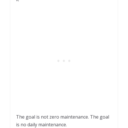
The goal is not zero maintenance. The goal
is no daily maintenance.