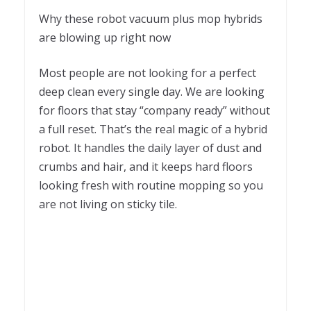
Why these robot vacuum plus mop hybrids
are blowing up right now
Most people are not looking for a perfect
deep clean every single day. We are looking
for floors that stay “company ready” without
a full reset. That’s the real magic of a hybrid
robot. It handles the daily layer of dust and
crumbs and hair, and it keeps hard floors
looking fresh with routine mopping so you
are not living on sticky tile.