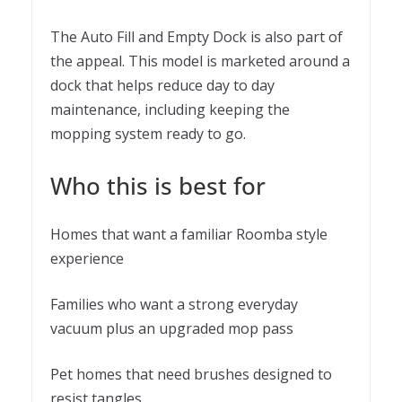
The Auto Fill and Empty Dock is also part of
the appeal. This model is marketed around a
dock that helps reduce day to day
maintenance, including keeping the
mopping system ready to go.
Who this is best for
Homes that want a familiar Roomba style
experience
Families who want a strong everyday
vacuum plus an upgraded mop pass
Pet homes that need brushes designed to
resist tangles