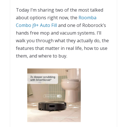
Today I’m sharing two of the most talked
about options right now, the
Roomba
Combo j9+ Auto Fill
and one of Roborock’s
hands free mop and vacuum systems. I’ll
walk you through what they actually do, the
features that matter in real life, how to use
them, and where to buy.