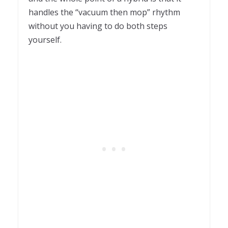
handles the “vacuum then mop” rhythm
without you having to do both steps
yourself.