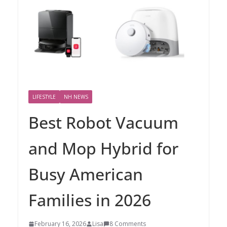
LIFESTYLE
NH NEWS
Best Robot Vacuum
and Mop Hybrid for
Busy American
Families in 2026
February 16, 2026
Lisa
8 Comments