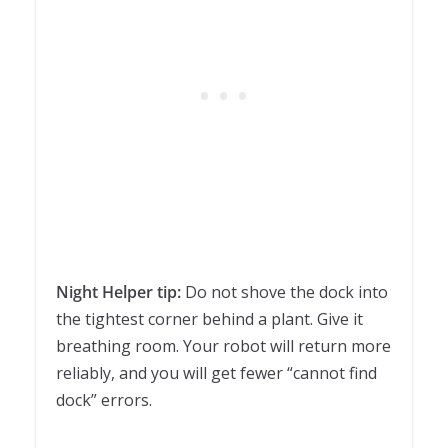
Night Helper tip:
Do not shove the dock into
the tightest corner behind a plant. Give it
breathing room. Your robot will return more
reliably, and you will get fewer “cannot find
dock” errors.