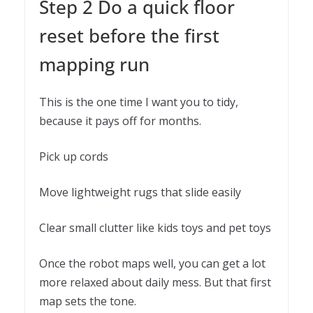
Step 2 Do a quick floor
reset before the first
mapping run
This is the one time I want you to tidy,
because it pays off for months.
Pick up cords
Move lightweight rugs that slide easily
Clear small clutter like kids toys and pet toys
Once the robot maps well, you can get a lot
more relaxed about daily mess. But that first
map sets the tone.