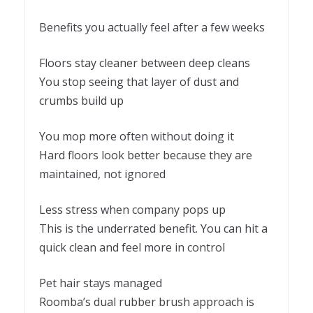
Benefits you actually feel after a few weeks
Floors stay cleaner between deep cleans
You stop seeing that layer of dust and
crumbs build up
You mop more often without doing it
Hard floors look better because they are
maintained, not ignored
Less stress when company pops up
This is the underrated benefit. You can hit a
quick clean and feel more in control
Pet hair stays managed
Roomba’s dual rubber brush approach is