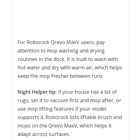
For Roborock Qrevo MaxV users, pay
attention to mop washing and drying
routines in the dock. It is built to wash with
hot water and dry with warm air, which helps
keep the mop fresher between runs.
Night Helper tip:
If your house has a lot of
rugs, set it to vacuum first and mop after, or
use mop lifting features if your model
supports it. Roborock lists liftable brush and
mops on the Qrevo MaxV, which helps it
adapt across surfaces.