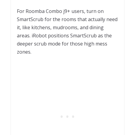
For Roomba Combo j9+ users, turn on
SmartScrub for the rooms that actually need
it, like kitchens, mudrooms, and dining
areas. iRobot positions SmartScrub as the
deeper scrub mode for those high mess
zones.