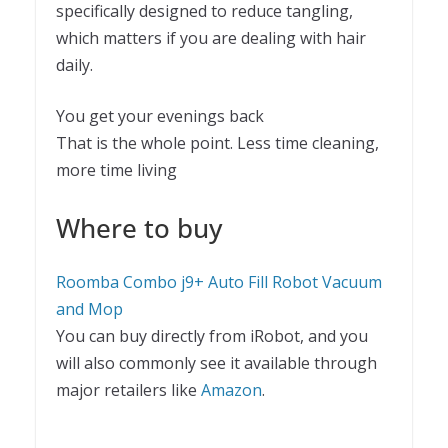
specifically designed to reduce tangling,
which matters if you are dealing with hair
daily.
You get your evenings back
That is the whole point. Less time cleaning,
more time living
Where to buy
Roomba Combo j9+ Auto Fill Robot Vacuum
and Mop
You can buy directly from iRobot, and you
will also commonly see it available through
major retailers like
Amazon
.