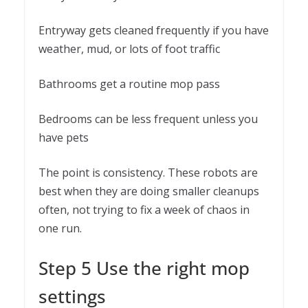
Entryway gets cleaned frequently if you have
weather, mud, or lots of foot traffic
Bathrooms get a routine mop pass
Bedrooms can be less frequent unless you
have pets
The point is consistency. These robots are
best when they are doing smaller cleanups
often, not trying to fix a week of chaos in
one run.
Step 5 Use the right mop
settings