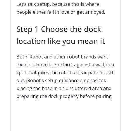
Let’s talk setup, because this is where
people either fall in love or get annoyed.
Step 1 Choose the dock
location like you mean it
Both iRobot and other robot brands want
the dock on a flat surface, against a wall, in a
spot that gives the robot a clear path in and
out. iRobot’s setup guidance emphasizes
placing the base in an uncluttered area and
preparing the dock properly before pairing.