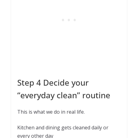
Step 4 Decide your
“everyday clean” routine
This is what we do in real life.
Kitchen and dining gets cleaned daily or
every other day