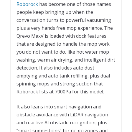
Roborock
has become one of those names
people keep bringing up when the
conversation turns to powerful vacuuming
plus a very hands free mop experience. The
Qrevo MaxV is loaded with dock features
that are designed to handle the mop work
you do not want to do, like hot water mop
washing, warm air drying, and intelligent dirt
detection. It also includes auto dust
emptying and auto tank refilling, plus dual
spinning mops and strong suction that
Roborock lists at 7000Pa for this model.
It also leans into smart navigation and
obstacle avoidance with LiDAR navigation
and reactive AI obstacle recognition, plus
“smart suggestions” for no go zones and