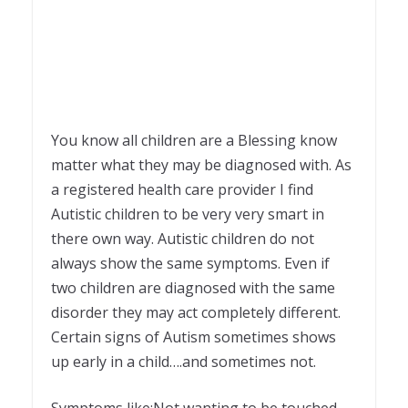
You know all children are a Blessing know
matter what they may be diagnosed with. As
a registered health care provider I find
Autistic children to be very very smart in
there own way. Autistic children do not
always show the same symptoms. Even if
two children are diagnosed with the same
disorder they may act completely different.
Certain signs of Autism sometimes shows
up early in a child….and sometimes not.
Symptoms like:Not wanting to be touched