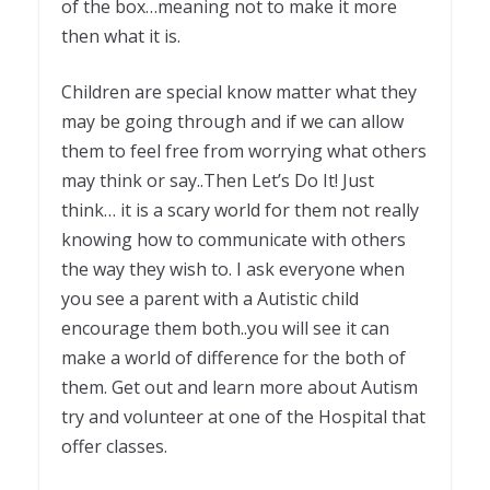
of the box…meaning not to make it more
then what it is.
Children are special know matter what they
may be going through and if we can allow
them to feel free from worrying what others
may think or say..Then Let’s Do It! Just
think… it is a scary world for them not really
knowing how to communicate with others
the way they wish to. I ask everyone when
you see a parent with a Autistic child
encourage them both..you will see it can
make a world of difference for the both of
them. Get out and learn more about Autism
try and volunteer at one of the Hospital that
offer classes.