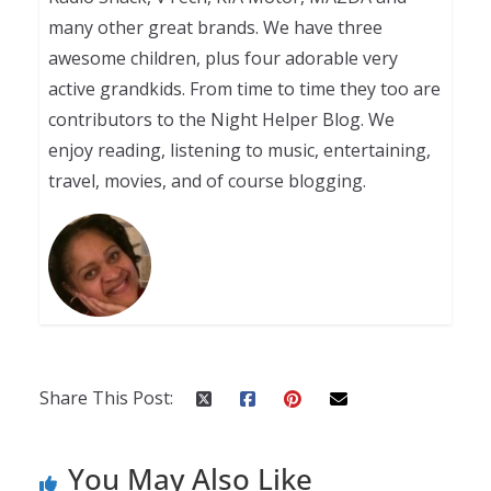
many other great brands. We have three
awesome children, plus four adorable very
active grandkids. From time to time they too are
contributors to the Night Helper Blog. We
enjoy reading, listening to music, entertaining,
travel, movies, and of course blogging.
Share This Post:
You May Also Like