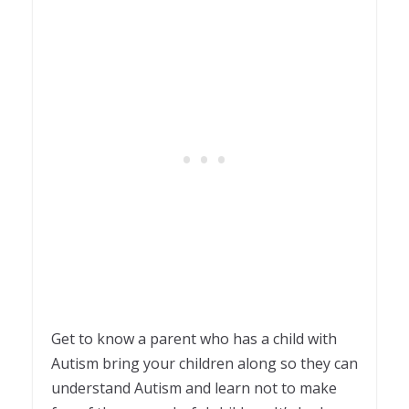
Get to know a parent who has a child with
Autism bring your children along so they can
understand Autism and learn not to make