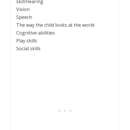
skill:Hearing
Vision
Speech
The way the child looks at the world
Cognitive abilities
Play skills
Social skills