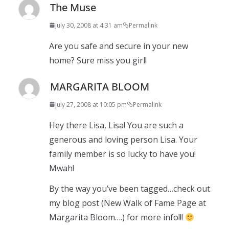
The Muse
July 30, 2008 at 4:31 am
Permalink
Are you safe and secure in your new
home? Sure miss you girl!
MARGARITA BLOOM
July 27, 2008 at 10:05 pm
Permalink
Hey there Lisa, Lisa! You are such a
generous and loving person Lisa. Your
family member is so lucky to have you!
Mwah!
By the way you’ve been tagged…check out
my blog post (New Walk of Fame Page at
Margarita Bloom….) for more info!!!