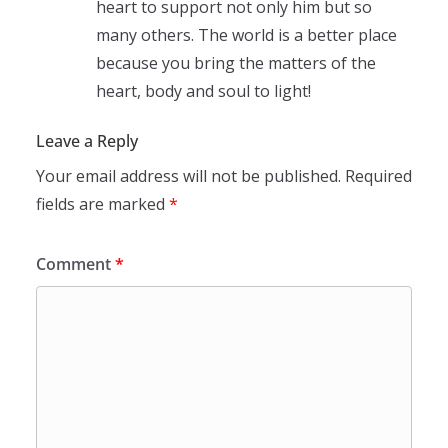
heart to support not only him but so
many others. The world is a better place
because you bring the matters of the
heart, body and soul to light!
Leave a Reply
Your email address will not be published.
Required
fields are marked
*
Comment
*