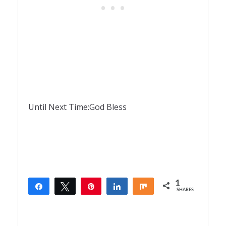
Until Next Time:God Bless
1
Share
Tweet
Pin
Share
Share
SHARES
1