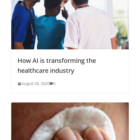
How AI is transforming the
healthcare industry
August 28, 2020
0