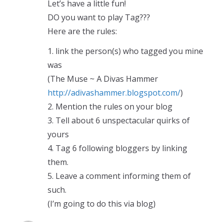
Let’s have a little fun!
DO you want to play Tag???
Here are the rules:
1. link the person(s) who tagged you mine
was
(The Muse ~ A Divas Hammer
http://adivashammer.blogspot.com/
)
2. Mention the rules on your blog
3. Tell about 6 unspectacular quirks of
yours
4. Tag 6 following bloggers by linking
them.
5. Leave a comment informing them of
such.
(I’m going to do this via blog)