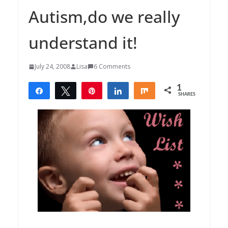
Autism,do we really
understand it!
July 24, 2008
Lisa
6 Comments
1
Share
Tweet
Pin
Share
Share
SHARES
1