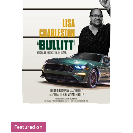
Featured on