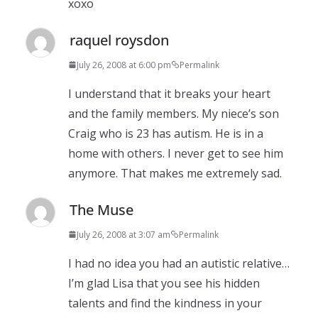
xoxo
raquel roysdon
July 26, 2008 at 6:00 pm
Permalink
I understand that it breaks your heart
and the family members. My niece’s son
Craig who is 23 has autism. He is in a
home with others. I never get to see him
anymore. That makes me extremely sad.
The Muse
July 26, 2008 at 3:07 am
Permalink
I had no idea you had an autistic relative…
I’m glad Lisa that you see his hidden
talents and find the kindness in your