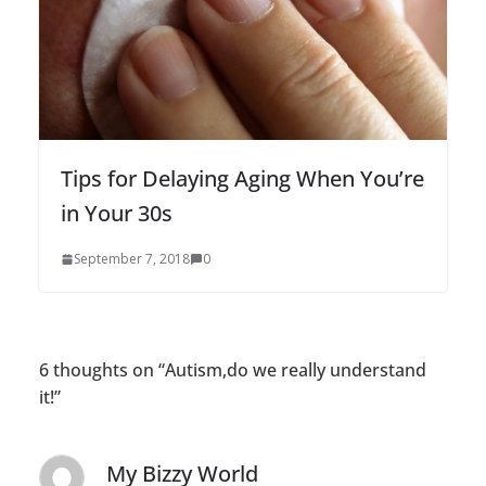
Tips for Delaying Aging When You’re
in Your 30s
September 7, 2018
0
6 thoughts on “
Autism,do we really understand
it!
”
My Bizzy World