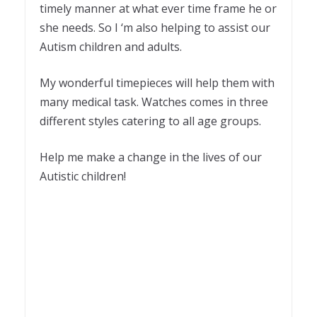
timely manner at what ever time frame he or
she needs. So I ‘m also helping to assist our
Autism children and adults.
My wonderful timepieces will help them with
many medical task. Watches comes in three
different styles catering to all age groups.
Help me make a change in the lives of our
Autistic children!