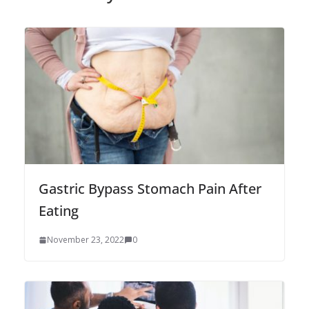
Gastric Bypass Stomach Pain After
Eating
November 23, 2022
0