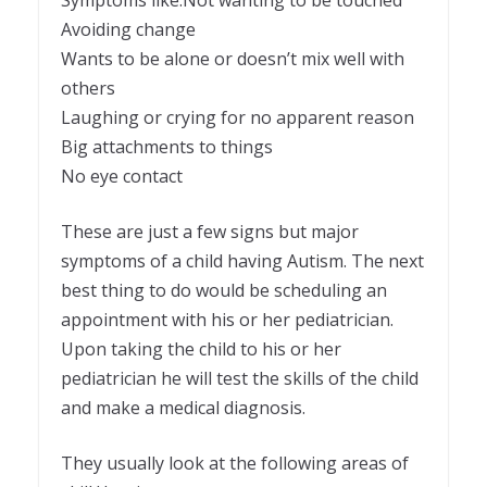
Avoiding change
Wants to be alone or doesn’t mix well with
others
Laughing or crying for no apparent reason
Big attachments to things
No eye contact
These are just a few signs but major
symptoms of a child having Autism. The next
best thing to do would be scheduling an
appointment with his or her pediatrician.
Upon taking the child to his or her
pediatrician he will test the skills of the child
and make a medical diagnosis.
They usually look at the following areas of