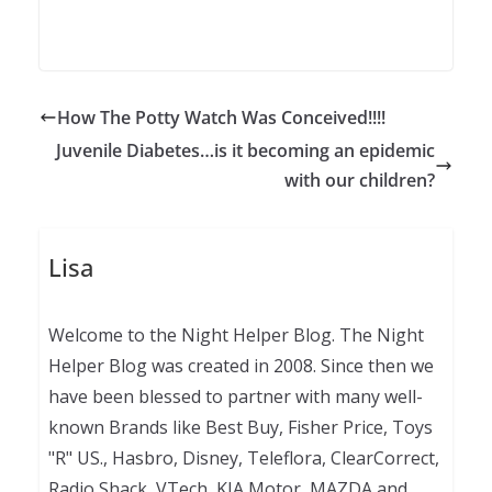
How The Potty Watch Was Conceived!!!!
Juvenile Diabetes…is it becoming an epidemic
with our children?
Lisa
Welcome to the Night Helper Blog. The Night
Helper Blog was created in 2008. Since then we
have been blessed to partner with many well-
known Brands like Best Buy, Fisher Price, Toys
"R" US., Hasbro, Disney, Teleflora, ClearCorrect,
Radio Shack, VTech, KIA Motor, MAZDA and