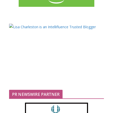
PR NEWSWIRE PARTNER