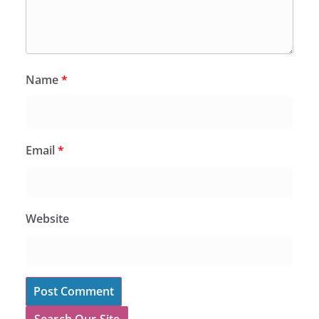
Name
*
Email
*
Website
Search Our Site