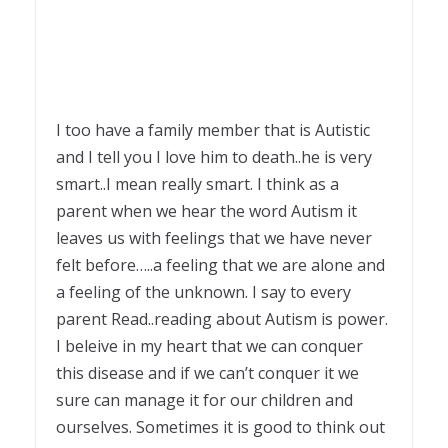
I too have a family member that is Autistic
and I tell you I love him to death..he is very
smart..I mean really smart. I think as a
parent when we hear the word Autism it
leaves us with feelings that we have never
felt before…..a feeling that we are alone and
a feeling of the unknown. I say to every
parent Read..reading about Autism is power.
I beleive in my heart that we can conquer
this disease and if we can’t conquer it we
sure can manage it for our children and
ourselves. Sometimes it is good to think out