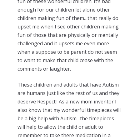
fun of these wonderful children. It’s bad
enough for our children let alone other
children making fun of them…that really do
upset me when I see other children making
fun of those that are physically or mentally
challenged and it upsets me even more
when a suppose to be parent do not seem
to want to make that child cease with the
comments or laughter.
These children and adults that have Autism
are humans just like the rest of us and they
deserve Respect!. As a new mom inventor I
also know that my wonderful timepieces will
be a big help with Autism…the timepieces
will help to allow the child or adult to
remember to take there medication in a