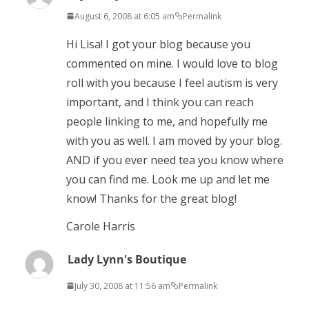
August 6, 2008 at 6:05 am
Permalink
Hi Lisa! I got your blog because you
commented on mine. I would love to blog
roll with you because I feel autism is very
important, and I think you can reach
people linking to me, and hopefully me
with you as well. I am moved by your blog.
AND if you ever need tea you know where
you can find me. Look me up and let me
know! Thanks for the great blog!
Carole Harris
Lady Lynn's Boutique
July 30, 2008 at 11:56 am
Permalink