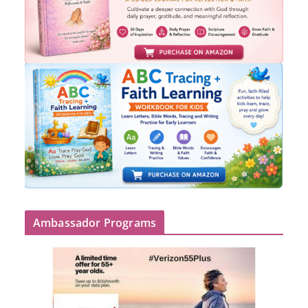
Ambassador Programs