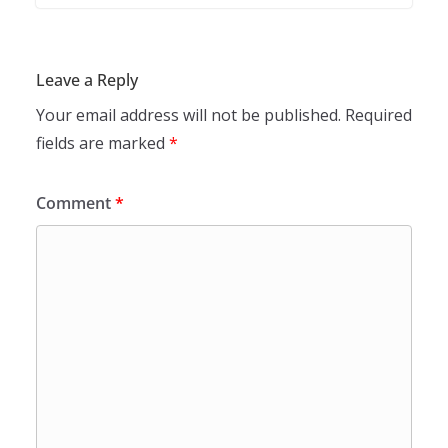
Leave a Reply
Your email address will not be published.
Required
fields are marked
*
Comment
*