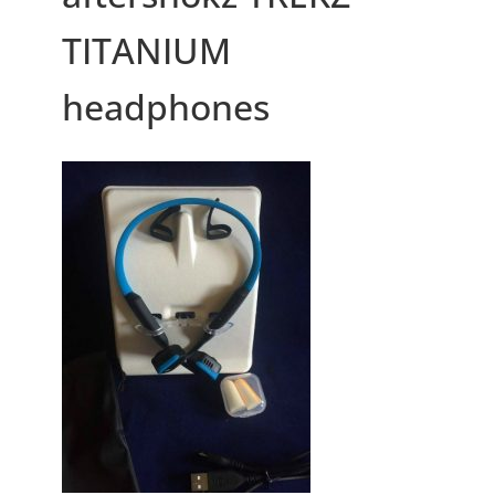
TITANIUM
headphones