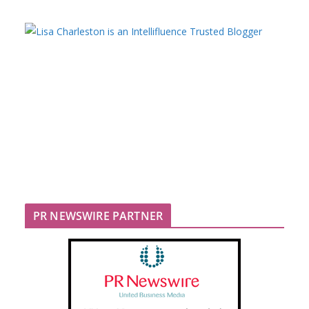
PR NEWSWIRE PARTNER