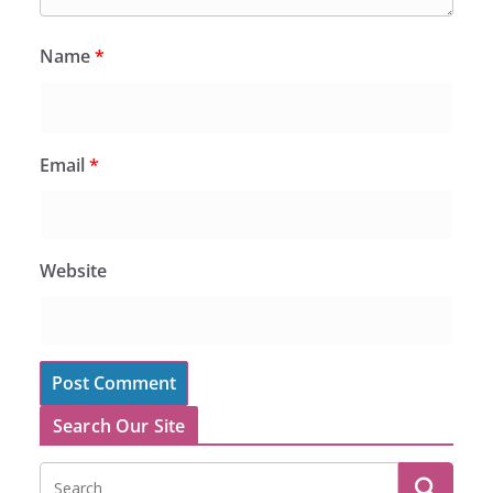
Name
*
Email
*
Website
Search Our Site