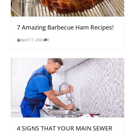
7 Amazing Barbecue Ham Recipes!
April 17, 2024
1
4 SIGNS THAT YOUR MAIN SEWER