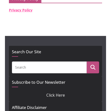
Privacy Policy
Search Our Site
Subscribe to Our Newsletter
Click Here
Affiliate Disclaimer