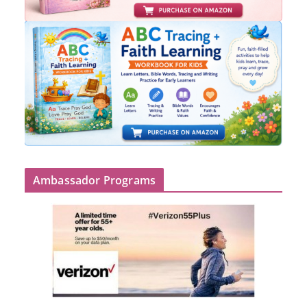
Ambassador Programs