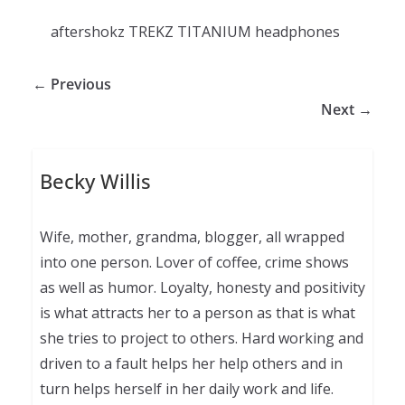
aftershokz TREKZ TITANIUM headphones
← Previous
Next →
Becky Willis
Wife, mother, grandma, blogger, all wrapped
into one person. Lover of coffee, crime shows
as well as humor. Loyalty, honesty and positivity
is what attracts her to a person as that is what
she tries to project to others. Hard working and
driven to a fault helps her help others and in
turn helps herself in her daily work and life.