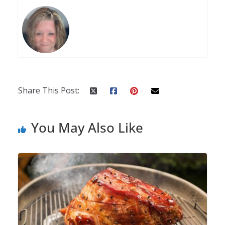
Share This Post:
You May Also Like