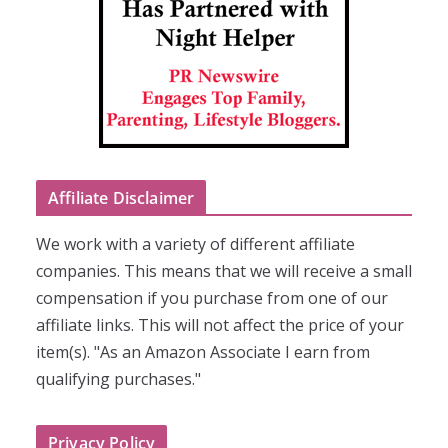
Affiliate Disclaimer
We work with a variety of different affiliate
companies. This means that we will receive a small
compensation if you purchase from one of our
affiliate links. This will not affect the price of your
item(s). "As an Amazon Associate I earn from
qualifying purchases."
Privacy Policy