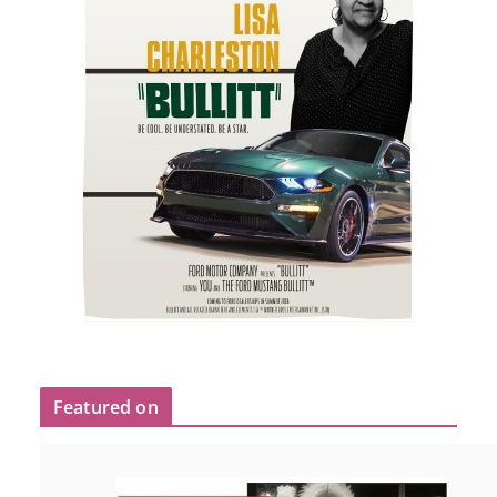
Featured on