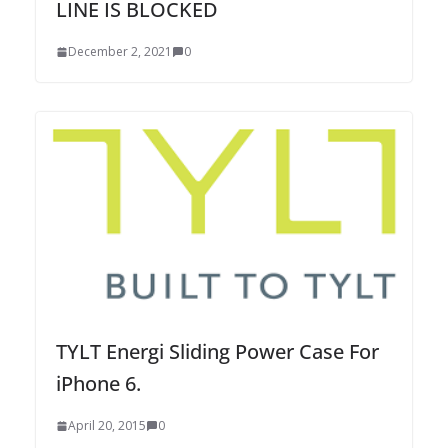
LINE IS BLOCKED
December 2, 2021
0
TYLT Energi Sliding Power Case For
iPhone 6.
April 20, 2015
0