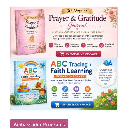
Ambassador Programs