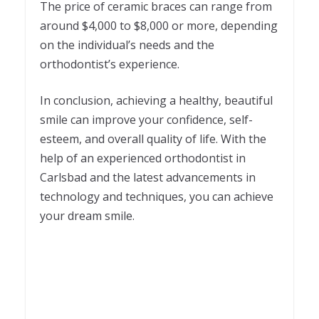
The price of ceramic braces can range from
around $4,000 to $8,000 or more, depending
on the individual’s needs and the
orthodontist’s experience.
In conclusion, achieving a healthy, beautiful
smile can improve your confidence, self-
esteem, and overall quality of life. With the
help of an experienced orthodontist in
Carlsbad and the latest advancements in
technology and techniques, you can achieve
your dream smile.