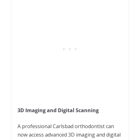
3D Imaging and Digital Scanning
A professional
Carlsbad orthodontist
can
now access advanced 3D imaging and digital