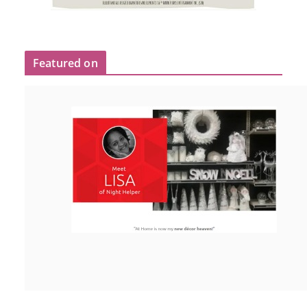
Featured on