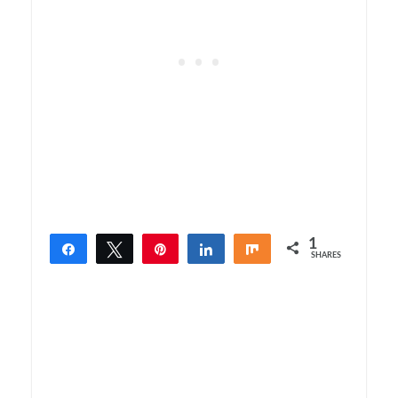
1
Share
Tweet
Pin
Share
Share
SHARES
1