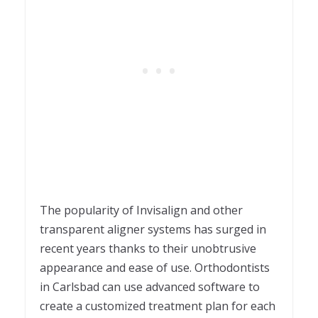
The popularity of Invisalign and other
transparent aligner systems has surged in
recent years thanks to their unobtrusive
appearance and ease of use. Orthodontists
in Carlsbad can use advanced software to
create a customized treatment plan for each