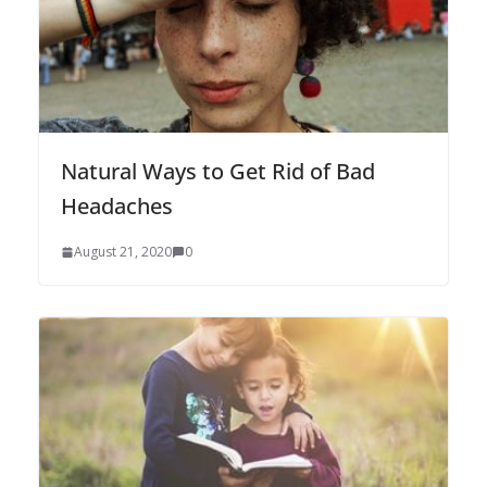
Natural Ways to Get Rid of Bad
Headaches
August 21, 2020
0