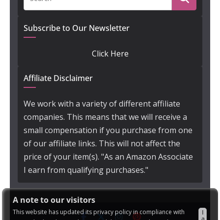
Subscribe to Our Newsletter
Click Here
Affiliate Disclaimer
We work with a variety of different affiliate
companies. This means that we will receive a
small compensation if you purchase from one
of our affiliate links. This will not affect the
price of your item(s). "As an Amazon Associate
I earn from qualifying purchases."
A note to our visitors
This website has updated its privacy policy in compliance with
I
a