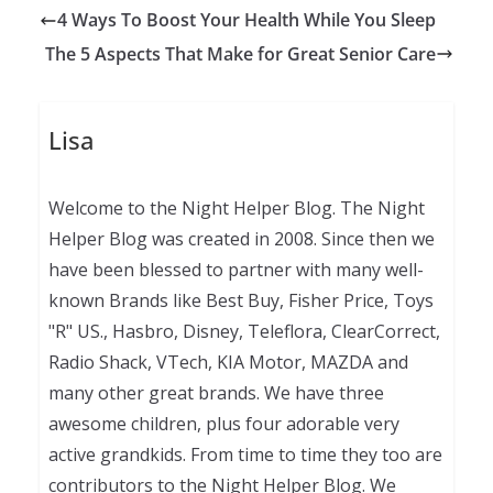
4 Ways To Boost Your Health While You Sleep
The 5 Aspects That Make for Great Senior Care
Lisa
Welcome to the Night Helper Blog. The Night
Helper Blog was created in 2008. Since then we
have been blessed to partner with many well-
known Brands like Best Buy, Fisher Price, Toys
"R" US., Hasbro, Disney, Teleflora, ClearCorrect,
Radio Shack, VTech, KIA Motor, MAZDA and
many other great brands. We have three
awesome children, plus four adorable very
active grandkids. From time to time they too are
contributors to the Night Helper Blog. We