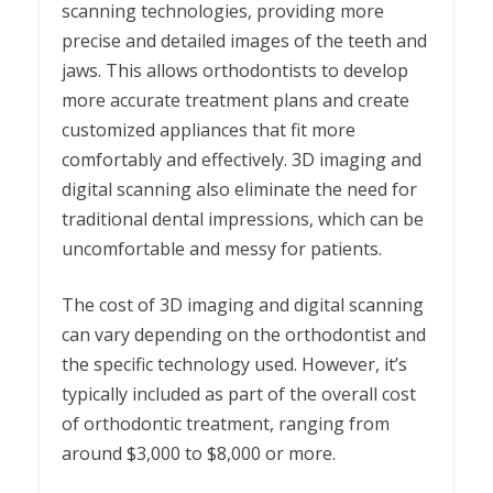
scanning technologies, providing more
precise and detailed images of the teeth and
jaws. This allows orthodontists to develop
more accurate treatment plans and create
customized appliances that fit more
comfortably and effectively. 3D imaging and
digital scanning also eliminate the need for
traditional dental impressions, which can be
uncomfortable and messy for patients.
The cost of 3D imaging and digital scanning
can vary depending on the orthodontist and
the specific technology used. However, it’s
typically included as part of the overall cost
of orthodontic treatment, ranging from
around $3,000 to $8,000 or more.