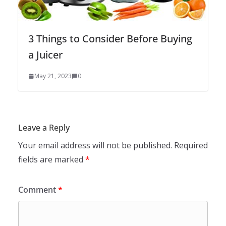
3 Things to Consider Before Buying
a Juicer
May 21, 2023
0
Leave a Reply
Your email address will not be published.
Required
fields are marked
*
Comment
*