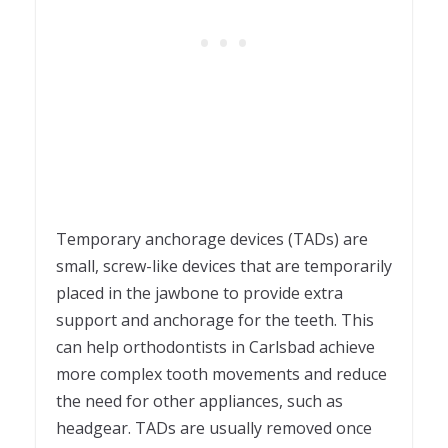
Temporary anchorage devices (TADs) are
small, screw-like devices that are temporarily
placed in the jawbone to provide extra
support and anchorage for the teeth. This
can help orthodontists in Carlsbad achieve
more complex tooth movements and reduce
the need for other appliances, such as
headgear. TADs are usually removed once