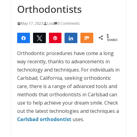
Orthodontists
May 17, 2023
Lisa
0 Comments
1
Share
Tweet
Pin
Share
Share
SHARES
1
Orthodontic procedures have come a long
way recently, thanks to advancements in
technology and techniques. For individuals in
Carlsbad, California, seeking orthodontic
care, there is a range of advanced tools and
methods that orthodontists in Carlsbad can
use to help achieve your dream smile. Check
out the latest technologies and techniques a
Carlsbad orthodontist
uses.