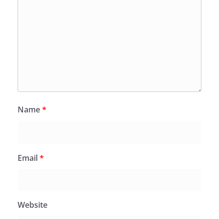
Name
*
Email
*
Website