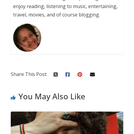
enjoy reading, listening to music, entertaining,
travel, movies, and of course blogging.
Share This Post:
You May Also Like