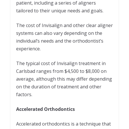
patient, including a series of aligners
tailored to their unique needs and goals.
The cost of Invisalign and other clear aligner
systems can also vary depending on the
individual’s needs and the orthodontist’s
experience.
The typical cost of Invisalign treatment in
Carlsbad ranges from $4,500 to $8,000 on
average, although this may differ depending
on the duration of treatment and other
factors.
Accelerated Orthodontics
Accelerated orthodontics is a technique that