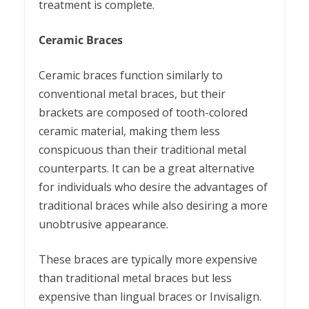
treatment is complete.
Ceramic Braces
Ceramic braces function similarly to
conventional metal braces, but their
brackets are composed of tooth-colored
ceramic material, making them less
conspicuous than their traditional metal
counterparts. It can be a great alternative
for individuals who desire the advantages of
traditional braces while also desiring a more
unobtrusive appearance.
These braces are typically more expensive
than traditional metal braces but less
expensive than lingual braces or Invisalign.