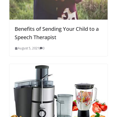
Benefits of Sending Your Child to a
Speech Therapist
August 5, 2021
0