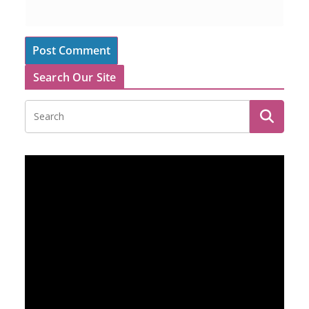
Search Our Site