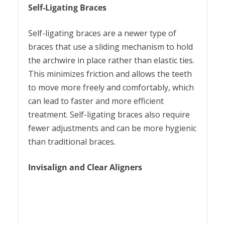
Self-Ligating Braces
Self-ligating braces are a newer type of
braces that use a sliding mechanism to hold
the archwire in place rather than elastic ties.
This minimizes friction and allows the teeth
to move more freely and comfortably, which
can lead to faster and more efficient
treatment. Self-ligating braces also require
fewer adjustments and can be more hygienic
than traditional braces.
Invisalign and Clear Aligners