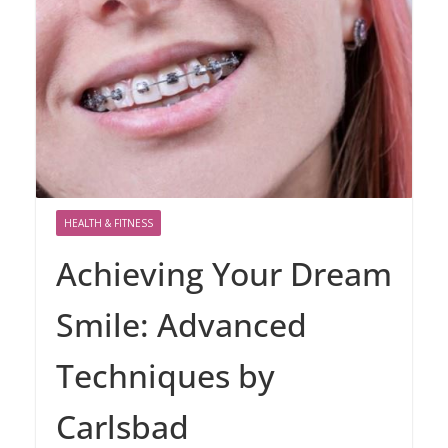
HEALTH & FITNESS
Achieving Your Dream
Smile: Advanced
Techniques by
Carlsbad