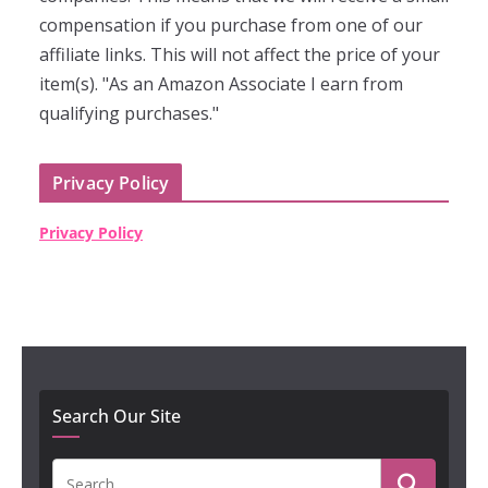
compensation if you purchase from one of our
affiliate links. This will not affect the price of your
item(s). "As an Amazon Associate I earn from
qualifying purchases."
Privacy Policy
Privacy Policy
Search Our Site