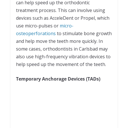
can help speed up the orthodontic
treatment process. This can involve using
devices such as AcceleDent or Propel, which
use micro-pulses or
micro-
osteoperforations
to stimulate bone growth
and help move the teeth more quickly. In
some cases, orthodontists in Carlsbad may
also use high-frequency vibration devices to
help speed up the movement of the teeth.
Temporary Anchorage Devices (TADs)