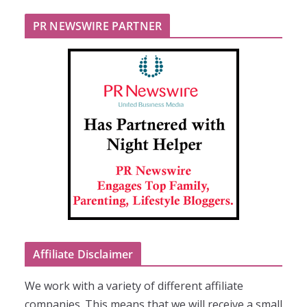
PR NEWSWIRE PARTNER
Affiliate Disclaimer
We work with a variety of different affiliate
companies. This means that we will receive a small