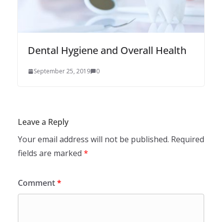
Dental Hygiene and Overall Health
September 25, 2019
0
Leave a Reply
Your email address will not be published.
Required
fields are marked
*
Comment
*