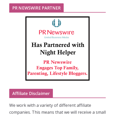
PR NEWSWIRE PARTNER
Affiliate Disclaimer
We work with a variety of different affiliate
companies. This means that we will receive a small