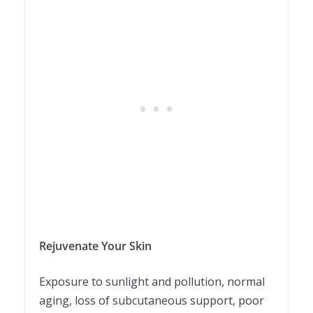
Rejuvenate Your Skin
Exposure to sunlight and pollution, normal
aging, loss of subcutaneous support, poor