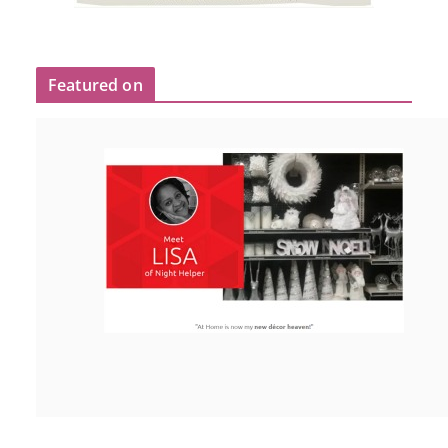
Featured on