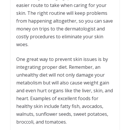
easier route to take when caring for your
skin. The right routine will keep problems
from happening altogether, so you can save
money on trips to the dermatologist and
costly procedures to eliminate your skin
woes.
One great way to prevent skin issues is by
integrating proper diet. Remember, an
unhealthy diet will not only damage your
metabolism but will also cause weight gain
and even hurt organs like the liver, skin, and
heart. Examples of excellent foods for
healthy skin include fatty fish, avocados,
walnuts, sunflower seeds, sweet potatoes,
broccoli, and tomatoes.