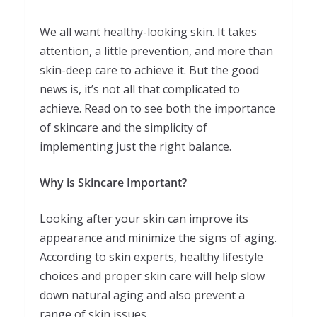
We all want healthy-looking skin. It takes
attention, a little prevention, and more than
skin-deep care to achieve it. But the good
news is, it’s not all that complicated to
achieve. Read on to see both the importance
of skincare and the simplicity of
implementing just the right balance.
Why is Skincare Important?
Looking after your skin can improve its
appearance and minimize the signs of aging.
According to skin experts, healthy lifestyle
choices and proper skin care will help slow
down natural aging and also prevent a
range of skin issues.