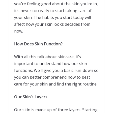
you’re feeling good about the skin you’re in,
it’s never too early to start taking care of
your skin. The habits you start today will
affect how your skin looks decades from
now.
How Does Skin Function?
With all this talk about skincare, it’s
important to understand how our skin
functions. We’ll give you a basic run-down so
you can better comprehend how to best
care for your skin and find the right routine.
Our Skin’s Layers
Our skin is made up of three layers. Starting