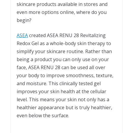
skincare products available in stores and
even more options online, where do you
begin?
ASEA
created ASEA RENU 28 Revitalizing
Redox Gel as a whole-body skin therapy to
simplify your skincare routine. Rather than
being a product you can only use on your
face, ASEA RENU 28 can be used all over
your body to improve smoothness, texture,
and moisture. This clinically tested gel
improves your skin health at the cellular
level. This means your skin not only has a
healthier appearance but is truly healthier,
even below the surface.