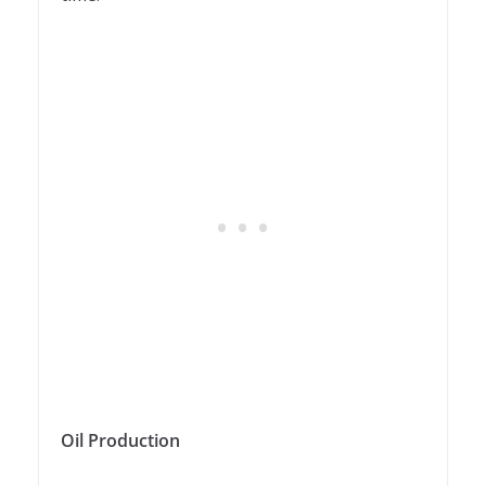
Oil Production