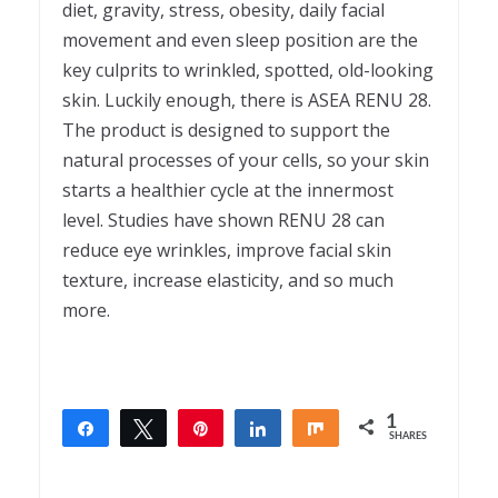
diet, gravity, stress, obesity, daily facial
movement and even sleep position are the
key culprits to wrinkled, spotted, old-looking
skin. Luckily enough, there is ASEA RENU 28.
The product is designed to support the
natural processes of your cells, so your skin
starts a healthier cycle at the innermost
level. Studies have shown RENU 28 can
reduce eye wrinkles, improve facial skin
texture, increase elasticity, and so much
more.
1
Share
Tweet
Pin
Share
Share
SHARES
1