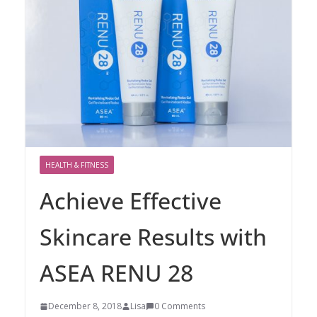
HEALTH & FITNESS
Achieve Effective
Skincare Results with
ASEA RENU 28
December 8, 2018
Lisa
0 Comments