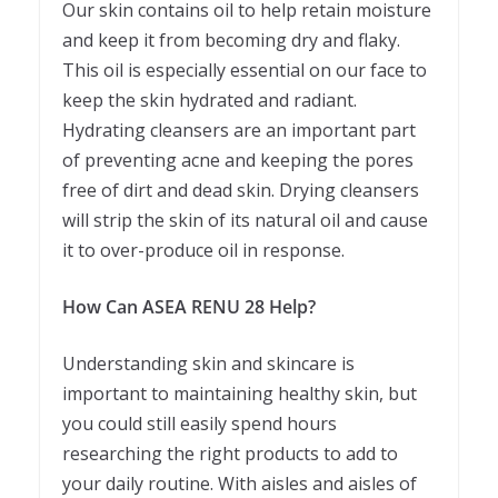
Our skin contains oil to help retain moisture
and keep it from becoming dry and flaky.
This oil is especially essential on our face to
keep the skin hydrated and radiant.
Hydrating cleansers are an important part
of preventing acne and keeping the pores
free of dirt and dead skin. Drying cleansers
will strip the skin of its natural oil and cause
it to over-produce oil in response.
How Can ASEA RENU 28 Help?
Understanding skin and skincare is
important to maintaining healthy skin, but
you could still easily spend hours
researching the right products to add to
your daily routine. With aisles and aisles of