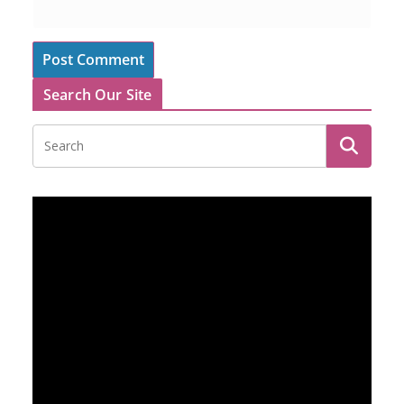
Search Our Site