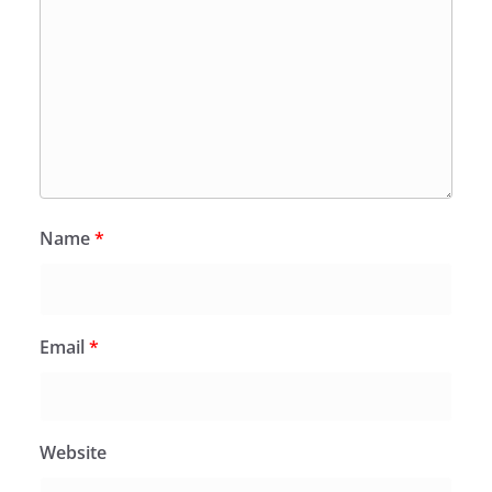
Name
*
Email
*
Website