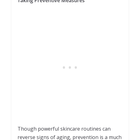
Taking Preventive Measures
Though powerful skincare routines can
reverse signs of aging, prevention is a much