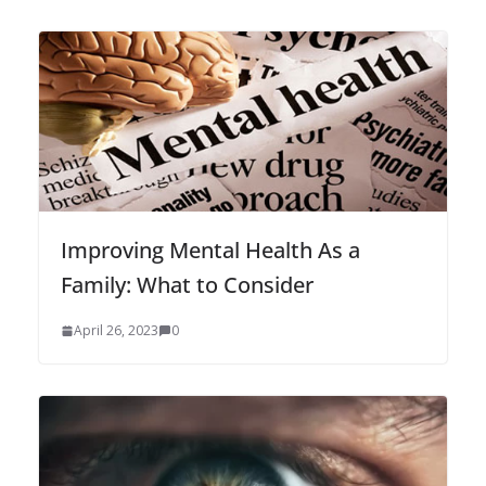
Improving Mental Health As a
Family: What to Consider
April 26, 2023
0