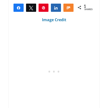
1
Share
Tweet
Pin
Share
Share
SHARES
1
Image Credit