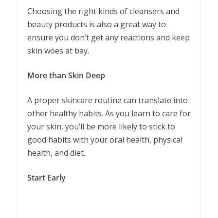
Choosing the right kinds of cleansers and
beauty products is also a great way to
ensure you don’t get any reactions and keep
skin woes at bay.
More than Skin Deep
A proper skincare routine can translate into
other healthy habits. As you learn to care for
your skin, you’ll be more likely to stick to
good habits with your oral health, physical
health, and diet.
Start Early