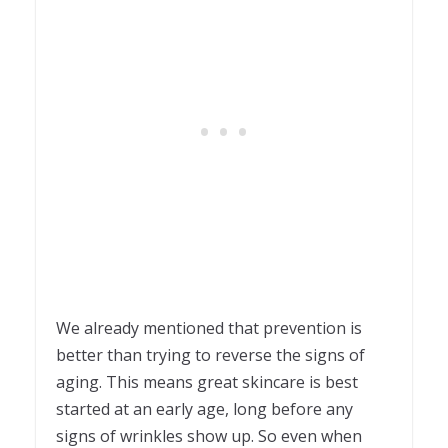
We already mentioned that prevention is
better than trying to reverse the signs of
aging. This means great skincare is best
started at an early age, long before any
signs of wrinkles show up. So even when