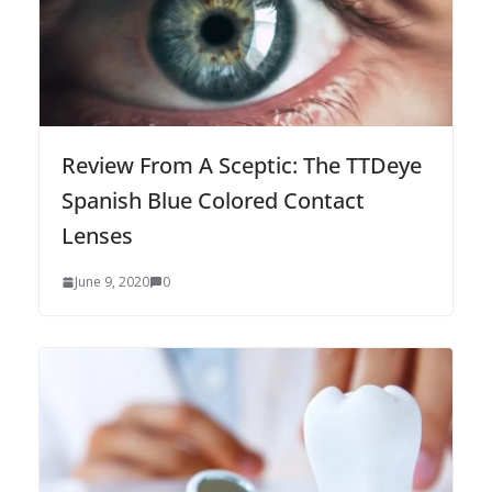
Review From A Sceptic: The TTDeye
Spanish Blue Colored Contact
Lenses
June 9, 2020
0