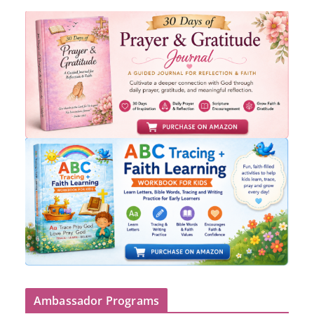
Ambassador Programs