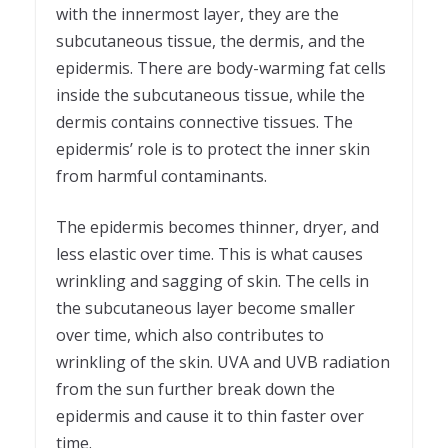
with the innermost layer, they are the
subcutaneous tissue, the dermis, and the
epidermis. There are body-warming fat cells
inside the subcutaneous tissue, while the
dermis contains connective tissues. The
epidermis’ role is to protect the inner skin
from harmful contaminants.
The epidermis becomes thinner, dryer, and
less elastic over time. This is what causes
wrinkling and sagging of skin. The cells in
the subcutaneous layer become smaller
over time, which also contributes to
wrinkling of the skin. UVA and UVB radiation
from the sun further break down the
epidermis and cause it to thin faster over
time.