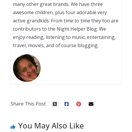
many other great brands. We have three
awesome children, plus four adorable very
active grandkids. From time to time they too are
contributors to the Night Helper Blog. We
enjoy reading, listening to music, entertaining,
travel, movies, and of course blogging.
Share This Post:
You May Also Like