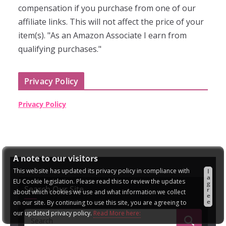
compensation if you purchase from one of our
affiliate links. This will not affect the price of your
item(s). "As an Amazon Associate I earn from
qualifying purchases."
Privacy Policy
Privacy Policy
A note to our visitors
This website has updated its privacy policy in compliance with
I
a
EU Cookie legislation. Please read this to review the updates
g
Search Our Site
r
about which cookies we use and what information we collect
e
e
on our site. By continuing to use this site, you are agreeing to
our updated privacy policy.
Read More here: