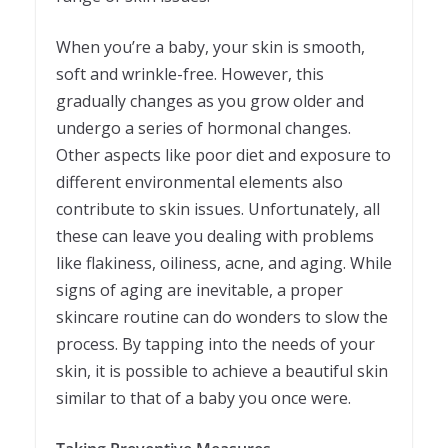
When you’re a baby, your skin is smooth,
soft and wrinkle-free. However, this
gradually changes as you grow older and
undergo a series of hormonal changes.
Other aspects like poor diet and exposure to
different environmental elements also
contribute to skin issues. Unfortunately, all
these can leave you dealing with problems
like flakiness, oiliness, acne, and aging. While
signs of aging are inevitable, a proper
skincare routine can do wonders to slow the
process. By tapping into the needs of your
skin, it is possible to achieve a beautiful skin
similar to that of a baby you once were.