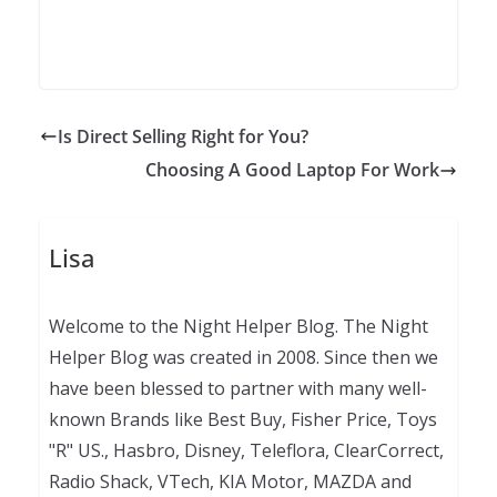
Is Direct Selling Right for You?
Choosing A Good Laptop For Work
Lisa
Welcome to the Night Helper Blog. The Night
Helper Blog was created in 2008. Since then we
have been blessed to partner with many well-
known Brands like Best Buy, Fisher Price, Toys
"R" US., Hasbro, Disney, Teleflora, ClearCorrect,
Radio Shack, VTech, KIA Motor, MAZDA and