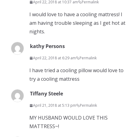
April 22, 2018 at 10:37 am
Permalink
I would love to have a cooling mattress! I
am having trouble sleeping as I get hot at
nights.
kathy Persons
April 22, 2018 at 6:29 am
Permalink
I have tried a cooling pillow would love to
try a cooling mattress
Tiffany Steele
April 21, 2018 at 5:13 pm
Permalink
MY HUSBAND WOULD LOVE THIS
MATTRESS~!