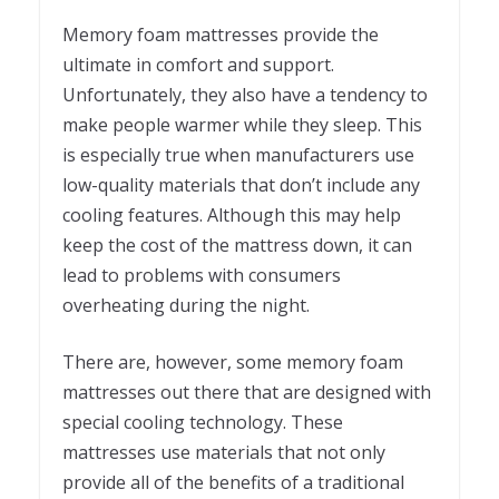
Memory foam mattresses provide the
ultimate in comfort and support.
Unfortunately, they also have a tendency to
make people warmer while they sleep. This
is especially true when manufacturers use
low-quality materials that don’t include any
cooling features. Although this may help
keep the cost of the mattress down, it can
lead to problems with consumers
overheating during the night.
There are, however, some memory foam
mattresses out there that are designed with
special cooling technology. These
mattresses use materials that not only
provide all of the benefits of a traditional