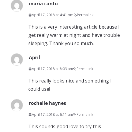
maria cantu
April 17, 2018 at 4:41 pm
Permalink
This is a very interesting article because I
get really warm at night and have trouble
sleeping. Thank you so much.
April
April 17, 2018 at 8:09 am
Permalink
This really looks nice and something I
could use!
rochelle haynes
April 17, 2018 at 6:11 am
Permalink
This sounds good love to try this