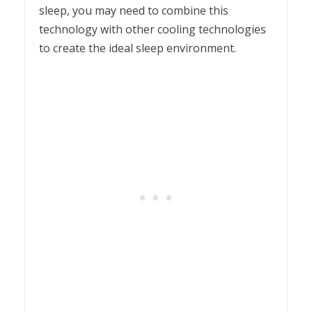
sleep, you may need to combine this
technology with other cooling technologies
to create the ideal sleep environment.