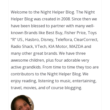
Welcome to the Night Helper Blog. The Night
Helper Blog was created in 2008. Since then we
have been blessed to partner with many well-
known Brands like Best Buy, Fisher Price, Toys
"R" US., Hasbro, Disney, Teleflora, ClearCorrect,
Radio Shack, VTech, KIA Motor, MAZDA and
many other great brands. We have three
awesome children, plus four adorable very
active grandkids. From time to time they too are
contributors to the Night Helper Blog. We
enjoy reading, listening to music, entertaining,
travel, movies, and of course blogging.