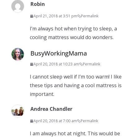
Robin
April 21, 2018 at 3:51 pm
Permalink
I’m always hot when trying to sleep, a
cooling mattress would do wonders.
BusyWorkingMama
April 20, 2018 at 10:23 am
Permalink
I cannot sleep well if I’m too warm! I like
these tips and having a cool mattress is
important.
Andrea Chandler
April 20, 2018 at 7:00 am
Permalink
I am always hot at night. This would be