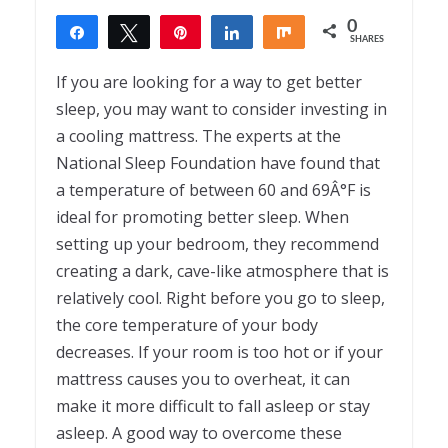
0
Share
Tweet
Pin
Share
Share
SHARES
If you are looking for a way to get better
sleep, you may want to consider investing in
a cooling mattress. The experts at the
National Sleep Foundation have found that
a temperature of between 60 and 69Â°F is
ideal for promoting better sleep. When
setting up your bedroom, they recommend
creating a dark, cave-like atmosphere that is
relatively cool. Right before you go to sleep,
the core temperature of your body
decreases. If your room is too hot or if your
mattress causes you to overheat, it can
make it more difficult to fall asleep or stay
asleep. A good way to overcome these