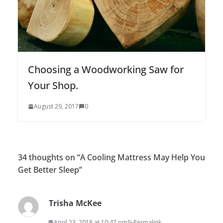
Choosing a Woodworking Saw for
Your Shop.
August 29, 2017
0
34 thoughts on “
A Cooling Mattress May Help You
Get Better Sleep
”
Trisha McKee
April 23, 2018 at 10:47 pm
Permalink