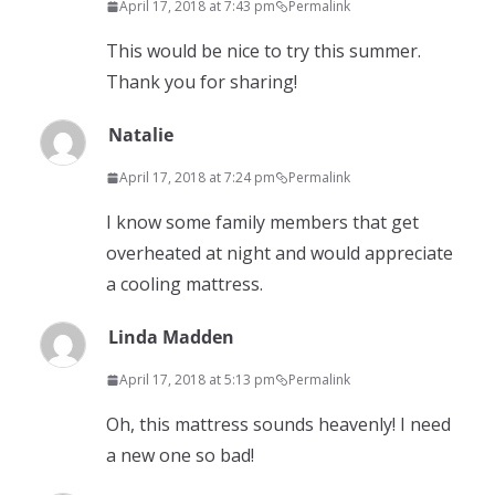
April 17, 2018 at 7:43 pm
Permalink
This would be nice to try this summer.
Thank you for sharing!
Natalie
April 17, 2018 at 7:24 pm
Permalink
I know some family members that get
overheated at night and would appreciate
a cooling mattress.
Linda Madden
April 17, 2018 at 5:13 pm
Permalink
Oh, this mattress sounds heavenly! I need
a new one so bad!