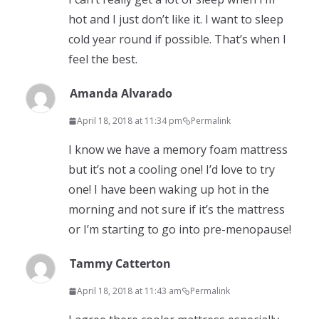
hot and I just don’t like it. I want to sleep
cold year round if possible. That’s when I
feel the best.
Amanda Alvarado
April 18, 2018 at 11:34 pm
Permalink
I know we have a memory foam mattress
but it’s not a cooling one! I’d love to try
one! I have been waking up hot in the
morning and not sure if it’s the mattress
or I’m starting to go into pre-menopause!
Tammy Catterton
April 18, 2018 at 11:43 am
Permalink