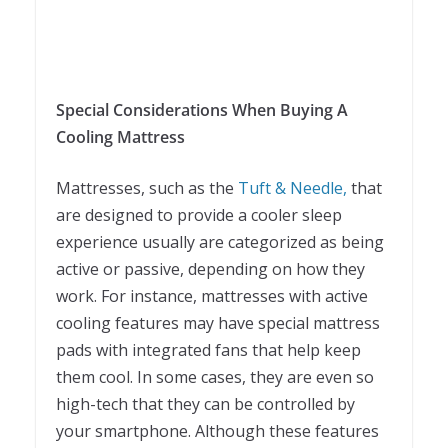
Special Considerations When Buying A
Cooling Mattress
Mattresses, such as the
Tuft & Needle,
that
are designed to provide a cooler sleep
experience usually are categorized as being
active or passive, depending on how they
work. For instance, mattresses with active
cooling features may have special mattress
pads with integrated fans that help keep
them cool. In some cases, they are even so
high-tech that they can be controlled by
your smartphone. Although these features