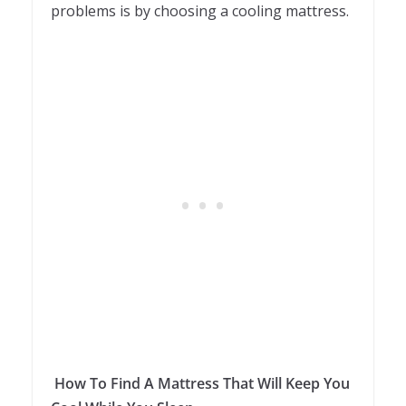
problems is by choosing a cooling mattress.
How To Find A Mattress That Will Keep You