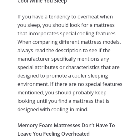
Cool While You Sleep
If you have a tendency to overheat when
you sleep, you should look for a mattress
that incorporates special cooling features.
When comparing different mattress models,
always read the description to see if the
manufacturer specifically mentions any
special attributes or characteristics that are
designed to promote a cooler sleeping
environment. If there are no special features
mentioned, you should probably keep
looking until you find a mattress that is
designed with cooling in mind.
Memory Foam Mattresses Don’t Have To
Leave You Feeling Overheated