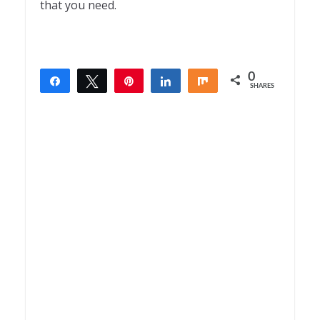
that you need.
0
Share
Tweet
Pin
Share
Share
SHARES