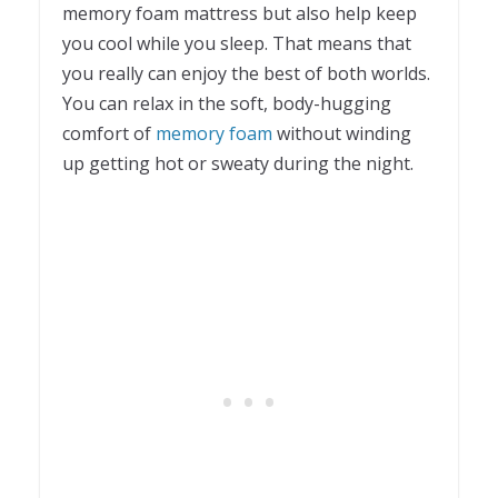
memory foam mattress but also help keep
you cool while you sleep. That means that
you really can enjoy the best of both worlds.
You can relax in the soft, body-hugging
comfort of
memory foam
without winding
up getting hot or sweaty during the night.