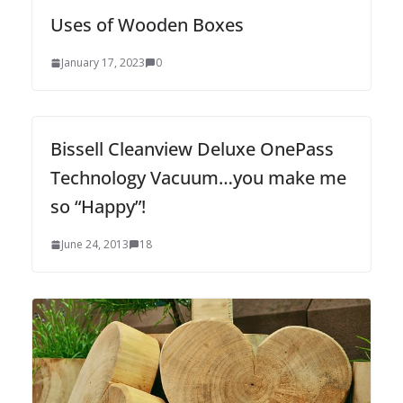
Uses of Wooden Boxes
January 17, 2023
0
Bissell Cleanview Deluxe OnePass
Technology Vacuum…you make me
so “Happy”!
June 24, 2013
18