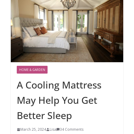
HOME & GARDEN
A Cooling Mattress
May Help You Get
Better Sleep
March 25, 2024
Lisa
34 Comments