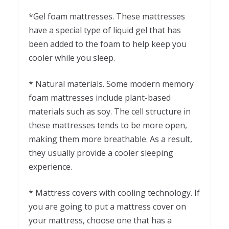
*Gel foam mattresses. These mattresses
have a special type of liquid gel that has
been added to the foam to help keep you
cooler while you sleep.
* Natural materials. Some modern memory
foam mattresses include plant-based
materials such as soy. The cell structure in
these mattresses tends to be more open,
making them more breathable. As a result,
they usually provide a cooler sleeping
experience.
* Mattress covers with cooling technology. If
you are going to put a mattress cover on
your mattress, choose one that has a