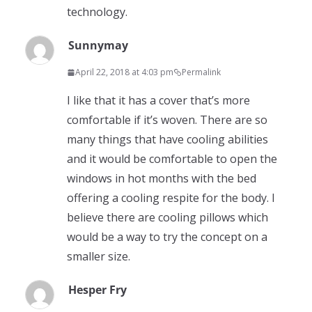
technology.
Sunnymay
April 22, 2018 at 4:03 pm
Permalink
I like that it has a cover that’s more
comfortable if it’s woven. There are so
many things that have cooling abilities
and it would be comfortable to open the
windows in hot months with the bed
offering a cooling respite for the body. I
believe there are cooling pillows which
would be a way to try the concept on a
smaller size.
Hesper Fry