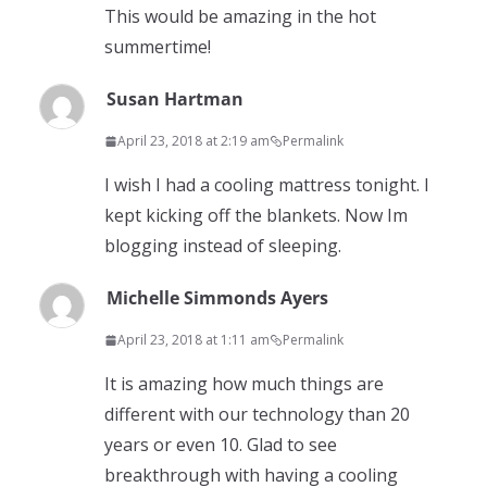
This would be amazing in the hot
summertime!
Susan Hartman
April 23, 2018 at 2:19 am
Permalink
I wish I had a cooling mattress tonight. I
kept kicking off the blankets. Now Im
blogging instead of sleeping.
Michelle Simmonds Ayers
April 23, 2018 at 1:11 am
Permalink
It is amazing how much things are
different with our technology than 20
years or even 10. Glad to see
breakthrough with having a cooling