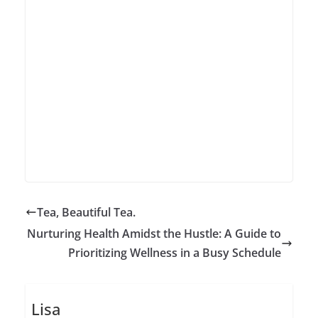
Tea, Beautiful Tea.
Nurturing Health Amidst the Hustle: A Guide to
Prioritizing Wellness in a Busy Schedule
Lisa