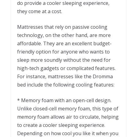
do provide a cooler sleeping experience,
they come at a cost.
Mattresses that rely on passive cooling
technology, on the other hand, are more
affordable. They are an excellent budget-
friendly option for anyone who wants to
sleep more soundly without the need for
high-tech gadgets or complicated features.
For instance, mattresses like the Dromma
bed include the following cooling features:
* Memory foam with an open-cell design.
Unlike closed-cell memory foam, this type of
memory foam allows air to circulate, helping
to create a cooler sleeping experience.
Depending on how cool you like it when you