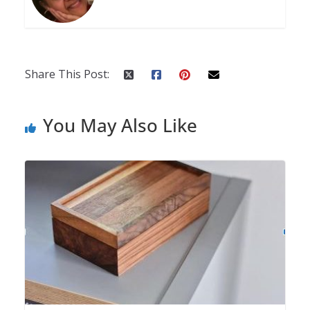
Share This Post:
You May Also Like