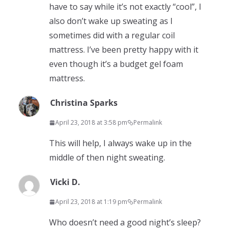
have to say while it’s not exactly “cool”, I
also don’t wake up sweating as I
sometimes did with a regular coil
mattress. I’ve been pretty happy with it
even though it’s a budget gel foam
mattress.
Christina Sparks
April 23, 2018 at 3:58 pm
Permalink
This will help, I always wake up in the
middle of then night sweating.
Vicki D.
April 23, 2018 at 1:19 pm
Permalink
Who doesn’t need a good night’s sleep?