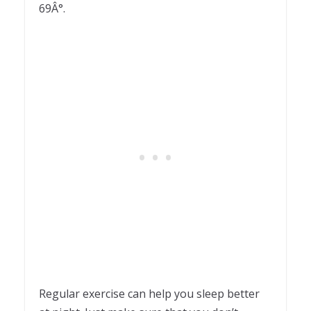
69Â°.
Regular exercise can help you sleep better