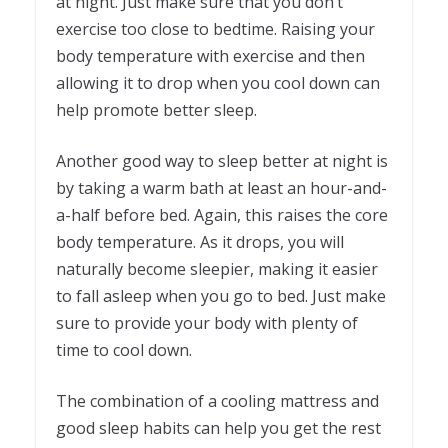
at night. Just make sure that you don’t
exercise too close to bedtime. Raising your
body temperature with exercise and then
allowing it to drop when you cool down can
help promote better sleep.
Another good way to sleep better at night is
by taking a warm bath at least an hour-and-
a-half before bed. Again, this raises the core
body temperature. As it drops, you will
naturally become sleepier, making it easier
to fall asleep when you go to bed. Just make
sure to provide your body with plenty of
time to cool down.
The combination of a cooling mattress and
good sleep habits can help you get the rest