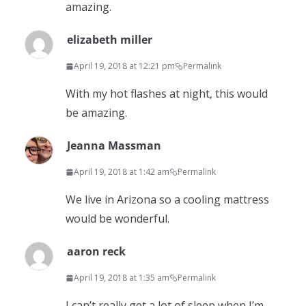
amazing.
elizabeth miller
April 19, 2018 at 12:21 pm
Permalink
With my hot flashes at night, this would
be amazing.
Jeanna Massman
April 19, 2018 at 1:42 am
Permalink
We live in Arizona so a cooling mattress
would be wonderful.
aaron reck
April 19, 2018 at 1:35 am
Permalink
I can’t really get a lot of sleep when I’m