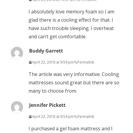
I absolutely love memory foam so I am
glad there is a cooling effect for that. I
have such trouble sleeping. I overheat
and can’t get comfortable.
Buddy Garrett
April 23, 2018 at 9:59 pm
Permalink
The article was very informative. Cooling
mattresses sound great but there are so
many to choose from.
Jennifer Pickett
April 23, 2018 at 6:54 pm
Permalink
I purchased a gel foam mattress and I