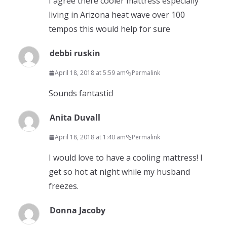
I agree there cooler mattress especially
living in Arizona heat wave over 100
tempos this would help for sure
debbi ruskin
April 18, 2018 at 5:59 am
Permalink
Sounds fantastic!
Anita Duvall
April 18, 2018 at 1:40 am
Permalink
I would love to have a cooling mattress! I
get so hot at night while my husband
freezes.
Donna Jacoby