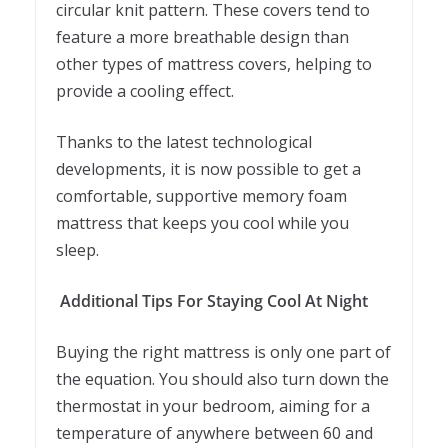
circular knit pattern. These covers tend to
feature a more breathable design than
other types of mattress covers, helping to
provide a cooling effect.
Thanks to the latest technological
developments, it is now possible to get a
comfortable, supportive memory foam
mattress that keeps you cool while you
sleep.
Additional Tips For Staying Cool At Night
Buying the right mattress is only one part of
the equation. You should also turn down the
thermostat in your bedroom, aiming for a
temperature of anywhere between 60 and