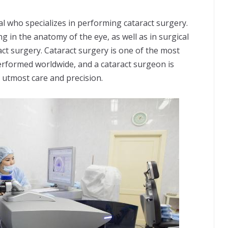
al who specializes in performing cataract surgery.
 in the anatomy of the eye, as well as in surgical
ct surgery. Cataract surgery is one of the most
rformed worldwide, and a cataract surgeon is
 utmost care and precision.