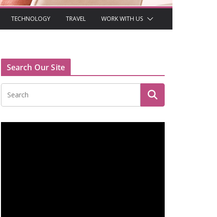
TECHNOLOGY
TRAVEL
WORK WITH US
Search Our Site