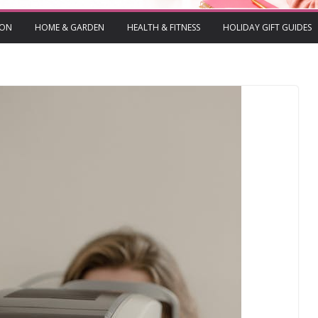
ION
HOME & GARDEN
HEALTH & FITNESS
HOLIDAY GIFT GUIDES