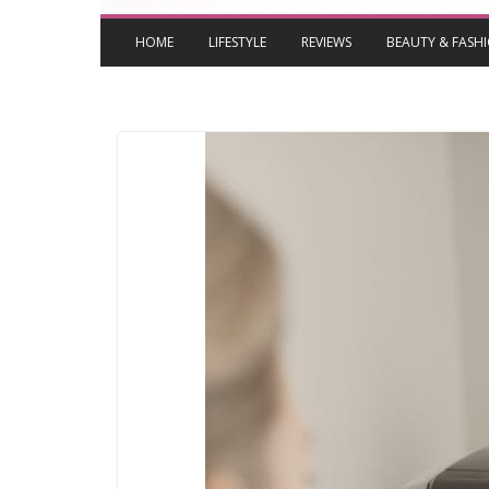
HOME
LIFESTYLE
REVIEWS
BEAUTY & FASH