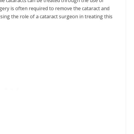
hile cataracts can be treated through the use of
rgery is often required to remove the cataract and
cussing the role of a cataract surgeon in treating this