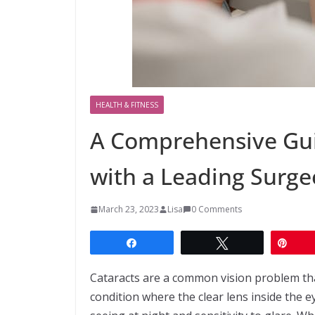
HEALTH & FITNESS
A Comprehensive Gui
with a Leading Surg
March 23, 2023
Lisa
0 Comments
Share
Tweet
Pin
Cataracts are a common vision problem tha
condition where the clear lens inside the e