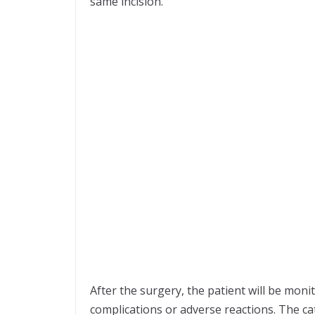
same incision.
After the surgery, the patient will be moni
complications or adverse reactions. The cat