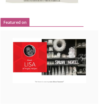
Featured on