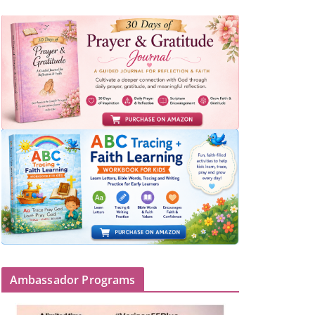
Ambassador Programs