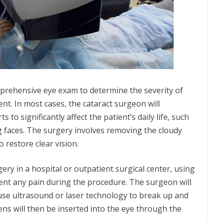
omprehensive eye exam to determine the severity of
nt. In most cases, the cataract surgeon will
o significantly affect the patient’s daily life, such
ing faces. The surgery involves removing the cloudy
to restore clear vision.
ery in a hospital or outpatient surgical center, using
ent any pain during the procedure. The surgeon will
 use ultrasound or laser technology to break up and
lens will then be inserted into the eye through the