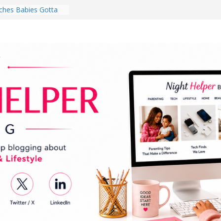
hes Babies Gotta
for National
Month
ghten a Dark Living
lk Every Day Might
ng You Do for
buds Review:
That Completely
ening Experience
College Student
r Dorm Room in 2026