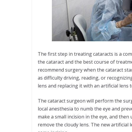
The first step in treating cataracts is a c
the cataract and the best course of treatme
recommend surgery when the cataract starts t
as difficulty driving, reading, or recogniz
lens and replacing it with an artificial lens 
The cataract surgeon will perform the surg
local anesthesia to numb the eye and prev
make a small incision in the eye, and then
remove the cloudy lens. The new artificial 