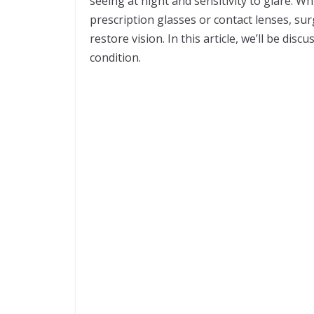
seeing at night and sensitivity to glare. W
prescription glasses or contact lenses, su
restore vision. In this article, we’ll be dis
condition.