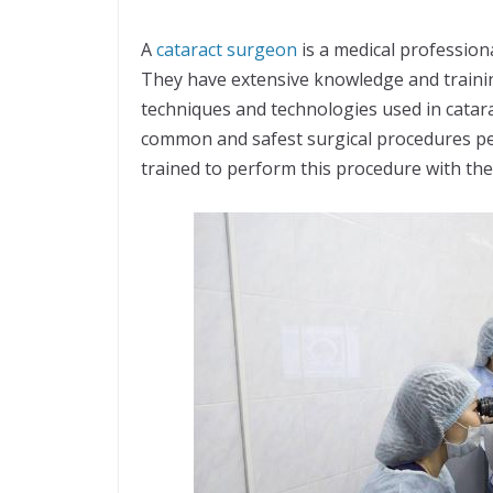
A
cataract surgeon
is a medical profession
They have extensive knowledge and training
techniques and technologies used in catara
common and safest surgical procedures pe
trained to perform this procedure with the