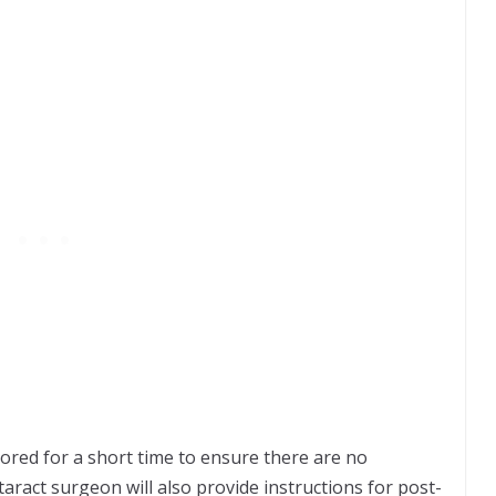
tored for a short time to ensure there are no
aract surgeon will also provide instructions for post-