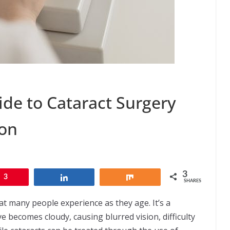
de to Cataract Surgery
eon
3
3
Share
Share
SHARES
t many people experience as they age. It’s a
ye becomes cloudy, causing blurred vision, difficulty