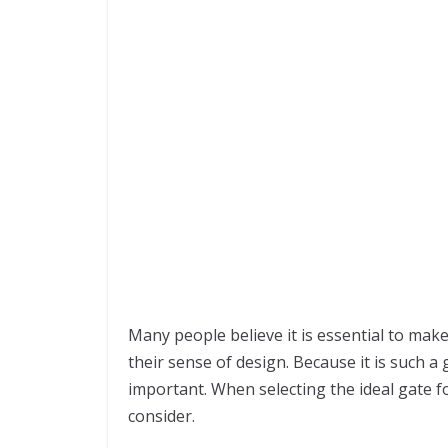
Many people believe it is essential to make
their sense of design. Because it is such a 
important. When selecting the ideal gate fo
consider.