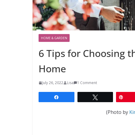
HOME & GARDEN
6 Tips for Choosing t
Home
July 26, 2022
Lisa
1 Comment
Share
Tweet
Pin
(Photo by
Ki