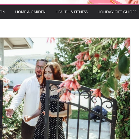
ION
HOME & GARDEN
HEALTH & FITNESS
HOLIDAY GIFT GUIDES