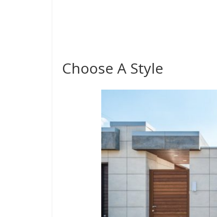
Choose A Style