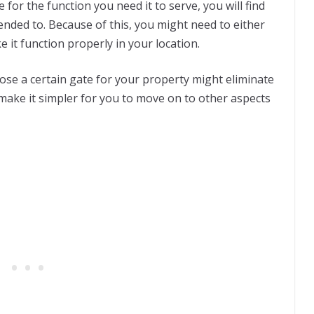
e for the function you need it to serve, you will find
ntended to. Because of this, you might need to either
e it function properly in your location.
ose a certain gate for your property might eliminate
make it simpler for you to move on to other aspects