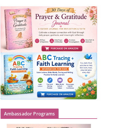
Ambassador Programs