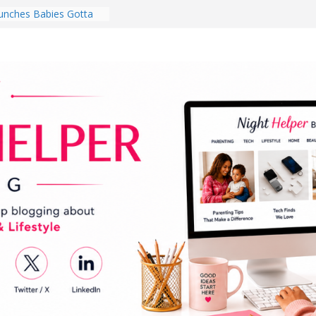
nches Babies Gotta
ub for National
g Month
Brighten a Dark Living
Walk Every Day Might
hing You Do for
Earbuds Review:
d That Completely
stening Experience
ry College Student
eir Dorm Room in 2026