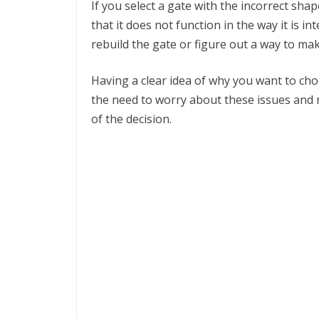
If you select a gate with the incorrect shap
that it does not function in the way it is i
rebuild the gate or figure out a way to mak
Having a clear idea of why you want to cho
the need to worry about these issues and 
of the decision.