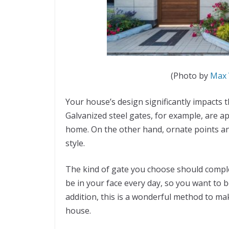
(Photo by
Max 
Your house’s design significantly impacts t
Galvanized steel gates, for example, are 
home. On the other hand, ornate points a
style.
The kind of gate you choose should comple
be in your face every day, so you want to b
addition, this is a wonderful method to m
house.