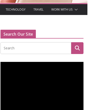
TECHNOLOGY
TRAVEL
WORK WITH US
Search Our Site