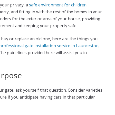
your privacy, a
safe environment for children
,
rty, and fitting in with the rest of the homes in your
ders for the exterior area of your house, providing
statement and keeping your property safe.
 buy or replace an old one, here are the things you
professional gate installation service in Launceston
,
e guidelines provided here will assist you in
urpose
r gate, ask yourself that question. Consider varieties
re if you anticipate having cars in that particular