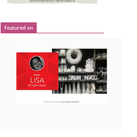
Featured on