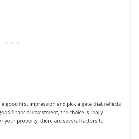
 a good first impression and pick a gate that reflects
good financial investment, the choice is really
r your property, there are several factors to