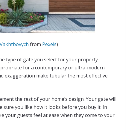
Vakhtbovych
from
Pexels
)
he type of gate you select for your property.
appropriate for a contemporary or ultra-modern
nd exaggeration make tubular the most effective
ment the rest of your home’s design. Your gate will
e sure you like how it looks before you buy it. In
ake your guests feel at ease when they come to your