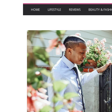
HOME
LIFESTYLE
REVIEWS
BEAUTY & FASH