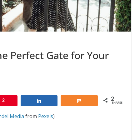
he Perfect Gate for Your
2
2
Share
Share
SHARES
ndel Media
from
Pexels
)