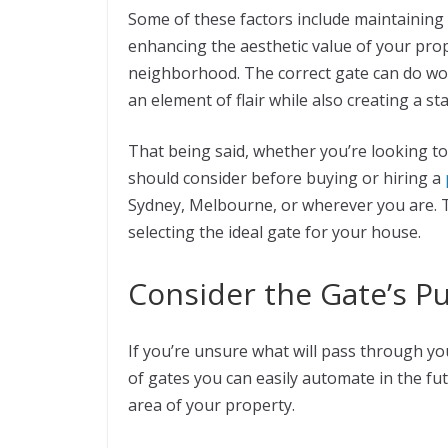
Some of these factors include maintaining 
enhancing the aesthetic value of your prope
neighborhood. The correct gate can do won
an element of flair while also creating a 
That being said, whether you’re looking to
should consider before buying or hiring a
Sydney, Melbourne, or wherever you are. Th
selecting the ideal gate for your house.
Consider the Gate’s P
If you’re unsure what will pass through you
of gates you can easily automate in the futu
area of your property.