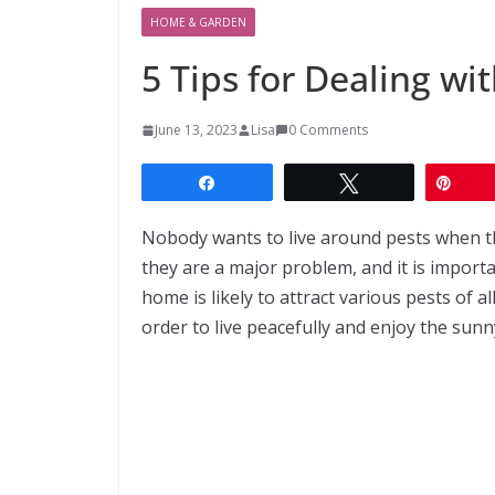
HOME & GARDEN
5 Tips for Dealing w
June 13, 2023
Lisa
0 Comments
Share
Tweet
Pin
Nobody wants to live around pests when 
they are a major problem, and it is import
home is likely to attract various pests of a
order to live peacefully and enjoy the sunn