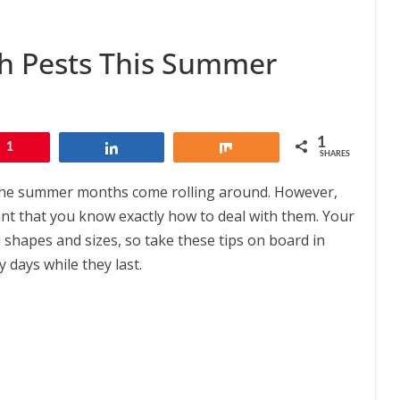
ith Pests This Summer
1
1
Share
Share
SHARES
the summer months come rolling around. However,
ant that you know exactly how to deal with them. Your
ll shapes and sizes, so take these tips on board in
y days while they last.