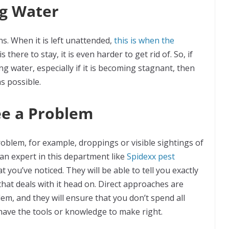
ng Water
ns. When it is left unattended,
this is when the
 there to stay, it is even harder to get rid of. So, if
g water, especially if it is becoming stagnant, then
as possible.
ee a Problem
problem, for example, droppings or visible sightings of
p an expert in this department like
Spidexx pest
t you’ve noticed. They will be able to tell you exactly
that deals with it head on. Direct approaches are
em, and they will ensure that you don’t spend all
have the tools or knowledge to make right.