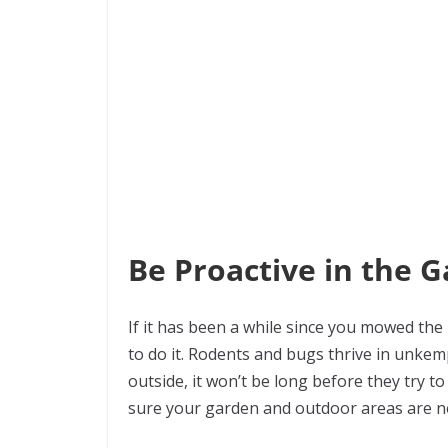
Be Proactive in the 
If it has been a while since you mowed the
to do it. Rodents and bugs thrive in unk
outside, it won’t be long before they try to
sure your garden and outdoor areas are ne