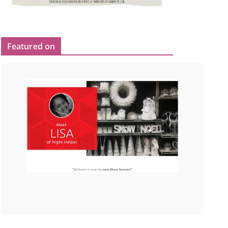
Featured on