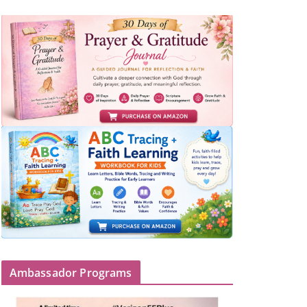
Ambassador Programs