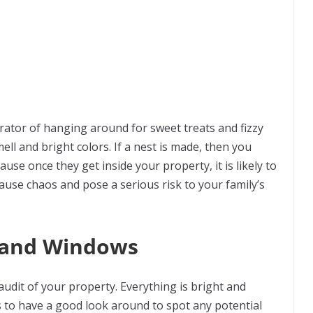
rator of hanging around for sweet treats and fizzy
ell and bright colors. If a nest is made, then you
se once they get inside your property, it is likely to
 cause chaos and pose a serious risk to your family’s
s and Windows
udit of your property. Everything is bright and
rs to have a good look around to spot any potential