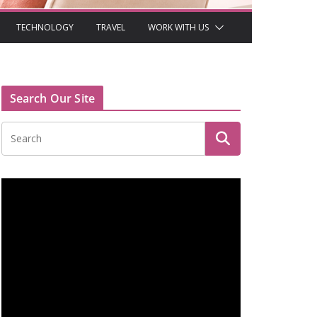
TECHNOLOGY
TRAVEL
WORK WITH US
Search Our Site