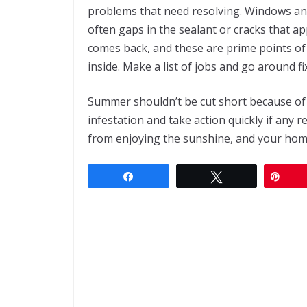
problems that need resolving. Windows and
often gaps in the sealant or cracks that ap
comes back, and these are prime points of
inside. Make a list of jobs and go around 
Summer shouldn’t be cut short because of 
infestation and take action quickly if any 
from enjoying the sunshine, and your hom
Share
Tweet
Pin