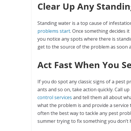
Clear Up Any Standi
Standing water is a top cause of infestatio
problems start
. Once something decides it is
you notice any spots where there is standin
get to the source of the problem as soon 
Act Fast When You S
If you do spot any classic signs of a pest 
ants and so on, take action quickly. Call u
control services
and tell them all about wha
what the problem is and provide a service 
often the best way to tackle any pest probl
summer trying to fix something you don’t 