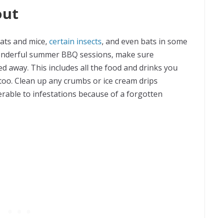
out
 rats and mice,
certain insects
, and even bats in some
wonderful summer BBQ sessions, make sure
ed away. This includes all the food and drinks you
too. Clean up any crumbs or ice cream drips
rable to infestations because of a forgotten