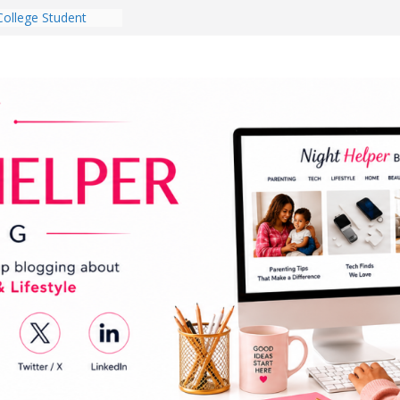
College Student
 Dorm Room in 2026
es Babies Gotta
for National
onth
ghten a Dark Living
lk Every Day Might
g You Do for
e Dog Ownership
Bite Incidents