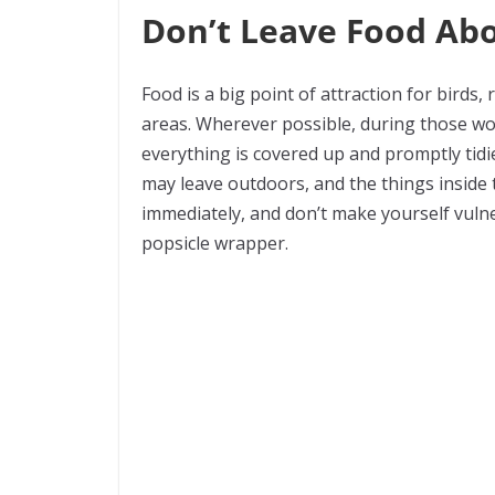
Don’t Leave Food Ab
Food is a big point of attraction for birds,
areas. Wherever possible, during those 
everything is covered up and promptly tidi
may leave outdoors, and the things inside 
immediately, and don’t make yourself vulne
popsicle wrapper.