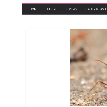
HOME
LIFESTYLE
REVIEWS
BEAUTY & FASH