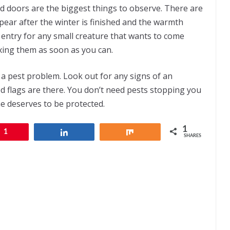
 doors are the biggest things to observe. There are
pear after the winter is finished and the warmth
 entry for any small creature that wants to come
fixing them as soon as you can.
a pest problem. Look out for any signs of an
red flags are there. You don’t need pests stopping you
e deserves to be protected.
1
1
Share
Share
SHARES