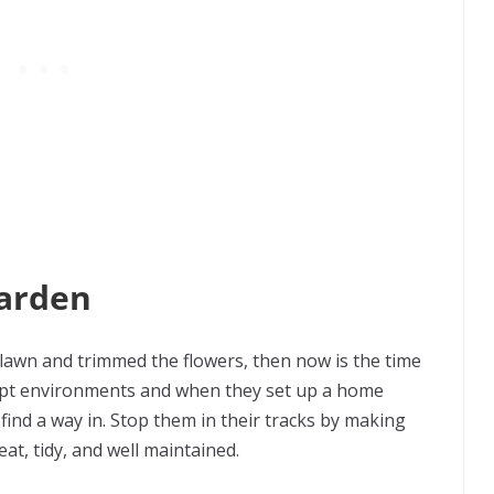
Garden
 lawn and trimmed the flowers, then now is the time
empt environments and when they set up a home
 find a way in. Stop them in their tracks by making
at, tidy, and well maintained.