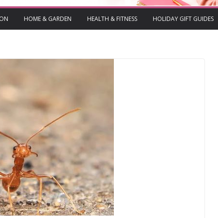
ION
HOME & GARDEN
HEALTH & FITNESS
HOLIDAY GIFT GUIDES