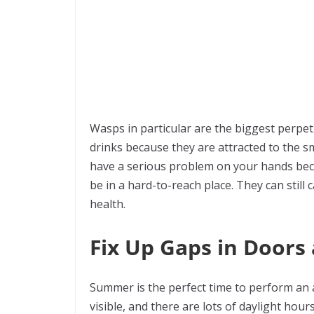
Wasps in particular are the biggest perpet
drinks because they are attracted to the sm
have a serious problem on your hands becau
be in a hard-to-reach place. They can still
health.
Fix Up Gaps in Door
Summer is the perfect time to perform an a
visible, and there are lots of daylight hou