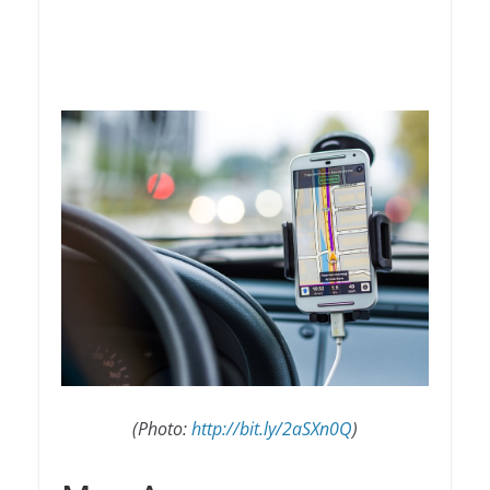
(Photo:
http://bit.ly/2aSXn0Q
)