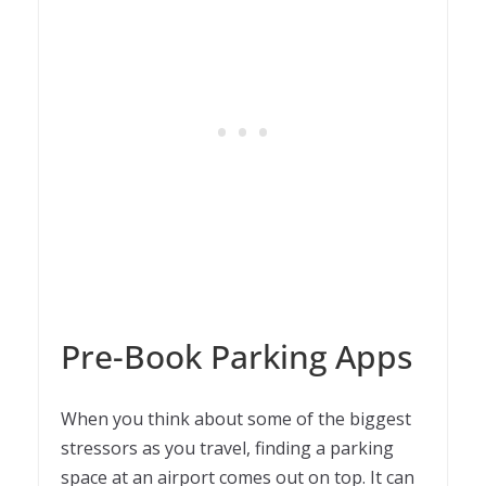
Pre-Book Parking Apps
When you think about some of the biggest
stressors as you travel, finding a parking
space at an airport comes out on top. It can