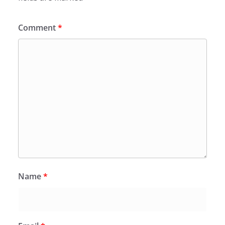
Comment
*
Name
*