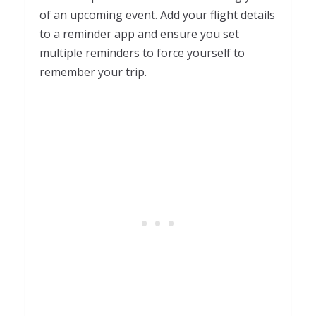
of an upcoming event. Add your flight details
to a reminder app and ensure you set
multiple reminders to force yourself to
remember your trip.