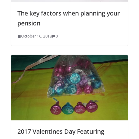
The key factors when planning your
pension
October 16, 2018
0
2017 Valentines Day Featuring