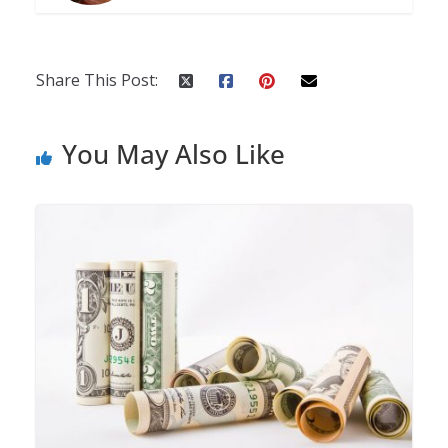
Share This Post:
You May Also Like