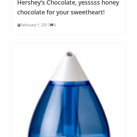
Hershey’s Chocolate, yesssss honey
chocolate for your sweetheart!
February 1, 2017
0