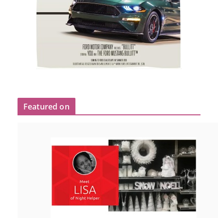
Featured on