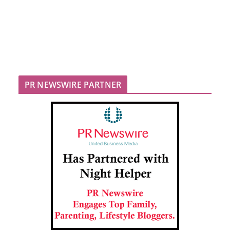
PR NEWSWIRE PARTNER