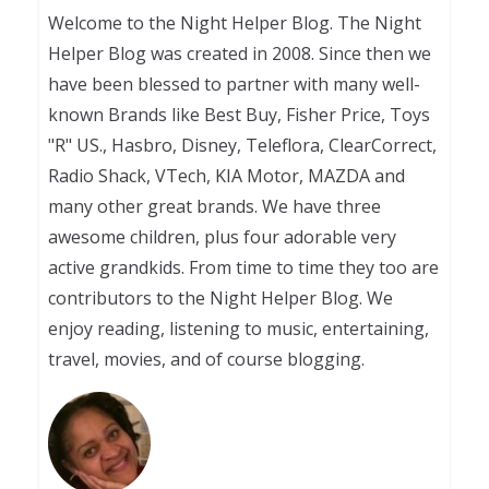
Welcome to the Night Helper Blog. The Night
Helper Blog was created in 2008. Since then we
have been blessed to partner with many well-
known Brands like Best Buy, Fisher Price, Toys
"R" US., Hasbro, Disney, Teleflora, ClearCorrect,
Radio Shack, VTech, KIA Motor, MAZDA and
many other great brands. We have three
awesome children, plus four adorable very
active grandkids. From time to time they too are
contributors to the Night Helper Blog. We
enjoy reading, listening to music, entertaining,
travel, movies, and of course blogging.