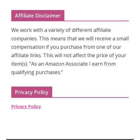
Affiliate Disclaimer
We work with a variety of different affiliate
companies. This means that we will receive a small
compensation if you purchase from one of our
affiliate links. This will not affect the price of your
item(s). "As an Amazon Associate I earn from
qualifying purchases."
Privacy Policy
Privacy Policy