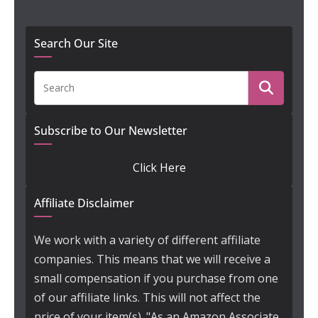
Search Our Site
Subscribe to Our Newsletter
Click Here
Affiliate Disclaimer
We work with a variety of different affiliate
companies. This means that we will receive a
small compensation if you purchase from one
of our affiliate links. This will not affect the
price of your item(s). "As an Amazon Associate