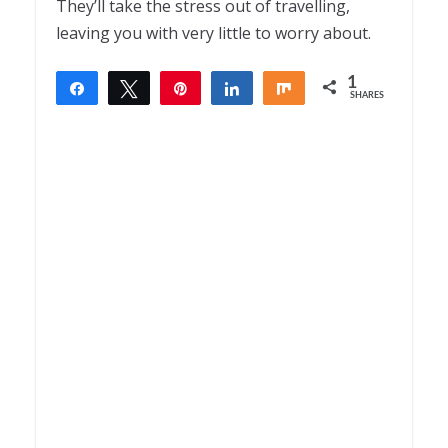
They’ll take the stress out of travelling,
leaving you with very little to worry about.
1
Share
Tweet
Pin
Share
Share
SHARES
1