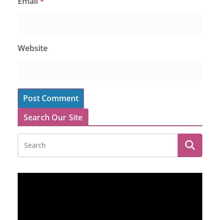
Email
*
Website
Search Our Site