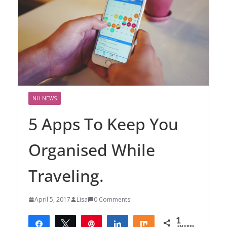
NH NEWS
5 Apps To Keep You
Organised While
Traveling.
April 5, 2017
Lisa
0 Comments
1
Share
Tweet
Pin
Share
Share