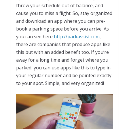
throw your schedule out of balance, and
cause you to miss a flight. So, stay organized
and download an app where you can pre-
book a parking space before you arrive. As
you can see here
http://parkassist.com
,
there are companies that produce apps like
this but with an added benefit too. If you’re
away for a long time and forget where you
parked, you can use apps like this to type in
your regular number and be pointed exactly
to your spot. Simple, and very organized!