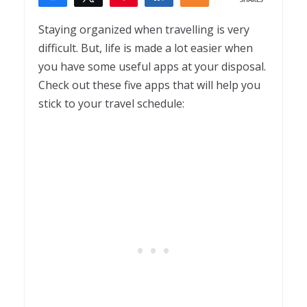
SHARES
1
Staying organized when travelling is very
difficult. But, life is made a lot easier when
you have some useful apps at your disposal.
Check out these five apps that will help you
stick to your travel schedule: