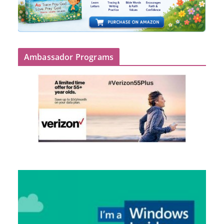
Ambassador Programs