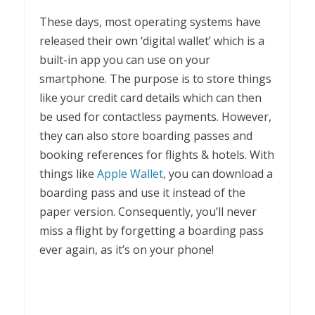
These days, most operating systems have
released their own ‘digital wallet’ which is a
built-in app you can use on your
smartphone. The purpose is to store things
like your credit card details which can then
be used for contactless payments. However,
they can also store boarding passes and
booking references for flights & hotels. With
things like
Apple Wallet
, you can download a
boarding pass and use it instead of the
paper version. Consequently, you’ll never
miss a flight by forgetting a boarding pass
ever again, as it’s on your phone!