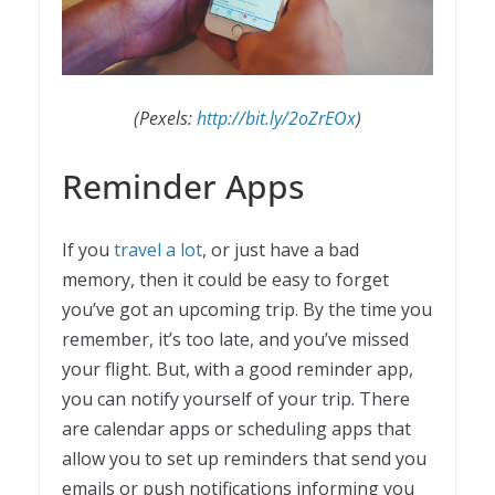
(Pexels:
http://bit.ly/2oZrEOx
)
Reminder Apps
If you
travel a lot
, or just have a bad
memory, then it could be easy to forget
you’ve got an upcoming trip. By the time you
remember, it’s too late, and you’ve missed
your flight. But, with a good reminder app,
you can notify yourself of your trip. There
are calendar apps or scheduling apps that
allow you to set up reminders that send you
emails or push notifications informing you