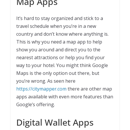
Map Apps
It’s hard to stay organized and stick to a
travel schedule when you’re in a new
country and don’t know where anything is.
This is why you need a map app to help
show you around and direct you to the
nearest attractions or help you find your
way to your hotel. You might think Google
Maps is the only option out there, but
you’re wrong. As seen here
https://citymapper.com
there are other map
apps available with even more features than
Google’s offering.
Digital Wallet Apps