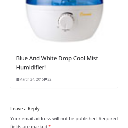
Blue And White Drop Cool Mist
Humidifier!
March 24, 2015
32
Leave a Reply
Your email address will not be published.
Required
fields are marked
*