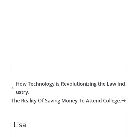
How Technology is Revolutionizing the Law Ind
ustry.
The Reality Of Saving Money To Attend College.
Lisa