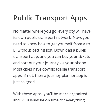
Public Transport Apps
No matter where you go, every city will have
its own public transport network. Now, you
need to know how to get yourself from A to
B, without getting lost. Download a public
transport app, and you can buy your tickets
and sort out your journey via your phone.
Most cities have downloadable transport
apps, if not, then a journey planner app is
just as good.
With these apps, you’ll be more organized
and will always be on time for everything.