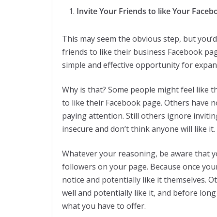
Invite Your Friends to like Your Face
This may seem the obvious step, but you’d 
friends to like their business Facebook pag
simple and effective opportunity for expan
Why is that? Some people might feel like 
to like their Facebook page. Others have n
paying attention. Still others ignore inviti
insecure and don’t think anyone will like it.
Whatever your reasoning, be aware that y
followers on your page. Because once your 
notice and potentially like it themselves.
well and potentially like it, and before lo
what you have to offer.