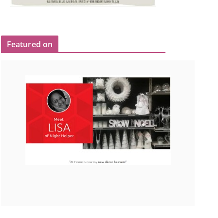
Featured on