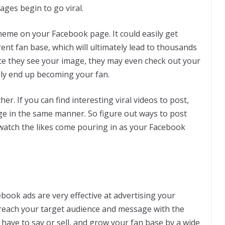
ages begin to go viral.
meme on your Facebook page. It could easily get
ent fan base, which will ultimately lead to thousands
ce they see your image, they may even check out your
ely end up becoming your fan.
er. If you can find interesting viral videos to post,
age in the same manner. So figure out ways to post
watch the likes come pouring in as your Facebook
book ads are very effective at advertising your
 reach your target audience and message with the
have to say or sell, and grow your fan base by a wide