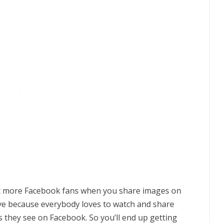
get more Facebook fans when you share images on
ctive because everybody loves to watch and share
s they see on Facebook. So you’ll end up getting