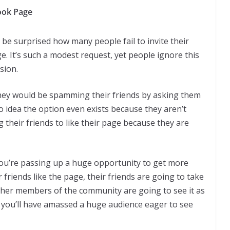
book Page
be surprised how many people fail to invite their
e. It’s such a modest request, yet people ignore this
sion.
they would be spamming their friends by asking them
o idea the option even exists because they aren’t
ng their friends to like their page because they are
ou’re passing up a huge opportunity to get more
friends like the page, their friends are going to take
 Other members of the community are going to see it as
ng you’ll have amassed a huge audience eager to see