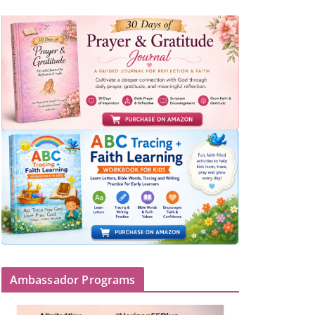
Ambassador Programs