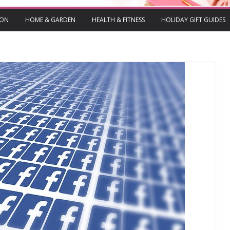
ION
HOME & GARDEN
HEALTH & FITNESS
HOLIDAY GIFT GUIDES