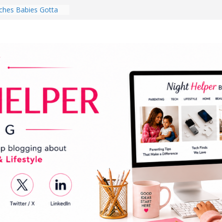
hes Babies Gotta
for National
Month
ghten a Dark Living
lk Every Day Might
ng You Do for
buds Review:
That Completely
ening Experience
College Student
r Dorm Room in 2026