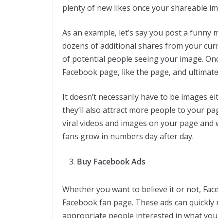
plenty of new likes once your shareable im
As an example, let’s say you post a funny 
dozens of additional shares from your curr
of potential people seeing your image. On
Facebook page, like the page, and ultimat
It doesn’t necessarily have to be images eith
they’ll also attract more people to your p
viral videos and images on your page and 
fans grow in numbers day after day.
Buy Facebook Ads
Whether you want to believe it or not, Face
Facebook fan page. These ads can quickly
appropriate people interested in what you 