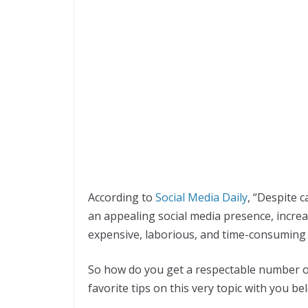
According to
Social Media Daily
, “Despite c
an appealing social media presence, increa
expensive, laborious, and time-consuming
So how do you get a respectable number o
favorite tips on this very topic with you be