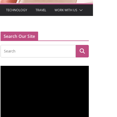
TECHNOLOGY
TRAVEL
WORK WITH US
Search Our Site