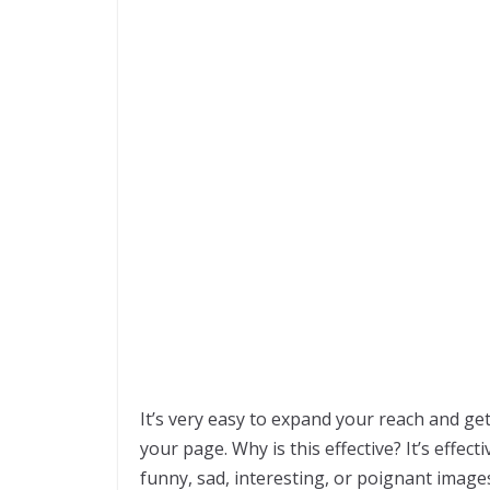
It’s very easy to expand your reach and 
your page. Why is this effective? It’s effe
funny, sad, interesting, or poignant image