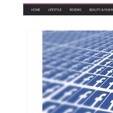
HOME
LIFESTYLE
REVIEWS
BEAUTY & FASH