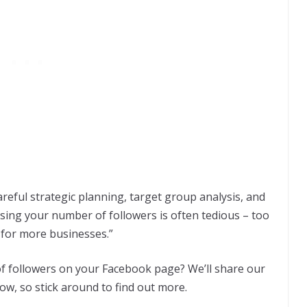
areful strategic planning, target group analysis, and
sing your number of followers is often tedious – too
 for more businesses.”
f followers on your Facebook page? We’ll share our
low, so stick around to find out more.