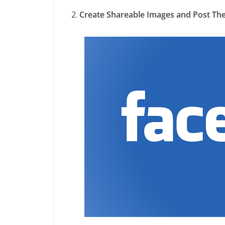
Create Shareable Images and Post Th