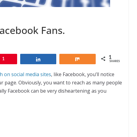
Facebook Fans.
1
1
Share
Share
SHARES
 on social media sites
, like Facebook, you’ll notice
 your page. Obviously, you want to reach as many people
ally Facebook can be very disheartening as you