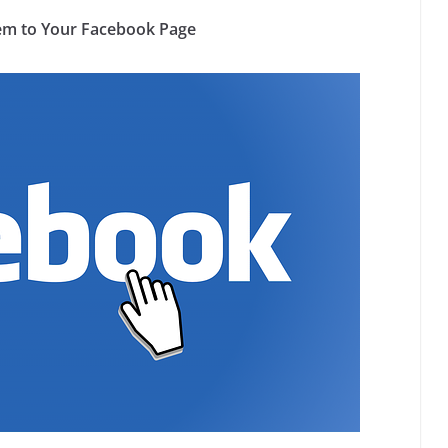
em to Your Facebook Page