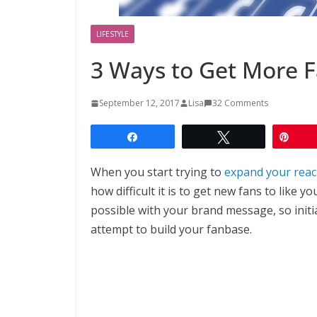
LIFESTYLE
3 Ways to Get More 
September 12, 2017
Lisa
32 Comments
Share
Tweet
Pin
When you start trying to
expand your reach
how difficult it is to get new fans to like
possible with your brand message, so initi
attempt to build your fanbase.