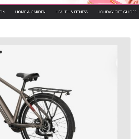
ION
HOME & GARDEN
HEALTH & FITNESS
HOLIDAY GIFT GUIDES