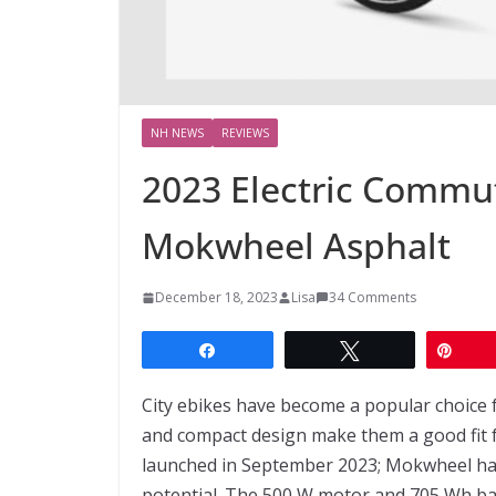
NH NEWS
REVIEWS
2023 Electric Commut
Mokwheel Asphalt
December 18, 2023
Lisa
34 Comments
Share
Tweet
Pin
City ebikes have become a popular choice 
and compact design make them a good fit 
launched in September 2023; Mokwheel has
potential. The 500 W motor and 705 Wh bat