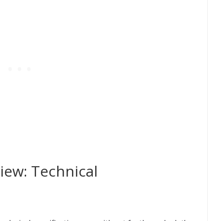
ew: Technical