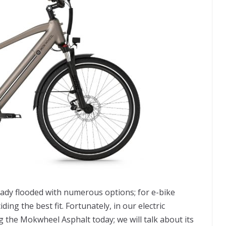
ady flooded with numerous options; for e-bike
ng the best fit. Fortunately, in our electric
g the Mokwheel Asphalt today; we will talk about its