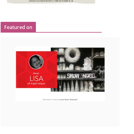
Featured on