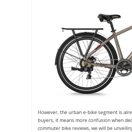
However, the urban e-bike segment is alre
buyers, it means more confusion when decidi
commuter bike reviews, we will be unveilin