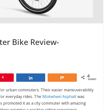
er Bike Review-
4
4
Share
Share
SHARES
for urban commuters. Their easier maneuverability
for everyday rides. The
Mokwheel Asphalt
was
 promoted it as a city commuter with amazing
tery promise a positive riding experience.