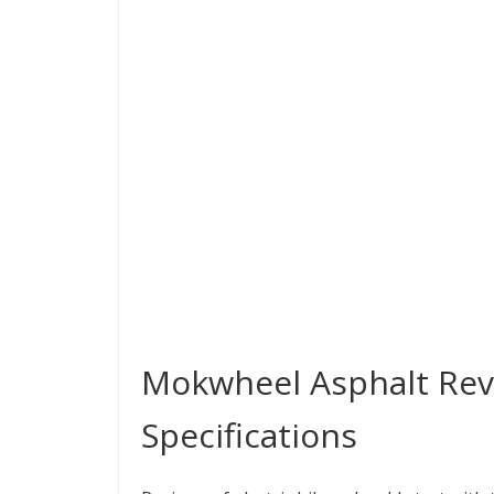
Mokwheel Asphalt Revi
Specifications