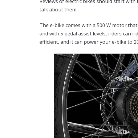
Reviews of electric bikes should start with t
talk about them.
The e-bike comes with a 500 W motor that p
and with 5 pedal assist levels, riders can r
efficient, and it can power your e-bike to 