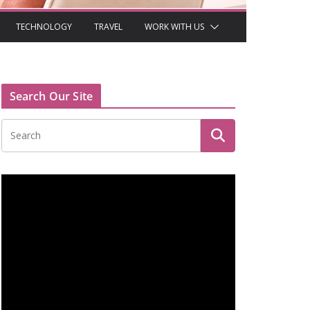
TECHNOLOGY
TRAVEL
WORK WITH US
Search Our Site