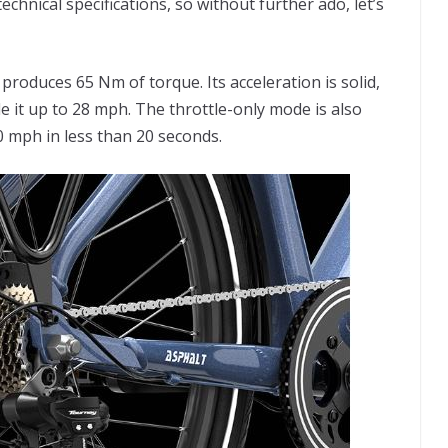
echnical specifications, so without further ado, let’s
roduces 65 Nm of torque. Its acceleration is solid,
ide it up to 28 mph. The throttle-only mode is also
20 mph in less than 20 seconds.