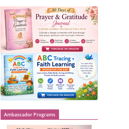
Ambassador Programs