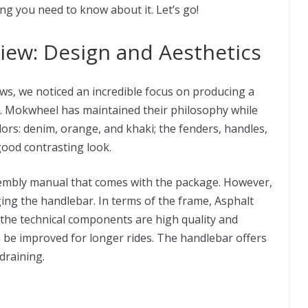
ing you need to know about it. Let’s go!
ew: Design and Aesthetics
s, we noticed an incredible focus on producing a
on. Mokwheel has maintained their philosophy while
lors: denim, orange, and khaki; the fenders, handles,
good contrasting look.
sembly manual that comes with the package. However,
ging the handlebar. In terms of the frame, Asphalt
the technical components are high quality and
an be improved for longer rides. The handlebar offers
draining.