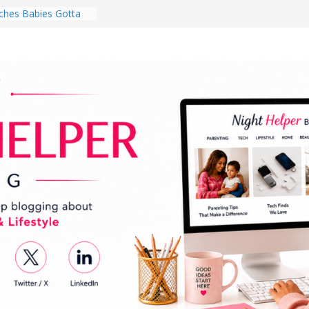
hes Babies Gotta
for National
Month
ghten a Dark Living
lk Every Day Might
ng You Do for
buds Review:
That Completely
ening Experience
College Student
r Dorm Room in 2026