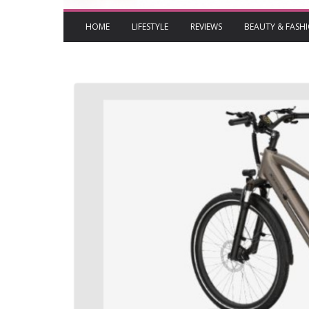
HOME
LIFESTYLE
REVIEWS
BEAUTY & FASH