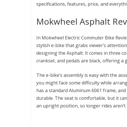
specifications, features, price, and everyth
Mokwheel Asphalt Revi
In Mokwheel Electric Commuter Bike Review
stylish e-bike that grabs viewer’s attenti
designing the Asphalt. It comes in three co
crankset, and pedals are black, offering a 
The e-bike’s assembly is easy with the as
you might face some difficulty while arran
has a standard Aluminum 6061 frame, and 
durable. The seat is comfortable, but it c
an upright position, so longer rides aren’t 